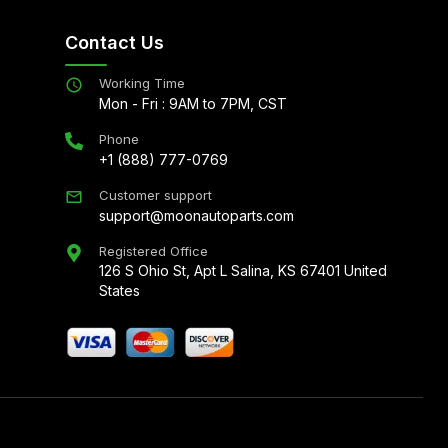
Contact Us
Working Time
Mon - Fri : 9AM to 7PM, CST
Phone
+1 (888) 777-0769
Customer support
support@moonautoparts.com
Registered Office
126 S Ohio St, Apt L Salina, KS 67401 United
States