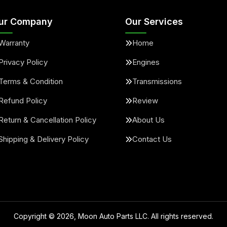
ur Company
Our Services
Warranty
Home
Privacy Policy
Engines
Terms & Condition
Transmissions
Refund Policy
Review
Return & Cancellation Policy
About Us
Shipping & Delivery Policy
Contact Us
Copyright ©
2026
, Moon Auto Parts LLC. All rights reserved.