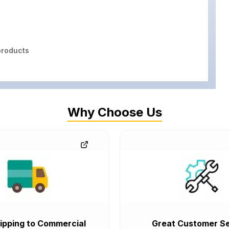
roducts
Why Choose Us
ipping to Commercial
Great Customer Se