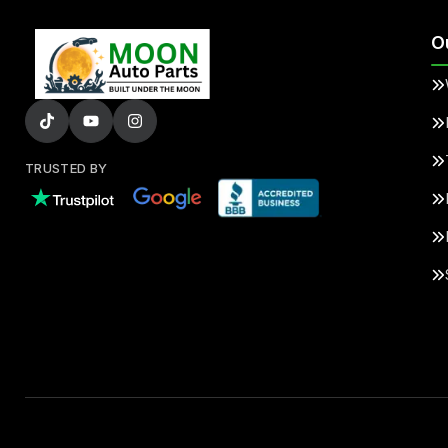
O
TRUSTED BY