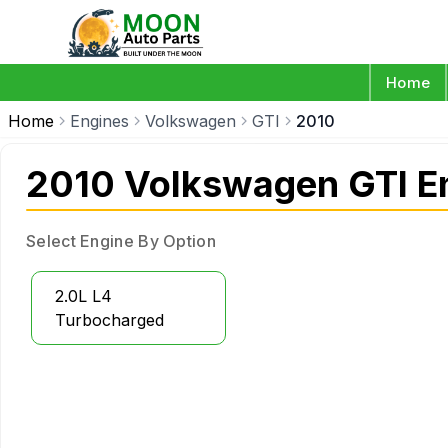
Home
Home
Engines
Volkswagen
GTI
2010
2010 Volkswagen GTI E
Select Engine By Option
2.0L L4
Turbocharged