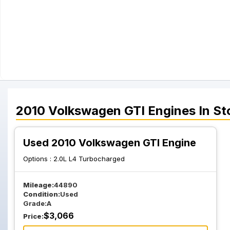
2010
Volkswagen
GTI
Engines
In St
Used 2010 Volkswagen GTI Engine
Options :
2.0L L4 Turbocharged
Mileage:
44890
Condition:
Used
Grade:
A
$
3,066
Price: