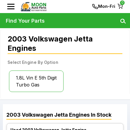
0
Mon-Fri
Find Your Parts
2003 Volkswagen Jetta
Engines
Select Engine By Option
1.8L Vin E 5th Digit
Turbo Gas
2003
Volkswagen
Jetta
Engines
In Stock
Used 2003 Volkswagen Jetta Engine