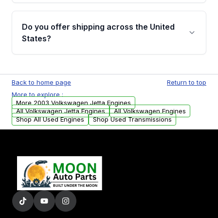
warranty details are provided before
Yes, when you purchase a used engine from
purchase.
Moon Auto Parts, you will receive an email. In
Do you offer shipping across the United
this email, you will find a warranty form.
States?
Please fill out this form to claim your vehicle
parts warranty.
Yes. We ship nationwide. Free shipping is
available to commercial addresses within the
Back to home page
Return to top
USA. Residential delivery options can also be
More to explore :
arranged upon request.
More 2003 Volkswagen Jetta Engines
All Volkswagen Jetta Engines
All Volkswagen Engines
Shop All Used Engines
Shop Used Transmissions