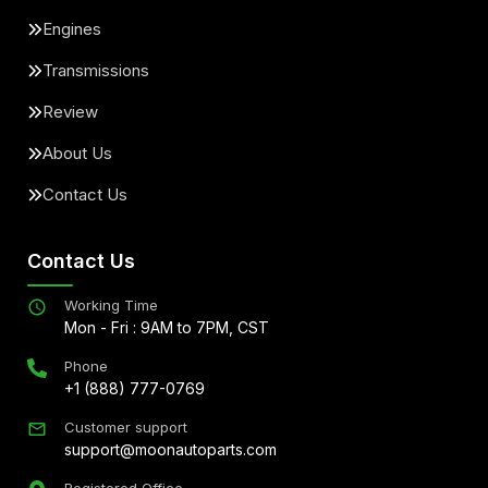
Engines
Transmissions
Review
About Us
Contact Us
Contact Us
Working Time
Mon - Fri : 9AM to 7PM, CST
Phone
+1 (888) 777-0769
Customer support
support@moonautoparts.com