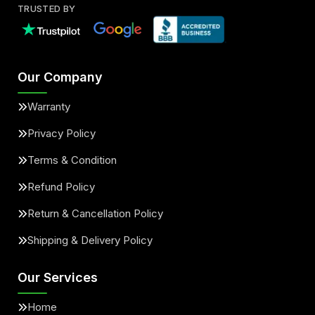
TRUSTED BY
Our Company
Warranty
Privacy Policy
Terms & Condition
Refund Policy
Return & Cancellation Policy
Shipping & Delivery Policy
Our Services
Home