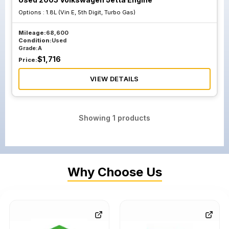
Options :
1.8L (Vin E, 5th Digit, Turbo Gas)
Mileage:
68,600
Condition:
Used
Grade:
A
$
1,716
Price:
VIEW DETAILS
Showing
1
products
Why Choose Us