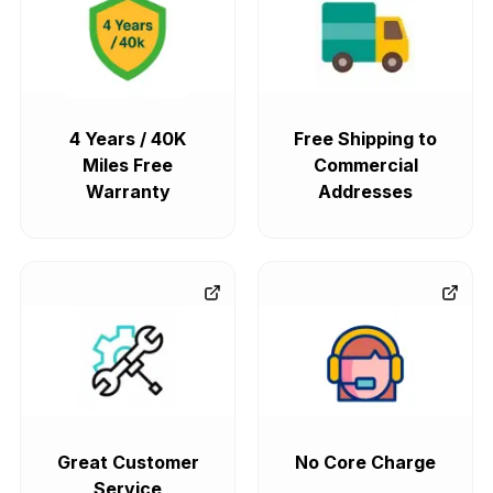
4 Years / 40K
Free Shipping to
Miles Free
Commercial
Warranty
Addresses
Great Customer
No Core Charge
Service