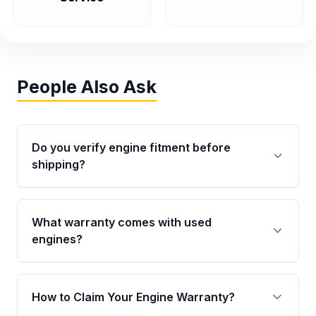
People Also Ask
Do you verify engine fitment before
shipping?
Yes. Every order goes through VIN-based
fitment verification. This ensures the engine
What warranty comes with used
matches your vehicle’s drivetrain, sensors, and
engines?
mounting points, helping avoid installation
issues.
Qualifying engines are backed by a written
warranty of up to 4 years or 40,000 miles,
How to Claim Your Engine Warranty?
covering major internal components. Full