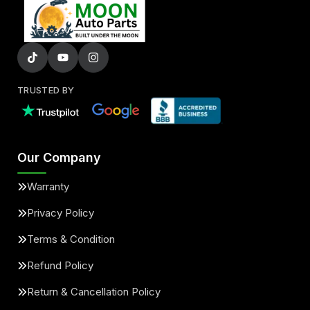
TRUSTED BY
Our Company
Warranty
Privacy Policy
Terms & Condition
Refund Policy
Return & Cancellation Policy