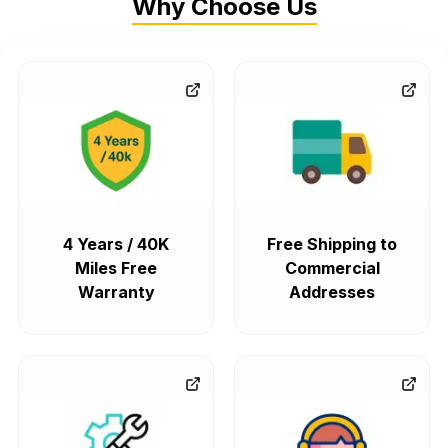
Why Choose Us
4 Years / 40K
Free Shipping to
Miles Free
Commercial
Warranty
Addresses