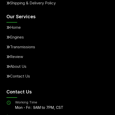
Shipping & Delivery Policy
Our Services
Home
Engines
Transmissions
Review
About Us
Contact Us
Contact Us
Working Time
Mon - Fri : 9AM to 7PM, CST