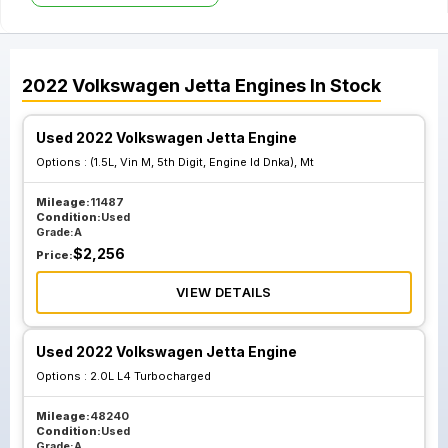
2022
Volkswagen
Jetta
Engines
In Stock
Used 2022 Volkswagen Jetta Engine
Options :
(1.5L, Vin M, 5th Digit, Engine Id Dnka), Mt
Mileage:
11487
Condition:
Used
Grade:
A
$
2,256
Price:
VIEW DETAILS
Used 2022 Volkswagen Jetta Engine
Options :
2.0L L4 Turbocharged
Mileage:
48240
Condition:
Used
Grade:
A