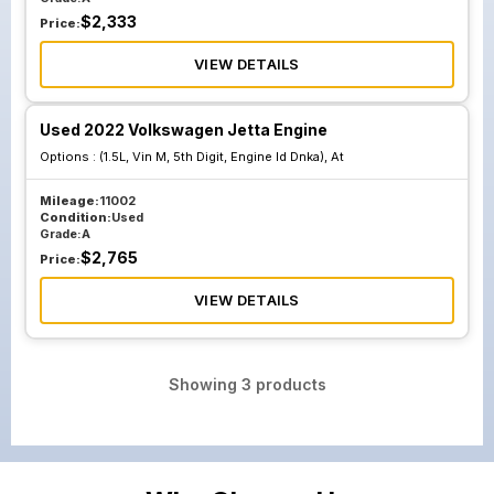
$
2,333
Price:
VIEW DETAILS
Used 2022 Volkswagen Jetta Engine
Options :
(1.5L, Vin M, 5th Digit, Engine Id Dnka), At
Mileage:
11002
Condition:
Used
Grade:
A
$
2,765
Price:
VIEW DETAILS
Showing
3
products