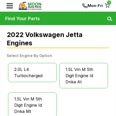
0
Mon-Fri
Find Your Parts
2022 Volkswagen Jetta
Engines
Select Engine By Option
2.0L L4
1.5L Vin M 5th
Turbocharged
Digit Engine Id
Dnka At
1.5L Vin M 5th
Digit Engine Id
Dnka Mt