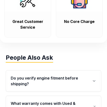
Great Customer
No Core Charge
Service
People Also Ask
Do you verify engine fitment before
shipping?
Yes. Every order goes through VIN-based
fitment verification. This ensures the engine
What warranty comes with Used &