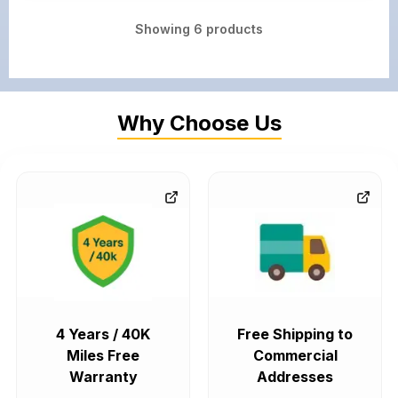
Showing
6
products
Why Choose Us
4 Years / 40K
Free Shipping to
Miles Free
Commercial
Warranty
Addresses