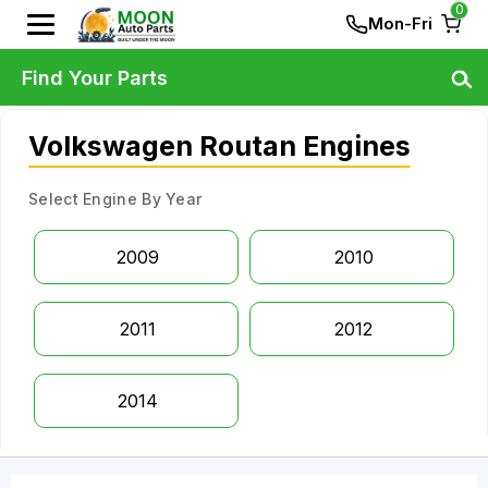
0
Mon-Fri
Find Your Parts
Volkswagen Routan Engines
Select Engine By Year
2009
2010
2011
2012
2014