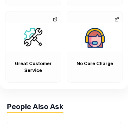
Great Customer
No Core Charge
Service
People Also Ask