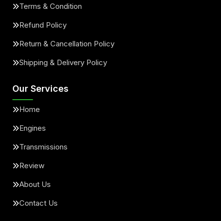
Terms & Condition
Refund Policy
Return & Cancellation Policy
Shipping & Delivery Policy
Our Services
Home
Engines
Transmissions
Review
About Us
Contact Us