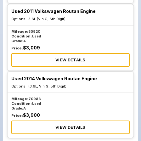
Used 2011 Volkswagen Routan Engine
Options :
3.6L (Vin G, 8th Digit)
Mileage:
50920
Condition:
Used
Grade:
A
$
3,009
Price:
VIEW DETAILS
Used 2014 Volkswagen Routan Engine
Options :
(3.6L, Vin G, 8th Digit)
Mileage:
70986
Condition:
Used
Grade:
A
$
3,900
Price:
VIEW DETAILS