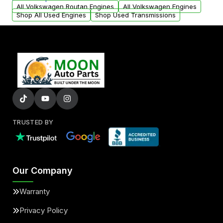
arranged upon request.
All Volkswagen Routan Engines
All Volkswagen Engines
Shop All Used Engines
Shop Used Transmissions
TRUSTED BY
Our Company
Warranty
Privacy Policy