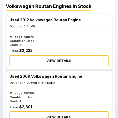
Volkswagen
Routan
Engines
In Stock
Used 2012 Volkswagen Routan Engine
Options :
3.6L V6
Mileage:
40870
Condition:
Used
Grade:
A
$
2,235
Price:
VIEW DETAILS
Used 2009 Volkswagen Routan Engine
Options :
4.0L (Vin X, 8th Digit)
Mileage:
89289
Condition:
Used
Grade:
A
$
2,301
Price:
VIEW DETAILS