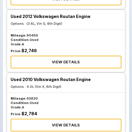
Used 2012 Volkswagen Routan Engine
Options :
(3.6L, Vin G, 8th Digit)
Mileage:
90450
Condition:
Used
Grade:
A
$
2,746
Price:
VIEW DETAILS
Used 2010 Volkswagen Routan Engine
Options :
4.0L (Vin X, 8th Digit)
Mileage:
50820
Condition:
Used
Grade:
A
$
2,784
Price:
VIEW DETAILS