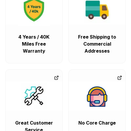
4 Years / 40K
Free Shipping to
Miles Free
Commercial
Warranty
Addresses
Great Customer
No Core Charge
Service