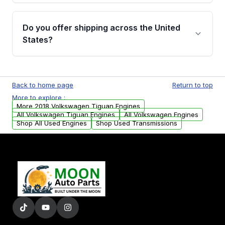
warranty details are provided before
Yes, when you purchase used or
purchase.
remanufactured engines from Moon Auto
Do you offer shipping across the United
Parts, you will receive an email. In this email,
States?
you will find a warranty form. Please fill out
this form to claim your vehicle parts warranty.
Yes. We ship nationwide. Free shipping is
available to commercial addresses within the
Back to home page
Return to top
USA. Residential delivery options can also be
More to explore :
arranged upon request.
More 2018 Volkswagen Tiguan Engines
All Volkswagen Tiguan Engines
All Volkswagen Engines
Shop All Used Engines
Shop Used Transmissions