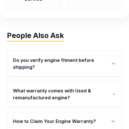
People Also Ask
Do you verify engine fitment before
shipping?
Yes. Every order goes through VIN-based
fitment verification. This ensures the engine
What warranty comes with Used &
matches your vehicle’s drivetrain, sensors, and
remanufactured engine?
mounting points, helping avoid installation
issues.
Qualifying engines are backed by a written
warranty of up to 4 years or 40,000 miles,
How to Claim Your Engine Warranty?
covering major internal components. Full