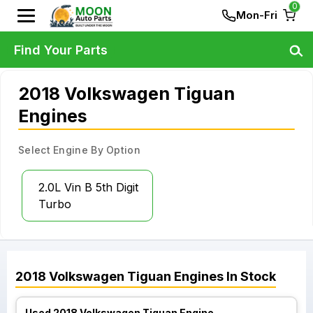
0
Mon-Fri
Find Your Parts
2018 Volkswagen Tiguan
Engines
Select Engine By Option
2.0L Vin B 5th Digit
Turbo
2018
Volkswagen
Tiguan
Engines
In Stock
Used 2018 Volkswagen Tiguan Engine