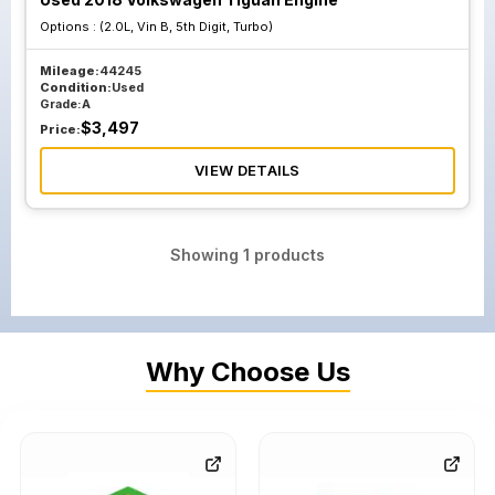
Options :
(2.0L, Vin B, 5th Digit, Turbo)
Mileage:
44245
Condition:
Used
Grade:
A
$
3,497
Price:
VIEW DETAILS
Showing
1
products
Why Choose Us