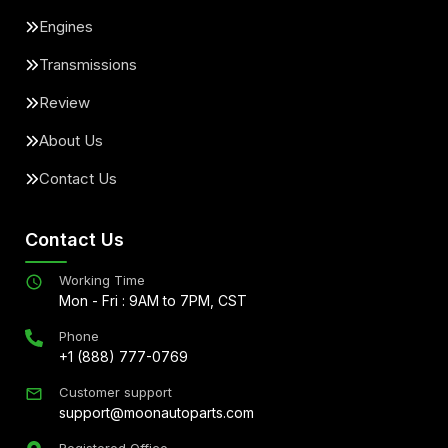
Engines
Transmissions
Review
About Us
Contact Us
Contact Us
Working Time
Mon - Fri : 9AM to 7PM, CST
Phone
+1 (888) 777-0769
Customer support
support@moonautoparts.com