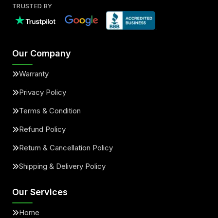
TRUSTED BY
Our Company
Warranty
Privacy Policy
Terms & Condition
Refund Policy
Return & Cancellation Policy
Shipping & Delivery Policy
Our Services
Home