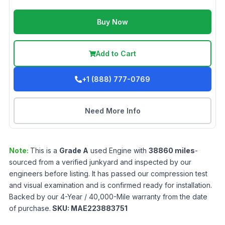
Buy Now
Add to Cart
+1 (888) 777-0769
Need More Info
Note:
This is a
Grade
A
used
Engine
with
38860
miles
-
sourced from a verified junkyard and inspected by our
engineers before listing. It has passed our compression test
and visual examination and is confirmed ready for installation.
Backed by our 4-Year / 40,000-Mile warranty from the date
of purchase.
SKU:
MAE223883751