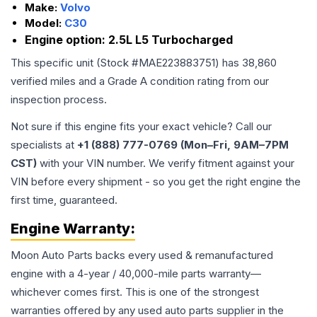
Make:
Volvo
Model:
C30
Engine option:
2.5L L5 Turbocharged
This specific unit (Stock #
MAE223883751
) has
38,860
verified miles and a Grade
A
condition rating from our
inspection process.
Not sure if this engine fits your exact vehicle? Call our
specialists at
+1 (888) 777-0769 (Mon–Fri, 9AM–7PM
CST)
with your VIN number. We verify fitment against your
VIN before every shipment - so you get the right engine the
first time, guaranteed.
Engine
Warranty:
Moon Auto Parts backs every used & remanufactured
engine
with a 4-year / 40,000-mile parts warranty—
whichever comes first. This is one of the strongest
warranties offered by any used auto parts supplier in the