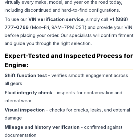
virtually every make, model, and year on the road today,
including discontinued and hard-to-find configurations.
To use our
VIN verification service
, simply call
+1 (888)
777-0769
(Mon–Fri, 9AM–7PM CST) and provide your VIN
before placing your order. Our specialists will confirm fitment
and guide you through the right selection.
Expert-Tested and Inspected Process for
Engine
:
Shift function test
- verifies smooth engagement across
all gears
Fluid integrity check
- inspects for contamination and
internal wear
Visual inspection
- checks for cracks, leaks, and external
damage
Mileage and history verification
- confirmed against
documentation