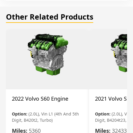
Other Related Products
2022 Volvo S60 Engine
2021 Volvo S60
Option:
(2.0L), Vin L1 (4th And 5th
Option:
(2.0L), Vin
Digit, B420t2, Turbo)
Digit, B4204t23, Tu
Miles:
5360
Miles:
32433