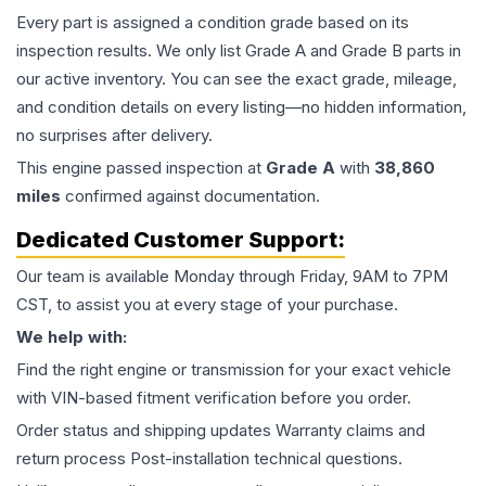
Every part is assigned a condition grade based on its
inspection results. We only list Grade A and Grade B parts in
our active inventory. You can see the exact grade, mileage,
and condition details on every listing—no hidden information,
no surprises after delivery.
This
engine
passed inspection at
Grade
A
with
38,860
miles
confirmed against documentation.
Dedicated Customer Support:
Our team is available Monday through Friday, 9AM to 7PM
CST, to assist you at every stage of your purchase.
We help with:
Find the right engine or transmission for your exact vehicle
with VIN-based fitment verification before you order.
Order status and shipping updates Warranty claims and
return process Post-installation technical questions.