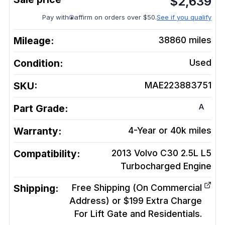
$
2,639
Pay with
affirm on orders over $50.
See if you qualify
Mileage:
38860
miles
Condition:
Used
SKU:
MAE223883751
A
Part Grade:
Warranty:
4-Year or 40k miles
Compatibility:
2013 Volvo C30 2.5L L5
Turbocharged
Engine
Shipping:
Free Shipping (On Commercial
Address) or $199 Extra Charge
For Lift Gate and Residentials.