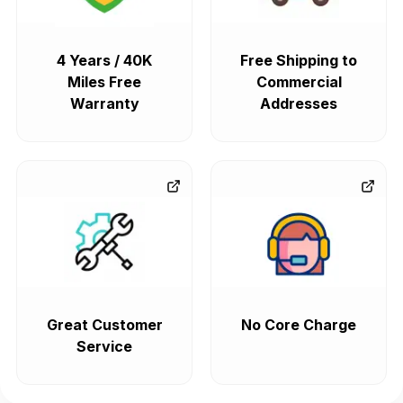
4 Years / 40K
Free Shipping to
Miles Free
Commercial
Warranty
Addresses
Great Customer
No Core Charge
Service