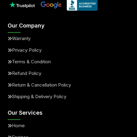
Our Company
Warranty
Privacy Policy
Terms & Condition
Refund Policy
Return & Cancellation Policy
Shipping & Delivery Policy
Our Services
Home