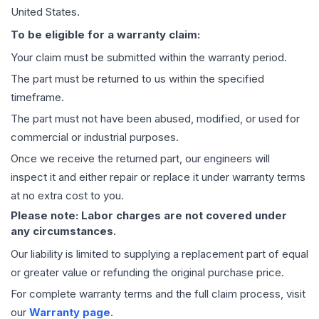
United States.
To be eligible for a warranty claim:
Your claim must be submitted within the warranty period.
The part must be returned to us within the specified
timeframe.
The part must not have been abused, modified, or used for
commercial or industrial purposes.
Once we receive the returned part, our engineers will
inspect it and either repair or replace it under warranty terms
at no extra cost to you.
Please note: Labor charges are not covered under
any circumstances.
Our liability is limited to supplying a replacement part of equal
or greater value or refunding the original purchase price.
For complete warranty terms and the full claim process, visit
our
Warranty page
.