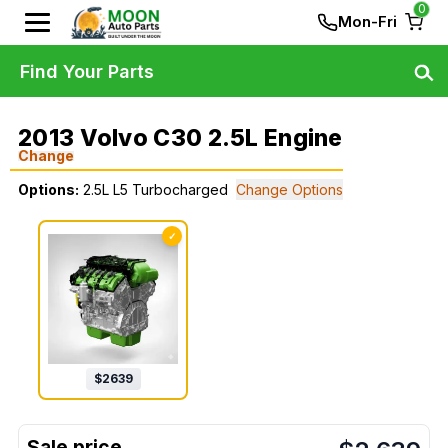
0
Mon-Fri
Find Your Parts
2013 Volvo C30 2.5L Engine
Change
Options:
2.5L L5 Turbocharged
Change Options
✓
$
2639