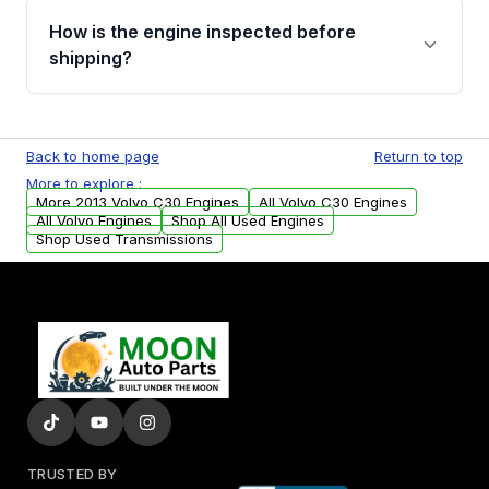
discuss the available payment options and
How is the engine inspected before
financing details for your order.
shipping?
Every engine goes through a compression
test, oil pressure test, and detailed visual
Back to home page
Return to top
examination before being listed for sale. Only
More to explore :
parts that meet our quality standards are
More 2013 Volvo C30 Engines
All Volvo C30 Engines
added to our active inventory.
All Volvo Engines
Shop All Used Engines
Shop Used Transmissions
TRUSTED BY