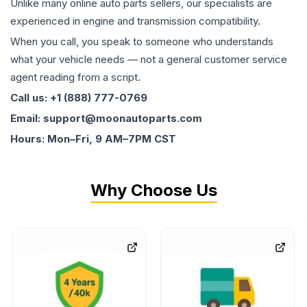
Unlike many online auto parts sellers, our specialists are
experienced in engine and transmission compatibility.
When you call, you speak to someone who understands
what your vehicle needs — not a general customer service
agent reading from a script.
Call us: +1 (888) 777-0769
Email: support@moonautoparts.com
Hours: Mon–Fri, 9 AM–7PM CST
Why Choose Us