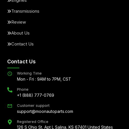
Engines
Transmissions
Review
About Us
Contact Us
Contact Us
Working Time
Mon - Fri : 9AM to 7PM, CST
Phone
+1 (888) 777-0769
Customer support
support@moonautoparts.com
Registered Office
126 S Ohio St, Apt L Salina, KS 67401 United States