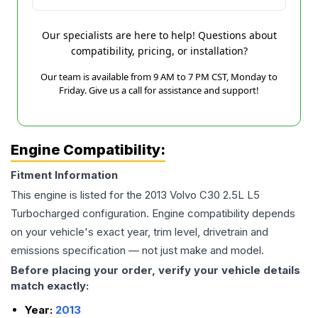
Our specialists are here to help! Questions about
compatibility, pricing, or installation?
Our team is available from 9 AM to 7 PM CST, Monday to
Friday. Give us a call for assistance and support!
Engine Compatibility:
Fitment Information
This engine is listed for the
2013
Volvo
C30
2.5L L5
Turbocharged
configuration. Engine compatibility depends
on your vehicle's exact year, trim level, drivetrain and
emissions specification — not just make and model.
Before placing your order, verify your vehicle details
match exactly:
Year:
2013