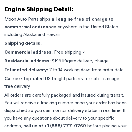
Engine
Shipping Detail:
Moon Auto Parts ships
all
engine
free of charge to
commercial addresses
anywhere in the United States—
including Alaska and Hawaii.
Shipping details:
Commercial address:
Free shipping ✓
Residential address:
$199 liftgate delivery charge
Estimated delivery:
7 to 14 working days from order date
Carrier:
Top-rated US freight partners for safe, damage-
free delivery
All orders are carefully packaged and insured during transit.
You will receive a tracking number once your order has been
dispatched so you can monitor delivery status in real time. If
you have any questions about delivery to your specific
address,
call us at +1 (888) 777-0769
before placing your