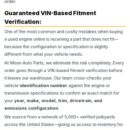
order.
Guaranteed VIN-Based Fitment
Verification:
One of the most common and costly mistakes when buying
a used
engine
online is receiving a part that does not fit—
because the configuration or specification is slightly
different from what your vehicle needs.
At Moon Auto Parts, we eliminate this risk completely. Every
order goes through a VIN-based fitment verification before
it leaves our warehouse. Our team cross-checks your
vehicle
identification number
against the engine or
transmission specifications to confirm an exact match for
your
year, make, model, trim, drivetrain, and
emissions configuration
.
We source from a network of 5,000+ verified junkyards
across the United States—giving us access to inventory for