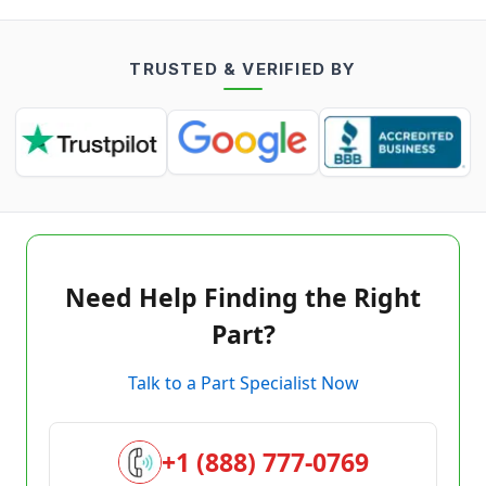
TRUSTED & VERIFIED BY
Need Help Finding the Right
Part?
Talk to a Part Specialist Now
+1 (888) 777-0769