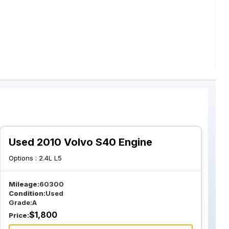
Used 2010 Volvo S40 Engine
Options :
2.4L L5
Mileage:
60300
Condition:
Used
Grade:
A
$
1,800
Price: