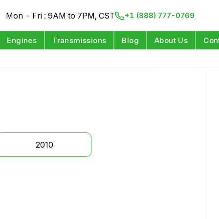
Mon - Fri : 9AM to 7PM, CST
+1 (888) 777-0769
Engines
Transmissions
Blog
About Us
Con
2010