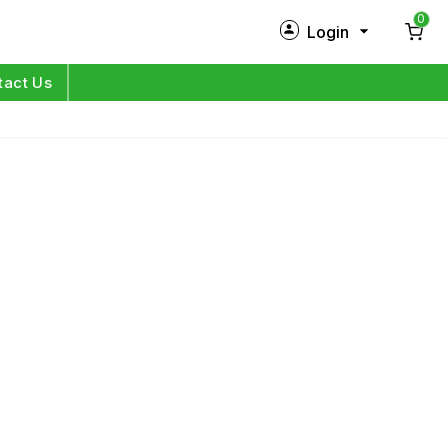
0
Login
New Customer?
Sign Up
tact Us
My Profile
Orders
Log in