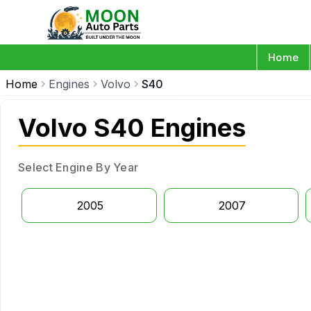
Home
Home
Engines
Volvo
S40
Volvo S40 Engines
Select Engine By Year
2005
2007