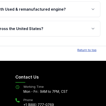
th Used & remanufactured engine?
cked by a written warranty of up to 4 years or
jor internal components. Full warranty details are
ross the United States?
.
Free shipping is available to commercial addresses
al delivery options can also be arranged upon
Return to top
Contact Us
Working Time
Mon - Fri : 9AM to 7PM, CST
Phone
+1 (888) 777-0769