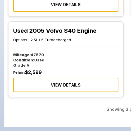
VIEW DETAILS
Used 2005 Volvo S40 Engine
Options :
2.5L L5 Turbocharged
Mileage:
47570
Condition:
Used
Grade:
A
$
2,599
Price:
VIEW DETAILS
Showing
3
p