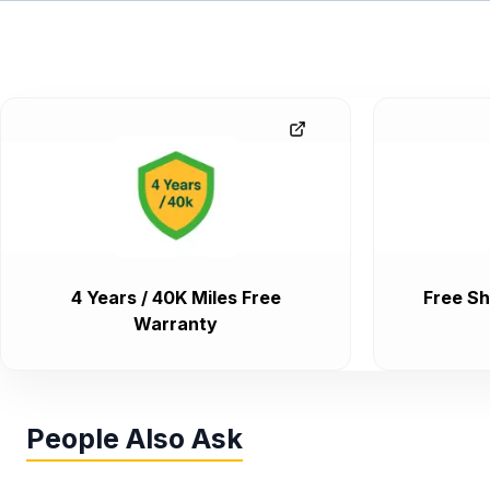
4 Years / 40K Miles Free
Free Sh
Warranty
People Also Ask