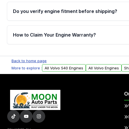
Do you verify engine fitment before shipping?
Yes. Every order goes through VIN-based fitment veri
the engine matches your vehicle’s drivetrain, sensor
How to Claim Your Engine Warranty?
helping avoid installation issues.
Yes, when you purchase used or remanufactured e
Parts, you will receive an email. In this email, you wi
Back to home page
Please fill out this form to claim your vehicle parts w
More to explore :
All Volvo S40 Engines
All Volvo Engines
Sh
O