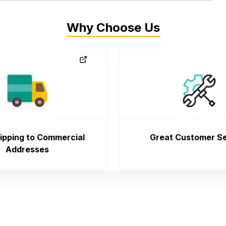
Why Choose Us
ipping to Commercial
Great Customer Se
Addresses