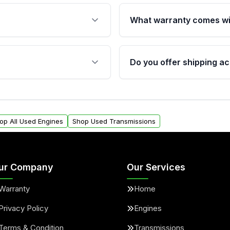
What warranty comes wi
fication. This ensures
Qualifying engines are ba
s, and mounting points,
40,000 miles, covering ma
Do you offer shipping ac
provided before purchase
ngines from Moon Auto
Yes. We ship nationwide. 
ll find a warranty form.
within the USA. Residenti
arranty.
request.
op All Used Engines
Shop Used Transmissions
ur Company
Our Services
Warranty
Home
Privacy Policy
Engines
Terms & Condition
Transmissions