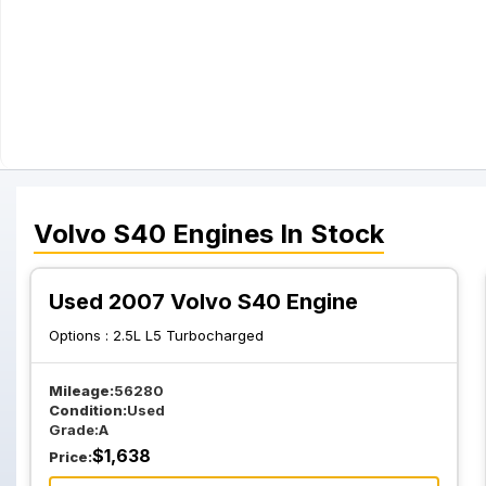
Volvo
S40
Engines
In Stock
Used 2007 Volvo S40 Engine
Options :
2.5L L5 Turbocharged
Mileage:
56280
Condition:
Used
Grade:
A
$
1,638
Price: