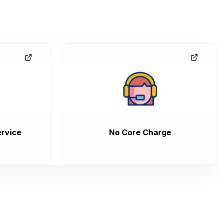
rvice
No Core Charge