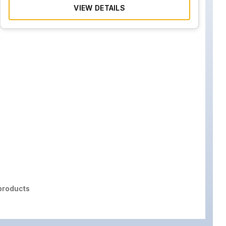
VIEW DETAILS
roducts