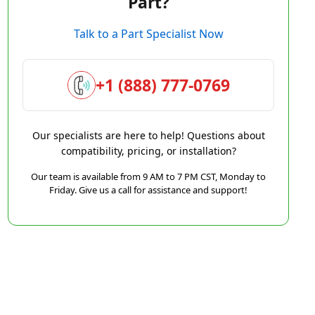
Part?
Talk to a Part Specialist Now
+1 (888) 777-0769
Our specialists are here to help! Questions about
compatibility, pricing, or installation?
Our team is available from 9 AM to 7 PM CST, Monday to
Friday. Give us a call for assistance and support!