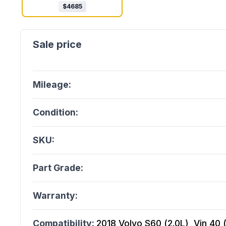
$
4685
Mileage:
Condition:
SKU:
Part Grade:
Warranty:
Compatibility:
2018 Volvo S60 (2.0L), Vin 40 