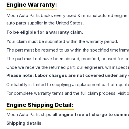
Engine
Warranty:
Moon Auto Parts backs every used & remanufactured
engine
auto parts supplier in the United States.
To be eligible for a warranty claim:
Your claim must be submitted within the warranty period.
The part must be returned to us within the specified timefram
The part must not have been abused, modified, or used for co
Once we receive the returned part, our engineers will inspect it
Please note: Labor charges are not covered under any
Our liability is limited to supplying a replacement part of equal
For complete warranty terms and the full claim process, visit 
Engine
Shipping Detail:
Moon Auto Parts ships
all
engine
free of charge to comme
Shipping details: