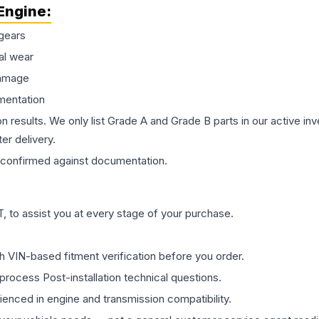
Engine
:
gears
al wear
damage
mentation
on results. We only list Grade A and Grade B parts in our active i
er delivery.
confirmed against documentation.
 to assist you at every stage of your purchase.
th VIN-based fitment verification before you order.
process Post-installation technical questions.
rienced in engine and transmission compatibility.