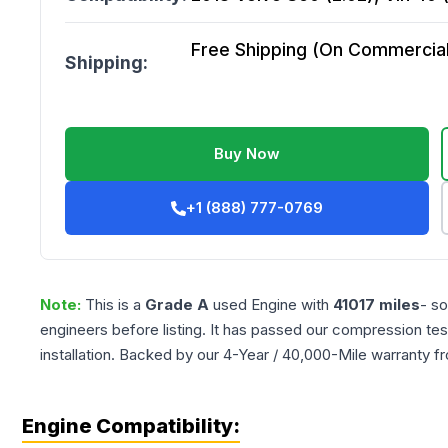
Free Shipping (On Commercial 
Shipping:
Buy Now
+1 (888) 777-0769
Note:
This is a
Grade
A
used
Engine
with
41017
miles
- so
engineers before listing. It has passed our compression tes
installation. Backed by our 4-Year / 40,000-Mile warranty f
Engine Compatibility: