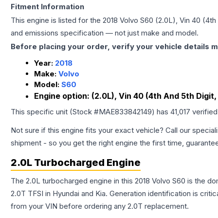
Fitment Information
This engine is listed for the
2018
Volvo
S60
(2.0L), Vin 40 (4th
and emissions specification — not just make and model.
Before placing your order, verify your vehicle details m
Year:
2018
Make:
Volvo
Model:
S60
Engine option:
(2.0L), Vin 40 (4th And 5th Digit
This specific unit (Stock #
MAE833842149
) has
41,017
verifie
Not sure if this engine fits your exact vehicle? Call our special
shipment - so you get the right engine the first time, guarante
2.0L Turbocharged Engine
The 2.0L turbocharged engine in this 2018 Volvo S60 is the 
2.0T TFSI in Hyundai and Kia. Generation identification is cri
from your VIN before ordering any 2.0T replacement.