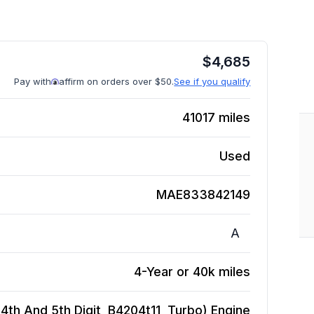
$
4,685
Pay with
affirm on orders over $50.
See if you qualify
41017
miles
Used
MAE833842149
A
4-Year or 40k miles
(4th And 5th Digit, B4204t11, Turbo)
Engine