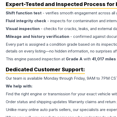
Expert-Tested and Inspected Process for
Shift function test
- verifies smooth engagement across all 
Fluid integrity check
- inspects for contamination and intern
Visual inspection
- checks for cracks, leaks, and external 
Mileage and history verification
- confirmed against docu
Every part is assigned a condition grade based on its inspecti
details on every listing—no hidden information, no surprises aft
This
engine
passed inspection at
Grade
A
with
41,017
miles
Dedicated Customer Support:
Our team is available Monday through Friday, 9AM to 7PM CST,
We help with:
Find the right engine or transmission for your exact vehicle wi
Order status and shipping updates Warranty claims and return 
Unlike many online auto parts sellers, our specialists are expe