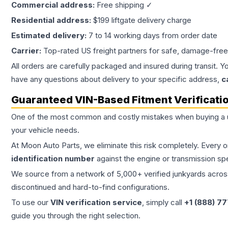
Commercial address:
Free shipping ✓
Residential address:
$199 liftgate delivery charge
Estimated delivery:
7 to 14 working days from order date
Carrier:
Top-rated US freight partners for safe, damage-free
All orders are carefully packaged and insured during transit. Y
have any questions about delivery to your specific address,
c
Guaranteed VIN-Based Fitment Verificati
One of the most common and costly mistakes when buying a
your vehicle needs.
At Moon Auto Parts, we eliminate this risk completely. Every 
identification number
against the engine or transmission sp
We source from a network of 5,000+ verified junkyards across 
discontinued and hard-to-find configurations.
To use our
VIN verification service
, simply call
+1 (888) 7
guide you through the right selection.