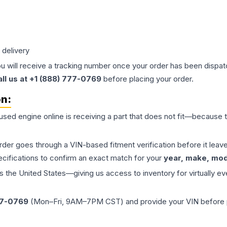
 delivery
ou will receive a tracking number once your order has been dispatc
all us at +1 (888) 777-0769
before placing your order.
on:
 used
engine
online is receiving a part that does not fit—because th
order goes through a VIN-based fitment verification before it le
ecifications to confirm an exact match for your
year, make, mode
the United States—giving us access to inventory for virtually ev
77-0769
(Mon–Fri, 9AM–7PM CST) and provide your VIN before plac