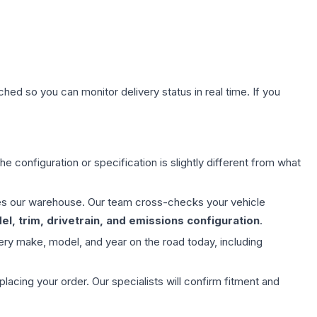
hed so you can monitor delivery status in real time. If you
e configuration or specification is slightly different from what
aves our warehouse. Our team cross-checks your vehicle
l, trim, drivetrain, and emissions configuration
.
ery make, model, and year on the road today, including
ing your order. Our specialists will confirm fitment and