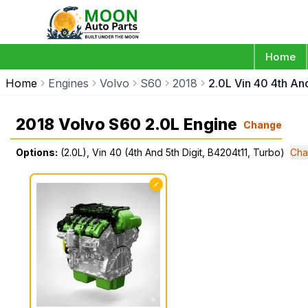
Home
Home
Engines
Volvo
S60
2018
2.0L Vin 40 4th An
2018 Volvo S60 2.0L Engine
Change
Options:
(2.0L), Vin 40 (4th And 5th Digit, B4204t11, Turbo)
Cha
✓