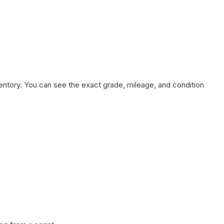
nventory. You can see the exact grade, mileage, and condition