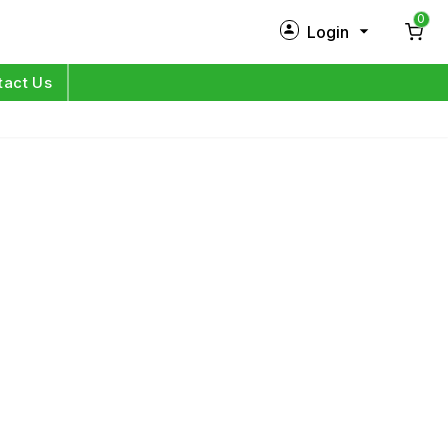
0
Login
New Customer?
Sign Up
tact Us
My Profile
Orders
Log in