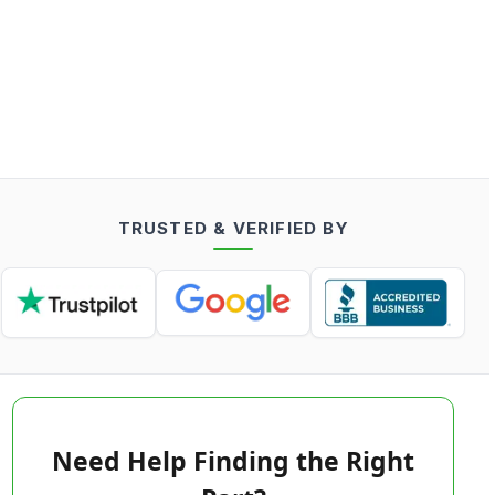
TRUSTED & VERIFIED BY
Need Help Finding the Right