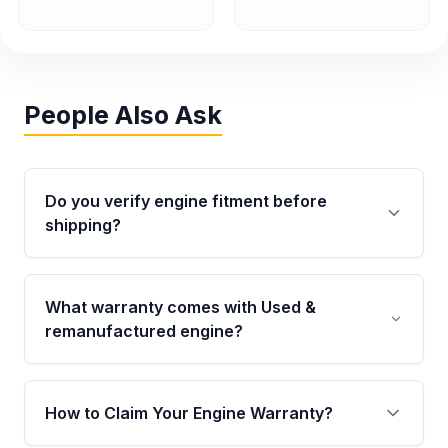
People Also Ask
Do you verify engine fitment before
shipping?
Yes. Every order goes through VIN-based
fitment verification. This ensures the engine
What warranty comes with Used &
matches your vehicle’s drivetrain, sensors, and
remanufactured engine?
mounting points, helping avoid installation
issues.
Qualifying engines are backed by a written
warranty of up to 4 years or 40,000 miles,
How to Claim Your Engine Warranty?
covering major internal components. Full