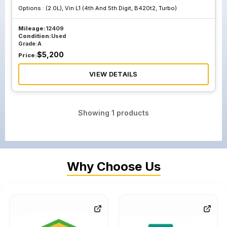
Options :
(2.0L), Vin L1 (4th And 5th Digit, B420t2, Turbo)
Mileage:
12409
Condition:
Used
Grade:
A
$
5,200
Price:
VIEW DETAILS
Showing
1
products
Why Choose Us