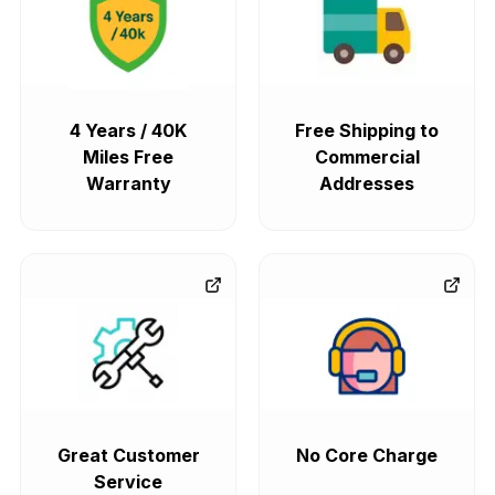
4 Years / 40K
Free Shipping to
Miles Free
Commercial
Warranty
Addresses
Great Customer
No Core Charge
Service