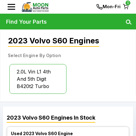
0
Mon-Fri
Find Your Parts
2023 Volvo S60 Engines
Select Engine By Option
2.0L Vin L1 4th
And 5th Digit
B420t2 Turbo
2023
Volvo
S60
Engines
In Stock
Used 2023 Volvo S60 Engine