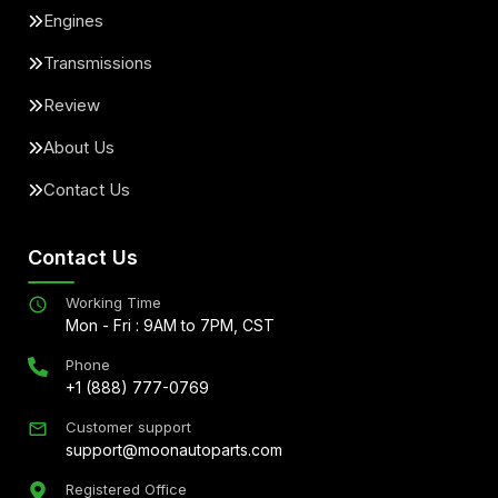
Engines
Transmissions
Review
About Us
Contact Us
Contact Us
Working Time
Mon - Fri : 9AM to 7PM, CST
Phone
+1 (888) 777-0769
Customer support
support@moonautoparts.com
Registered Office