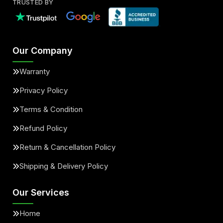
TRUSTED BY
Our Company
Warranty
Privacy Policy
Terms & Condition
Refund Policy
Return & Cancellation Policy
Shipping & Delivery Policy
Our Services
Home