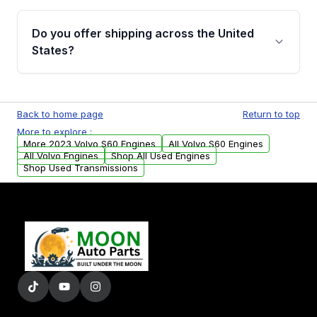
warranty details are provided before
Yes, when you purchase used or
purchase.
remanufactured engines from Moon Auto
Do you offer shipping across the United
Parts, you will receive an email. In this email,
States?
you will find a warranty form. Please fill out
this form to claim your vehicle parts warranty.
Yes. We ship nationwide. Free shipping is
available to commercial addresses within the
Back to home page
Return to top
USA. Residential delivery options can also be
More to explore :
arranged upon request.
More 2023 Volvo S60 Engines
All Volvo S60 Engines
All Volvo Engines
Shop All Used Engines
Shop Used Transmissions