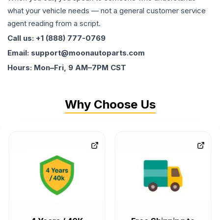
what your vehicle needs — not a general customer service
agent reading from a script.
Call us: +1 (888) 777-0769
Email: support@moonautoparts.com
Hours: Mon–Fri, 9 AM–7PM CST
Why Choose Us