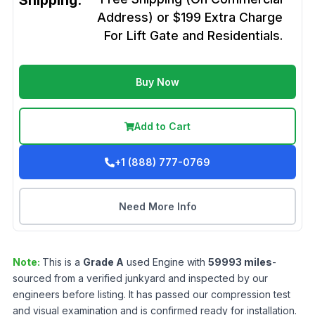
Shipping:
Address) or $199 Extra Charge
For Lift Gate and Residentials.
Buy Now
Add to Cart
+1 (888) 777-0769
Need More Info
Note:
This is a
Grade
A
used
Engine
with
59993
miles
-
sourced from a verified junkyard and inspected by our
engineers before listing. It has passed our compression test
and visual examination and is confirmed ready for installation.