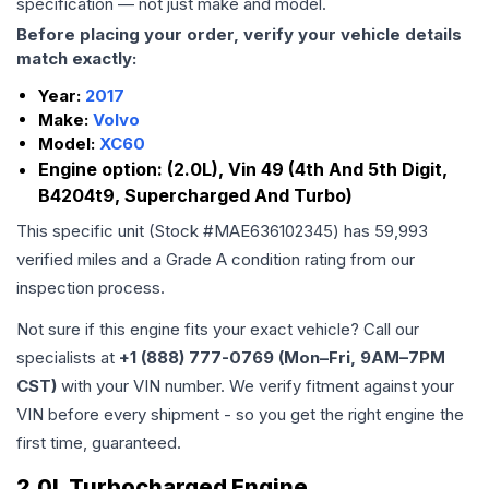
specification — not just make and model.
Before placing your order, verify your vehicle details
match exactly:
Year:
2017
Make:
Volvo
Model:
XC60
Engine option:
(2.0L), Vin 49 (4th And 5th Digit,
B4204t9, Supercharged And Turbo)
This specific unit (Stock #
MAE636102345
) has
59,993
verified miles and a Grade
A
condition rating from our
inspection process.
Not sure if this engine fits your exact vehicle? Call our
specialists at
+1 (888) 777-0769 (Mon–Fri, 9AM–7PM
CST)
with your VIN number. We verify fitment against your
VIN before every shipment - so you get the right engine the
first time, guaranteed.
2.0L Turbocharged Engine