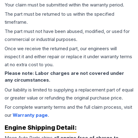
Your claim must be submitted within the warranty period.
The part must be returned to us within the specified
timeframe.
The part must not have been abused, modified, or used for
commercial or industrial purposes.
Once we receive the returned part, our engineers will
inspect it and either repair or replace it under warranty terms
at no extra cost to you.
Please note: Labor charges are not covered under
any circumstances.
Our liability is limited to supplying a replacement part of equal
or greater value or refunding the original purchase price.
For complete warranty terms and the full claim process, visit
our
Warranty page
.
Engine
Shipping Detail:
Moon Auto Parts ships
all
engine
free of charge to