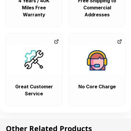
4 Years / 40K
Free Shipping to
Miles Free
Commercial
Warranty
Addresses
Great Customer
No Core Charge
Service
Other Related Products