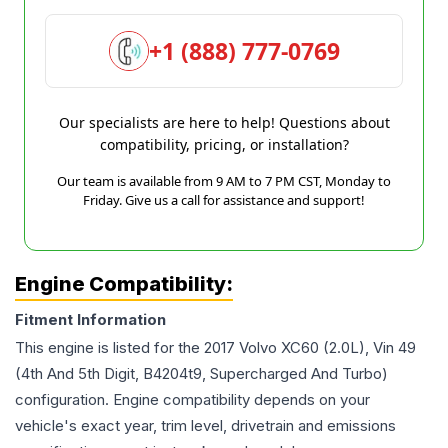
+1 (888) 777-0769
Our specialists are here to help! Questions about
compatibility, pricing, or installation?
Our team is available from 9 AM to 7 PM CST, Monday to
Friday. Give us a call for assistance and support!
Engine Compatibility:
Fitment Information
This engine is listed for the
2017
Volvo
XC60
(2.0L), Vin 49
(4th And 5th Digit, B4204t9, Supercharged And Turbo)
configuration. Engine compatibility depends on your
vehicle's exact year, trim level, drivetrain and emissions