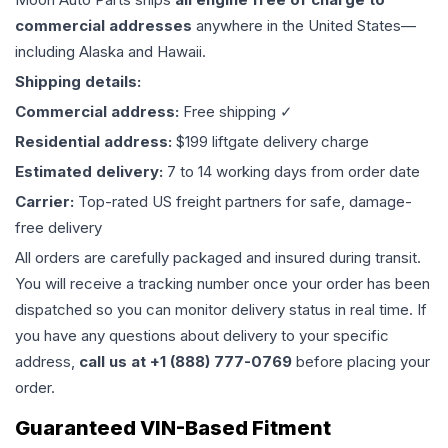
commercial addresses
anywhere in the United States—
including Alaska and Hawaii.
Shipping details:
Commercial address:
Free shipping ✓
Residential address:
$199 liftgate delivery charge
Estimated delivery:
7 to 14 working days from order date
Carrier:
Top-rated US freight partners for safe, damage-
free delivery
All orders are carefully packaged and insured during transit.
You will receive a tracking number once your order has been
dispatched so you can monitor delivery status in real time. If
you have any questions about delivery to your specific
address,
call us at +1 (888) 777-0769
before placing your
order.
Guaranteed VIN-Based Fitment