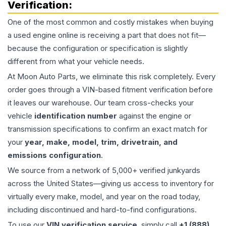
Verification:
One of the most common and costly mistakes when buying
a used
engine
online is receiving a part that does not fit—
because the configuration or specification is slightly
different from what your vehicle needs.
At Moon Auto Parts, we eliminate this risk completely. Every
order goes through a VIN-based fitment verification before
it leaves our warehouse. Our team cross-checks your
vehicle
identification number
against the engine or
transmission specifications to confirm an exact match for
your
year, make, model, trim, drivetrain, and
emissions configuration
.
We source from a network of 5,000+ verified junkyards
across the United States—giving us access to inventory for
virtually every make, model, and year on the road today,
including discontinued and hard-to-find configurations.
To use our
VIN verification service
, simply call
+1 (888)