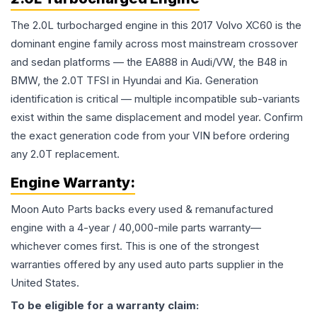
The 2.0L turbocharged engine in this 2017 Volvo XC60 is the
dominant engine family across most mainstream crossover
and sedan platforms — the EA888 in Audi/VW, the B48 in
BMW, the 2.0T TFSI in Hyundai and Kia. Generation
identification is critical — multiple incompatible sub-variants
exist within the same displacement and model year. Confirm
the exact generation code from your VIN before ordering
any 2.0T replacement.
Engine
Warranty:
Moon Auto Parts backs every used & remanufactured
engine
with a 4-year / 40,000-mile parts warranty—
whichever comes first. This is one of the strongest
warranties offered by any used auto parts supplier in the
United States.
To be eligible for a warranty claim: