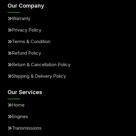
Our Company
Warranty
Privacy Policy
Terms & Condition
Refund Policy
Return & Cancellation Policy
Shipping & Delivery Policy
Our Services
Home
Engines
Transmissions