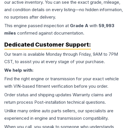
our active inventory. You can see the exact grade, mileage,
and condition details on every listing—no hidden information,
no surprises after delivery.
This
engine
passed inspection at
Grade
A
with
59,993
miles
confirmed against documentation.
Dedicated Customer Support:
Our team is available Monday through Friday, 9AM to 7PM
CST, to assist you at every stage of your purchase.
We help with:
Find the right engine or transmission for your exact vehicle
with VIN-based fitment verification before you order.
Order status and shipping updates Warranty claims and
return process Post-installation technical questions.
Unlike many online auto parts sellers, our specialists are
experienced in engine and transmission compatibility.
When you call, you speak to someone who understands