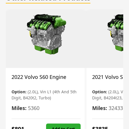
2022 Volvo S60 Engine
2021 Volvo S60
Option:
(2.0L), Vin L1 (4th And 5th
Option:
(2.0L), Vin
Digit, B420t2, Turbo)
Digit, B4204t23, Tu
Miles:
5360
Miles:
32433
$
801
$
3835
Add to Cart