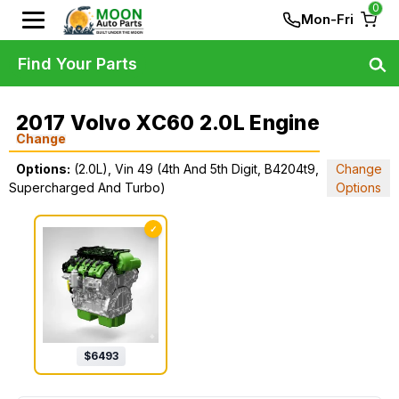
0
Mon-Fri
Find Your Parts
2017 Volvo XC60 2.0L Engine
Change
Options:
(2.0L), Vin 49 (4th And 5th Digit, B4204t9,
Change
Supercharged And Turbo)
Options
✓
$
6493