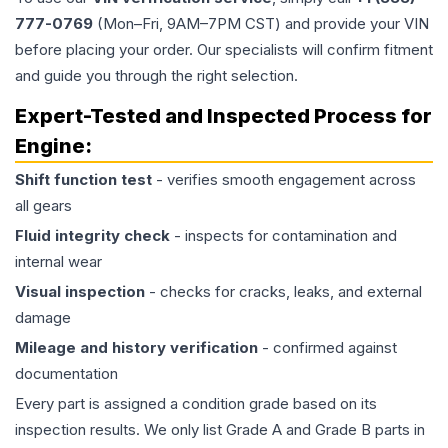
777-0769
(Mon–Fri, 9AM–7PM CST) and provide your VIN
before placing your order. Our specialists will confirm fitment
and guide you through the right selection.
Expert-Tested and Inspected Process for
Engine
:
Shift function test
- verifies smooth engagement across
all gears
Fluid integrity check
- inspects for contamination and
internal wear
Visual inspection
- checks for cracks, leaks, and external
damage
Mileage and history verification
- confirmed against
documentation
Every part is assigned a condition grade based on its
inspection results. We only list Grade A and Grade B parts in