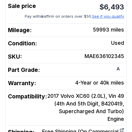
$
6,493
Pay with
affirm on orders over $50.
See if you qualify
Mileage:
59993
miles
Condition:
Used
SKU:
MAE636102345
A
Part Grade:
Warranty:
4-Year or 40k miles
Compatibility:
2017 Volvo XC60 (2.0L), Vin 49
(4th And 5th Digit, B4204t9,
Supercharged And Turbo)
Engine
Free Shipping (On Commercial