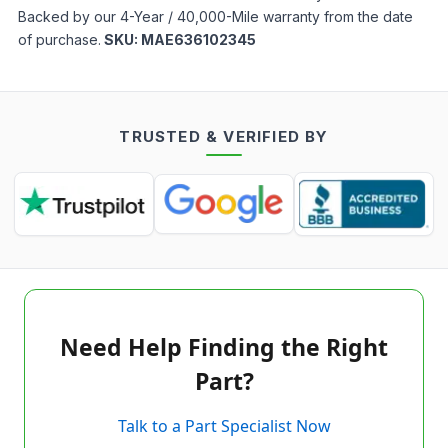
Backed by our 4-Year / 40,000-Mile warranty from the date
of purchase.
SKU:
MAE636102345
TRUSTED & VERIFIED BY
Need Help Finding the Right
Part?
Talk to a Part Specialist Now