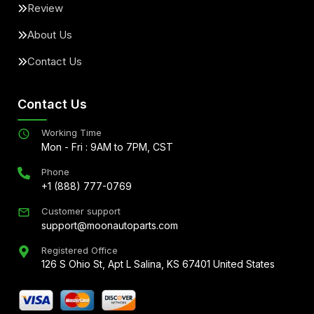
Review
About Us
Contact Us
Contact Us
Working Time
Mon - Fri : 9AM to 7PM, CST
Phone
+1 (888) 777-0769
Customer support
support@moonautoparts.com
Registered Office
126 S Ohio St, Apt L Salina, KS 67401 United States