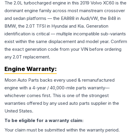
The 2.0L turbocharged engine in this 2019 Volvo XC60 is the
dominant engine family across most mainstream crossover
and sedan platforms — the EA888 in Audi/VW, the B48 in
BMW, the 2.0T TFSI in Hyundai and Kia. Generation
identification is critical — multiple incompatible sub-variants
exist within the same displacement and model year. Confirm
the exact generation code from your VIN before ordering
any 2.0T replacement.
Engine
Warranty:
Moon Auto Parts backs every used & remanufactured
engine
with a 4-year / 40,000-mile parts warranty—
whichever comes first. This is one of the strongest
warranties offered by any used auto parts supplier in the
United States.
To be eligible for a warranty claim:
Your claim must be submitted within the warranty period.