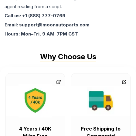
agent reading from a script.
Call us: +1 (888) 777-0769
Email: support@moonautoparts.com
Hours: Mon–Fri, 9 AM–7PM CST
Why Choose Us
4 Years / 40K
Free Shipping to