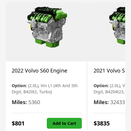
2022 Volvo S60 Engine
2021 Volvo S60
Option:
(2.0L), Vin L1 (4th And 5th
Option:
(2.0L), Vin
Digit, B420t2, Turbo)
Digit, B4204t23, Tu
Miles:
5360
Miles:
32433
$
801
$
3835
Add to Cart