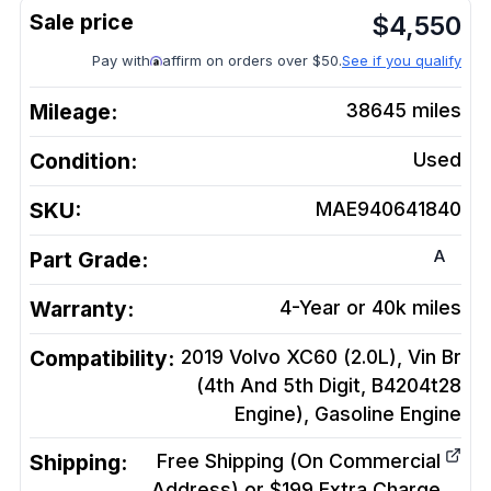
$
4,550
Pay with
affirm on orders over $50.
See if you qualify
Mileage:
38645
miles
Condition:
Used
SKU:
MAE940641840
A
Part Grade:
Warranty:
4-Year or 40k miles
Compatibility:
2019 Volvo XC60 (2.0L), Vin Br
(4th And 5th Digit, B4204t28
Engine), Gasoline
Engine
Shipping:
Free Shipping (On Commercial
Address) or $199 Extra Charge