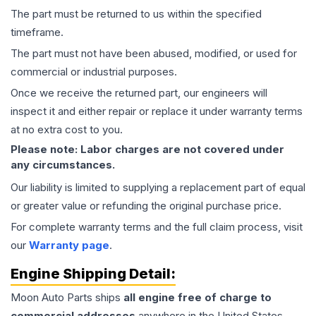
The part must be returned to us within the specified
timeframe.
The part must not have been abused, modified, or used for
commercial or industrial purposes.
Once we receive the returned part, our engineers will
inspect it and either repair or replace it under warranty terms
at no extra cost to you.
Please note: Labor charges are not covered under
any circumstances.
Our liability is limited to supplying a replacement part of equal
or greater value or refunding the original purchase price.
For complete warranty terms and the full claim process, visit
our
Warranty page
.
Engine
Shipping Detail:
Moon Auto Parts ships
all
engine
free of charge to
commercial addresses
anywhere in the United States—