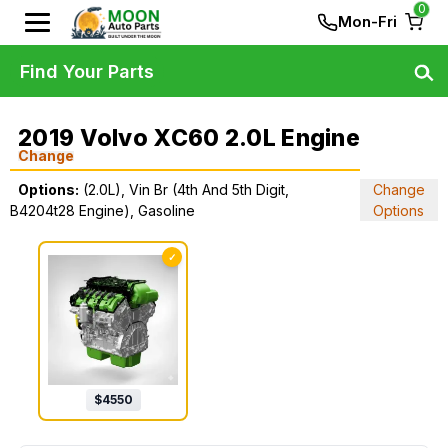
0
Mon-Fri
Find Your Parts
2019 Volvo XC60 2.0L Engine
Change
Options:
(2.0L), Vin Br (4th And 5th Digit,
Change
B4204t28 Engine), Gasoline
Options
✓
$
4550