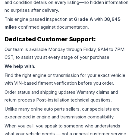
and condition details on every listing—no hidden information,
no surprises after delivery.
This
engine
passed inspection at
Grade
A
with
38,645
miles
confirmed against documentation.
Dedicated Customer Support:
Our team is available Monday through Friday, 9AM to 7PM
CST, to assist you at every stage of your purchase.
We help with:
Find the right engine or transmission for your exact vehicle
with VIN-based fitment verification before you order.
Order status and shipping updates Warranty claims and
return process Post-installation technical questions.
Unlike many online auto parts sellers, our specialists are
experienced in engine and transmission compatibility.
When you call, you speak to someone who understands
what your vehicle needs — not a general customer service