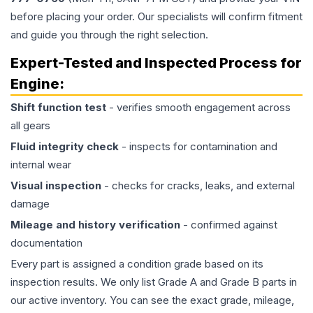
before placing your order. Our specialists will confirm fitment
and guide you through the right selection.
Expert-Tested and Inspected Process for
Engine
:
Shift function test
- verifies smooth engagement across
all gears
Fluid integrity check
- inspects for contamination and
internal wear
Visual inspection
- checks for cracks, leaks, and external
damage
Mileage and history verification
- confirmed against
documentation
Every part is assigned a condition grade based on its
inspection results. We only list Grade A and Grade B parts in
our active inventory. You can see the exact grade, mileage,