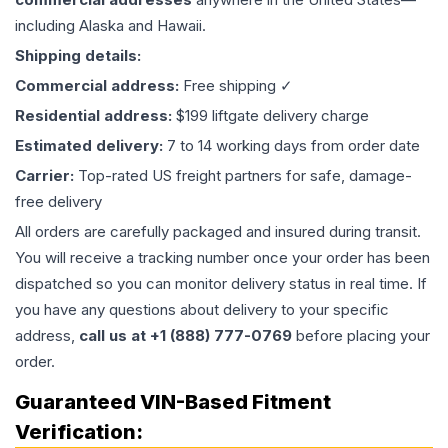
including Alaska and Hawaii.
Shipping details:
Commercial address:
Free shipping ✓
Residential address:
$199 liftgate delivery charge
Estimated delivery:
7 to 14 working days from order date
Carrier:
Top-rated US freight partners for safe, damage-
free delivery
All orders are carefully packaged and insured during transit.
You will receive a tracking number once your order has been
dispatched so you can monitor delivery status in real time. If
you have any questions about delivery to your specific
address,
call us at +1 (888) 777-0769
before placing your
order.
Guaranteed VIN-Based Fitment
Verification: