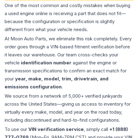
One of the most common and costly mistakes when buying
a used
engine
online is receiving a part that does not fit—
because the configuration or specification is slightly
different from what your vehicle needs.
At Moon Auto Parts, we eliminate this risk completely. Every
order goes through a VIN-based fitment verification before
it leaves our warehouse. Our team cross-checks your
vehicle
identification number
against the engine or
transmission specifications to confirm an exact match for
your
year, make, model, trim, drivetrain, and
emissions configuration
.
We source from a network of 5,000+ verified junkyards
across the United States—giving us access to inventory for
virtually every make, model, and year on the road today,
including discontinued and hard-to-find configurations.
To use our
VIN verification service
, simply call
+1 (888)
777-0769
(Mon–Fri, 9AM–7PM CST) and provide your VIN