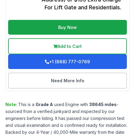
For Lift Gate and Residentials.
Buy Now
Add to Cart
+1 (888) 777-0769
Need More Info
Note:
This is a
Grade
A
used
Engine
with
38645
miles
-
sourced from a verified junkyard and inspected by our
engineers before listing. It has passed our compression test
and visual examination and is confirmed ready for installation.
Backed by our 4-Year / 40,000-Mile warranty from the date