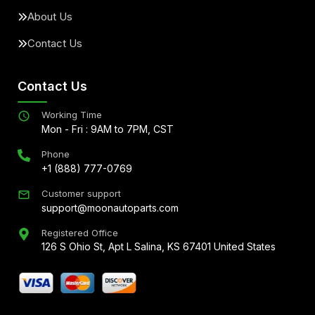
About Us
Contact Us
Contact Us
Working Time
Mon - Fri : 9AM to 7PM, CST
Phone
+1 (888) 777-0769
Customer support
support@moonautoparts.com
Registered Office
126 S Ohio St, Apt L Salina, KS 67401 United States