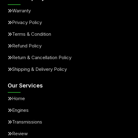
Warranty
Privacy Policy
Terms & Condition
Refund Policy
Return & Cancellation Policy
Shipping & Delivery Policy
Our Services
Home
Engines
Transmissions
Review