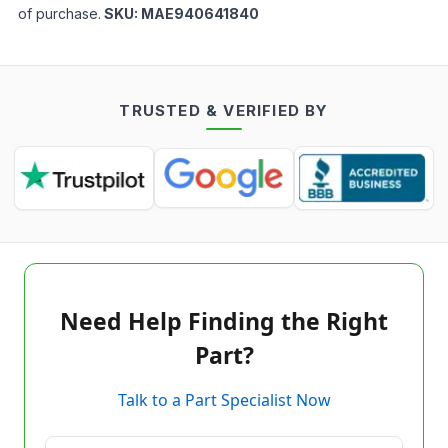
of purchase.
SKU:
MAE940641840
TRUSTED & VERIFIED BY
Need Help Finding the Right
Part?
Talk to a Part Specialist Now