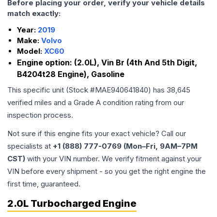
Before placing your order, verify your vehicle details
match exactly:
Year:
2019
Make:
Volvo
Model:
XC60
Engine option:
(2.0L), Vin Br (4th And 5th Digit,
B4204t28 Engine), Gasoline
This specific unit (Stock #
MAE940641840
) has
38,645
verified miles and a Grade
A
condition rating from our
inspection process.
Not sure if this engine fits your exact vehicle? Call our
specialists at
+1 (888) 777-0769 (Mon–Fri, 9AM–7PM
CST)
with your VIN number. We verify fitment against your
VIN before every shipment - so you get the right engine the
first time, guaranteed.
2.0L Turbocharged Engine