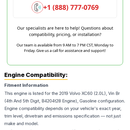
+1 (888) 777-0769
Our specialists are here to help! Questions about
compatibility, pricing, or installation?
Our team is available from 9 AM to 7 PM CST, Monday to
Friday. Give us a call for assistance and support!
Engine Compatibility:
Fitment Information
This engine is listed for the
2019
Volvo
XC60
(2.0L), Vin Br
(4th And 5th Digit, B4204t28 Engine), Gasoline
configuration.
Engine compatibility depends on your vehicle's exact year,
trim level, drivetrain and emissions specification — not just
make and model.