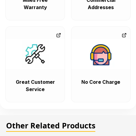
Miles Free
Commercial
Warranty
Addresses
Great Customer
No Core Charge
Service
Other Related Products