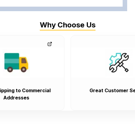
Why Choose Us
ipping to Commercial
Great Customer Se
Addresses