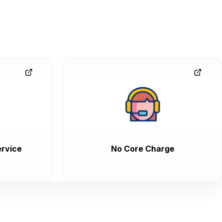
rvice
No Core Charge