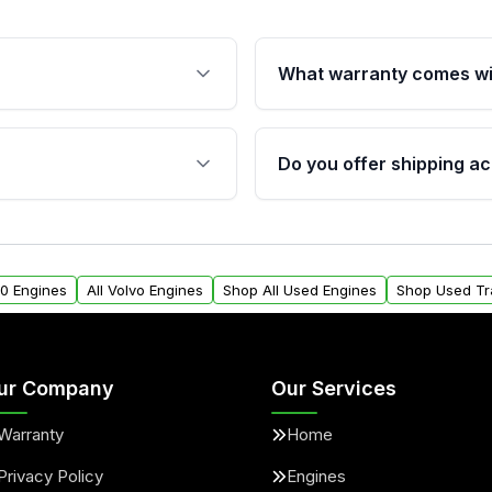
What warranty comes wi
fication. This ensures
Qualifying engines are ba
s, and mounting points,
40,000 miles, covering ma
Do you offer shipping ac
provided before purchase
ngines from Moon Auto
Yes. We ship nationwide. 
ll find a warranty form.
within the USA. Residenti
arranty.
request.
60 Engines
All Volvo Engines
Shop All Used Engines
Shop Used Tr
ur Company
Our Services
Warranty
Home
Privacy Policy
Engines