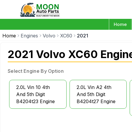
Home
Home
Engines
Volvo
XC60
2021
2021 Volvo XC60 Engin
Select Engine By Option
2.0L Vin 10 4th
2.0L Vin A2 4th
And 5th Digit
And 5th Digit
B4204t23 Engine
B4204t27 Engine