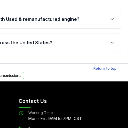
th Used & remanufactured engine?
cked by a written warranty of up to 4 years or
jor internal components. Full warranty details are
ross the United States?
.
Free shipping is available to commercial addresses
al delivery options can also be arranged upon
Return to top
ansmissions
Contact Us
Working Time
Mon - Fri : 9AM to 7PM, CST