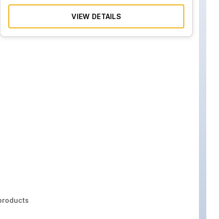
VIEW DETAILS
roducts