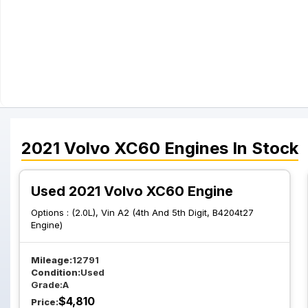
2021
Volvo
XC60
Engines
In Stock
Used 2021 Volvo XC60 Engine
Options :
(2.0L), Vin A2 (4th And 5th Digit, B4204t27
Engine)
Mileage:
12791
Condition:
Used
Grade:
A
$
4,810
Price: