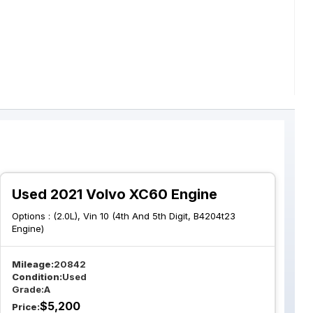
Used 2021 Volvo XC60 Engine
Options :
(2.0L), Vin 10 (4th And 5th Digit, B4204t23
Engine)
Mileage:
20842
Condition:
Used
Grade:
A
$
5,200
Price: