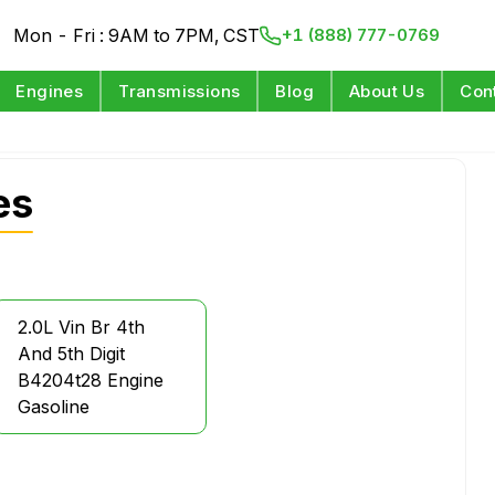
Mon - Fri : 9AM to 7PM, CST
+1 (888) 777-0769
Engines
Transmissions
Blog
About Us
Con
es
2.0L Vin Br 4th
And 5th Digit
B4204t28 Engine
Gasoline