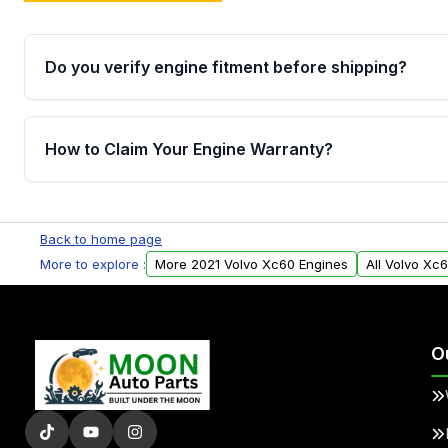
Do you verify engine fitment before shipping?
Yes. Every order goes through VIN-based fitment veri
the engine matches your vehicle’s drivetrain, sensor
How to Claim Your Engine Warranty?
helping avoid installation issues.
Yes, when you purchase used or remanufactured e
Parts, you will receive an email. In this email, you wi
Back to home page
Please fill out this form to claim your vehicle parts w
More to explore :
More 2021 Volvo Xc60 Engines
All Volvo Xc
O