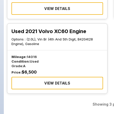
VIEW DETAILS
Used 2021 Volvo XC60 Engine
Options :
(2.0L), Vin Br (4th And 5th Digit, B4204t28
Engine), Gasoline
Mileage:
14016
Condition:
Used
Grade:
A
$
6,500
Price:
VIEW DETAILS
Showing
3
p