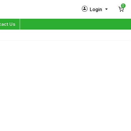
0
Login
New Customer?
Sign Up
tact Us
My Profile
Orders
Log in