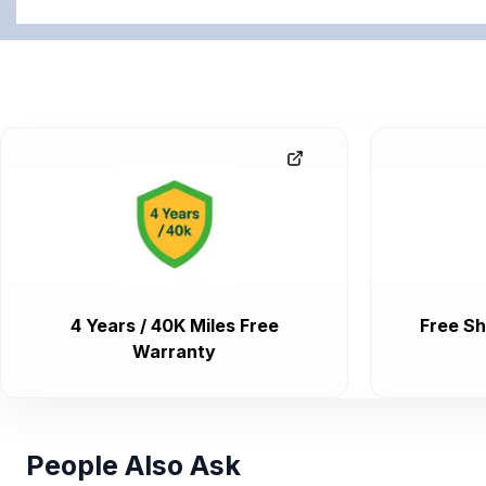
4 Years / 40K Miles Free
Free Sh
Warranty
People Also Ask