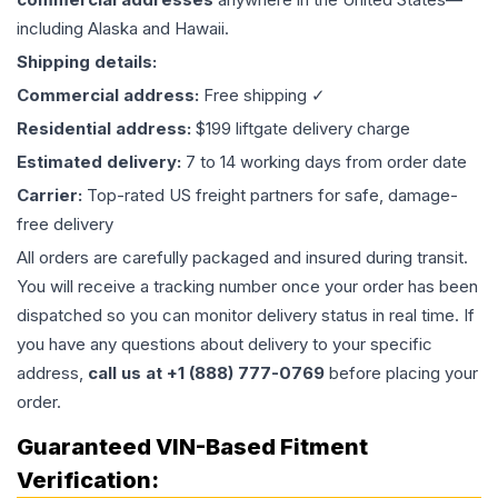
including Alaska and Hawaii.
Shipping details:
Commercial address:
Free shipping ✓
Residential address:
$199 liftgate delivery charge
Estimated delivery:
7 to 14 working days from order date
Carrier:
Top-rated US freight partners for safe, damage-
free delivery
All orders are carefully packaged and insured during transit.
You will receive a tracking number once your order has been
dispatched so you can monitor delivery status in real time. If
you have any questions about delivery to your specific
address,
call us at +1 (888) 777-0769
before placing your
order.
Guaranteed VIN-Based Fitment
Verification: