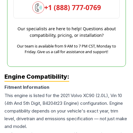
+1 (888) 777-0769
Our specialists are here to help! Questions about
compatibility, pricing, or installation?
Our team is available from 9 AM to 7 PM CST, Monday to
Friday. Give us a call for assistance and support!
Engine Compatibility:
Fitment Information
This engine is listed for the
2021
Volvo
XC90
(2.0L), Vin 10
(4th And 5th Digit, B4204t23 Engine)
configuration. Engine
compatibility depends on your vehicle's exact year, trim
level, drivetrain and emissions specification — not just make
and model.