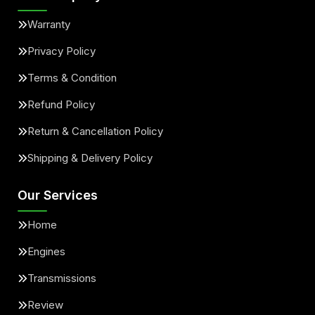
Warranty
Privacy Policy
Terms & Condition
Refund Policy
Return & Cancellation Policy
Shipping & Delivery Policy
Our Services
Home
Engines
Transmissions
Review