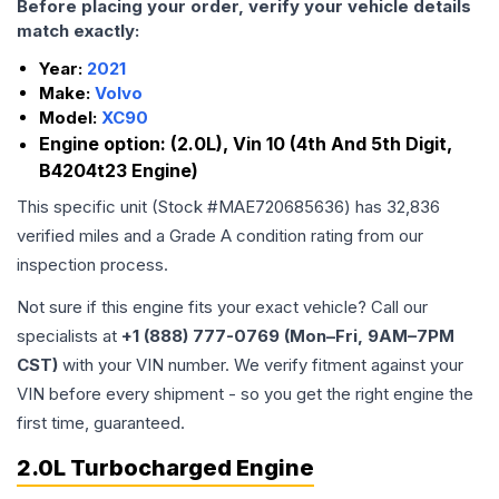
Before placing your order, verify your vehicle details
match exactly:
Year:
2021
Make:
Volvo
Model:
XC90
Engine option:
(2.0L), Vin 10 (4th And 5th Digit,
B4204t23 Engine)
This specific unit (Stock #
MAE720685636
) has
32,836
verified miles and a Grade
A
condition rating from our
inspection process.
Not sure if this engine fits your exact vehicle? Call our
specialists at
+1 (888) 777-0769 (Mon–Fri, 9AM–7PM
CST)
with your VIN number. We verify fitment against your
VIN before every shipment - so you get the right engine the
first time, guaranteed.
2.0L Turbocharged Engine