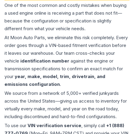
One of the most common and costly mistakes when buying
a used
engine
online is receiving a part that does not fit—
because the configuration or specification is slightly
different from what your vehicle needs.
At Moon Auto Parts, we eliminate this risk completely. Every
order goes through a VIN-based fitment verification before
it leaves our warehouse. Our team cross-checks your
vehicle
identification number
against the engine or
transmission specifications to confirm an exact match for
your
year, make, model, trim, drivetrain, and
emissions configuration
.
We source from a network of 5,000+ verified junkyards
across the United States—giving us access to inventory for
virtually every make, model, and year on the road today,
including discontinued and hard-to-find configurations.
To use our
VIN verification service
, simply call
+1 (888)
777-0769
(Mon–Fri, 9AM–7PM CST) and provide your VIN