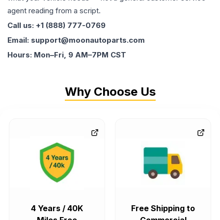
agent reading from a script.
Call us: +1 (888) 777-0769
Email: support@moonautoparts.com
Hours: Mon–Fri, 9 AM–7PM CST
Why Choose Us
4 Years / 40K
Free Shipping to