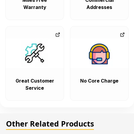
Miles Free
Commercial
Warranty
Addresses
Great Customer
No Core Charge
Service
Other Related Products