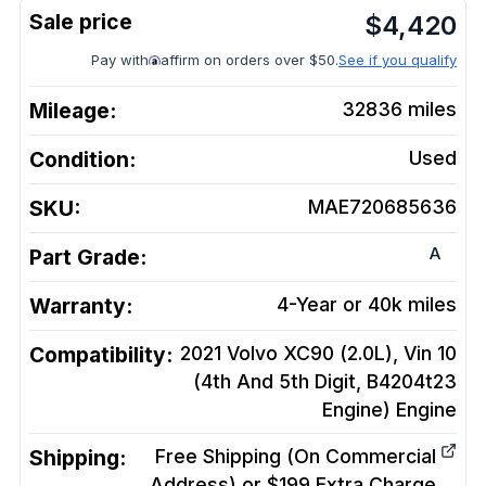
$
4,420
Pay with
affirm on orders over $50.
See if you qualify
Mileage:
32836
miles
Condition:
Used
SKU:
MAE720685636
A
Part Grade:
Warranty:
4-Year or 40k miles
Compatibility:
2021 Volvo XC90 (2.0L), Vin 10
(4th And 5th Digit, B4204t23
Engine)
Engine
Shipping:
Free Shipping (On Commercial
Address) or $199 Extra Charge