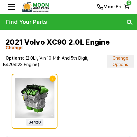
0
Mon-Fri
Find Your Parts
2021 Volvo XC90 2.0L Engine
Change
Options:
(2.0L), Vin 10 (4th And 5th Digit,
Change
B4204t23 Engine)
Options
✓
$
4420