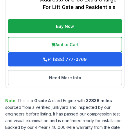
For Lift Gate and Residentials.
Buy Now
Add to Cart
+1 (888) 777-0769
Need More Info
Note:
This is a
Grade
A
used
Engine
with
32836
miles
-
sourced from a verified junkyard and inspected by our
engineers before listing. It has passed our compression test
and visual examination and is confirmed ready for installation.
Backed by our 4-Year / 40,000-Mile warranty from the date