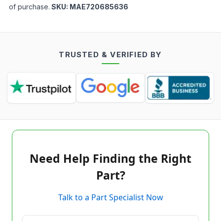
of purchase.
SKU:
MAE720685636
TRUSTED & VERIFIED BY
Need Help Finding the Right
Part?
Talk to a Part Specialist Now