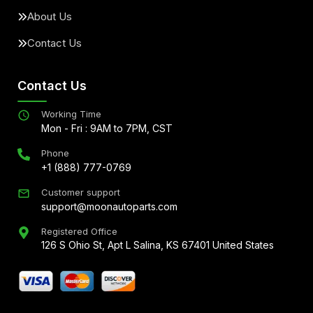
About Us
Contact Us
Contact Us
Working Time
Mon - Fri : 9AM to 7PM, CST
Phone
+1 (888) 777-0769
Customer support
support@moonautoparts.com
Registered Office
126 S Ohio St, Apt L Salina, KS 67401 United States