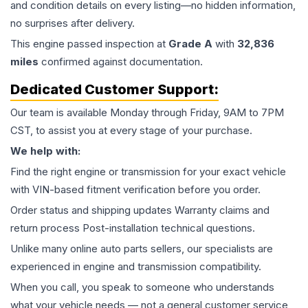
and condition details on every listing—no hidden information,
no surprises after delivery.
This
engine
passed inspection at
Grade
A
with
32,836
miles
confirmed against documentation.
Dedicated Customer Support:
Our team is available Monday through Friday, 9AM to 7PM
CST, to assist you at every stage of your purchase.
We help with:
Find the right engine or transmission for your exact vehicle
with VIN-based fitment verification before you order.
Order status and shipping updates Warranty claims and
return process Post-installation technical questions.
Unlike many online auto parts sellers, our specialists are
experienced in engine and transmission compatibility.
When you call, you speak to someone who understands
what your vehicle needs — not a general customer service