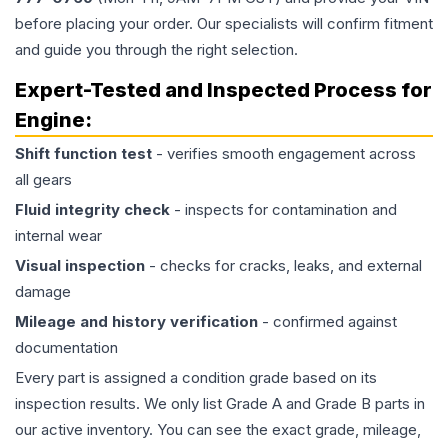
before placing your order. Our specialists will confirm fitment
and guide you through the right selection.
Expert-Tested and Inspected Process for
Engine
:
Shift function test
- verifies smooth engagement across
all gears
Fluid integrity check
- inspects for contamination and
internal wear
Visual inspection
- checks for cracks, leaks, and external
damage
Mileage and history verification
- confirmed against
documentation
Every part is assigned a condition grade based on its
inspection results. We only list Grade A and Grade B parts in
our active inventory. You can see the exact grade, mileage,