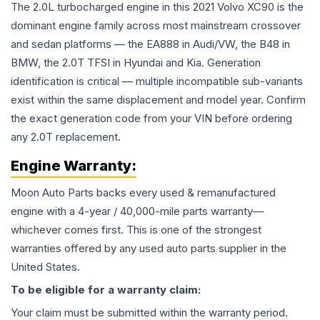
The 2.0L turbocharged engine in this 2021 Volvo XC90 is the
dominant engine family across most mainstream crossover
and sedan platforms — the EA888 in Audi/VW, the B48 in
BMW, the 2.0T TFSI in Hyundai and Kia. Generation
identification is critical — multiple incompatible sub-variants
exist within the same displacement and model year. Confirm
the exact generation code from your VIN before ordering
any 2.0T replacement.
Engine
Warranty:
Moon Auto Parts backs every used & remanufactured
engine
with a 4-year / 40,000-mile parts warranty—
whichever comes first. This is one of the strongest
warranties offered by any used auto parts supplier in the
United States.
To be eligible for a warranty claim:
Your claim must be submitted within the warranty period.