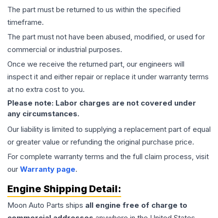
The part must be returned to us within the specified
timeframe.
The part must not have been abused, modified, or used for
commercial or industrial purposes.
Once we receive the returned part, our engineers will
inspect it and either repair or replace it under warranty terms
at no extra cost to you.
Please note: Labor charges are not covered under
any circumstances.
Our liability is limited to supplying a replacement part of equal
or greater value or refunding the original purchase price.
For complete warranty terms and the full claim process, visit
our
Warranty page
.
Engine
Shipping Detail:
Moon Auto Parts ships
all
engine
free of charge to
commercial addresses
anywhere in the United States—