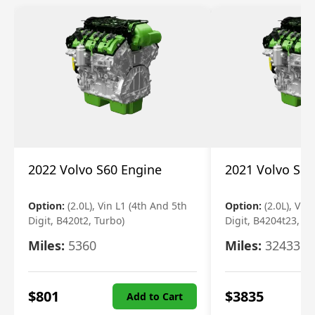
2022 Volvo S60 Engine
2021 Volvo S60
Option:
(2.0L), Vin L1 (4th And 5th
Option:
(2.0L), Vin
Digit, B420t2, Turbo)
Digit, B4204t23, Tu
Miles:
5360
Miles:
32433
$
801
$
3835
Add to Cart