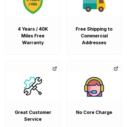
4 Years / 40K
Free Shipping to
Miles Free
Commercial
Warranty
Addresses
Great Customer
No Core Charge
Service