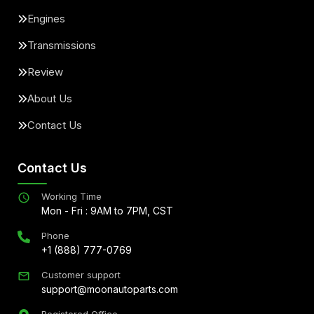
Engines
Transmissions
Review
About Us
Contact Us
Contact Us
Working Time
Mon - Fri : 9AM to 7PM, CST
Phone
+1 (888) 777-0769
Customer support
support@moonautoparts.com