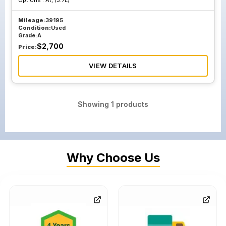
Options :
At, (3.7L)
Mileage:
39195
Condition:
Used
Grade:
A
$
2,700
Price:
VIEW DETAILS
Showing
1
products
Why Choose Us