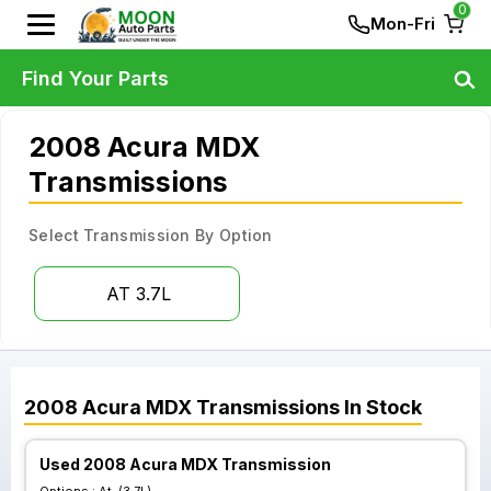
0
Mon-Fri
Find Your Parts
2008 Acura MDX
Transmissions
Select Transmission By Option
AT 3.7L
2008
Acura
MDX
Transmissions
In Stock
Used 2008 Acura MDX Transmission