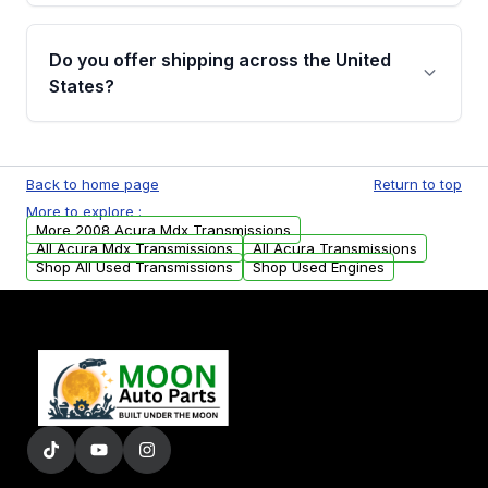
purchase.
Yes, when you purchase used or
remanufactured transmissions from Moon
Do you offer shipping across the United
Auto Parts, you will receive an email. In this
States?
email, you will find a warranty form. Please fill
out this form to claim your vehicle parts
Yes. We ship nationwide. Free shipping is
warranty.
available to commercial addresses within the
Back to home page
Return to top
USA. Residential delivery options can also be
More to explore :
arranged upon request.
More 2008 Acura Mdx Transmissions
All Acura Mdx Transmissions
All Acura Transmissions
Shop All Used Transmissions
Shop Used Engines