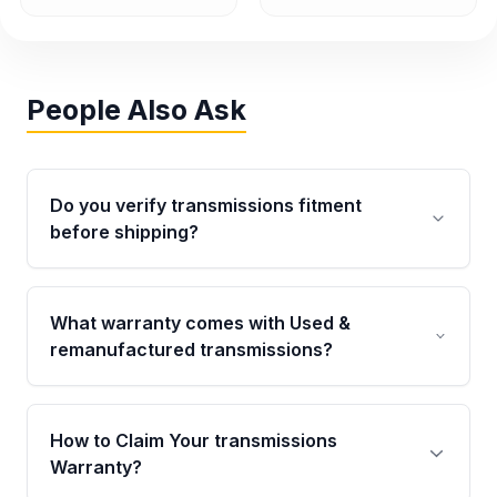
People Also Ask
Do you verify transmissions fitment
before shipping?
Yes. Every order goes through VIN-based
fitment verification. This ensures the
What warranty comes with Used &
transmissions matches your vehicle’s
remanufactured transmissions?
drivetrain, sensors, and mounting points,
helping avoid installation issues.
Qualifying transmissions are backed by a
written warranty of up to 4 years or 40,000
How to Claim Your transmissions
miles, covering major internal components.
Warranty?
Full warranty details are provided before