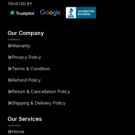
TRUSTED BY
Our Company
Warranty
Privacy Policy
Terms & Condition
Refund Policy
Return & Cancellation Policy
Shipping & Delivery Policy
Our Services
Home