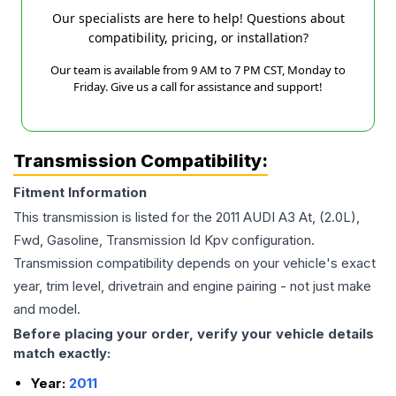
Our specialists are here to help! Questions about
compatibility, pricing, or installation?
Our team is available from 9 AM to 7 PM CST, Monday to
Friday. Give us a call for assistance and support!
Transmission Compatibility:
Fitment Information
This transmission is listed for the
2011
AUDI
A3
At, (2.0L),
Fwd, Gasoline, Transmission Id Kpv
configuration.
Transmission compatibility depends on your vehicle's exact
year, trim level, drivetrain and engine pairing - not just make
and model.
Before placing your order, verify your vehicle details
match exactly:
Year:
2011