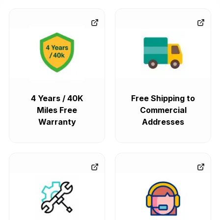
4 Years / 40K
Free Shipping to
Miles Free
Commercial
Warranty
Addresses