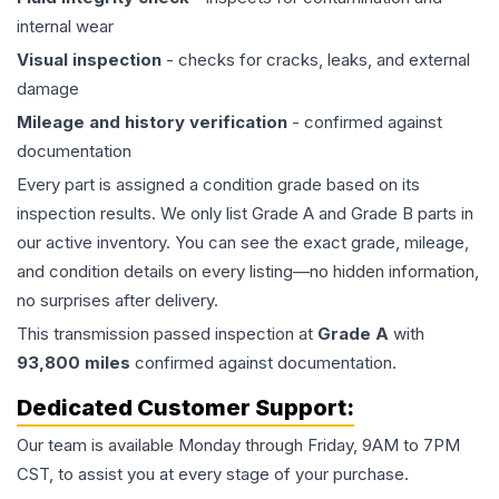
internal wear
Visual inspection
- checks for cracks, leaks, and external
damage
Mileage and history verification
- confirmed against
documentation
Every part is assigned a condition grade based on its
inspection results. We only list Grade A and Grade B parts in
our active inventory. You can see the exact grade, mileage,
and condition details on every listing—no hidden information,
no surprises after delivery.
This
transmission
passed inspection at
Grade
A
with
93,800
miles
confirmed against documentation.
Dedicated Customer Support:
Our team is available Monday through Friday, 9AM to 7PM
CST, to assist you at every stage of your purchase.