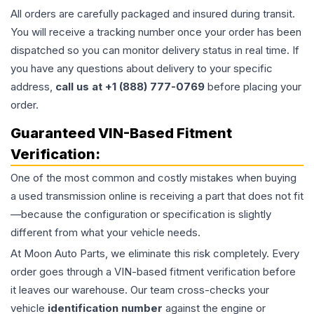
All orders are carefully packaged and insured during transit.
You will receive a tracking number once your order has been
dispatched so you can monitor delivery status in real time. If
you have any questions about delivery to your specific
address,
call us at +1 (888) 777-0769
before placing your
order.
Guaranteed VIN-Based Fitment
Verification:
One of the most common and costly mistakes when buying
a used
transmission
online is receiving a part that does not fit
—because the configuration or specification is slightly
different from what your vehicle needs.
At Moon Auto Parts, we eliminate this risk completely. Every
order goes through a VIN-based fitment verification before
it leaves our warehouse. Our team cross-checks your
vehicle
identification number
against the engine or