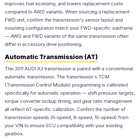
improves fuel economy, and lowers replacement costs
compared to AWD variants. When sourcing a replacement
FWD unit, confirm the transmission's sensor layout and
mounting configuration match your FWD-specific subframe
— AWD and FWD variants of the same transmission often
differ in accessory drive positioning.
Automatic Transmission (AT)
This 2011 AUDI A3 transmission is paired with a conventional
automatic transmission. The transmission's TCM
(Transmission Control Module) programming is calibrated
specifically for automatic operation — shift pressure targets,
torque converter lockup timing, and gear ratio management
all reflect AT-specific calibration. Confirm the number of
transmission speeds (6-speed, 8-speed, 10-speed) from
your VIN to ensure ECU compatibility with your existing
gearbox.