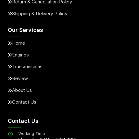
Return & Cancellation Policy
Shipping & Delivery Policy
Our Services
Home
Engines
Transmissions
Review
About Us
Contact Us
Contact Us
Working Time