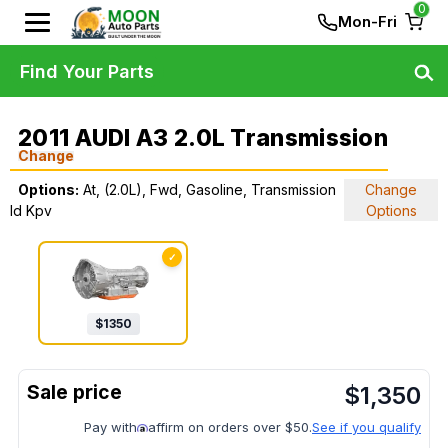
0
Mon-Fri
Find Your Parts
2011 AUDI A3 2.0L Transmission
Change
Options:
At, (2.0L), Fwd, Gasoline, Transmission
Change
Id Kpv
Options
✓
$
1350
$
1,350
Pay with
affirm on orders over $50.
See if you qualify