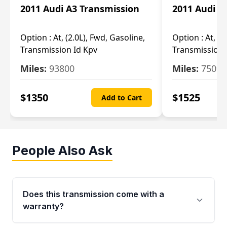
2011 Audi A3 Transmission
2011 Audi A
Option :
At, (2.0L), Fwd, Gasoline,
Option :
At, (2
Transmission Id Kpv
Transmission
Miles:
93800
Miles:
75093
$
1350
$
1525
Add to Cart
People Also Ask
Does this transmission come with a
warranty?