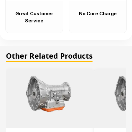
Great Customer
No Core Charge
Service
Other Related Products