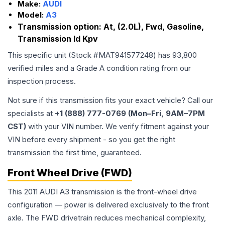
Make:
AUDI
Model:
A3
Transmission option:
At, (2.0L), Fwd, Gasoline,
Transmission Id Kpv
This specific unit (Stock #
MAT941577248
) has
93,800
verified miles and a Grade
A
condition rating from our
inspection process.
Not sure if this transmission fits your exact vehicle? Call our
specialists at
+1 (888) 777-0769 (Mon–Fri, 9AM–7PM
CST)
with your VIN number. We verify fitment against your
VIN before every shipment - so you get the right
transmission the first time, guaranteed.
Front Wheel Drive (FWD)
This 2011 AUDI A3 transmission is the front-wheel drive
configuration — power is delivered exclusively to the front
axle. The FWD drivetrain reduces mechanical complexity,