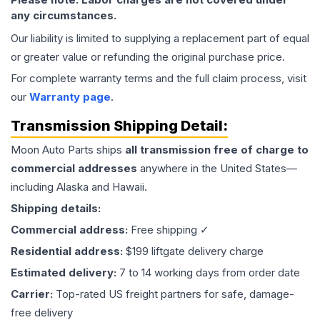
any circumstances.
Our liability is limited to supplying a replacement part of equal
or greater value or refunding the original purchase price.
For complete warranty terms and the full claim process, visit
our
Warranty page
.
Transmission
Shipping Detail:
Moon Auto Parts ships
all
transmission
free of charge to
commercial addresses
anywhere in the United States—
including Alaska and Hawaii.
Shipping details:
Commercial address:
Free shipping ✓
Residential address:
$199 liftgate delivery charge
Estimated delivery:
7 to 14 working days from order date
Carrier:
Top-rated US freight partners for safe, damage-
free delivery