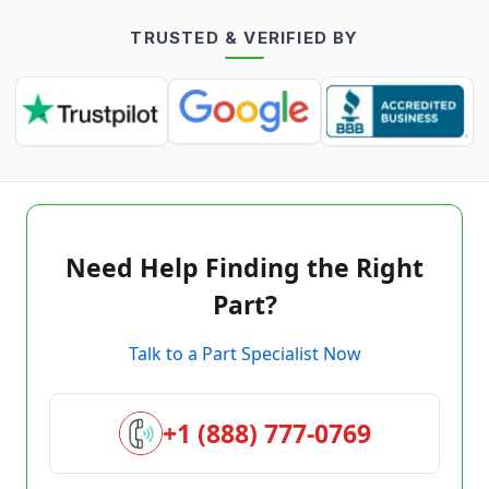
TRUSTED & VERIFIED BY
Need Help Finding the Right
Part?
Talk to a Part Specialist Now
+1 (888) 777-0769