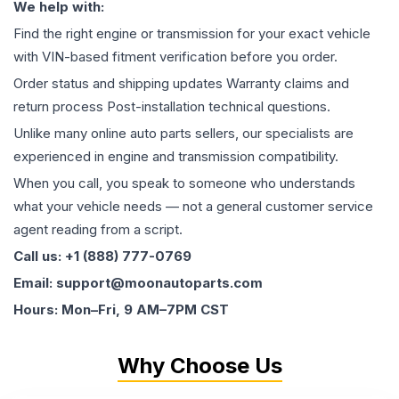
We help with:
Find the right engine or transmission for your exact vehicle
with VIN-based fitment verification before you order.
Order status and shipping updates Warranty claims and
return process Post-installation technical questions.
Unlike many online auto parts sellers, our specialists are
experienced in engine and transmission compatibility.
When you call, you speak to someone who understands
what your vehicle needs — not a general customer service
agent reading from a script.
Call us: +1 (888) 777-0769
Email: support@moonautoparts.com
Hours: Mon–Fri, 9 AM–7PM CST
Why Choose Us