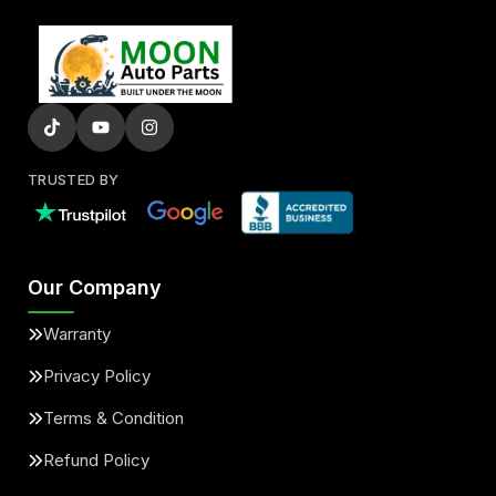
TRUSTED BY
Our Company
Warranty
Privacy Policy
Terms & Condition
Refund Policy