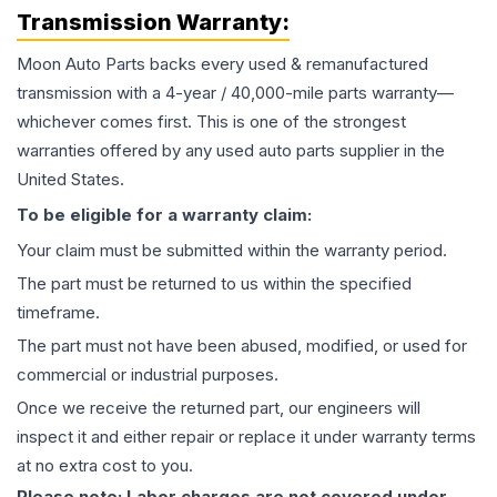
Transmission
Warranty:
Moon Auto Parts backs every used & remanufactured
transmission
with a 4-year / 40,000-mile parts warranty—
whichever comes first. This is one of the strongest
warranties offered by any used auto parts supplier in the
United States.
To be eligible for a warranty claim:
Your claim must be submitted within the warranty period.
The part must be returned to us within the specified
timeframe.
The part must not have been abused, modified, or used for
commercial or industrial purposes.
Once we receive the returned part, our engineers will
inspect it and either repair or replace it under warranty terms
at no extra cost to you.
Please note: Labor charges are not covered under