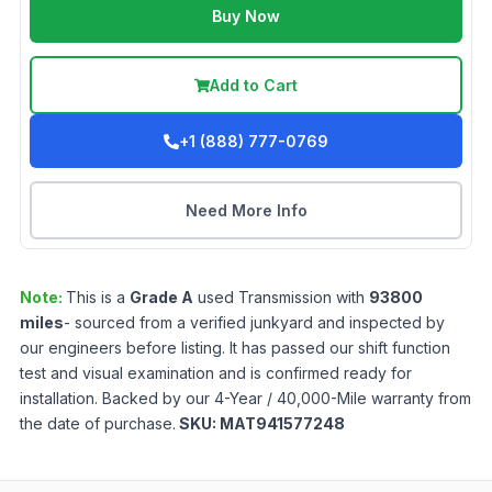
Buy Now
Add to Cart
+1 (888) 777-0769
Need More Info
Note:
This is a
Grade
A
used
Transmission
with
93800
miles
- sourced from a verified junkyard and inspected by
our engineers before listing. It has passed our shift function
test and visual examination and is confirmed ready for
installation. Backed by our 4-Year / 40,000-Mile warranty from
the date of purchase.
SKU:
MAT941577248