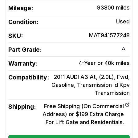
Mileage:
93800
miles
Condition:
Used
SKU:
MAT941577248
A
Part Grade:
Warranty:
4-Year or 40k miles
Compatibility:
2011 AUDI A3 At, (2.0L), Fwd,
Gasoline, Transmission Id Kpv
Transmission
Shipping:
Free Shipping (On Commercial
Address) or $199 Extra Charge
For Lift Gate and Residentials.