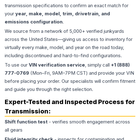
transmission specifications to confirm an exact match for
your
year, make, model, trim, drivetrain, and
emissions configuration
.
We source from a network of 5,000+ verified junkyards
across the United States—giving us access to inventory for
virtually every make, model, and year on the road today,
including discontinued and hard-to-find configurations.
To use our
VIN verification service
, simply call
+1 (888)
777-0769
(Mon–Fri, 9AM–7PM CST) and provide your VIN
before placing your order. Our specialists will confirm fitment
and guide you through the right selection.
Expert-Tested and Inspected Process for
Transmission
:
Shift function test
- verifies smooth engagement across
all gears
Fluid integrity check
- inspects for contamination and