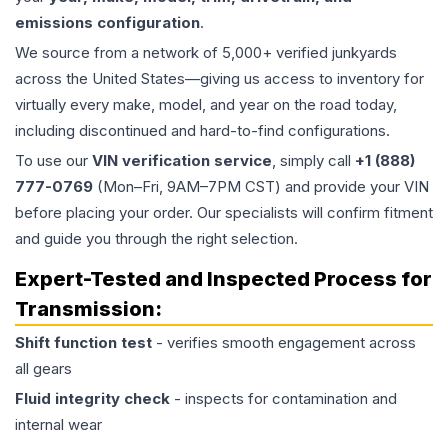
emissions configuration
.
We source from a network of 5,000+ verified junkyards
across the United States—giving us access to inventory for
virtually every make, model, and year on the road today,
including discontinued and hard-to-find configurations.
To use our
VIN verification service
, simply call
+1 (888)
777-0769
(Mon–Fri, 9AM–7PM CST) and provide your VIN
before placing your order. Our specialists will confirm fitment
and guide you through the right selection.
Expert-Tested and Inspected Process for
Transmission
:
Shift function test
- verifies smooth engagement across
all gears
Fluid integrity check
- inspects for contamination and
internal wear