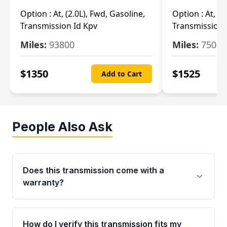
Option :
At, (2.0L), Fwd, Gasoline,
Option :
At, (2
Transmission Id Kpv
Transmission
Miles:
93800
Miles:
75093
$
1350
$
1525
Add to Cart
People Also Ask
Does this transmission come with a
warranty?
Yes. Every used transmission from Moon Auto
Parts is backed by a 4-Year / 40,000-Mile
How do I verify this transmission fits my