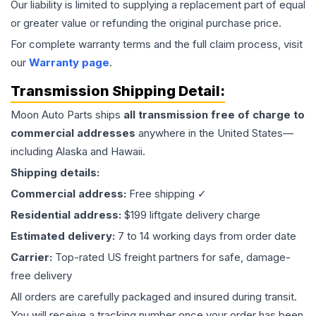
Our liability is limited to supplying a replacement part of equal
or greater value or refunding the original purchase price.
For complete warranty terms and the full claim process, visit
our
Warranty page
.
Transmission
Shipping Detail:
Moon Auto Parts ships
all
transmission
free of charge to
commercial addresses
anywhere in the United States—
including Alaska and Hawaii.
Shipping details:
Commercial address:
Free shipping ✓
Residential address:
$199 liftgate delivery charge
Estimated delivery:
7 to 14 working days from order date
Carrier:
Top-rated US freight partners for safe, damage-
free delivery
All orders are carefully packaged and insured during transit.
You will receive a tracking number once your order has been