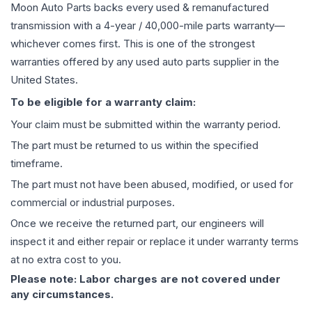
Moon Auto Parts backs every used & remanufactured
transmission
with a 4-year / 40,000-mile parts warranty—
whichever comes first. This is one of the strongest
warranties offered by any used auto parts supplier in the
United States.
To be eligible for a warranty claim:
Your claim must be submitted within the warranty period.
The part must be returned to us within the specified
timeframe.
The part must not have been abused, modified, or used for
commercial or industrial purposes.
Once we receive the returned part, our engineers will
inspect it and either repair or replace it under warranty terms
at no extra cost to you.
Please note: Labor charges are not covered under
any circumstances.