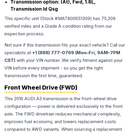
Transmission option:
(At), Fwd, 1.8L,
Transmission Id Qsg
This specific unit (Stock #
MAT800651309
) has
75,209
verified miles and a Grade
A
condition rating from our
inspection process.
Not sure if this transmission fits your exact vehicle? Call our
specialists at
+1 (888) 777-0769 (Mon–Fri, 9AM–7PM
CST)
with your VIN number. We verify fitment against your
VIN before every shipment - so you get the right
transmission the first time, guaranteed.
Front Wheel Drive (FWD)
This 2016 AUDI A3 transmission is the front-wheel drive
configuration — power is delivered exclusively to the front
axle. The FWD drivetrain reduces mechanical complexity,
improves fuel economy, and lowers replacement costs
compared to AWD variants. When sourcing a replacement