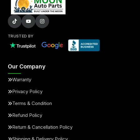
TRUSTED BY
Our Company
Warranty
Privacy Policy
Terms & Condition
Refund Policy
Return & Cancellation Policy
Shipping & Delivery Policy