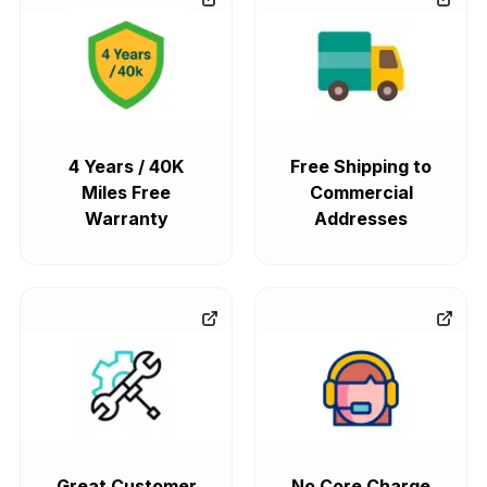
4 Years / 40K
Free Shipping to
Miles Free
Commercial
Warranty
Addresses
Great Customer
No Core Charge