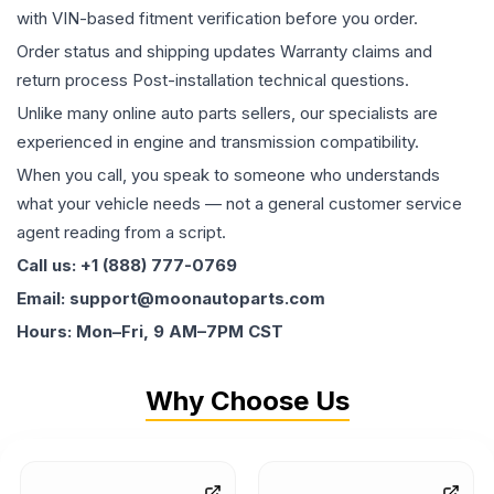
with VIN-based fitment verification before you order.
Order status and shipping updates Warranty claims and
return process Post-installation technical questions.
Unlike many online auto parts sellers, our specialists are
experienced in engine and transmission compatibility.
When you call, you speak to someone who understands
what your vehicle needs — not a general customer service
agent reading from a script.
Call us: +1 (888) 777-0769
Email: support@moonautoparts.com
Hours: Mon–Fri, 9 AM–7PM CST
Why Choose Us