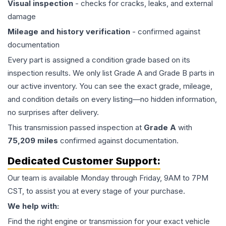
Visual inspection
- checks for cracks, leaks, and external
damage
Mileage and history verification
- confirmed against
documentation
Every part is assigned a condition grade based on its
inspection results. We only list Grade A and Grade B parts in
our active inventory. You can see the exact grade, mileage,
and condition details on every listing—no hidden information,
no surprises after delivery.
This
transmission
passed inspection at
Grade
A
with
75,209
miles
confirmed against documentation.
Dedicated Customer Support:
Our team is available Monday through Friday, 9AM to 7PM
CST, to assist you at every stage of your purchase.
We help with:
Find the right engine or transmission for your exact vehicle