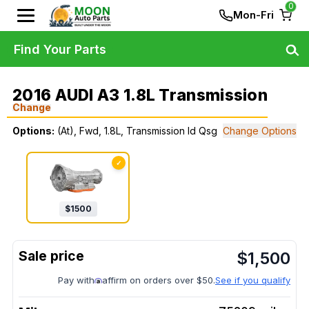
0
Mon-Fri
Find Your Parts
2016 AUDI A3 1.8L Transmission
Change
Options:
(At), Fwd, 1.8L, Transmission Id Qsg
Change Options
✓
$
1500
$
1,500
Pay with
affirm on orders over $50.
See if you qualify