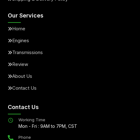
Our Services
Home
Engines
Transmissions
Review
About Us
Contact Us
Contact Us
Working Time
Mon - Fri : 9AM to 7PM, CST
Phone