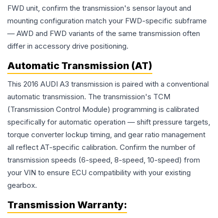
FWD unit, confirm the transmission's sensor layout and
mounting configuration match your FWD-specific subframe
— AWD and FWD variants of the same transmission often
differ in accessory drive positioning.
Automatic Transmission (AT)
This 2016 AUDI A3 transmission is paired with a conventional
automatic transmission. The transmission's TCM
(Transmission Control Module) programming is calibrated
specifically for automatic operation — shift pressure targets,
torque converter lockup timing, and gear ratio management
all reflect AT-specific calibration. Confirm the number of
transmission speeds (6-speed, 8-speed, 10-speed) from
your VIN to ensure ECU compatibility with your existing
gearbox.
Transmission
Warranty: