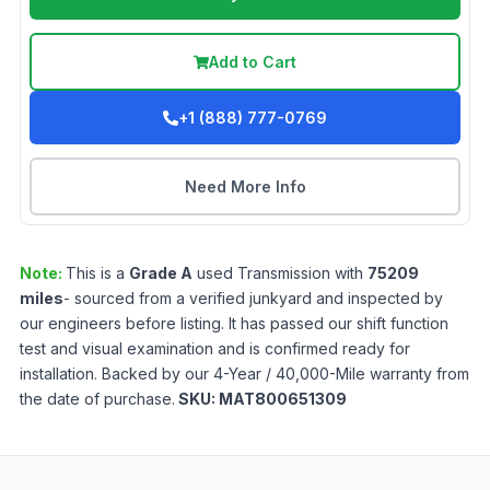
Add to Cart
+1 (888) 777-0769
Need More Info
Note:
This is a
Grade
A
used
Transmission
with
75209
miles
- sourced from a verified junkyard and inspected by
our engineers before listing. It has passed our shift function
test and visual examination and is confirmed ready for
installation. Backed by our 4-Year / 40,000-Mile warranty from
the date of purchase.
SKU:
MAT800651309