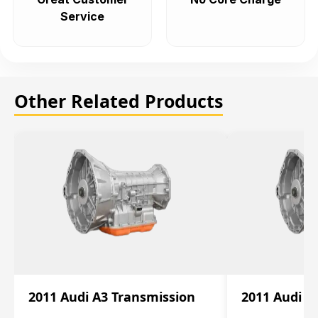
Service
Other Related Products
2011 Audi A3 Transmission
2011 Audi A