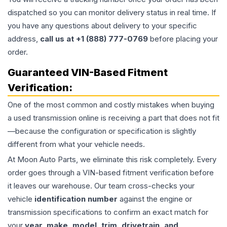
dispatched so you can monitor delivery status in real time. If
you have any questions about delivery to your specific
address,
call us at +1 (888) 777-0769
before placing your
order.
Guaranteed VIN-Based Fitment
Verification:
One of the most common and costly mistakes when buying
a used
transmission
online is receiving a part that does not fit
—because the configuration or specification is slightly
different from what your vehicle needs.
At Moon Auto Parts, we eliminate this risk completely. Every
order goes through a VIN-based fitment verification before
it leaves our warehouse. Our team cross-checks your
vehicle
identification number
against the engine or
transmission specifications to confirm an exact match for
your
year, make, model, trim, drivetrain, and