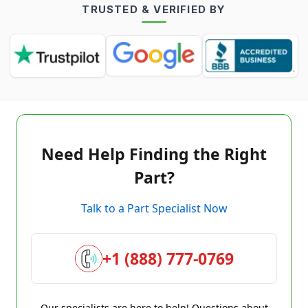
TRUSTED & VERIFIED BY
Need Help Finding the Right
Part?
Talk to a Part Specialist Now
+1 (888) 777-0769
Our specialists are here to help! Questions about