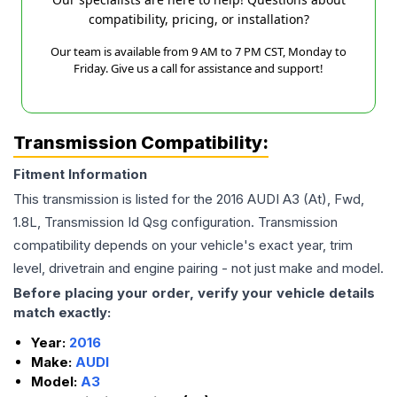
compatibility, pricing, or installation?
Our team is available from 9 AM to 7 PM CST, Monday to
Friday. Give us a call for assistance and support!
Transmission Compatibility:
Fitment Information
This transmission is listed for the
2016
AUDI
A3
(At), Fwd,
1.8L, Transmission Id Qsg
configuration. Transmission
compatibility depends on your vehicle's exact year, trim
level, drivetrain and engine pairing - not just make and model.
Before placing your order, verify your vehicle details
match exactly:
Year:
2016
Make:
AUDI
Model:
A3