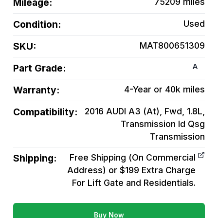
Mileage:
75209
miles
Condition:
Used
SKU:
MAT800651309
A
Part Grade:
Warranty:
4-Year or 40k miles
Compatibility:
2016 AUDI A3 (At), Fwd, 1.8L,
Transmission Id Qsg
Transmission
Shipping:
Free Shipping (On Commercial
Address) or $199 Extra Charge
For Lift Gate and Residentials.
Buy Now