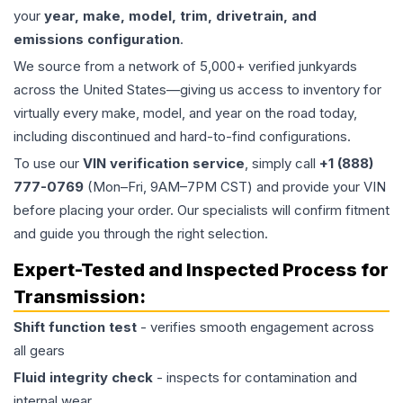
your
year, make, model, trim, drivetrain, and
emissions configuration
.
We source from a network of 5,000+ verified junkyards
across the United States—giving us access to inventory for
virtually every make, model, and year on the road today,
including discontinued and hard-to-find configurations.
To use our
VIN verification service
, simply call
+1 (888)
777-0769
(Mon–Fri, 9AM–7PM CST) and provide your VIN
before placing your order. Our specialists will confirm fitment
and guide you through the right selection.
Expert-Tested and Inspected Process for
Transmission
:
Shift function test
- verifies smooth engagement across
all gears
Fluid integrity check
- inspects for contamination and
internal wear