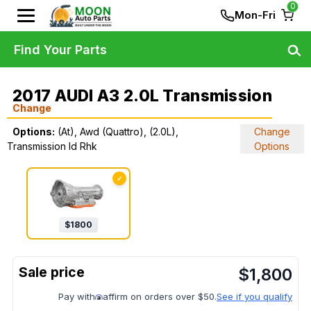
0
Mon-Fri
Find Your Parts
2017 AUDI A3 2.0L Transmission
Change
Options:
(At), Awd (Quattro), (2.0L),
Change
Transmission Id Rhk
Options
✓
$
1800
$
1,800
Pay with
affirm on orders over $50.
See if you qualify