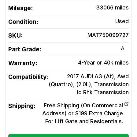
Mileage:
33066
miles
Condition:
Used
SKU:
MAT750099727
A
Part Grade:
Warranty:
4-Year or 40k miles
Compatibility:
2017 AUDI A3 (At), Awd
(Quattro), (2.0L), Transmission
Id Rhk
Transmission
Shipping:
Free Shipping (On Commercial
Address) or $199 Extra Charge
For Lift Gate and Residentials.