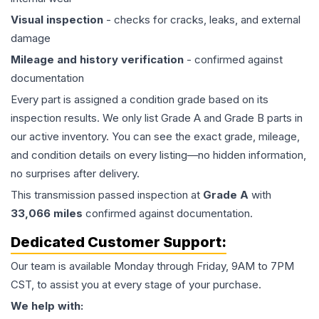
Visual inspection
- checks for cracks, leaks, and external
damage
Mileage and history verification
- confirmed against
documentation
Every part is assigned a condition grade based on its
inspection results. We only list Grade A and Grade B parts in
our active inventory. You can see the exact grade, mileage,
and condition details on every listing—no hidden information,
no surprises after delivery.
This
transmission
passed inspection at
Grade
A
with
33,066
miles
confirmed against documentation.
Dedicated Customer Support:
Our team is available Monday through Friday, 9AM to 7PM
CST, to assist you at every stage of your purchase.
We help with: