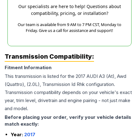
Our specialists are here to help! Questions about
compatibility, pricing, or installation?
Our team is available from 9 AM to 7 PM CST, Monday to
Friday. Give us a call for assistance and support!
Transmission Compatibility:
Fitment Information
This transmission is listed for the
2017
AUDI
A3
(At), Awd
(Quattro), (2.0L), Transmission Id Rhk
configuration.
Transmission compatibility depends on your vehicle's exact
year, trim level, drivetrain and engine pairing - not just make
and model.
Before placing your order, verify your vehicle details
match exactly:
Year:
2017