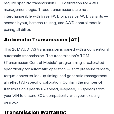
require specific transmission ECU calibration for AWD
management logic. These transmissions are not
interchangeable with base FWD or passive AWD variants —
sensor layout, harness routing, and AWD control module
pairing all differ.
Automatic Transmission (AT)
This 2017 AUDI A3 transmission is paired with a conventional
automatic transmission. The transmission's TCM
(Transmission Control Module) programming is calibrated
specifically for automatic operation — shift pressure targets,
torque converter lockup timing, and gear ratio management
all reflect AT-specific calibration. Confirm the number of
transmission speeds (6-speed, 8-speed, 10-speed) from
your VIN to ensure ECU compatibility with your existing
gearbox.
Transmission
Warranty: