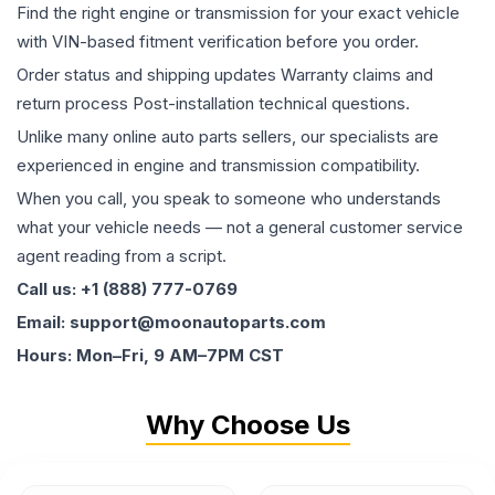
Find the right engine or transmission for your exact vehicle
with VIN-based fitment verification before you order.
Order status and shipping updates Warranty claims and
return process Post-installation technical questions.
Unlike many online auto parts sellers, our specialists are
experienced in engine and transmission compatibility.
When you call, you speak to someone who understands
what your vehicle needs — not a general customer service
agent reading from a script.
Call us: +1 (888) 777-0769
Email: support@moonautoparts.com
Hours: Mon–Fri, 9 AM–7PM CST
Why Choose Us