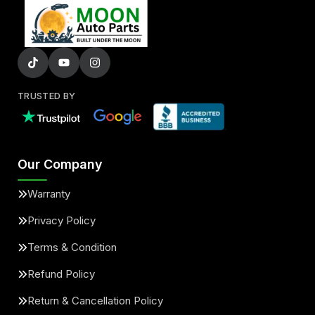
TRUSTED BY
Our Company
Warranty
Privacy Policy
Terms & Condition
Refund Policy
Return & Cancellation Policy