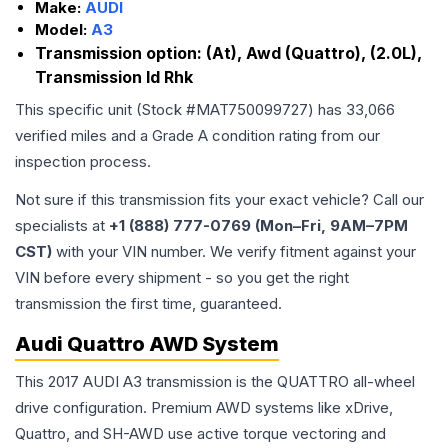
Make:
AUDI
Model:
A3
Transmission option:
(At), Awd (Quattro), (2.0L),
Transmission Id Rhk
This specific unit (Stock #
MAT750099727
) has
33,066
verified miles and a Grade
A
condition rating from our
inspection process.
Not sure if this transmission fits your exact vehicle? Call our
specialists at
+1 (888) 777-0769 (Mon–Fri, 9AM–7PM
CST)
with your VIN number. We verify fitment against your
VIN before every shipment - so you get the right
transmission the first time, guaranteed.
Audi Quattro AWD System
This 2017 AUDI A3 transmission is the QUATTRO all-wheel
drive configuration. Premium AWD systems like xDrive,
Quattro, and SH-AWD use active torque vectoring and