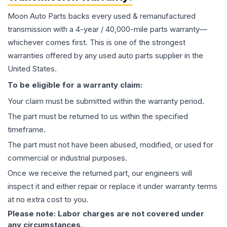
Moon Auto Parts backs every used & remanufactured
transmission
with a 4-year / 40,000-mile parts warranty—
whichever comes first. This is one of the strongest
warranties offered by any used auto parts supplier in the
United States.
To be eligible for a warranty claim:
Your claim must be submitted within the warranty period.
The part must be returned to us within the specified
timeframe.
The part must not have been abused, modified, or used for
commercial or industrial purposes.
Once we receive the returned part, our engineers will
inspect it and either repair or replace it under warranty terms
at no extra cost to you.
Please note: Labor charges are not covered under
any circumstances.