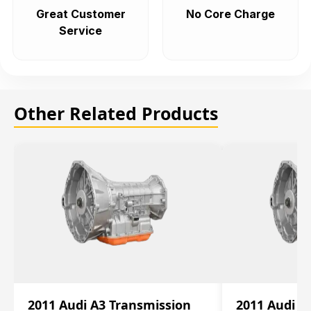
Great Customer
No Core Charge
Service
Other Related Products
2011 Audi A3 Transmission
2011 Audi A