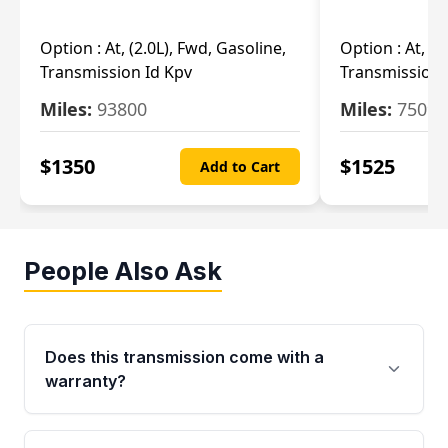
Option :
At, (2.0L), Fwd, Gasoline,
Option :
At, (2
Transmission Id Kpv
Transmission
Miles:
93800
Miles:
75093
$
1350
$
1525
Add to Cart
People Also Ask
Does this transmission come with a
warranty?
Yes. Every used transmission from Moon Auto