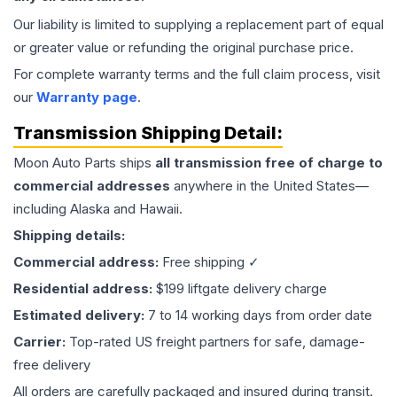
Our liability is limited to supplying a replacement part of equal
or greater value or refunding the original purchase price.
For complete warranty terms and the full claim process, visit
our
Warranty page
.
Transmission
Shipping Detail:
Moon Auto Parts ships
all
transmission
free of charge to
commercial addresses
anywhere in the United States—
including Alaska and Hawaii.
Shipping details:
Commercial address:
Free shipping ✓
Residential address:
$199 liftgate delivery charge
Estimated delivery:
7 to 14 working days from order date
Carrier:
Top-rated US freight partners for safe, damage-
free delivery
All orders are carefully packaged and insured during transit.