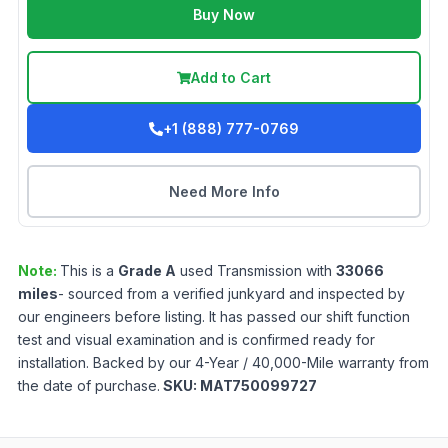
Buy Now
Add to Cart
+1 (888) 777-0769
Need More Info
Note:
This is a
Grade
A
used
Transmission
with
33066
miles
- sourced from a verified junkyard and inspected by
our engineers before listing. It has passed our shift function
test and visual examination and is confirmed ready for
installation. Backed by our 4-Year / 40,000-Mile warranty from
the date of purchase.
SKU:
MAT750099727