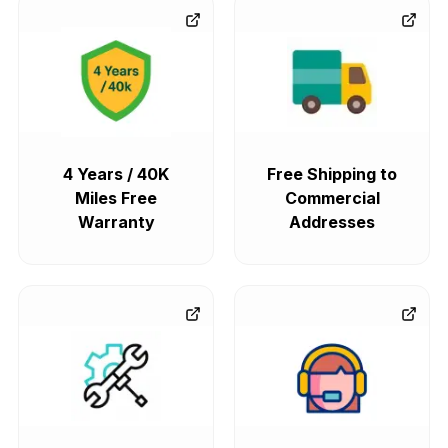
4 Years / 40K
Free Shipping to
Miles Free
Commercial
Warranty
Addresses