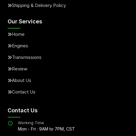
Shipping & Delivery Policy
Our Services
Home
Engines
Transmissions
Review
About Us
Contact Us
Contact Us
Working Time
Mon - Fri : 9AM to 7PM, CST