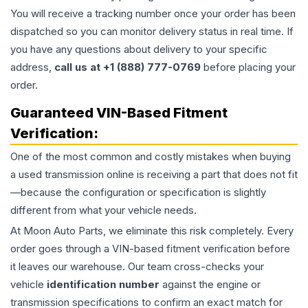
You will receive a tracking number once your order has been
dispatched so you can monitor delivery status in real time. If
you have any questions about delivery to your specific
address,
call us at +1 (888) 777-0769
before placing your
order.
Guaranteed VIN-Based Fitment
Verification:
One of the most common and costly mistakes when buying
a used
transmission
online is receiving a part that does not fit
—because the configuration or specification is slightly
different from what your vehicle needs.
At Moon Auto Parts, we eliminate this risk completely. Every
order goes through a VIN-based fitment verification before
it leaves our warehouse. Our team cross-checks your
vehicle
identification number
against the engine or
transmission specifications to confirm an exact match for