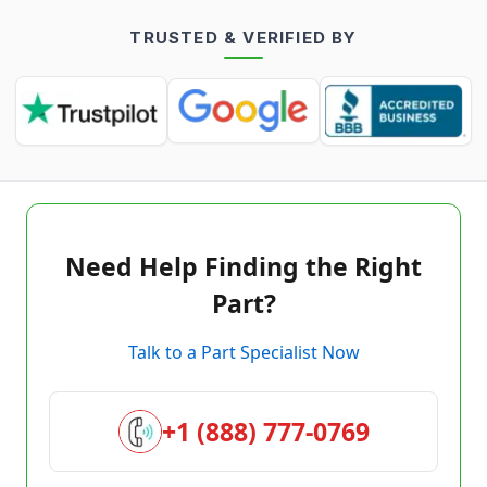
TRUSTED & VERIFIED BY
Need Help Finding the Right
Part?
Talk to a Part Specialist Now
+1 (888) 777-0769