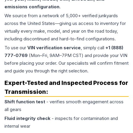
emissions configuration
.
We source from a network of 5,000+ verified junkyards
across the United States—giving us access to inventory for
virtually every make, model, and year on the road today,
including discontinued and hard-to-find configurations.
To use our
VIN verification service
, simply call
+1 (888)
777-0769
(Mon–Fri, 9AM–7PM CST) and provide your VIN
before placing your order. Our specialists will confirm fitment
and guide you through the right selection.
Expert-Tested and Inspected Process for
Transmission
:
Shift function test
- verifies smooth engagement across
all gears
Fluid integrity check
- inspects for contamination and
internal wear