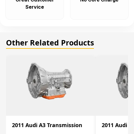
Service
Other Related Products
2011 Audi A3 Transmission
2011 Audi A