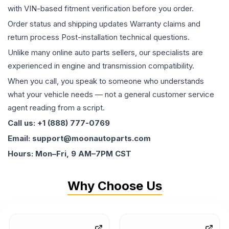
with VIN-based fitment verification before you order.
Order status and shipping updates Warranty claims and
return process Post-installation technical questions.
Unlike many online auto parts sellers, our specialists are
experienced in engine and transmission compatibility.
When you call, you speak to someone who understands
what your vehicle needs — not a general customer service
agent reading from a script.
Call us: +1 (888) 777-0769
Email: support@moonautoparts.com
Hours: Mon–Fri, 9 AM–7PM CST
Why Choose Us