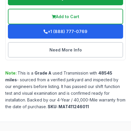
Add to Cart
+1 (888) 777-0769
Need More Info
Note:
This is a
Grade
A
used
Transmission
with
48545
miles
- sourced from a verified junkyard and inspected by
our engineers before listing. It has passed our shift function
test and visual examination and is confirmed ready for
installation. Backed by our 4-Year / 40,000-Mile warranty from
the date of purchase.
SKU:
MAT411246011