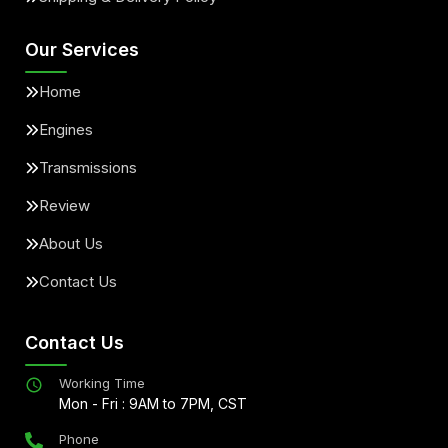
Our Services
Home
Engines
Transmissions
Review
About Us
Contact Us
Contact Us
Working Time
Mon - Fri : 9AM to 7PM, CST
Phone