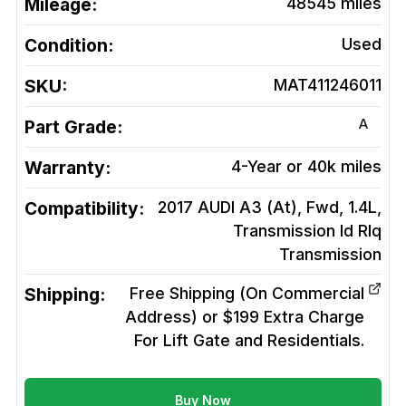
Mileage:
48545
miles
Condition:
Used
SKU:
MAT411246011
A
Part Grade:
Warranty:
4-Year or 40k miles
Compatibility:
2017 AUDI A3 (At), Fwd, 1.4L,
Transmission Id Rlq
Transmission
Shipping:
Free Shipping (On Commercial
Address) or $199 Extra Charge
For Lift Gate and Residentials.
Buy Now