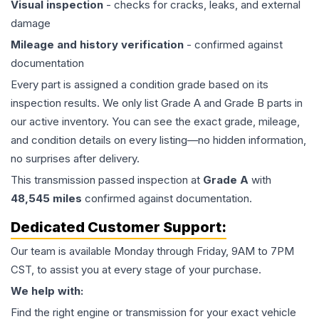
Visual inspection
- checks for cracks, leaks, and external
damage
Mileage and history verification
- confirmed against
documentation
Every part is assigned a condition grade based on its
inspection results. We only list Grade A and Grade B parts in
our active inventory. You can see the exact grade, mileage,
and condition details on every listing—no hidden information,
no surprises after delivery.
This
transmission
passed inspection at
Grade
A
with
48,545
miles
confirmed against documentation.
Dedicated Customer Support:
Our team is available Monday through Friday, 9AM to 7PM
CST, to assist you at every stage of your purchase.
We help with:
Find the right engine or transmission for your exact vehicle