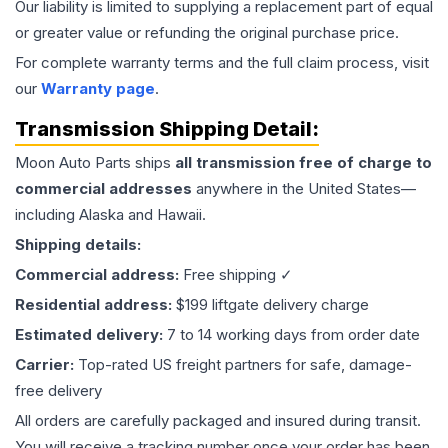
Our liability is limited to supplying a replacement part of equal
or greater value or refunding the original purchase price.
For complete warranty terms and the full claim process, visit
our
Warranty page
.
Transmission
Shipping Detail:
Moon Auto Parts ships
all
transmission
free of charge to
commercial addresses
anywhere in the United States—
including Alaska and Hawaii.
Shipping details:
Commercial address:
Free shipping ✓
Residential address:
$199 liftgate delivery charge
Estimated delivery:
7 to 14 working days from order date
Carrier:
Top-rated US freight partners for safe, damage-
free delivery
All orders are carefully packaged and insured during transit.
You will receive a tracking number once your order has been