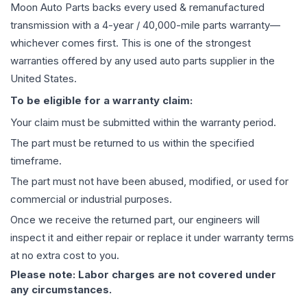
Moon Auto Parts backs every used & remanufactured
transmission
with a 4-year / 40,000-mile parts warranty—
whichever comes first. This is one of the strongest
warranties offered by any used auto parts supplier in the
United States.
To be eligible for a warranty claim:
Your claim must be submitted within the warranty period.
The part must be returned to us within the specified
timeframe.
The part must not have been abused, modified, or used for
commercial or industrial purposes.
Once we receive the returned part, our engineers will
inspect it and either repair or replace it under warranty terms
at no extra cost to you.
Please note: Labor charges are not covered under
any circumstances.