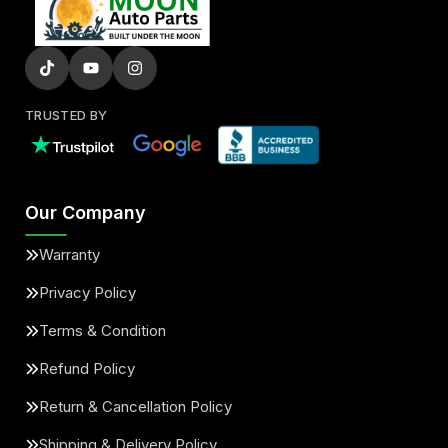
TRUSTED BY
Our Company
Warranty
Privacy Policy
Terms & Condition
Refund Policy
Return & Cancellation Policy
Shipping & Delivery Policy