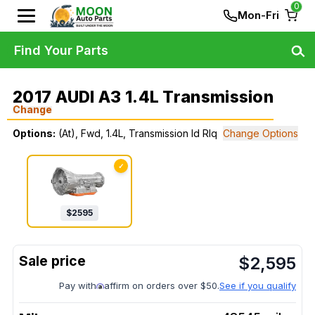
0
Mon-Fri
Find Your Parts
2017 AUDI A3 1.4L Transmission
Change
Options:
(At), Fwd, 1.4L, Transmission Id Rlq
Change Options
✓
$
2595
$
2,595
Pay with
affirm on orders over $50.
See if you qualify