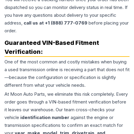
dispatched so you can monitor delivery status in real time. If
you have any questions about delivery to your specific
address,
call us at +1 (888) 777-0769
before placing your
order.
Guaranteed VIN-Based Fitment
Verification:
One of the most common and costly mistakes when buying
a used
transmission
online is receiving a part that does not fit
—because the configuration or specification is slightly
different from what your vehicle needs.
At Moon Auto Parts, we eliminate this risk completely. Every
order goes through a VIN-based fitment verification before
it leaves our warehouse. Our team cross-checks your
vehicle
identification number
against the engine or
transmission specifications to confirm an exact match for
your
year, make, model, trim, drivetrain, and