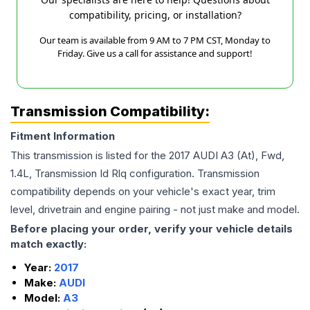
compatibility, pricing, or installation?
Our team is available from 9 AM to 7 PM CST, Monday to
Friday. Give us a call for assistance and support!
Transmission Compatibility:
Fitment Information
This transmission is listed for the
2017
AUDI
A3
(At), Fwd,
1.4L, Transmission Id Rlq
configuration. Transmission
compatibility depends on your vehicle's exact year, trim
level, drivetrain and engine pairing - not just make and model.
Before placing your order, verify your vehicle details
match exactly:
Year:
2017
Make:
AUDI
Model:
A3