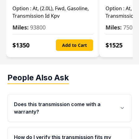
Option :
At, (2.0L), Fwd, Gasoline,
Option :
At, (2
Transmission Id Kpv
Transmission
Miles:
93800
Miles:
75093
$
1350
$
1525
Add to Cart
People Also Ask
Does this transmission come with a
warranty?
Yes. Every used transmission from Moon Auto
Parts is backed by a 4-Year / 40,000-Mile
How do I verify this transmission fits my