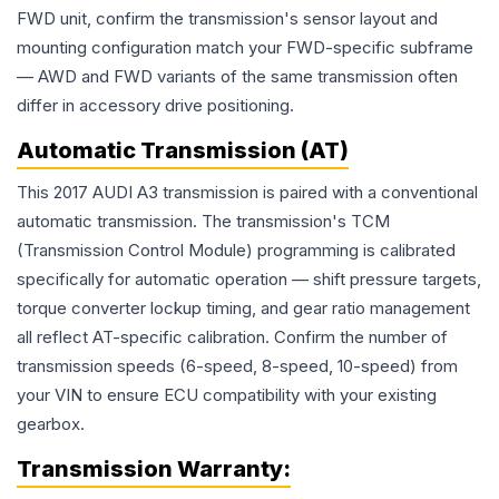
FWD unit, confirm the transmission's sensor layout and
mounting configuration match your FWD-specific subframe
— AWD and FWD variants of the same transmission often
differ in accessory drive positioning.
Automatic Transmission (AT)
This 2017 AUDI A3 transmission is paired with a conventional
automatic transmission. The transmission's TCM
(Transmission Control Module) programming is calibrated
specifically for automatic operation — shift pressure targets,
torque converter lockup timing, and gear ratio management
all reflect AT-specific calibration. Confirm the number of
transmission speeds (6-speed, 8-speed, 10-speed) from
your VIN to ensure ECU compatibility with your existing
gearbox.
Transmission
Warranty: