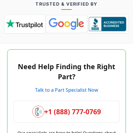
TRUSTED & VERIFIED BY
Need Help Finding the Right
Part?
Talk to a Part Specialist Now
+1 (888) 777-0769
Our specialists are here to help! Questions about