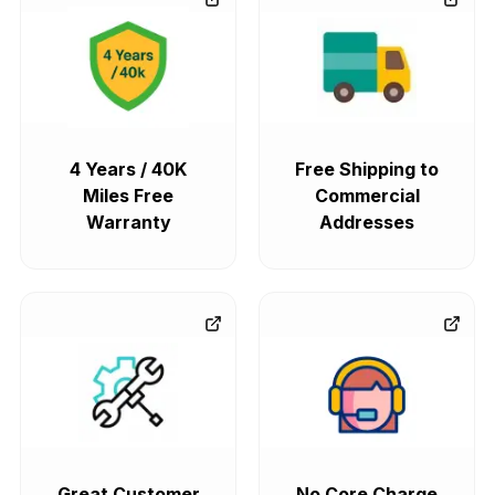
4 Years / 40K
Free Shipping to
Miles Free
Commercial
Warranty
Addresses
Great Customer
No Core Charge