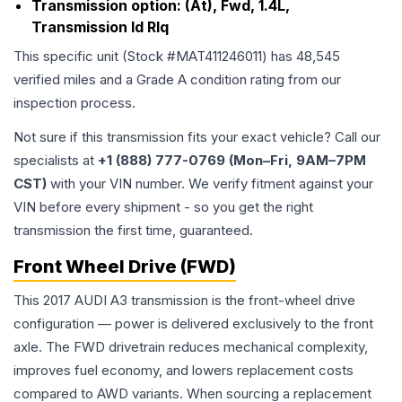
Transmission option:
(At), Fwd, 1.4L,
Transmission Id Rlq
This specific unit (Stock #
MAT411246011
) has
48,545
verified miles and a Grade
A
condition rating from our
inspection process.
Not sure if this transmission fits your exact vehicle? Call our
specialists at
+1 (888) 777-0769 (Mon–Fri, 9AM–7PM
CST)
with your VIN number. We verify fitment against your
VIN before every shipment - so you get the right
transmission the first time, guaranteed.
Front Wheel Drive (FWD)
This 2017 AUDI A3 transmission is the front-wheel drive
configuration — power is delivered exclusively to the front
axle. The FWD drivetrain reduces mechanical complexity,
improves fuel economy, and lowers replacement costs
compared to AWD variants. When sourcing a replacement