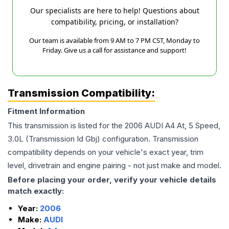
Our specialists are here to help! Questions about
compatibility, pricing, or installation?
Our team is available from 9 AM to 7 PM CST, Monday to
Friday. Give us a call for assistance and support!
Transmission Compatibility:
Fitment Information
This transmission is listed for the
2006
AUDI
A4
At, 5 Speed,
3.0L (Transmission Id Gbj)
configuration. Transmission
compatibility depends on your vehicle's exact year, trim
level, drivetrain and engine pairing - not just make and model.
Before placing your order, verify your vehicle details
match exactly:
Year:
2006
Make:
AUDI