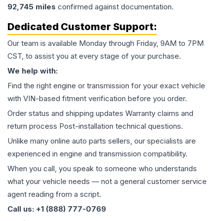
92,745
miles
confirmed against documentation.
Dedicated Customer Support:
Our team is available Monday through Friday, 9AM to 7PM
CST, to assist you at every stage of your purchase.
We help with:
Find the right engine or transmission for your exact vehicle
with VIN-based fitment verification before you order.
Order status and shipping updates Warranty claims and
return process Post-installation technical questions.
Unlike many online auto parts sellers, our specialists are
experienced in engine and transmission compatibility.
When you call, you speak to someone who understands
what your vehicle needs — not a general customer service
agent reading from a script.
Call us: +1 (888) 777-0769