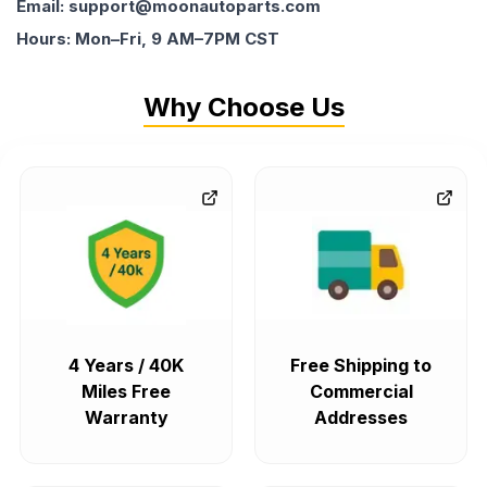
Email: support@moonautoparts.com
Hours: Mon–Fri, 9 AM–7PM CST
Why Choose Us
4 Years / 40K
Free Shipping to
Miles Free
Commercial
Warranty
Addresses