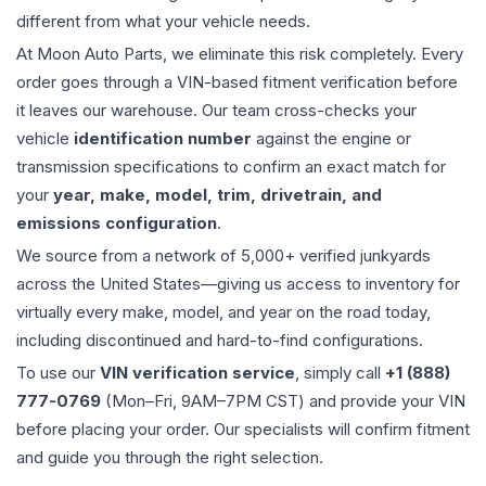
different from what your vehicle needs.
At Moon Auto Parts, we eliminate this risk completely. Every
order goes through a VIN-based fitment verification before
it leaves our warehouse. Our team cross-checks your
vehicle
identification number
against the engine or
transmission specifications to confirm an exact match for
your
year, make, model, trim, drivetrain, and
emissions configuration
.
We source from a network of 5,000+ verified junkyards
across the United States—giving us access to inventory for
virtually every make, model, and year on the road today,
including discontinued and hard-to-find configurations.
To use our
VIN verification service
, simply call
+1 (888)
777-0769
(Mon–Fri, 9AM–7PM CST) and provide your VIN
before placing your order. Our specialists will confirm fitment
and guide you through the right selection.