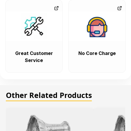
Great Customer
No Core Charge
Service
Other Related Products