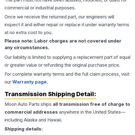
commercial or industrial purposes.
Once we receive the returned part, our engineers will
inspect it and either repair or replace it under warranty terms
at no extra cost to you.
Please note: Labor charges are not covered under
any circumstances.
Our liability is limited to supplying a replacement part of equal
or greater value or refunding the original purchase price.
For complete warranty terms and the full claim process, visit
our
Warranty page
.
Transmission
Shipping Detail:
Moon Auto Parts ships
all
transmission
free of charge to
commercial addresses
anywhere in the United States—
including Alaska and Hawaii.
Shipping details: