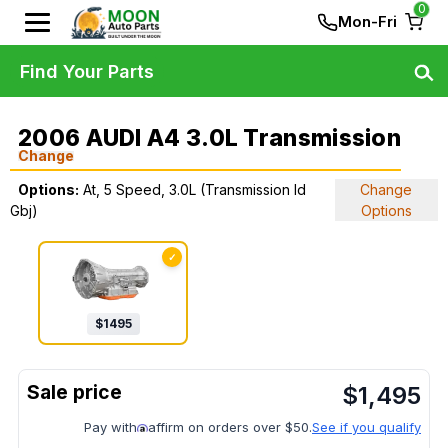
0
Mon-Fri
Find Your Parts
2006 AUDI A4 3.0L Transmission
Change
Options:
At, 5 Speed, 3.0L (Transmission Id
Change
Gbj)
Options
✓
$
1495
$
1,495
Pay with
affirm on orders over $50.
See if you qualify