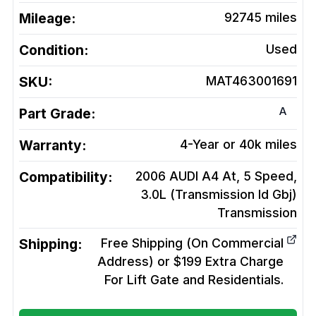
Mileage:
92745
miles
Condition:
Used
SKU:
MAT463001691
A
Part Grade:
Warranty:
4-Year or 40k miles
Compatibility:
2006 AUDI A4 At, 5 Speed,
3.0L (Transmission Id Gbj)
Transmission
Shipping:
Free Shipping (On Commercial
Address) or $199 Extra Charge
For Lift Gate and Residentials.