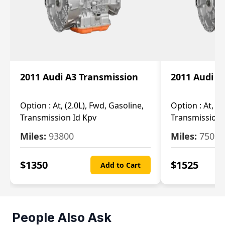
2011 Audi A3 Transmission
2011 Audi A
Option :
At, (2.0L), Fwd, Gasoline,
Option :
At, (2
Transmission Id Kpv
Transmission
Miles:
93800
Miles:
75093
$
1350
$
1525
Add to Cart
People Also Ask