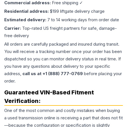
Commercial address:
Free shipping ✓
Residential address:
$199 liftgate delivery charge
Estimated delivery:
7 to 14 working days from order date
Carrier:
Top-rated US freight partners for safe, damage-
free delivery
All orders are carefully packaged and insured during transit.
You will receive a tracking number once your order has been
dispatched so you can monitor delivery status in real time. If
you have any questions about delivery to your specific
address,
call us at +1 (888) 777-0769
before placing your
order.
Guaranteed VIN-Based Fitment
Verification:
One of the most common and costly mistakes when buying
a used
transmission
online is receiving a part that does not fit
—because the configuration or specification is slightly