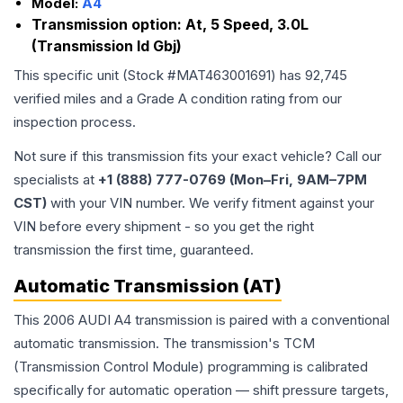
Model:
A4
Transmission option:
At, 5 Speed, 3.0L
(Transmission Id Gbj)
This specific unit (Stock #
MAT463001691
) has
92,745
verified miles and a Grade
A
condition rating from our
inspection process.
Not sure if this transmission fits your exact vehicle? Call our
specialists at
+1 (888) 777-0769 (Mon–Fri, 9AM–7PM
CST)
with your VIN number. We verify fitment against your
VIN before every shipment - so you get the right
transmission the first time, guaranteed.
Automatic Transmission (AT)
This 2006 AUDI A4 transmission is paired with a conventional
automatic transmission. The transmission's TCM
(Transmission Control Module) programming is calibrated
specifically for automatic operation — shift pressure targets,