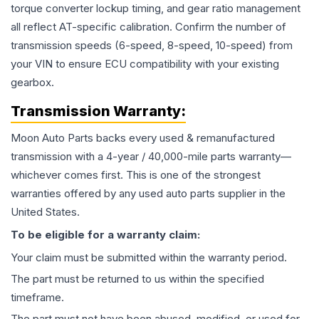
torque converter lockup timing, and gear ratio management
all reflect AT-specific calibration. Confirm the number of
transmission speeds (6-speed, 8-speed, 10-speed) from
your VIN to ensure ECU compatibility with your existing
gearbox.
Transmission
Warranty:
Moon Auto Parts backs every used & remanufactured
transmission
with a 4-year / 40,000-mile parts warranty—
whichever comes first. This is one of the strongest
warranties offered by any used auto parts supplier in the
United States.
To be eligible for a warranty claim:
Your claim must be submitted within the warranty period.
The part must be returned to us within the specified
timeframe.
The part must not have been abused, modified, or used for