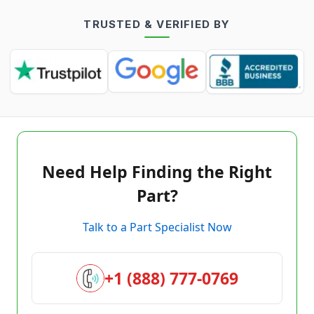
TRUSTED & VERIFIED BY
Need Help Finding the Right
Part?
Talk to a Part Specialist Now
+1 (888) 777-0769