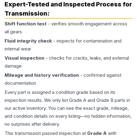
Expert-Tested and Inspected Process for
Transmission
:
Shift function test
- verifies smooth engagement across
all gears
Fluid integrity check
- inspects for contamination and
internal wear
Visual inspection
- checks for cracks, leaks, and external
damage
Mileage and history verification
- confirmed against
documentation
Every part is assigned a condition grade based on its
inspection results. We only list Grade A and Grade B parts in
our active inventory. You can see the exact grade, mileage,
and condition details on every listing—no hidden information,
no surprises after delivery.
This
transmission
passed inspection at
Grade
A
with