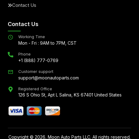
Contact Us
Contact Us
Working Time
Mon - Fri : 9AM to 7PM, CST
Phone
+1 (888) 777-0769
Customer support
support@moonautoparts.com
Registered Office
126 S Ohio St, Apt L Salina, KS 67401 United States
Copyright ©
2026
, Moon Auto Parts LLC. All rights reserved.