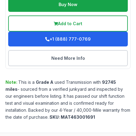
Buy Now
Add to Cart
+1 (888) 777-0769
Need More Info
Note:
This is a
Grade
A
used
Transmission
with
92745
miles
- sourced from a verified junkyard and inspected by
our engineers before listing. It has passed our shift function
test and visual examination and is confirmed ready for
installation. Backed by our 4-Year / 40,000-Mile warranty from
the date of purchase.
SKU:
MAT463001691