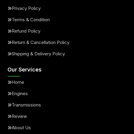
Privacy Policy
Terms & Condition
Refund Policy
Return & Cancellation Policy
Shipping & Delivery Policy
Our Services
Home
Engines
Transmissions
Review
About Us