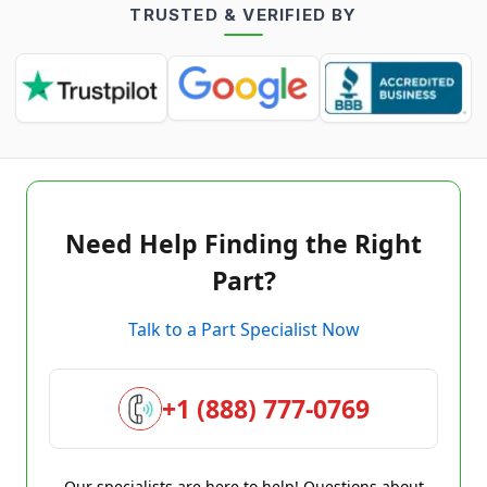
TRUSTED & VERIFIED BY
Need Help Finding the Right
Part?
Talk to a Part Specialist Now
+1 (888) 777-0769
Our specialists are here to help! Questions about