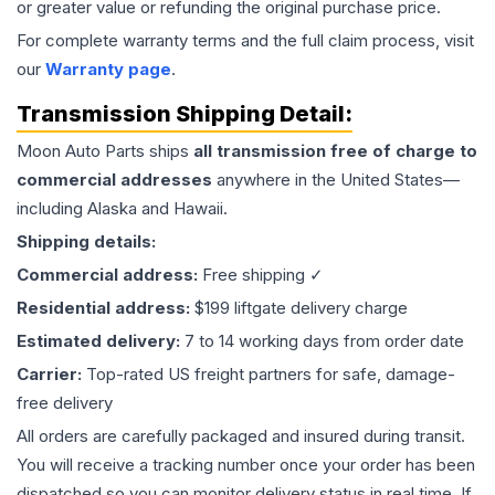
or greater value or refunding the original purchase price.
For complete warranty terms and the full claim process, visit
our
Warranty page
.
Transmission
Shipping Detail:
Moon Auto Parts ships
all
transmission
free of charge to
commercial addresses
anywhere in the United States—
including Alaska and Hawaii.
Shipping details:
Commercial address:
Free shipping ✓
Residential address:
$199 liftgate delivery charge
Estimated delivery:
7 to 14 working days from order date
Carrier:
Top-rated US freight partners for safe, damage-
free delivery
All orders are carefully packaged and insured during transit.
You will receive a tracking number once your order has been
dispatched so you can monitor delivery status in real time. If