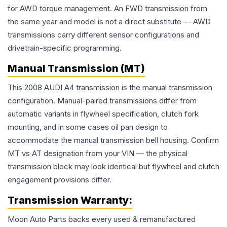
for AWD torque management. An FWD transmission from
the same year and model is not a direct substitute — AWD
transmissions carry different sensor configurations and
drivetrain-specific programming.
Manual Transmission (MT)
This 2008 AUDI A4 transmission is the manual transmission
configuration. Manual-paired transmissions differ from
automatic variants in flywheel specification, clutch fork
mounting, and in some cases oil pan design to
accommodate the manual transmission bell housing. Confirm
MT vs AT designation from your VIN — the physical
transmission block may look identical but flywheel and clutch
engagement provisions differ.
Transmission
Warranty:
Moon Auto Parts backs every used & remanufactured