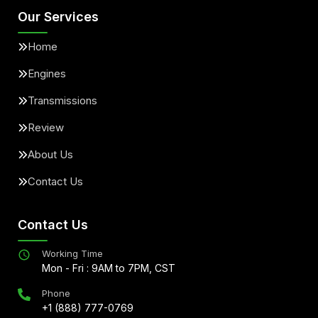
Our Services
Home
Engines
Transmissions
Review
About Us
Contact Us
Contact Us
Working Time
Mon - Fri : 9AM to 7PM, CST
Phone
+1 (888) 777-0769