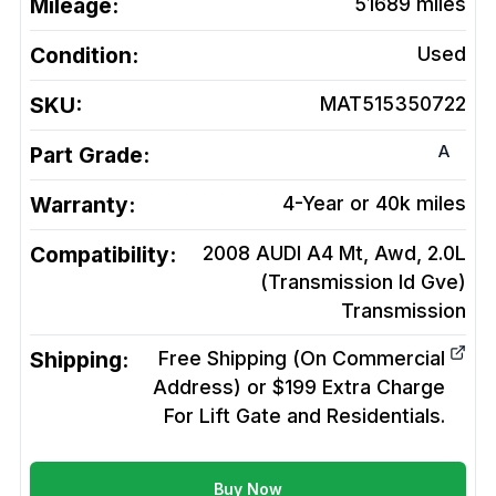
Mileage:
51689
miles
Condition:
Used
SKU:
MAT515350722
A
Part Grade:
Warranty:
4-Year or 40k miles
Compatibility:
2008 AUDI A4 Mt, Awd, 2.0L
(Transmission Id Gve)
Transmission
Shipping:
Free Shipping (On Commercial
Address) or $199 Extra Charge
For Lift Gate and Residentials.
Buy Now