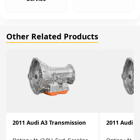
Other Related Products
2011 Audi A3 Transmission
2011 Audi A