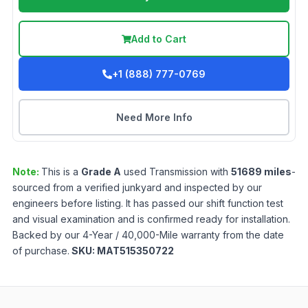
Add to Cart
+1 (888) 777-0769
Need More Info
Note:
This is a
Grade
A
used
Transmission
with
51689
miles
-
sourced from a verified junkyard and inspected by our
engineers before listing. It has passed our shift function test
and visual examination and is confirmed ready for installation.
Backed by our 4-Year / 40,000-Mile warranty from the date
of purchase.
SKU:
MAT515350722