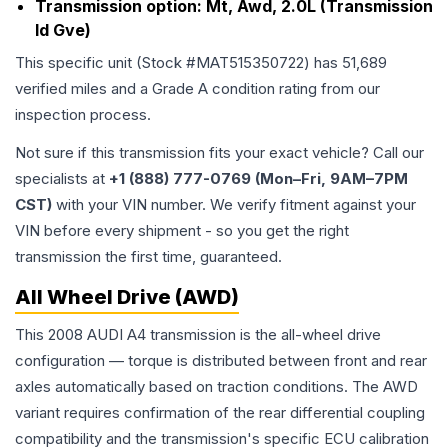
Transmission option:
Mt, Awd, 2.0L (Transmission
Id Gve)
This specific unit (Stock #
MAT515350722
) has
51,689
verified miles and a Grade
A
condition rating from our
inspection process.
Not sure if this transmission fits your exact vehicle? Call our
specialists at
+1 (888) 777-0769 (Mon–Fri, 9AM–7PM
CST)
with your VIN number. We verify fitment against your
VIN before every shipment - so you get the right
transmission the first time, guaranteed.
All Wheel Drive (AWD)
This 2008 AUDI A4 transmission is the all-wheel drive
configuration — torque is distributed between front and rear
axles automatically based on traction conditions. The AWD
variant requires confirmation of the rear differential coupling
compatibility and the transmission's specific ECU calibration