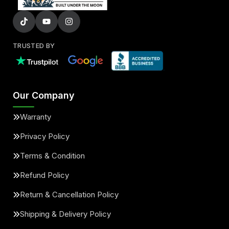
TRUSTED BY
Our Company
Warranty
Privacy Policy
Terms & Condition
Refund Policy
Return & Cancellation Policy
Shipping & Delivery Policy