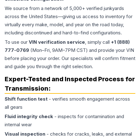
We source from a network of 5,000+ verified junkyards
across the United States—giving us access to inventory for
virtually every make, model, and year on the road today,
including discontinued and hard-to-find configurations.
To use our
VIN verification service
, simply call
+1 (888)
777-0769
(Mon–Fri, 9AM–7PM CST) and provide your VIN
before placing your order. Our specialists will confirm fitment
and guide you through the right selection.
Expert-Tested and Inspected Process for
Transmission
:
Shift function test
- verifies smooth engagement across
all gears
Fluid integrity check
- inspects for contamination and
internal wear
Visual inspection
- checks for cracks, leaks, and external