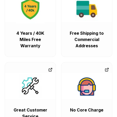
4 Years / 40K
Free Shipping to
Miles Free
Commercial
Warranty
Addresses
Great Customer
No Core Charge
Service