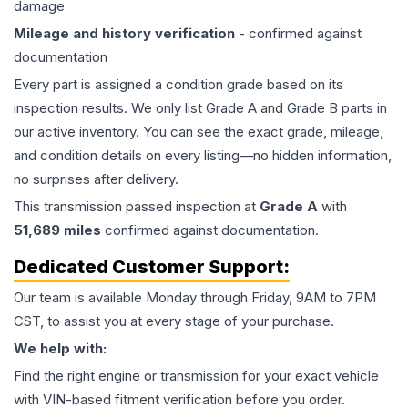
damage
Mileage and history verification
- confirmed against
documentation
Every part is assigned a condition grade based on its
inspection results. We only list Grade A and Grade B parts in
our active inventory. You can see the exact grade, mileage,
and condition details on every listing—no hidden information,
no surprises after delivery.
This
transmission
passed inspection at
Grade
A
with
51,689
miles
confirmed against documentation.
Dedicated Customer Support:
Our team is available Monday through Friday, 9AM to 7PM
CST, to assist you at every stage of your purchase.
We help with:
Find the right engine or transmission for your exact vehicle
with VIN-based fitment verification before you order.