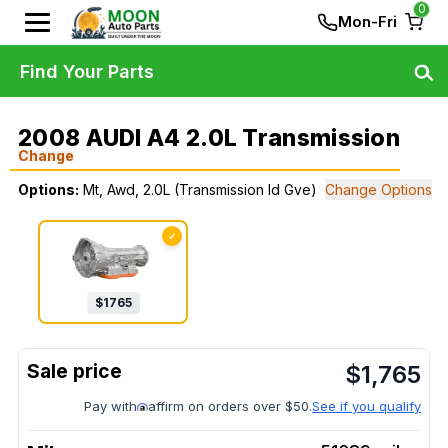
0
Mon-Fri
Find Your Parts
2008 AUDI A4 2.0L Transmission
Change
Options:
Mt, Awd, 2.0L (Transmission Id Gve)
Change Options
✓
$
1765
$
1,765
Pay with
affirm on orders over $50.
See if you qualify