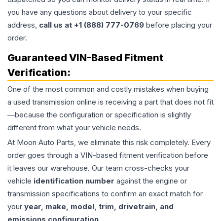
you have any questions about delivery to your specific
address,
call us at +1 (888) 777-0769
before placing your
order.
Guaranteed VIN-Based Fitment
Verification:
One of the most common and costly mistakes when buying
a used
transmission
online is receiving a part that does not fit
—because the configuration or specification is slightly
different from what your vehicle needs.
At Moon Auto Parts, we eliminate this risk completely. Every
order goes through a VIN-based fitment verification before
it leaves our warehouse. Our team cross-checks your
vehicle
identification number
against the engine or
transmission specifications to confirm an exact match for
your
year, make, model, trim, drivetrain, and
emissions configuration
.