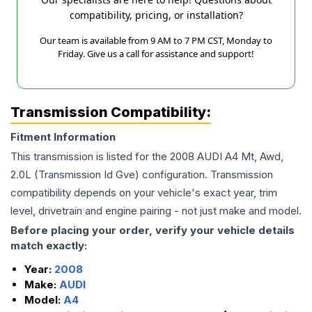
compatibility, pricing, or installation?
Our team is available from 9 AM to 7 PM CST, Monday to
Friday. Give us a call for assistance and support!
Transmission Compatibility:
Fitment Information
This transmission is listed for the
2008
AUDI
A4
Mt, Awd,
2.0L (Transmission Id Gve)
configuration. Transmission
compatibility depends on your vehicle's exact year, trim
level, drivetrain and engine pairing - not just make and model.
Before placing your order, verify your vehicle details
match exactly:
Year:
2008
Make:
AUDI
Model:
A4