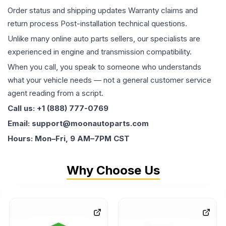
Order status and shipping updates Warranty claims and
return process Post-installation technical questions.
Unlike many online auto parts sellers, our specialists are
experienced in engine and transmission compatibility.
When you call, you speak to someone who understands
what your vehicle needs — not a general customer service
agent reading from a script.
Call us: +1 (888) 777-0769
Email: support@moonautoparts.com
Hours: Mon–Fri, 9 AM–7PM CST
Why Choose Us