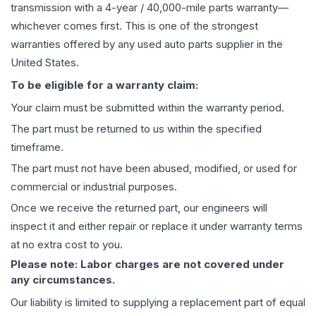
transmission
with a 4-year / 40,000-mile parts warranty—
whichever comes first. This is one of the strongest
warranties offered by any used auto parts supplier in the
United States.
To be eligible for a warranty claim:
Your claim must be submitted within the warranty period.
The part must be returned to us within the specified
timeframe.
The part must not have been abused, modified, or used for
commercial or industrial purposes.
Once we receive the returned part, our engineers will
inspect it and either repair or replace it under warranty terms
at no extra cost to you.
Please note: Labor charges are not covered under
any circumstances.
Our liability is limited to supplying a replacement part of equal