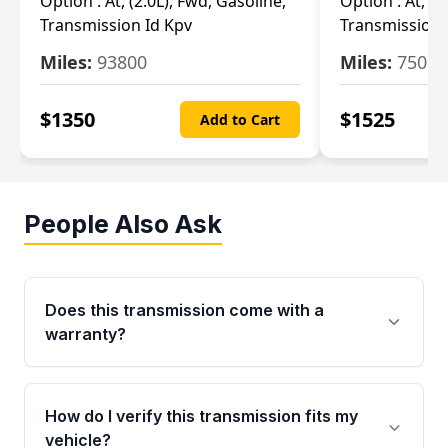
Option :
At, (2.0L), Fwd, Gasoline,
Option :
At, (2
Transmission Id Kpv
Transmission
Miles:
93800
Miles:
75093
$
1350
$
1525
Add to Cart
People Also Ask
Does this transmission come with a
warranty?
Yes. Every used transmission from Moon Auto
Parts is backed by a 4-Year / 40,000-Mile
How do I verify this transmission fits my
parts warranty covering major internal
vehicle?