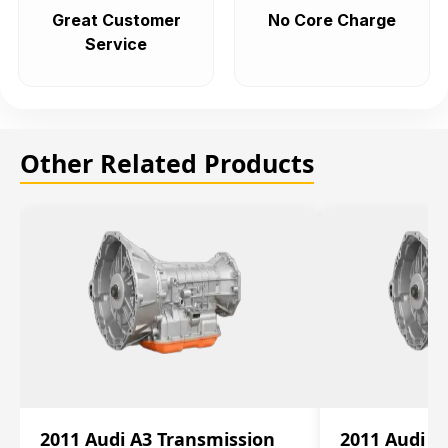
Great Customer
No Core Charge
Service
Other Related Products
2011 Audi A3 Transmission
2011 Audi A