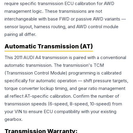
require specific transmission ECU calibration for AWD
management logic. These transmissions are not
interchangeable with base FWD or passive AWD variants —
sensor layout, harness routing, and AWD control module
pairing all differ.
Automatic Transmission (AT)
This 2011 AUDI A4 transmission is paired with a conventional
automatic transmission. The transmission's TCM
(Transmission Control Module) programming is calibrated
specifically for automatic operation — shift pressure targets,
torque converter lockup timing, and gear ratio management
all reflect AT-specific calibration. Confirm the number of
transmission speeds (6-speed, 8-speed, 10-speed) from
your VIN to ensure ECU compatibility with your existing
gearbox.
Transmission
Warranty: