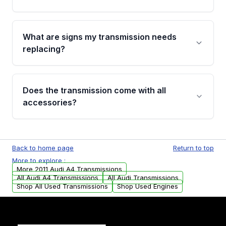
recommend VIN verification before placing
your order.
Every transmission goes through a shift
function test, fluid integrity check, and detailed
What are signs my transmission needs
visual examination before being listed. Only
replacing?
parts that meet our quality standards are
added to our active inventory.
Common signs include slipping gears, delayed
engagement when shifting, unusual grinding or
Does the transmission come with all
whining noises during gear changes, and
accessories?
transmission fluid leaks. If you notice any of
these issues, contact us to discuss your
Used transmissions are shipped as standalone
replacement options.
units. Any vehicle-specific sensors, brackets,
Back to home page
Return to top
or accessories may need to be transferred
More to explore :
from your original transmission.
More 2011 Audi A4 Transmissions
All Audi A4 Transmissions
All Audi Transmissions
Shop All Used Transmissions
Shop Used Engines