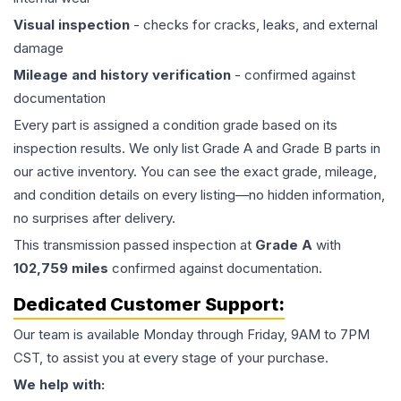
Visual inspection
- checks for cracks, leaks, and external
damage
Mileage and history verification
- confirmed against
documentation
Every part is assigned a condition grade based on its
inspection results. We only list Grade A and Grade B parts in
our active inventory. You can see the exact grade, mileage,
and condition details on every listing—no hidden information,
no surprises after delivery.
This
transmission
passed inspection at
Grade
A
with
102,759
miles
confirmed against documentation.
Dedicated Customer Support:
Our team is available Monday through Friday, 9AM to 7PM
CST, to assist you at every stage of your purchase.
We help with: