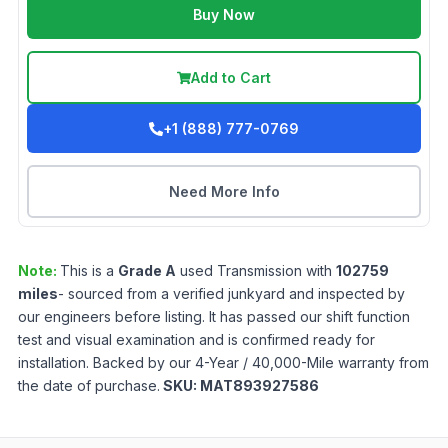
Buy Now
Add to Cart
+1 (888) 777-0769
Need More Info
Note:
This is a
Grade
A
used
Transmission
with
102759
miles
- sourced from a verified junkyard and inspected by
our engineers before listing. It has passed our shift function
test and visual examination and is confirmed ready for
installation. Backed by our 4-Year / 40,000-Mile warranty from
the date of purchase.
SKU:
MAT893927586