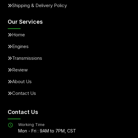
Shipping & Delivery Policy
Our Services
Home
Engines
Transmissions
Review
About Us
Contact Us
Contact Us
Working Time
Mon - Fri : 9AM to 7PM, CST