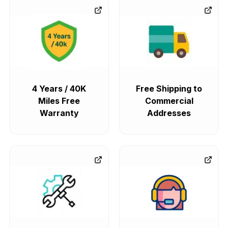
4 Years / 40K
Free Shipping to
Miles Free
Commercial
Warranty
Addresses