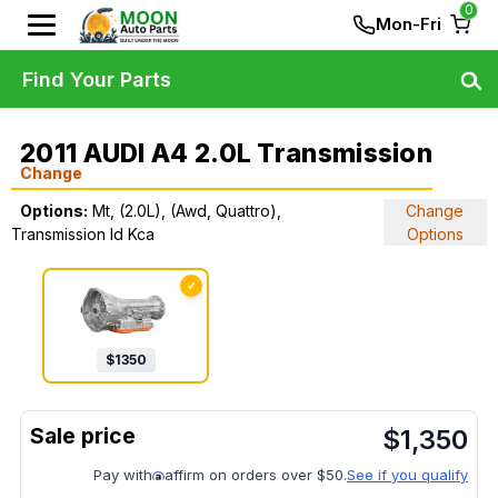
0
Mon-Fri
Find Your Parts
2011 AUDI A4 2.0L Transmission
Change
Options:
Mt, (2.0L), (Awd, Quattro),
Change
Transmission Id Kca
Options
✓
$
1350
$
1,350
Pay with
affirm on orders over $50.
See if you qualify