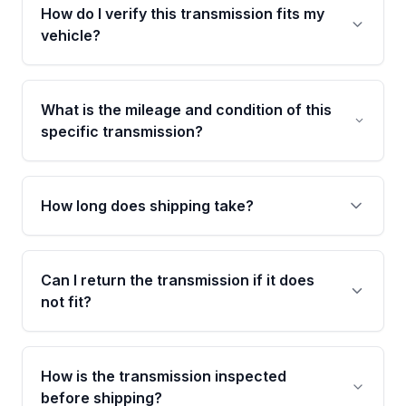
Parts is backed by a 4-Year / 40,000-Mile
How do I verify this transmission fits my
parts warranty covering major internal
vehicle?
components. Any warranty claim must be
submitted within the active warranty period.
Call us at +1 (888) 777-0769 with your VIN
number before ordering. Our specialists will
What is the mileage and condition of this
cross-check your VIN against the transmission
specific transmission?
specifications to confirm an exact fitment
match for your drivetrain and engine pairing.
This exact unit (Stock #MAT893927586) has
102,759 verified miles and carries a Grade A
How long does shipping take?
condition rating from our inspection process -
confirmed and disclosed upfront, no surprises
Most orders ship within 1 to 3 business days
after delivery.
and usually arrive within 7 to 14 working days.
Can I return the transmission if it does
Shipping is free to all commercial addresses in
not fit?
the United States.
Yes. If there is a fitment issue, you can return
the part according to our Return and
How is the transmission inspected
Cancellation Policy. To avoid fitment issues, we
before shipping?