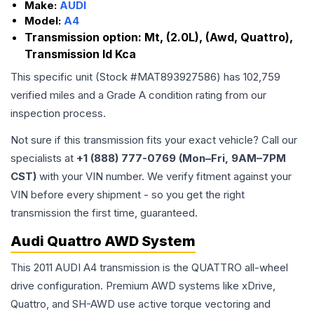
Make:
AUDI
Model:
A4
Transmission option:
Mt, (2.0L), (Awd, Quattro),
Transmission Id Kca
This specific unit (Stock #
MAT893927586
) has
102,759
verified miles and a Grade
A
condition rating from our
inspection process.
Not sure if this transmission fits your exact vehicle? Call our
specialists at
+1 (888) 777-0769 (Mon–Fri, 9AM–7PM
CST)
with your VIN number. We verify fitment against your
VIN before every shipment - so you get the right
transmission the first time, guaranteed.
Audi Quattro AWD System
This 2011 AUDI A4 transmission is the QUATTRO all-wheel
drive configuration. Premium AWD systems like xDrive,
Quattro, and SH-AWD use active torque vectoring and