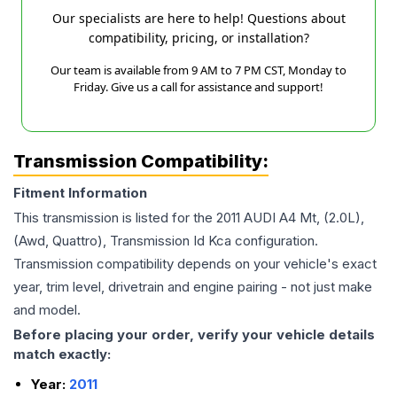
Our specialists are here to help! Questions about
compatibility, pricing, or installation?
Our team is available from 9 AM to 7 PM CST, Monday to
Friday. Give us a call for assistance and support!
Transmission Compatibility:
Fitment Information
This transmission is listed for the
2011
AUDI
A4
Mt, (2.0L),
(Awd, Quattro), Transmission Id Kca
configuration.
Transmission compatibility depends on your vehicle's exact
year, trim level, drivetrain and engine pairing - not just make
and model.
Before placing your order, verify your vehicle details
match exactly:
Year:
2011