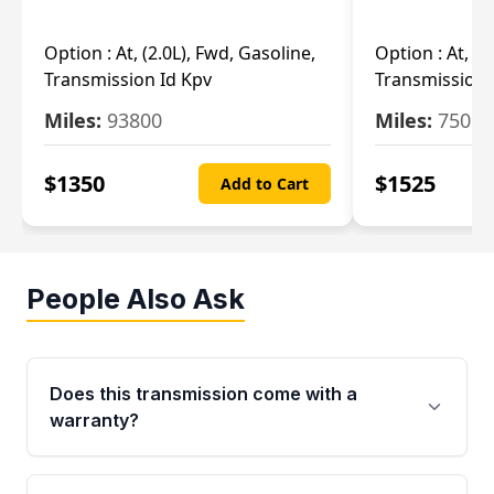
Option :
At, (2.0L), Fwd, Gasoline,
Option :
At, (2
Transmission Id Kpv
Transmission
Miles:
93800
Miles:
75093
$
1350
$
1525
Add to Cart
People Also Ask
Does this transmission come with a
warranty?
Yes. Every used transmission from Moon Auto