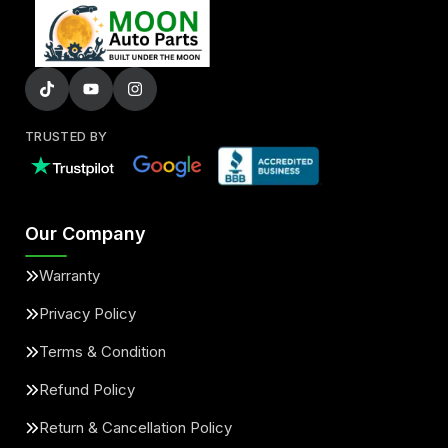
TRUSTED BY
Our Company
Warranty
Privacy Policy
Terms & Condition
Refund Policy
Return & Cancellation Policy