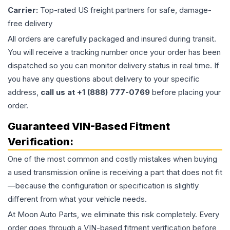
Carrier:
Top-rated US freight partners for safe, damage-
free delivery
All orders are carefully packaged and insured during transit.
You will receive a tracking number once your order has been
dispatched so you can monitor delivery status in real time. If
you have any questions about delivery to your specific
address,
call us at +1 (888) 777-0769
before placing your
order.
Guaranteed VIN-Based Fitment
Verification:
One of the most common and costly mistakes when buying
a used
transmission
online is receiving a part that does not fit
—because the configuration or specification is slightly
different from what your vehicle needs.
At Moon Auto Parts, we eliminate this risk completely. Every
order goes through a VIN-based fitment verification before