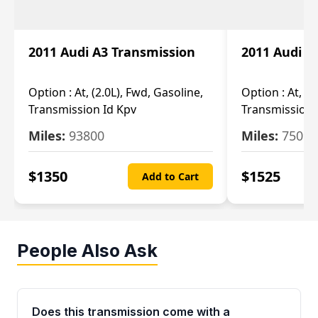
2011 Audi A3 Transmission
2011 Audi A
Option :
At, (2.0L), Fwd, Gasoline,
Option :
At, (2
Transmission Id Kpv
Transmission
Miles:
93800
Miles:
75093
$
1350
$
1525
Add to Cart
People Also Ask
Does this transmission come with a