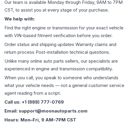
Our team is available Monday through Friday, 9AM to 7PM
CST, to assist you at every stage of your purchase.
We help with:
Find the right engine or transmission for your exact vehicle
with VIN-based fitment verification before you order.
Order status and shipping updates Warranty claims and
return process Post-installation technical questions.
Unlike many online auto parts sellers, our specialists are
experienced in engine and transmission compatibility.
When you call, you speak to someone who understands
what your vehicle needs — not a general customer service
agent reading from a script.
Call us: +1 (888) 777-0769
Email: support@moonautoparts.com
Hours: Mon–Fri, 9 AM–7PM CST