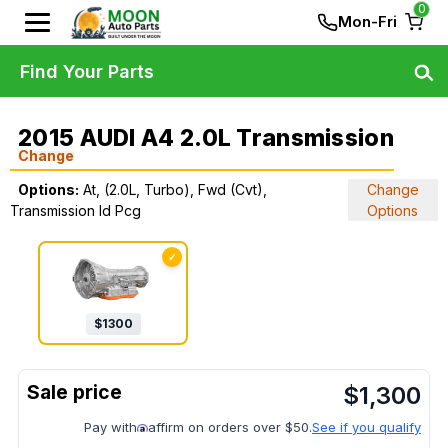
0
Mon-Fri
Find Your Parts
2015 AUDI A4 2.0L Transmission
Change
Options:
At, (2.0L, Turbo), Fwd (Cvt),
Change
Transmission Id Pcg
Options
✓
$
1300
$
1,300
Pay with
affirm on orders over $50.
See if you qualify