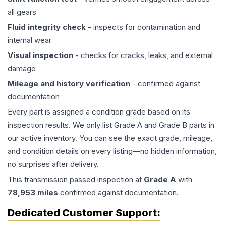
all gears
Fluid integrity check
- inspects for contamination and
internal wear
Visual inspection
- checks for cracks, leaks, and external
damage
Mileage and history verification
- confirmed against
documentation
Every part is assigned a condition grade based on its
inspection results. We only list Grade A and Grade B parts in
our active inventory. You can see the exact grade, mileage,
and condition details on every listing—no hidden information,
no surprises after delivery.
This
transmission
passed inspection at
Grade
A
with
78,953
miles
confirmed against documentation.
Dedicated Customer Support: