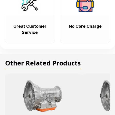
Great Customer
No Core Charge
Service
Other Related Products