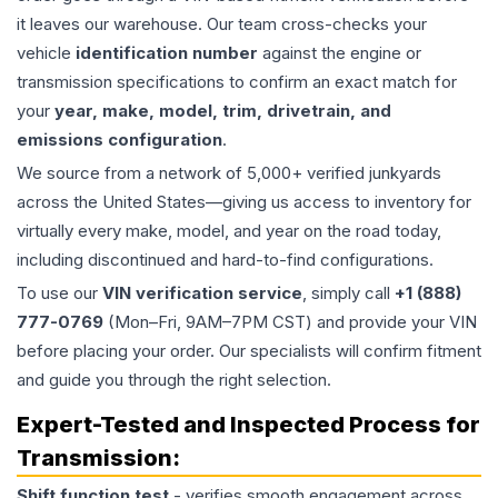
it leaves our warehouse. Our team cross-checks your
vehicle
identification number
against the engine or
transmission specifications to confirm an exact match for
your
year, make, model, trim, drivetrain, and
emissions configuration
.
We source from a network of 5,000+ verified junkyards
across the United States—giving us access to inventory for
virtually every make, model, and year on the road today,
including discontinued and hard-to-find configurations.
To use our
VIN verification service
, simply call
+1 (888)
777-0769
(Mon–Fri, 9AM–7PM CST) and provide your VIN
before placing your order. Our specialists will confirm fitment
and guide you through the right selection.
Expert-Tested and Inspected Process for
Transmission
:
Shift function test
- verifies smooth engagement across