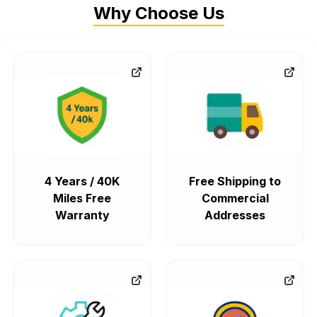
Why Choose Us
4 Years / 40K
Free Shipping to
Miles Free
Commercial
Warranty
Addresses