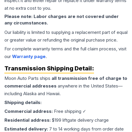
inspect it and either repair or replace it under warranty terms
at no extra cost to you.
Please note: Labor charges are not covered under
any circumstances.
Our liability is limited to supplying a replacement part of equal
or greater value or refunding the original purchase price.
For complete warranty terms and the full claim process, visit
our
Warranty page
.
Transmission
Shipping Detail:
Moon Auto Parts ships
all
transmission
free of charge to
commercial addresses
anywhere in the United States—
including Alaska and Hawaii.
Shipping details:
Commercial address:
Free shipping ✓
Residential address:
$199 liftgate delivery charge
Estimated delivery:
7 to 14 working days from order date