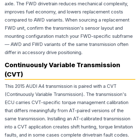
axle. The FWD drivetrain reduces mechanical complexity,
improves fuel economy, and lowers replacement costs
compared to AWD variants. When sourcing a replacement
FWD unit, confirm the transmission's sensor layout and
mounting configuration match your FWD-specific subframe
— AWD and FWD variants of the same transmission often
differ in accessory drive positioning.
Continuously Variable Transmission
(CVT)
This 2015 AUDI A4 transmission is paired with a CVT
(Continuously Variable Transmission). The transmission's
ECU carries CVT-specific torque management calibration
that differs meaningfully from AT-paired versions of the
same transmission. Installing an AT-calibrated transmission
into a CVT application creates shift hunting, torque limitation
faults, and in some cases complete drivetrain fault codes.