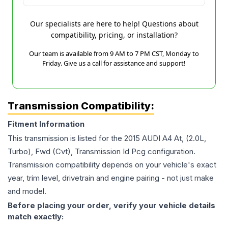
Our specialists are here to help! Questions about
compatibility, pricing, or installation?
Our team is available from 9 AM to 7 PM CST, Monday to
Friday. Give us a call for assistance and support!
Transmission Compatibility:
Fitment Information
This transmission is listed for the
2015
AUDI
A4
At, (2.0L,
Turbo), Fwd (Cvt), Transmission Id Pcg
configuration.
Transmission compatibility depends on your vehicle's exact
year, trim level, drivetrain and engine pairing - not just make
and model.
Before placing your order, verify your vehicle details
match exactly: