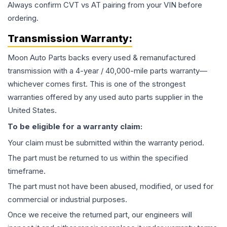
Always confirm CVT vs AT pairing from your VIN before
ordering.
Transmission
Warranty:
Moon Auto Parts backs every used & remanufactured
transmission
with a 4-year / 40,000-mile parts warranty—
whichever comes first. This is one of the strongest
warranties offered by any used auto parts supplier in the
United States.
To be eligible for a warranty claim:
Your claim must be submitted within the warranty period.
The part must be returned to us within the specified
timeframe.
The part must not have been abused, modified, or used for
commercial or industrial purposes.
Once we receive the returned part, our engineers will