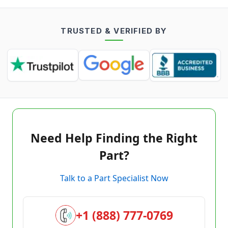
TRUSTED & VERIFIED BY
Need Help Finding the Right
Part?
Talk to a Part Specialist Now
+1 (888) 777-0769