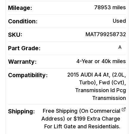
Mileage:
78953
miles
Condition:
Used
SKU:
MAT799258732
A
Part Grade:
Warranty:
4-Year or 40k miles
Compatibility:
2015 AUDI A4 At, (2.0L,
Turbo), Fwd (Cvt),
Transmission Id Pcg
Transmission
Shipping:
Free Shipping (On Commercial
Address) or $199 Extra Charge
For Lift Gate and Residentials.