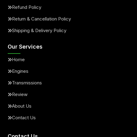
Refund Policy
Return & Cancellation Policy
Shipping & Delivery Policy
Our Services
Home
Engines
Transmissions
Review
About Us
Contact Us
Contact Us