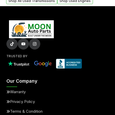
Shop All Used Transmissions
Shop Used Engines
TRUSTED BY
Our Company
Warranty
Privacy Policy
Terms & Condition