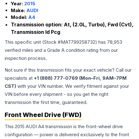
Year:
2015
Make:
AUDI
Model:
A4
Transmission option:
At, (2.0L, Turbo), Fwd (Cvt),
Transmission Id Pcg
This specific unit (Stock #
MAT799258732
) has
78,953
verified miles and a Grade
A
condition rating from our
inspection process.
Not sure if this transmission fits your exact vehicle? Call our
specialists at
+1 (888) 777-0769 (Mon–Fri, 9AM–7PM
CST)
with your VIN number. We verify fitment against your
VIN before every shipment - so you get the right
transmission the first time, guaranteed.
Front Wheel Drive (FWD)
This 2015 AUDI A4 transmission is the front-wheel drive
configuration — power is delivered exclusively to the front