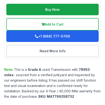
Buy Now
Add to Cart
+1 (888) 777-0769
Need More Info
Note:
This is a
Grade
A
used
Transmission
with
78953
miles
- sourced from a verified junkyard and inspected by
our engineers before listing. It has passed our shift function
test and visual examination and is confirmed ready for
installation. Backed by our 4-Year / 40,000-Mile warranty from
the date of purchase.
SKU:
MAT799258732