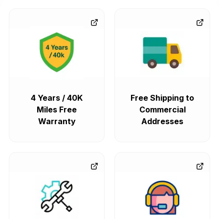
4 Years / 40K
Free Shipping to
Miles Free
Commercial
Warranty
Addresses