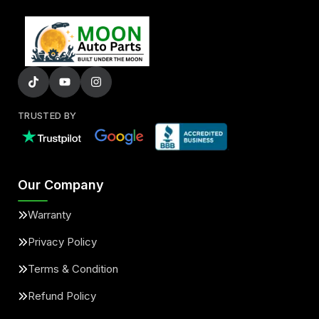
TRUSTED BY
Our Company
Warranty
Privacy Policy
Terms & Condition
Refund Policy