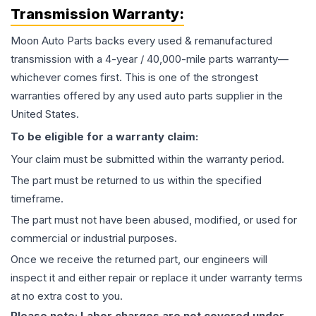
Transmission
Warranty:
Moon Auto Parts backs every used & remanufactured
transmission
with a 4-year / 40,000-mile parts warranty—
whichever comes first. This is one of the strongest
warranties offered by any used auto parts supplier in the
United States.
To be eligible for a warranty claim:
Your claim must be submitted within the warranty period.
The part must be returned to us within the specified
timeframe.
The part must not have been abused, modified, or used for
commercial or industrial purposes.
Once we receive the returned part, our engineers will
inspect it and either repair or replace it under warranty terms
at no extra cost to you.
Please note: Labor charges are not covered under