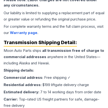
any circumstances.
Our liability is limited to supplying a replacement part of equal
or greater value or refunding the original purchase price.
For complete warranty terms and the full claim process, visit
our
Warranty page
.
Transmission
Shipping Detail:
Moon Auto Parts ships
all
transmission
free of charge to
commercial addresses
anywhere in the United States—
including Alaska and Hawaii.
Shipping details:
Commercial address:
Free shipping ✓
Residential address:
$199 liftgate delivery charge
Estimated delivery:
7 to 14 working days from order date
Carrier:
Top-rated US freight partners for safe, damage-
free delivery