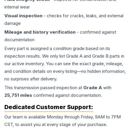
internal wear
Visual inspection
- checks for cracks, leaks, and external
damage
Mileage and history verification
- confirmed against
documentation
Every part is assigned a condition grade based on its
inspection results. We only list Grade A and Grade B parts in
our active inventory. You can see the exact grade, mileage,
and condition details on every listing—no hidden information,
no surprises after delivery.
This
transmission
passed inspection at
Grade
A
with
25,751
miles
confirmed against documentation.
Dedicated Customer Support:
Our team is available Monday through Friday, 9AM to 7PM
CST, to assist you at every stage of your purchase.