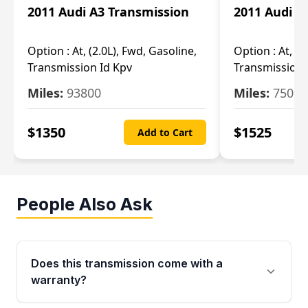
2011 Audi A3 Transmission
2011 Audi A
Option :
At, (2.0L), Fwd, Gasoline,
Option :
At, (2
Transmission Id Kpv
Transmission
Miles:
93800
Miles:
75093
$
1350
$
1525
Add to Cart
People Also Ask
Does this transmission come with a
warranty?