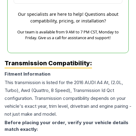
Our specialists are here to help! Questions about
compatibility, pricing, or installation?
Our team is available from 9 AM to 7 PM CST, Monday to
Friday. Give us a call for assistance and support!
Transmission Compatibility:
Fitment Information
This transmission is listed for the
2016
AUDI
A4
At, (2.0L,
Turbo), Awd (Quattro, 8 Speed), Transmission Id Qct
configuration. Transmission compatibility depends on your
vehicle's exact year, trim level, drivetrain and engine pairing -
not just make and model.
Before placing your order, verify your vehicle details
match exactly: