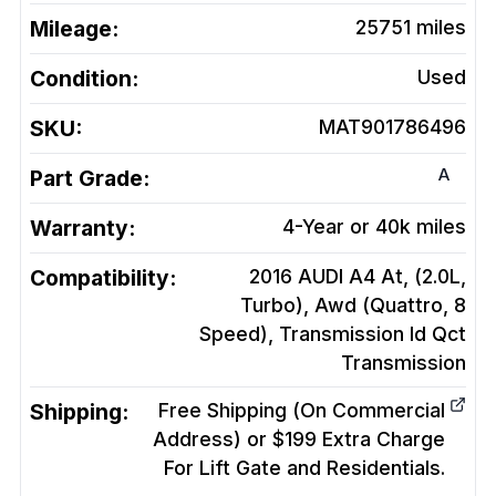
Mileage:
25751
miles
Condition:
Used
SKU:
MAT901786496
A
Part Grade:
Warranty:
4-Year or 40k miles
Compatibility:
2016 AUDI A4 At, (2.0L,
Turbo), Awd (Quattro, 8
Speed), Transmission Id Qct
Transmission
Shipping:
Free Shipping (On Commercial
Address) or $199 Extra Charge
For Lift Gate and Residentials.