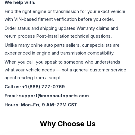
We help with:
Find the right engine or transmission for your exact vehicle
with VIN-based fitment verification before you order.
Order status and shipping updates Warranty claims and
return process Post-installation technical questions.
Unlike many online auto parts sellers, our specialists are
experienced in engine and transmission compatibility.
When you call, you speak to someone who understands
what your vehicle needs — not a general customer service
agent reading from a script.
Call us: +1 (888) 777-0769
Email: support@moonautoparts.com
Hours: Mon–Fri, 9 AM–7PM CST
Why Choose Us