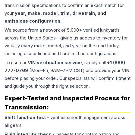
transmission specifications to confirm an exact match for
your
year, make, model, trim, drivetrain, and
emissions configuration
.
We source from a network of 5,000+ verified junkyards
across the United States—giving us access to inventory for
virtually every make, model, and year on the road today,
including discontinued and hard-to-find configurations.
To use our
VIN verification service
, simply call
+1 (888)
777-0769
(Mon–Fri, 9AM–7PM CST) and provide your VIN
before placing your order. Our specialists will confirm fitment
and guide you through the right selection.
Expert-Tested and Inspected Process for
Transmission
:
Shift function test
- verifies smooth engagement across
all gears
Fluid integrity check
- inspects for contamination and