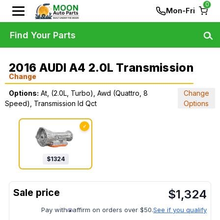
0
Mon-Fri
Find Your Parts
2016 AUDI A4 2.0L Transmission
Change
Options:
At, (2.0L, Turbo), Awd (Quattro, 8
Change
Speed), Transmission Id Qct
Options
✓
$
1324
$
1,324
Pay with
affirm on orders over $50.
See if you qualify