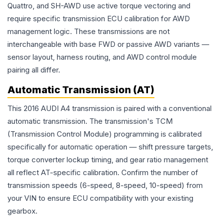
Quattro, and SH-AWD use active torque vectoring and
require specific transmission ECU calibration for AWD
management logic. These transmissions are not
interchangeable with base FWD or passive AWD variants —
sensor layout, harness routing, and AWD control module
pairing all differ.
Automatic Transmission (AT)
This 2016 AUDI A4 transmission is paired with a conventional
automatic transmission. The transmission's TCM
(Transmission Control Module) programming is calibrated
specifically for automatic operation — shift pressure targets,
torque converter lockup timing, and gear ratio management
all reflect AT-specific calibration. Confirm the number of
transmission speeds (6-speed, 8-speed, 10-speed) from
your VIN to ensure ECU compatibility with your existing
gearbox.