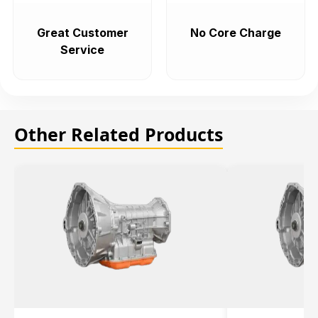
Great Customer
No Core Charge
Service
Other Related Products