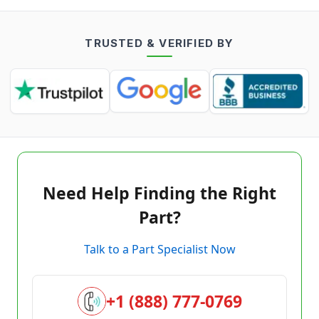
TRUSTED & VERIFIED BY
Need Help Finding the Right
Part?
Talk to a Part Specialist Now
+1 (888) 777-0769