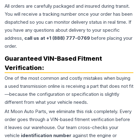
All orders are carefully packaged and insured during transit.
You will receive a tracking number once your order has been
dispatched so you can monitor delivery status in real time. If
you have any questions about delivery to your specific
address,
call us at +1 (888) 777-0769
before placing your
order.
Guaranteed VIN-Based Fitment
Verification:
One of the most common and costly mistakes when buying
a used
transmission
online is receiving a part that does not fit
—because the configuration or specification is slightly
different from what your vehicle needs.
At Moon Auto Parts, we eliminate this risk completely. Every
order goes through a VIN-based fitment verification before
it leaves our warehouse. Our team cross-checks your
vehicle
identification number
against the engine or