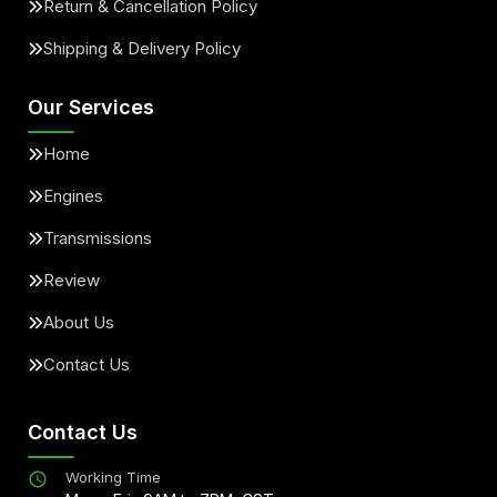
Return & Cancellation Policy
Shipping & Delivery Policy
Our Services
Home
Engines
Transmissions
Review
About Us
Contact Us
Contact Us
Working Time