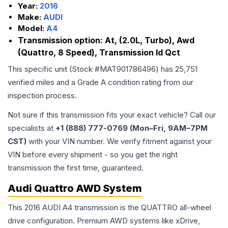
Year:
2016
Make:
AUDI
Model:
A4
Transmission option:
At, (2.0L, Turbo), Awd
(Quattro, 8 Speed), Transmission Id Qct
This specific unit (Stock #
MAT901786496
) has
25,751
verified miles and a Grade
A
condition rating from our
inspection process.
Not sure if this transmission fits your exact vehicle? Call our
specialists at
+1 (888) 777-0769 (Mon–Fri, 9AM–7PM
CST)
with your VIN number. We verify fitment against your
VIN before every shipment - so you get the right
transmission the first time, guaranteed.
Audi Quattro AWD System
This 2016 AUDI A4 transmission is the QUATTRO all-wheel
drive configuration. Premium AWD systems like xDrive,