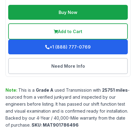
Buy Now
Add to Cart
+1 (888) 777-0769
Need More Info
Note:
This is a
Grade
A
used
Transmission
with
25751
miles
-
sourced from a verified junkyard and inspected by our
engineers before listing. It has passed our shift function test
and visual examination and is confirmed ready for installation.
Backed by our 4-Year / 40,000-Mile warranty from the date
of purchase.
SKU:
MAT901786496