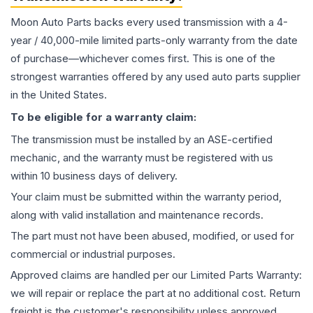
Moon Auto Parts backs every used
transmission
with a 4-
year / 40,000-mile limited parts-only warranty from the date
of purchase—whichever comes first. This is one of the
strongest warranties offered by any used auto parts supplier
in the United States.
To be eligible for a warranty claim:
The
transmission
must be installed by an ASE-certified
mechanic, and the warranty must be registered with us
within 10 business days of delivery.
Your claim must be submitted within the warranty period,
along with valid installation and maintenance records.
The part must not have been abused, modified, or used for
commercial or industrial purposes.
Approved claims are handled per our Limited Parts Warranty:
we will repair or replace the part at no additional cost. Return
freight is the customer's responsibility unless approved