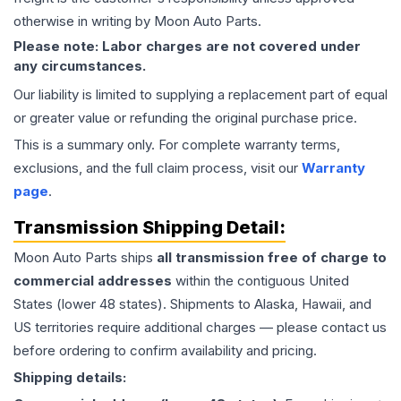
otherwise in writing by Moon Auto Parts.
Please note: Labor charges are not covered under
any circumstances.
Our liability is limited to supplying a replacement part of equal
or greater value or refunding the original purchase price.
This is a summary only. For complete warranty terms,
exclusions, and the full claim process, visit our
Warranty
page
.
Transmission
Shipping Detail:
Moon Auto Parts ships
all
transmission
free of charge to
commercial addresses
within the contiguous United
States (lower 48 states). Shipments to Alaska, Hawaii, and
US territories require additional charges — please contact us
before ordering to confirm availability and pricing.
Shipping details: