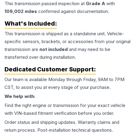
This
transmission
passed inspection at
Grade
A
with
109,002
miles
confirmed against documentation.
What's Included:
This
transmission
is shipped as a standalone unit. Vehicle-
specific sensors, brackets, or accessories from your original
transmission are
not included
and may need to be
transferred over during installation.
Dedicated Customer Support:
Our team is available Monday through Friday, 9AM to 7PM
CST, to assist you at every stage of your purchase.
We help with:
Find the right engine or transmission for your exact vehicle
with VIN-based fitment verification before you order.
Order status and shipping updates. Warranty claims and
return process. Post-installation technical questions.