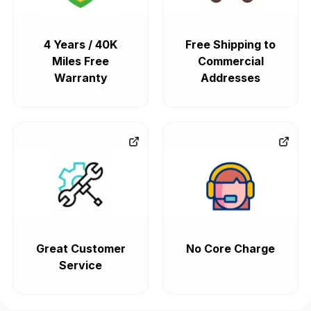
4 Years / 40K
Free Shipping to
Miles Free
Commercial
Warranty
Addresses
Great Customer
No Core Charge
Service