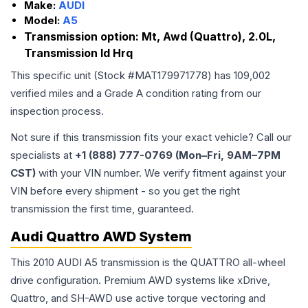
Make:
AUDI
Model:
A5
Transmission option:
Mt, Awd (Quattro), 2.0L,
Transmission Id Hrq
This specific unit (Stock #
MAT179971778
) has
109,002
verified miles and a Grade
A
condition rating from our
inspection process.
Not sure if this transmission fits your exact vehicle? Call our
specialists at
+1 (888) 777-0769 (Mon–Fri, 9AM–7PM
CST)
with your VIN number. We verify fitment against your
VIN before every shipment - so you get the right
transmission the first time, guaranteed.
Audi Quattro AWD System
This 2010 AUDI A5 transmission is the QUATTRO all-wheel
drive configuration. Premium AWD systems like xDrive,
Quattro, and SH-AWD use active torque vectoring and