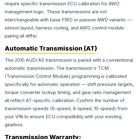
require specific transmission ECU calibration for AWD
management logic. These transmissions are not
interchangeable with base FWD or passive AWD variants —
sensor layout, harness routing, and AWD control module
pairing all differ.
Automatic Transmission (AT)
This 2010 AUDI A5 transmission is paired with a conventional
automatic transmission. The transmission's TCM
(Transmission Control Module) programming is calibrated
specifically for automatic operation — shift pressure targets,
torque converter lockup timing, and gear ratio management
all reflect AT-specific calibration. Confirm the number of
transmission speeds (6-speed, 8-speed, 10-speed) from
your VIN to ensure ECU compatibility with your existing
gearbox.
Transmission
Warranty: