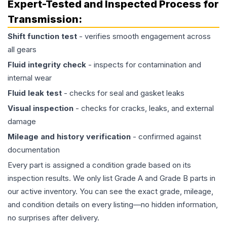
Expert-Tested and Inspected Process for
Transmission
:
Shift function test
- verifies smooth engagement across
all gears
Fluid integrity check
- inspects for contamination and
internal wear
Fluid leak test
- checks for seal and gasket leaks
Visual inspection
- checks for cracks, leaks, and external
damage
Mileage and history verification
- confirmed against
documentation
Every part is assigned a condition grade based on its
inspection results. We only list Grade A and Grade B parts in
our active inventory. You can see the exact grade, mileage,
and condition details on every listing—no hidden information,
no surprises after delivery.