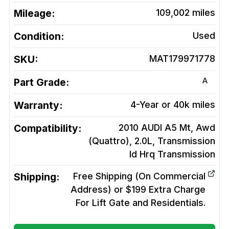
Mileage:
109,002
miles
Condition:
Used
SKU:
MAT179971778
A
Part Grade:
Warranty:
4-Year or 40k miles
Compatibility:
2010 AUDI A5 Mt, Awd
(Quattro), 2.0L, Transmission
Id Hrq
Transmission
Shipping:
Free Shipping (On Commercial
Address) or $199 Extra Charge
For Lift Gate and Residentials.