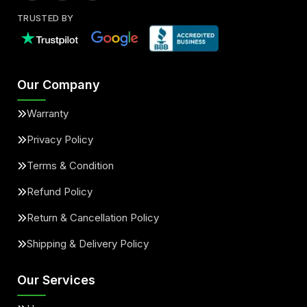
TRUSTED BY
Our Company
Warranty
Privacy Policy
Terms & Condition
Refund Policy
Return & Cancellation Policy
Shipping & Delivery Policy
Our Services