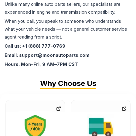
Unlike many online auto parts sellers, our specialists are
experienced in engine and transmission compatibility.
When you call, you speak to someone who understands
what your vehicle needs — not a general customer service
agent reading from a script.
Call us: +1 (888) 777-0769
Email: support@moonautoparts.com
Hours: Mon–Fri, 9 AM–7PM CST
Why Choose Us