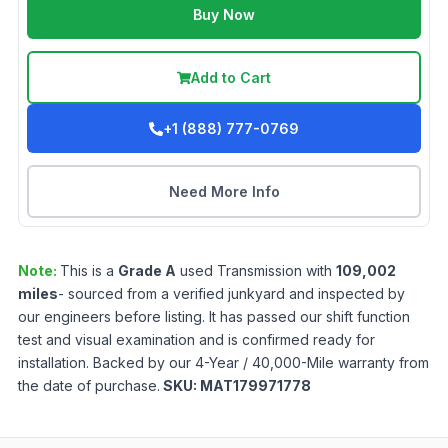
Buy Now
Add to Cart
+1 (888) 777-0769
Need More Info
Note:
This is a
Grade
A
used
Transmission
with
109,002
miles
- sourced from a verified junkyard and inspected by
our engineers before listing. It has passed our shift function
test and visual examination and is confirmed ready for
installation. Backed by our 4-Year / 40,000-Mile warranty from
the date of purchase.
SKU:
MAT179971778