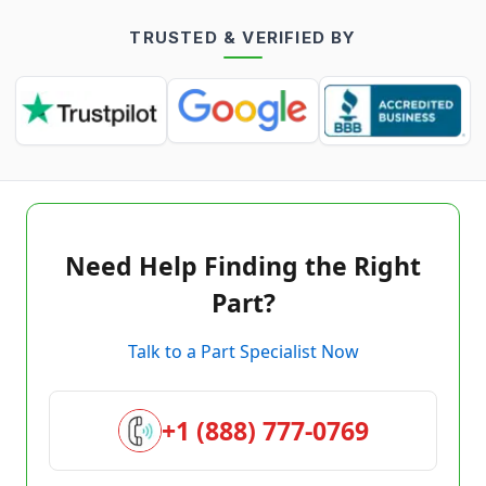
TRUSTED & VERIFIED BY
Need Help Finding the Right
Part?
Talk to a Part Specialist Now
+1 (888) 777-0769