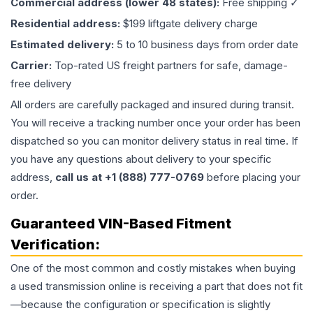
Commercial address (lower 48 states):
Free shipping ✓
Residential address:
$199 liftgate delivery charge
Estimated delivery:
5 to 10 business days from order date
Carrier:
Top-rated US freight partners for safe, damage-
free delivery
All orders are carefully packaged and insured during transit.
You will receive a tracking number once your order has been
dispatched so you can monitor delivery status in real time. If
you have any questions about delivery to your specific
address,
call us at +1 (888) 777-0769
before placing your
order.
Guaranteed VIN-Based Fitment
Verification:
One of the most common and costly mistakes when buying
a used
transmission
online is receiving a part that does not fit
—because the configuration or specification is slightly