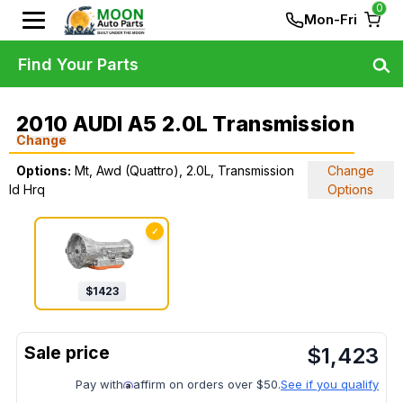
0
Mon-Fri
Find Your Parts
2010 AUDI A5 2.0L Transmission
Change
Options:
Mt, Awd (Quattro), 2.0L, Transmission
Change
Id Hrq
Options
✓
$
1423
$
1,423
Pay with
affirm on orders over $50.
See if you qualify