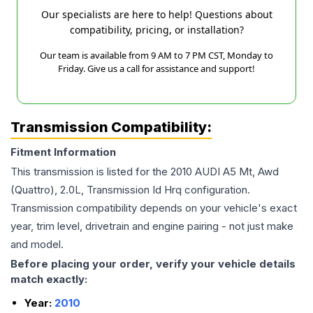
Our specialists are here to help! Questions about
compatibility, pricing, or installation?
Our team is available from 9 AM to 7 PM CST, Monday to
Friday. Give us a call for assistance and support!
Transmission Compatibility:
Fitment Information
This transmission is listed for the
2010
AUDI
A5
Mt, Awd
(Quattro), 2.0L, Transmission Id Hrq
configuration.
Transmission compatibility depends on your vehicle's exact
year, trim level, drivetrain and engine pairing - not just make
and model.
Before placing your order, verify your vehicle details
match exactly:
Year:
2010