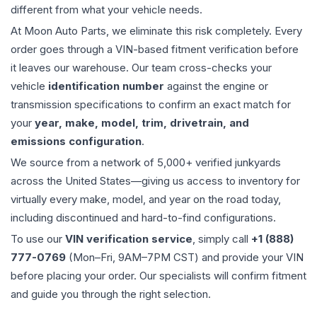
different from what your vehicle needs.
At Moon Auto Parts, we eliminate this risk completely. Every
order goes through a VIN-based fitment verification before
it leaves our warehouse. Our team cross-checks your
vehicle
identification number
against the engine or
transmission specifications to confirm an exact match for
your
year, make, model, trim, drivetrain, and
emissions configuration
.
We source from a network of 5,000+ verified junkyards
across the United States—giving us access to inventory for
virtually every make, model, and year on the road today,
including discontinued and hard-to-find configurations.
To use our
VIN verification service
, simply call
+1 (888)
777-0769
(Mon–Fri, 9AM–7PM CST) and provide your VIN
before placing your order. Our specialists will confirm fitment
and guide you through the right selection.