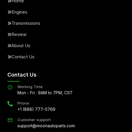
Home
Engines
Transmissions
Review
About Us
Contact Us
Contact Us
Working Time
Mon - Fri : 9AM to 7PM, CST
Phone
+1 (888) 777-0769
Customer support
support@moonautoparts.com