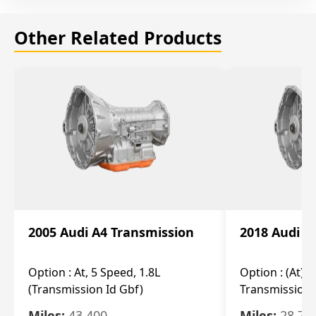
Other Related Products
2005 Audi A4 Transmission
2018 Audi A
Option :
At, 5 Speed, 1.8L
Option :
(At), 
(Transmission Id Gbf)
Transmission 
Miles:
43,400
Miles:
28,70