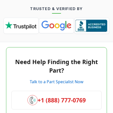
TRUSTED & VERIFIED BY
Need Help Finding the Right
Part?
Talk to a Part Specialist Now
+1 (888) 777-0769