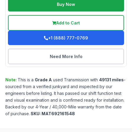
Buy Now
Add to Cart
+1 (888) 777-0769
Need More Info
Note:
This is a
Grade
A
used
Transmission
with
49131
miles
-
sourced from a verified junkyard and inspected by our
engineers before listing. It has passed our shift function test
and visual examination and is confirmed ready for installation.
Backed by our 4-Year / 40,000-Mile warranty from the date
of purchase.
SKU:
MAT692161548