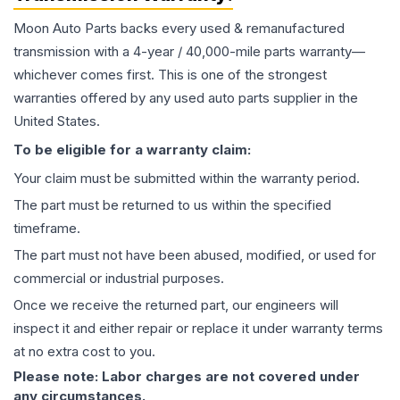
Moon Auto Parts backs every used & remanufactured
transmission
with a 4-year / 40,000-mile parts warranty—
whichever comes first. This is one of the strongest
warranties offered by any used auto parts supplier in the
United States.
To be eligible for a warranty claim:
Your claim must be submitted within the warranty period.
The part must be returned to us within the specified
timeframe.
The part must not have been abused, modified, or used for
commercial or industrial purposes.
Once we receive the returned part, our engineers will
inspect it and either repair or replace it under warranty terms
at no extra cost to you.
Please note: Labor charges are not covered under
any circumstances.