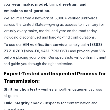
your
year, make, model, trim, drivetrain, and
emissions configuration
.
We source from a network of 5,000+ verified junkyards
across the United States—giving us access to inventory for
virtually every make, model, and year on the road today,
including discontinued and hard-to-find configurations.
To use our
VIN verification service
, simply call
+1 (888)
777-0769
(Mon–Fri, 9AM–7PM CST) and provide your VIN
before placing your order. Our specialists will confirm fitment
and guide you through the right selection.
Expert-Tested and Inspected Process for
Transmission
:
Shift function test
- verifies smooth engagement across
all gears
Fluid integrity check
- inspects for contamination and
internal wear