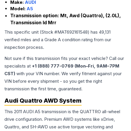
Make:
AUDI
Model:
A5
Transmission option:
Mt, Awd (Quattro), (2.0L),
Transmission Id Mrr
This specific unit (Stock #
MAT692161548
) has
49,131
verified miles and a Grade
A
condition rating from our
inspection process.
Not sure if this transmission fits your exact vehicle? Call our
specialists at
+1 (888) 777-0769 (Mon–Fri, 9AM–7PM
CST)
with your VIN number. We verify fitment against your
VIN before every shipment - so you get the right
transmission the first time, guaranteed.
Audi Quattro AWD System
This 2011 AUDI A5 transmission is the QUATTRO all-wheel
drive configuration. Premium AWD systems like xDrive,
Quattro, and SH-AWD use active torque vectoring and