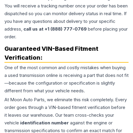
You will receive a tracking number once your order has been
dispatched so you can monitor delivery status in real time. If
you have any questions about delivery to your specific
address,
call us at +1 (888) 777-0769
before placing your
order.
Guaranteed VIN-Based Fitment
Verification:
One of the most common and costly mistakes when buying
a used
transmission
online is receiving a part that does not fit
—because the configuration or specification is slightly
different from what your vehicle needs.
At Moon Auto Parts, we eliminate this risk completely. Every
order goes through a VIN-based fitment verification before
it leaves our warehouse. Our team cross-checks your
vehicle
identification number
against the engine or
transmission specifications to confirm an exact match for