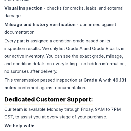
Visual inspection
- checks for cracks, leaks, and external
damage
Mileage and history verification
- confirmed against
documentation
Every part is assigned a condition grade based on its
inspection results. We only list Grade A and Grade B parts in
our active inventory. You can see the exact grade, mileage,
and condition details on every listing—no hidden information,
no surprises after delivery.
This
transmission
passed inspection at
Grade
A
with
49,131
miles
confirmed against documentation.
Dedicated Customer Support:
Our team is available Monday through Friday, 9AM to 7PM
CST, to assist you at every stage of your purchase.
We help with: