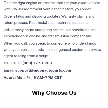
Find the right engine or transmission for your exact vehicle
with VIN-based fitment verification before you order.
Order status and shipping updates Warranty claims and
return process Post-installation technical questions.
Unlike many online auto parts sellers, our specialists are
experienced in engine and transmission compatibility.
When you call, you speak to someone who understands
what your vehicle needs — not a general customer service
agent reading from a script.
Call us: +1 (888) 777-0769
Email: support@moonautoparts.com
Hours: Mon–Fri, 9 AM–7PM CST
Why Choose Us