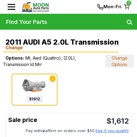
0
Mon-Fri
Find Your Parts
2011 AUDI A5 2.0L Transmission
Change
Options:
Mt, Awd (Quattro), (2.0L),
Change
Transmission Id Mrr
Options
✓
$
1612
$
1,612
Pay with
affirm on orders over $50.
See if you qualify