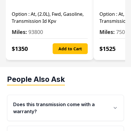
Option :
At, (2.0L), Fwd, Gasoline,
Option :
At, (2
Transmission Id Kpv
Transmission
Miles:
93800
Miles:
75093
$
1350
$
1525
Add to Cart
People Also Ask
Does this transmission come with a
warranty?
Yes. Every used transmission from Moon Auto