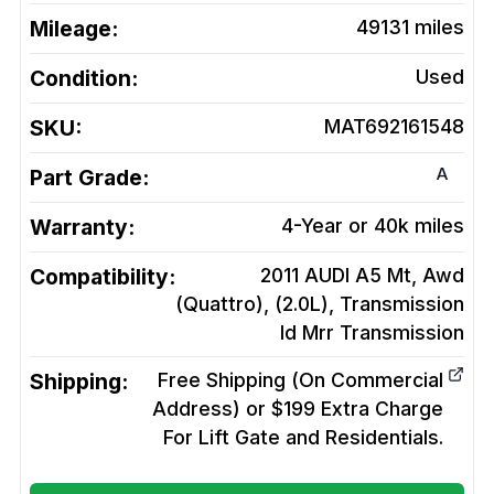
Mileage:
49131
miles
Condition:
Used
SKU:
MAT692161548
A
Part Grade:
Warranty:
4-Year or 40k miles
Compatibility:
2011 AUDI A5 Mt, Awd
(Quattro), (2.0L), Transmission
Id Mrr
Transmission
Shipping:
Free Shipping (On Commercial
Address) or $199 Extra Charge
For Lift Gate and Residentials.