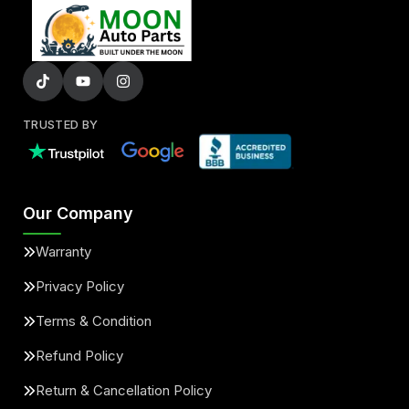
TRUSTED BY
Our Company
Warranty
Privacy Policy
Terms & Condition
Refund Policy
Return & Cancellation Policy