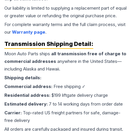
Our liability is limited to supplying a replacement part of equal
or greater value or refunding the original purchase price.
For complete warranty terms and the full claim process, visit
our
Warranty page
.
Transmission
Shipping Detail:
Moon Auto Parts ships
all
transmission
free of charge to
commercial addresses
anywhere in the United States—
including Alaska and Hawaii.
Shipping details:
Commercial address:
Free shipping ✓
Residential address:
$199 liftgate delivery charge
Estimated delivery:
7 to 14 working days from order date
Carrier:
Top-rated US freight partners for safe, damage-
free delivery
All orders are carefully packaged and insured during transit.