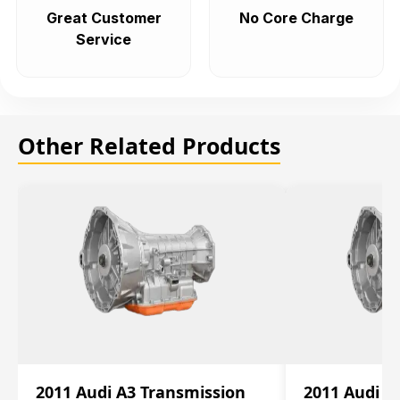
Great Customer
No Core Charge
Service
Other Related Products
2011 Audi A3 Transmission
2011 Audi A