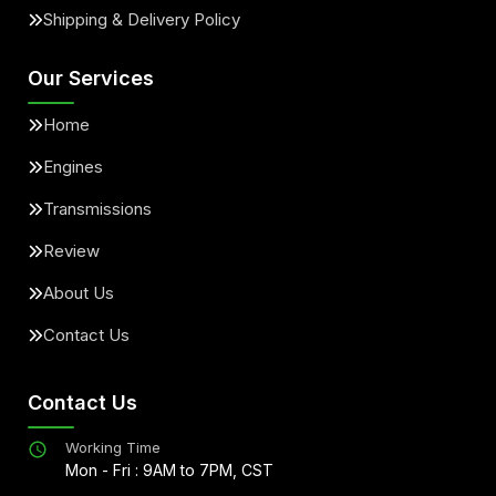
Shipping & Delivery Policy
Our Services
Home
Engines
Transmissions
Review
About Us
Contact Us
Contact Us
Working Time
Mon - Fri : 9AM to 7PM, CST