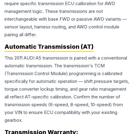
require specific transmission ECU calibration for AWD
management logic. These transmissions are not
interchangeable with base FWD or passive AWD variants —
sensor layout, harness routing, and AWD control module
pairing all differ.
Automatic Transmission (AT)
This 2011 AUDI A5 transmission is paired with a conventional
automatic transmission. The transmission's TCM
(Transmission Control Module) programming is calibrated
specifically for automatic operation — shift pressure targets,
torque converter lockup timing, and gear ratio management
all reflect AT-specific calibration. Confirm the number of
transmission speeds (6-speed, 8-speed, 10-speed) from
your VIN to ensure ECU compatibility with your existing
gearbox.
Transmission
Warranty: