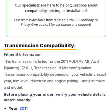
Our specialists are here to help! Questions about
compatibility, pricing, or installation?
Our team is available from 9 AM to 7 PM CST, Monday to
Friday. Give us a call for assistance and support!
Transmission Compatibility:
Fitment Information
This transmission is listed for the
2011
AUDI
A5
Mt, Awd
(Quattro), (2.0L), Transmission Id Mrr
configuration.
Transmission compatibility depends on your vehicle's exact
year, trim level, drivetrain and engine pairing - not just make
and model.
Before placing your order, verify your vehicle details
match exactly:
Year:
2011