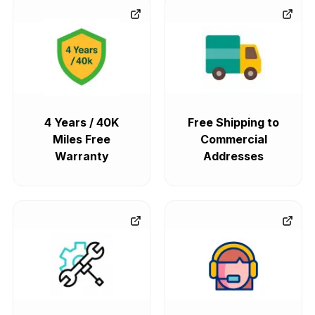
4 Years / 40K
Free Shipping to
Miles Free
Commercial
Warranty
Addresses