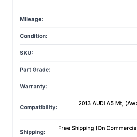
Mileage:
Condition:
SKU:
Part Grade:
Warranty:
2013 AUDI A5 Mt, (Awd
Compatibility:
Free Shipping (On Commercial 
Shipping: