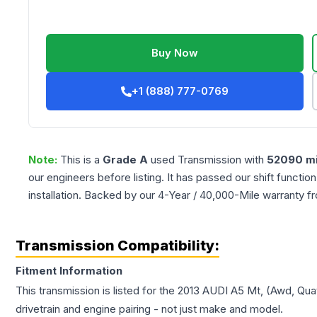
Buy Now
+1 (888) 777-0769
Note:
This is a
Grade
A
used
Transmission
with
52090
mi
our engineers before listing. It has passed our shift functio
installation. Backed by our 4-Year / 40,000-Mile warranty f
Transmission Compatibility:
Fitment Information
This transmission is listed for the
2013
AUDI
A5
Mt, (Awd, Quat
drivetrain and engine pairing - not just make and model.