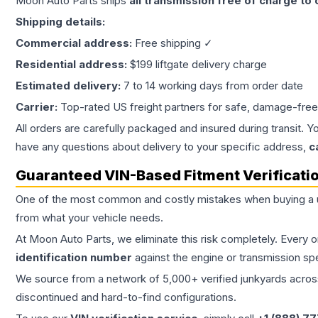
Moon Auto Parts ships
all
transmission
free of charge to
Shipping details:
Commercial address:
Free shipping ✓
Residential address:
$199 liftgate delivery charge
Estimated delivery:
7 to 14 working days from order date
Carrier:
Top-rated US freight partners for safe, damage-free
All orders are carefully packaged and insured during transit. Y
have any questions about delivery to your specific address,
c
Guaranteed VIN-Based Fitment Verificati
One of the most common and costly mistakes when buying a
from what your vehicle needs.
At Moon Auto Parts, we eliminate this risk completely. Every 
identification number
against the engine or transmission sp
We source from a network of 5,000+ verified junkyards across 
discontinued and hard-to-find configurations.