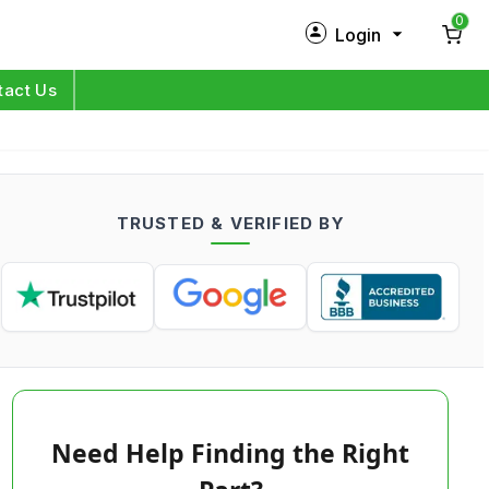
0
Login
New Customer?
Sign Up
tact Us
My Profile
Orders
TRUSTED & VERIFIED BY
Log in
Need Help Finding the Right