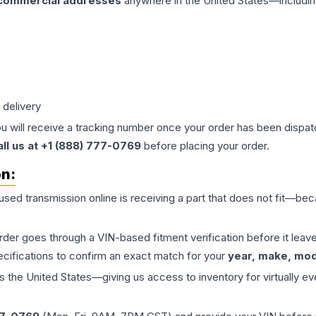
 commercial addresses
anywhere in the United States—includin
 delivery
ou will receive a tracking number once your order has been dispatc
all us at +1 (888) 777-0769
before placing your order.
on:
 used
transmission
online is receiving a part that does not fit—beca
order goes through a VIN-based fitment verification before it le
ecifications to confirm an exact match for your
year, make, mode
the United States—giving us access to inventory for virtually ev