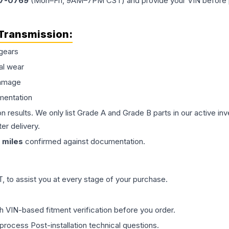
77-0769
(Mon–Fri, 9AM–7PM CST) and provide your VIN before plac
Transmission
:
gears
al wear
damage
mentation
on results. We only list Grade A and Grade B parts in our active i
er delivery.
miles
confirmed against documentation.
 to assist you at every stage of your purchase.
th VIN-based fitment verification before you order.
process Post-installation technical questions.