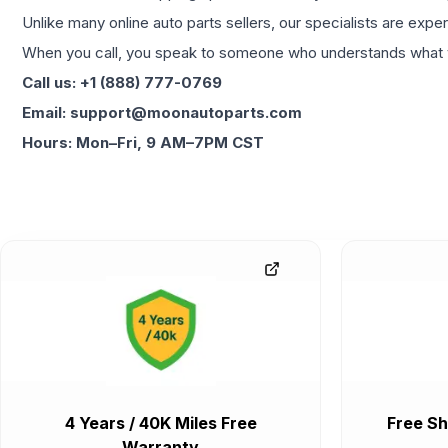
Unlike many online auto parts sellers, our specialists are expe
When you call, you speak to someone who understands what yo
Call us: +1 (888) 777-0769
Email: support@moonautoparts.com
Hours: Mon–Fri, 9 AM–7PM CST
4 Years / 40K Miles Free
Free Sh
Warranty