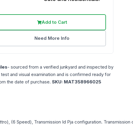
Add to Cart
Need More Info
les
- sourced from a verified junkyard and inspected by
n test and visual examination and is confirmed ready for
rom the date of purchase.
SKU:
MAT358966025
tro), (6 Speed), Transmission Id Pja
configuration. Transmission c