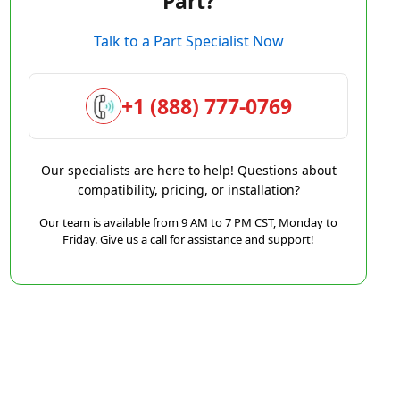
Part?
Talk to a Part Specialist Now
+1 (888) 777-0769
Our specialists are here to help! Questions about
compatibility, pricing, or installation?
Our team is available from 9 AM to 7 PM CST, Monday to
Friday. Give us a call for assistance and support!