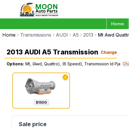
Home
Home
Transmissions
AUDI
A5
2013
Mt Awd Quattr
2013 AUDI A5 Transmission
Change
Options:
Mt, (Awd, Quattro), (6 Speed), Transmission Id Pja
Ch
✓
$
1500