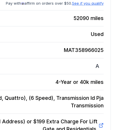
Pay with
affirm on orders over $50.
See if you qualify
52090
miles
Used
MAT358966025
A
4-Year or 40k miles
, Quattro), (6 Speed), Transmission Id Pja
Transmission
Address) or $199 Extra Charge For Lift
Gate and Residentials.