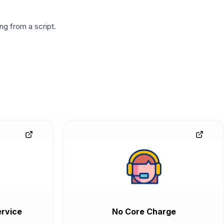
g from a script.
rvice
No Core Charge