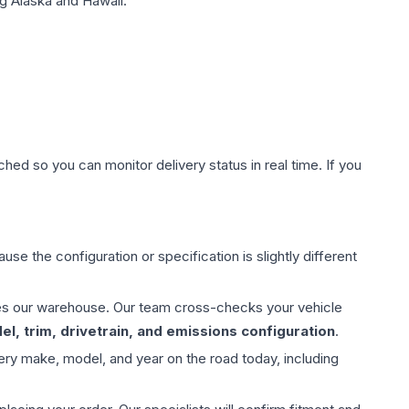
g Alaska and Hawaii.
hed so you can monitor delivery status in real time. If you
use the configuration or specification is slightly different
aves our warehouse. Our team cross-checks your vehicle
l, trim, drivetrain, and emissions configuration
.
ery make, model, and year on the road today, including