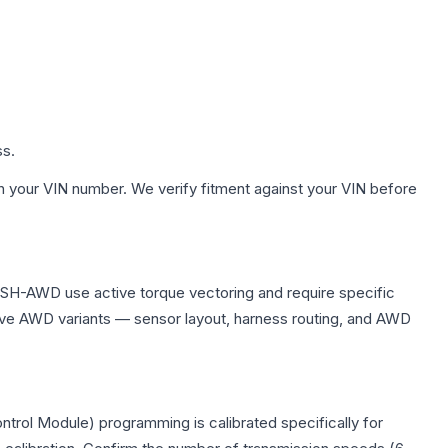
ss.
h your VIN number. We verify fitment against your VIN before
 SH-AWD use active torque vectoring and require specific
ve AWD variants — sensor layout, harness routing, and AWD
trol Module) programming is calibrated specifically for