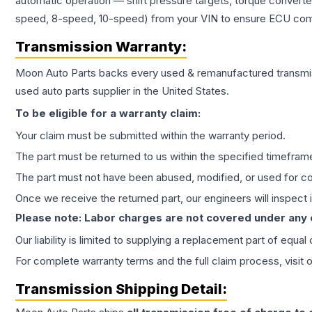
automatic operation — shift pressure targets, torque converte
speed, 8-speed, 10-speed) from your VIN to ensure ECU compat
Transmission
Warranty:
Moon Auto Parts backs every used & remanufactured
transmi
used auto parts supplier in the United States.
To be eligible for a warranty claim:
Your claim must be submitted within the warranty period.
The part must be returned to us within the specified timefram
The part must not have been abused, modified, or used for co
Once we receive the returned part, our engineers will inspect it
Please note: Labor charges are not covered under any
Our liability is limited to supplying a replacement part of equal
For complete warranty terms and the full claim process, visit 
Transmission
Shipping Detail: