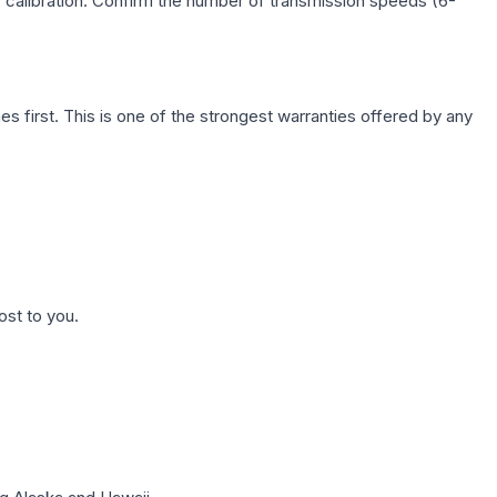
c calibration. Confirm the number of transmission speeds (6-
first. This is one of the strongest warranties offered by any
ost to you.