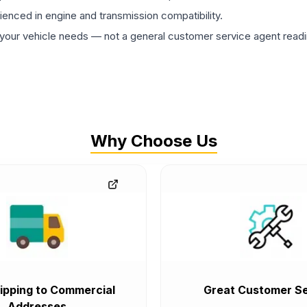
rienced in engine and transmission compatibility.
ur vehicle needs — not a general customer service agent readin
Why Choose Us
ipping to Commercial
Great Customer Se
Addresses