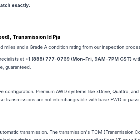
atch exactly:
eed), Transmission Id Pja
ed miles and a Grade
A
condition rating from our inspection proce
pecialists at
+1 (888) 777-0769 (Mon–Fri, 9AM–7PM CST)
wit
me, guaranteed.
ve configuration. Premium AWD systems like xDrive, Quattro, and
e transmissions are not interchangeable with base FWD or passi
automatic transmission. The transmission's TCM (Transmission Con