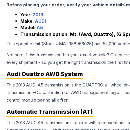
Before placing your order, verify your vehicle details m
Year:
2013
Make:
AUDI
Model:
A5
Transmission option:
Mt, (Awd, Quattro), (6 Sp
This specific unit (Stock #
MAT358966025
) has
52,090
verifi
Not sure if this transmission fits your exact vehicle? Call our s
every shipment - so you get the right transmission the first ti
Audi Quattro AWD System
This 2013 AUDI A5 transmission is the QUATTRO all-wheel dri
transmission ECU calibration for AWD management logic. Thes
control module pairing all differ.
Automatic Transmission (AT)
This 2013 AUDI A5 transmission is paired with a conventional 