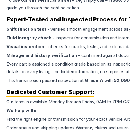
To use our
VIN verification service
, simply call
+1 (888) 7
guide you through the right selection.
Expert-Tested and Inspected Process for
Shift function test
- verifies smooth engagement across all 
Fluid integrity check
- inspects for contamination and intern
Visual inspection
- checks for cracks, leaks, and external 
Mileage and history verification
- confirmed against docu
Every part is assigned a condition grade based on its inspecti
details on every listing—no hidden information, no surprises aft
This
transmission
passed inspection at
Grade
A
with
52,090
Dedicated Customer Support:
Our team is available Monday through Friday, 9AM to 7PM CST,
We help with:
Find the right engine or transmission for your exact vehicle wi
Order status and shipping updates Warranty claims and return 