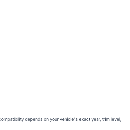
ompatibility depends on your vehicle's exact year, trim level,