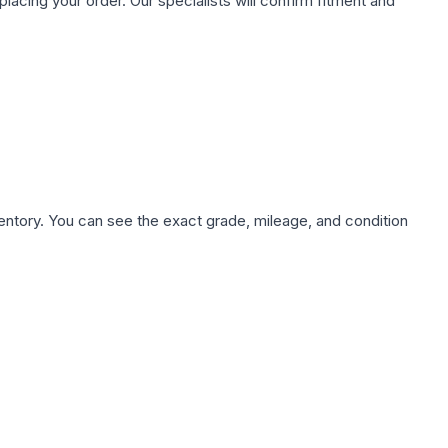
ing your order. Our specialists will confirm fitment and
nventory. You can see the exact grade, mileage, and condition