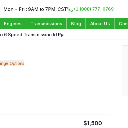
Mon - Fri : 9AM to 7PM, CST
+1 (888) 777-0769
Engines
Transmissions
Blog
About Us
Con
o 6 Speed Transmission Id Pja
ange Options
$
1,500