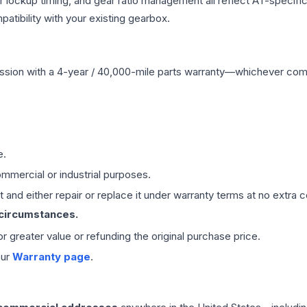
r lockup timing, and gear ratio management all reflect AT-specifi
ibility with your existing gearbox.
ssion
with a 4-year / 40,000-mile parts warranty—whichever comes 
e.
mmercial or industrial purposes.
 and either repair or replace it under warranty terms at no extra c
 circumstances.
 or greater value or refunding the original purchase price.
our
Warranty page
.