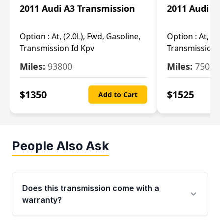
2011 Audi A3 Transmission
2011 Audi A
Option :
At, (2.0L), Fwd, Gasoline,
Option :
At, (2
Transmission Id Kpv
Transmission
Miles:
93800
Miles:
75093
$
1350
$
1525
Add to Cart
People Also Ask
Does this transmission come with a
warranty?