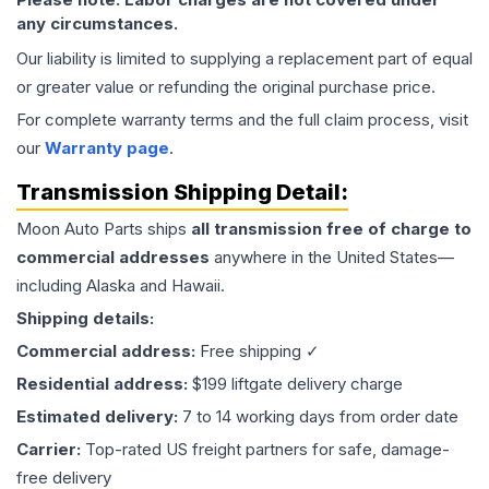
any circumstances.
Our liability is limited to supplying a replacement part of equal
or greater value or refunding the original purchase price.
For complete warranty terms and the full claim process, visit
our
Warranty page
.
Transmission
Shipping Detail:
Moon Auto Parts ships
all
transmission
free of charge to
commercial addresses
anywhere in the United States—
including Alaska and Hawaii.
Shipping details:
Commercial address:
Free shipping ✓
Residential address:
$199 liftgate delivery charge
Estimated delivery:
7 to 14 working days from order date
Carrier:
Top-rated US freight partners for safe, damage-
free delivery