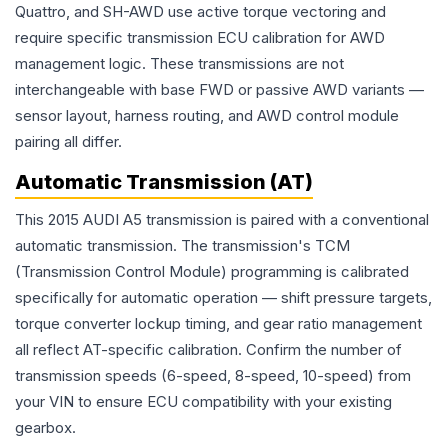
Quattro, and SH-AWD use active torque vectoring and
require specific transmission ECU calibration for AWD
management logic. These transmissions are not
interchangeable with base FWD or passive AWD variants —
sensor layout, harness routing, and AWD control module
pairing all differ.
Automatic Transmission (AT)
This 2015 AUDI A5 transmission is paired with a conventional
automatic transmission. The transmission's TCM
(Transmission Control Module) programming is calibrated
specifically for automatic operation — shift pressure targets,
torque converter lockup timing, and gear ratio management
all reflect AT-specific calibration. Confirm the number of
transmission speeds (6-speed, 8-speed, 10-speed) from
your VIN to ensure ECU compatibility with your existing
gearbox.