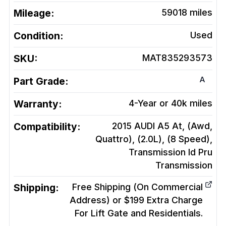
Mileage:
59018
miles
Condition:
Used
SKU:
MAT835293573
A
Part Grade:
Warranty:
4-Year or 40k miles
Compatibility:
2015 AUDI A5 At, (Awd,
Quattro), (2.0L), (8 Speed),
Transmission Id Pru
Transmission
Shipping:
Free Shipping (On Commercial
Address) or $199 Extra Charge
For Lift Gate and Residentials.