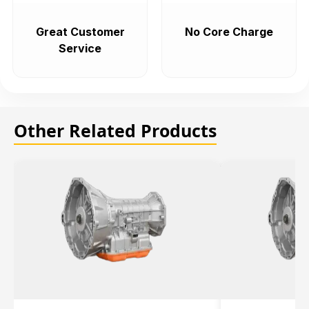
Great Customer
No Core Charge
Service
Other Related Products