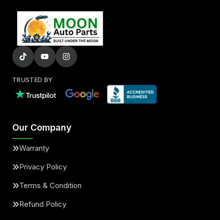
TRUSTED BY
Our Company
Warranty
Privacy Policy
Terms & Condition
Refund Policy