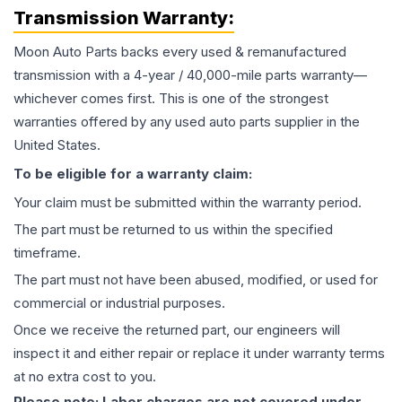
Transmission
Warranty:
Moon Auto Parts backs every used & remanufactured
transmission
with a 4-year / 40,000-mile parts warranty—
whichever comes first. This is one of the strongest
warranties offered by any used auto parts supplier in the
United States.
To be eligible for a warranty claim:
Your claim must be submitted within the warranty period.
The part must be returned to us within the specified
timeframe.
The part must not have been abused, modified, or used for
commercial or industrial purposes.
Once we receive the returned part, our engineers will
inspect it and either repair or replace it under warranty terms
at no extra cost to you.
Please note: Labor charges are not covered under