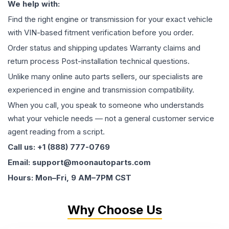
We help with:
Find the right engine or transmission for your exact vehicle
with VIN-based fitment verification before you order.
Order status and shipping updates Warranty claims and
return process Post-installation technical questions.
Unlike many online auto parts sellers, our specialists are
experienced in engine and transmission compatibility.
When you call, you speak to someone who understands
what your vehicle needs — not a general customer service
agent reading from a script.
Call us: +1 (888) 777-0769
Email: support@moonautoparts.com
Hours: Mon–Fri, 9 AM–7PM CST
Why Choose Us