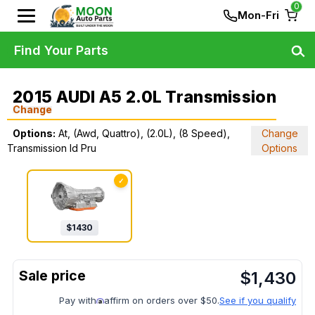
0
Mon-Fri
Find Your Parts
2015 AUDI A5 2.0L Transmission
Change
Options:
At, (Awd, Quattro), (2.0L), (8 Speed),
Change
Transmission Id Pru
Options
✓
$
1430
$
1,430
Pay with
affirm on orders over $50.
See if you qualify