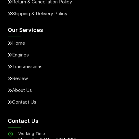
Return & Cancellation Policy
Shipping & Delivery Policy
Our Services
Home
Engines
Transmissions
Review
About Us
Contact Us
Contact Us
Working Time