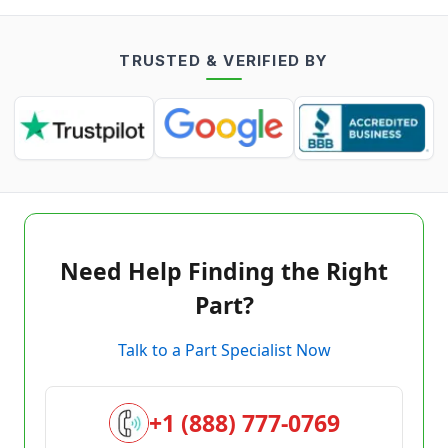
TRUSTED & VERIFIED BY
Need Help Finding the Right
Part?
Talk to a Part Specialist Now
+1 (888) 777-0769