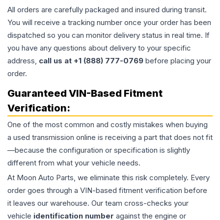
All orders are carefully packaged and insured during transit.
You will receive a tracking number once your order has been
dispatched so you can monitor delivery status in real time. If
you have any questions about delivery to your specific
address,
call us at +1 (888) 777-0769
before placing your
order.
Guaranteed VIN-Based Fitment
Verification:
One of the most common and costly mistakes when buying
a used
transmission
online is receiving a part that does not fit
—because the configuration or specification is slightly
different from what your vehicle needs.
At Moon Auto Parts, we eliminate this risk completely. Every
order goes through a VIN-based fitment verification before
it leaves our warehouse. Our team cross-checks your
vehicle
identification number
against the engine or