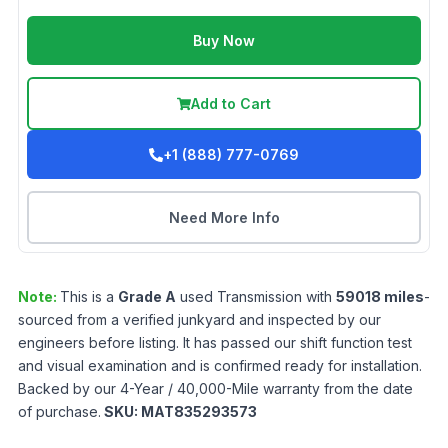
Buy Now
Add to Cart
+1 (888) 777-0769
Need More Info
Note:
This is a
Grade
A
used
Transmission
with
59018
miles
-
sourced from a verified junkyard and inspected by our
engineers before listing. It has passed our shift function test
and visual examination and is confirmed ready for installation.
Backed by our 4-Year / 40,000-Mile warranty from the date
of purchase.
SKU:
MAT835293573