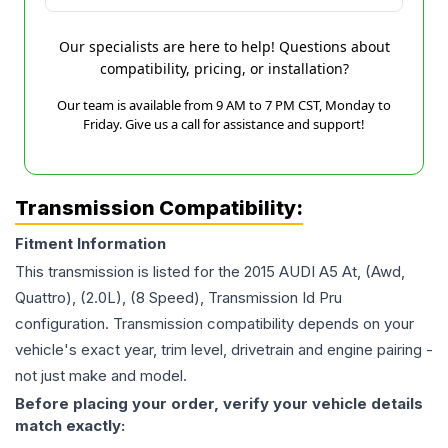
Our specialists are here to help! Questions about
compatibility, pricing, or installation?
Our team is available from 9 AM to 7 PM CST, Monday to
Friday. Give us a call for assistance and support!
Transmission Compatibility:
Fitment Information
This transmission is listed for the
2015
AUDI
A5
At, (Awd,
Quattro), (2.0L), (8 Speed), Transmission Id Pru
configuration. Transmission compatibility depends on your
vehicle's exact year, trim level, drivetrain and engine pairing -
not just make and model.
Before placing your order, verify your vehicle details
match exactly: