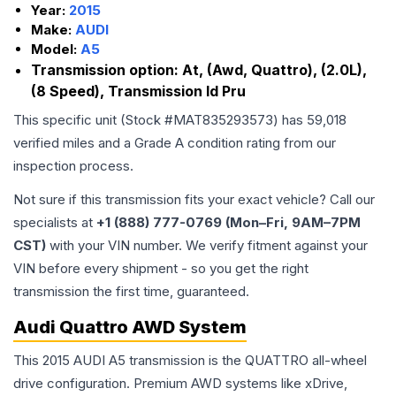
Year:
2015
Make:
AUDI
Model:
A5
Transmission option:
At, (Awd, Quattro), (2.0L),
(8 Speed), Transmission Id Pru
This specific unit (Stock #
MAT835293573
) has
59,018
verified miles and a Grade
A
condition rating from our
inspection process.
Not sure if this transmission fits your exact vehicle? Call our
specialists at
+1 (888) 777-0769 (Mon–Fri, 9AM–7PM
CST)
with your VIN number. We verify fitment against your
VIN before every shipment - so you get the right
transmission the first time, guaranteed.
Audi Quattro AWD System
This 2015 AUDI A5 transmission is the QUATTRO all-wheel
drive configuration. Premium AWD systems like xDrive,