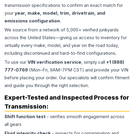
transmission specifications to confirm an exact match for
your
year, make, model, trim, drivetrain, and
emissions configuration
.
We source from a network of 5,000+ verified junkyards
across the United States—giving us access to inventory for
virtually every make, model, and year on the road today,
including discontinued and hard-to-find configurations.
To use our
VIN verification service
, simply call
+1 (888)
777-0769
(Mon–Fri, 9AM–7PM CST) and provide your VIN
before placing your order. Our specialists will confirm fitment
and guide you through the right selection.
Expert-Tested and Inspected Process for
Transmission
:
Shift function test
- verifies smooth engagement across
all gears
Fluid integrity check
- inspects for contamination and