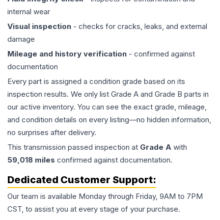
internal wear
Visual inspection
- checks for cracks, leaks, and external
damage
Mileage and history verification
- confirmed against
documentation
Every part is assigned a condition grade based on its
inspection results. We only list Grade A and Grade B parts in
our active inventory. You can see the exact grade, mileage,
and condition details on every listing—no hidden information,
no surprises after delivery.
This
transmission
passed inspection at
Grade
A
with
59,018
miles
confirmed against documentation.
Dedicated Customer Support:
Our team is available Monday through Friday, 9AM to 7PM
CST, to assist you at every stage of your purchase.