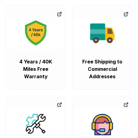
4 Years / 40K
Free Shipping to
Miles Free
Commercial
Warranty
Addresses