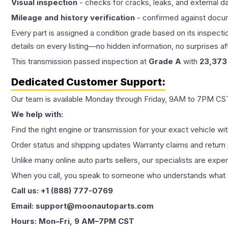
Visual inspection
- checks for cracks, leaks, and external 
Mileage and history verification
- confirmed against docu
Every part is assigned a condition grade based on its inspecti
details on every listing—no hidden information, no surprises aft
This
transmission
passed inspection at
Grade
A
with
23,373
Dedicated Customer Support:
Our team is available Monday through Friday, 9AM to 7PM CST,
We help with:
Find the right engine or transmission for your exact vehicle wi
Order status and shipping updates Warranty claims and return 
Unlike many online auto parts sellers, our specialists are expe
When you call, you speak to someone who understands what yo
Call us: +1 (888) 777-0769
Email: support@moonautoparts.com
Hours: Mon–Fri, 9 AM–7PM CST