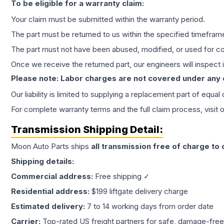
To be eligible for a warranty claim:
Your claim must be submitted within the warranty period.
The part must be returned to us within the specified timefram
The part must not have been abused, modified, or used for co
Once we receive the returned part, our engineers will inspect it
Please note: Labor charges are not covered under any
Our liability is limited to supplying a replacement part of equal
For complete warranty terms and the full claim process, visit 
Transmission
Shipping Detail:
Moon Auto Parts ships
all
transmission
free of charge to
Shipping details:
Commercial address:
Free shipping ✓
Residential address:
$199 liftgate delivery charge
Estimated delivery:
7 to 14 working days from order date
Carrier:
Top-rated US freight partners for safe, damage-free