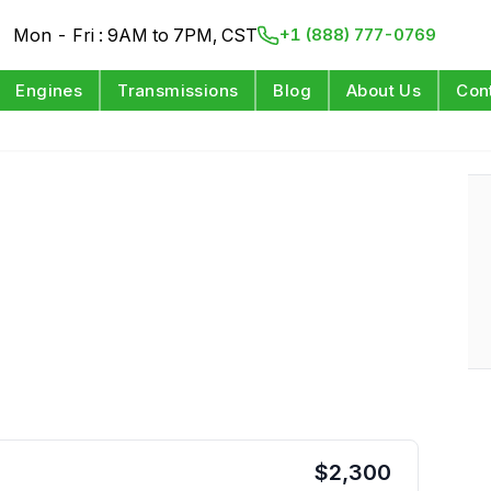
Mon - Fri : 9AM to 7PM, CST
+1 (888) 777-0769
Engines
Transmissions
Blog
About Us
Con
$
2,300