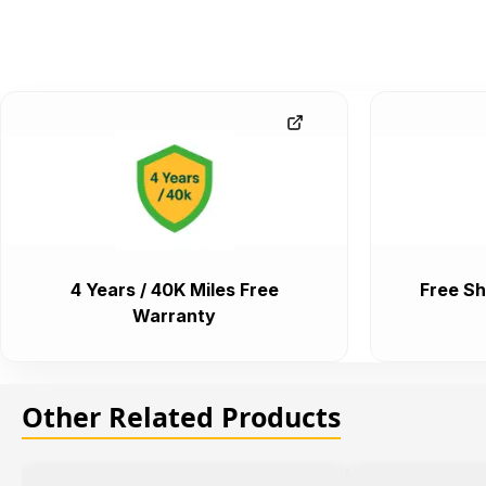
4 Years / 40K Miles Free
Free Sh
Warranty
Other Related Products