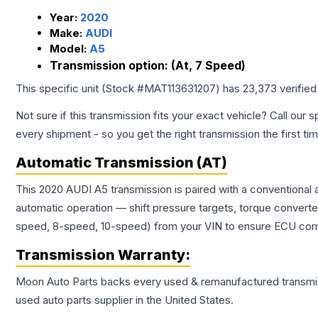
Year:
2020
Make:
AUDI
Model:
A5
Transmission option:
(At, 7 Speed)
This specific unit (Stock #
MAT113631207
) has
23,373
verified
Not sure if this transmission fits your exact vehicle? Call our s
every shipment - so you get the right transmission the first ti
Automatic Transmission (AT)
This 2020 AUDI A5 transmission is paired with a conventional
automatic operation — shift pressure targets, torque converte
speed, 8-speed, 10-speed) from your VIN to ensure ECU compat
Transmission
Warranty:
Moon Auto Parts backs every used & remanufactured
transmi
used auto parts supplier in the United States.