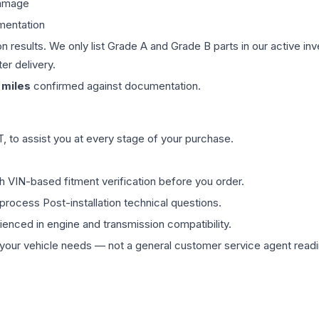
damage
mentation
on results. We only list Grade A and Grade B parts in our active i
er delivery.
miles
confirmed against documentation.
 to assist you at every stage of your purchase.
th VIN-based fitment verification before you order.
process Post-installation technical questions.
rienced in engine and transmission compatibility.
ur vehicle needs — not a general customer service agent readin