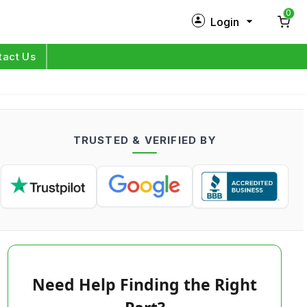
0
Login
New Customer?
Sign Up
tact Us
My Profile
Orders
TRUSTED & VERIFIED BY
Log in
Need Help Finding the Right