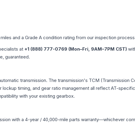
 miles and a Grade
A
condition rating from our inspection process
pecialists at
+1 (888) 777-0769 (Mon–Fri, 9AM–7PM CST)
wit
me, guaranteed.
 automatic transmission. The transmission's TCM (Transmission Co
r lockup timing, and gear ratio management all reflect AT-specifi
ibility with your existing gearbox.
ssion
with a 4-year / 40,000-mile parts warranty—whichever comes 