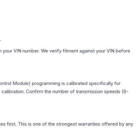
.
h your VIN number. We verify fitment against your VIN before
ntrol Module) programming is calibrated specifically for
c calibration. Confirm the number of transmission speeds (6-
first. This is one of the strongest warranties offered by any