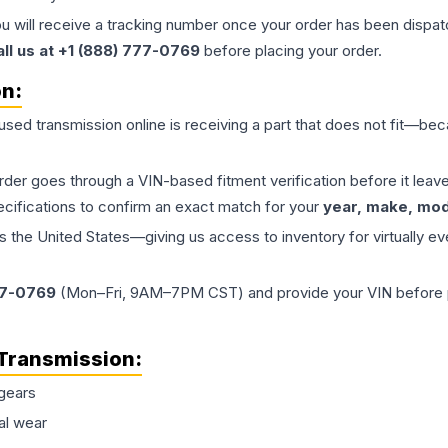
ou will receive a tracking number once your order has been dispatc
all us at +1 (888) 777-0769
before placing your order.
on:
 used
transmission
online is receiving a part that does not fit—beca
order goes through a VIN-based fitment verification before it le
ecifications to confirm an exact match for your
year, make, mode
the United States—giving us access to inventory for virtually ev
77-0769
(Mon–Fri, 9AM–7PM CST) and provide your VIN before plac
Transmission
:
gears
al wear