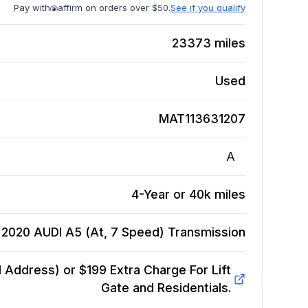
Pay with
affirm on orders over $50.
See if you qualify
23373
miles
Used
MAT113631207
A
4-Year or 40k miles
2020 AUDI A5 (At, 7 Speed)
Transmission
Address) or $199 Extra Charge For Lift
Gate and Residentials.