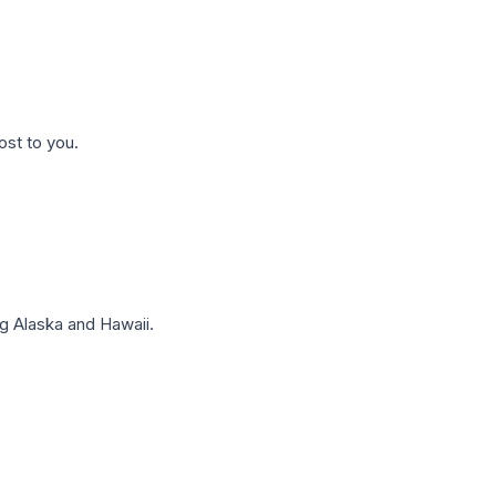
ost to you.
g Alaska and Hawaii.