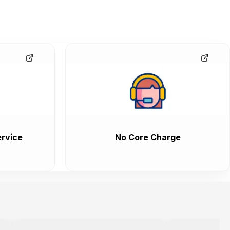
rvice
No Core Charge