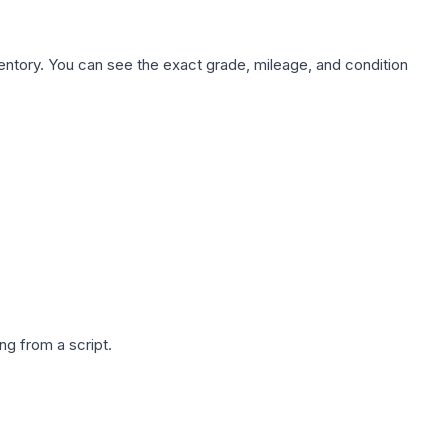
nventory. You can see the exact grade, mileage, and condition
g from a script.