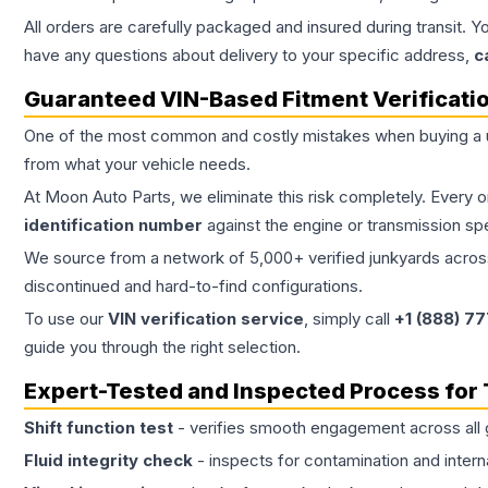
All orders are carefully packaged and insured during transit. Y
have any questions about delivery to your specific address,
c
Guaranteed VIN-Based Fitment Verificati
One of the most common and costly mistakes when buying a
from what your vehicle needs.
At Moon Auto Parts, we eliminate this risk completely. Every 
identification number
against the engine or transmission sp
We source from a network of 5,000+ verified junkyards across 
discontinued and hard-to-find configurations.
To use our
VIN verification service
, simply call
+1 (888) 7
guide you through the right selection.
Expert-Tested and Inspected Process for
Shift function test
- verifies smooth engagement across all 
Fluid integrity check
- inspects for contamination and intern