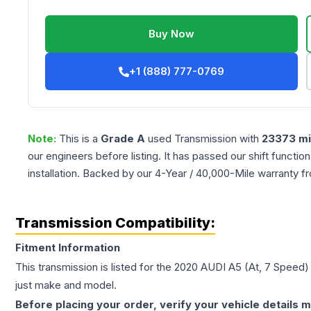
Buy Now
+1 (888) 777-0769
Note:
This is a
Grade
A
used
Transmission
with
23373
mi
our engineers before listing. It has passed our shift functio
installation. Backed by our 4-Year / 40,000-Mile warranty f
Transmission Compatibility:
Fitment Information
This transmission is listed for the
2020
AUDI
A5
(At, 7 Speed)
just make and model.
Before placing your order, verify your vehicle details m