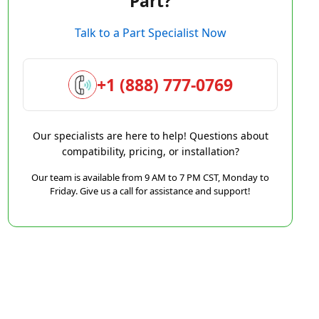
Part?
Talk to a Part Specialist Now
+1 (888) 777-0769
Our specialists are here to help! Questions about
compatibility, pricing, or installation?
Our team is available from 9 AM to 7 PM CST, Monday to
Friday. Give us a call for assistance and support!