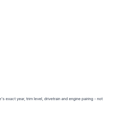
 exact year, trim level, drivetrain and engine pairing - not