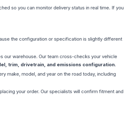
hed so you can monitor delivery status in real time. If you
use the configuration or specification is slightly different
aves our warehouse. Our team cross-checks your vehicle
l, trim, drivetrain, and emissions configuration
.
ery make, model, and year on the road today, including
ing your order. Our specialists will confirm fitment and