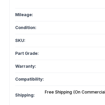
Mileage:
Condition:
SKU:
Part Grade:
Warranty:
Compatibility:
Free Shipping (On Commercial 
Shipping: