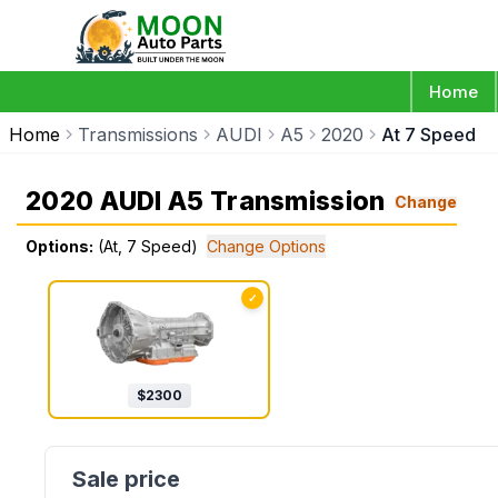
Home
Home
Transmissions
AUDI
A5
2020
At 7 Speed
2020 AUDI A5 Transmission
Change
Options:
(At, 7 Speed)
Change Options
✓
$
2300