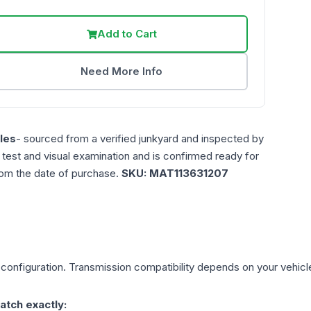
Add to Cart
Need More Info
les
- sourced from a verified junkyard and inspected by
n test and visual examination and is confirmed ready for
rom the date of purchase.
SKU:
MAT113631207
configuration. Transmission compatibility depends on your vehicle's
atch exactly: