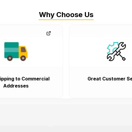
Why Choose Us
ipping to Commercial
Great Customer Se
Addresses