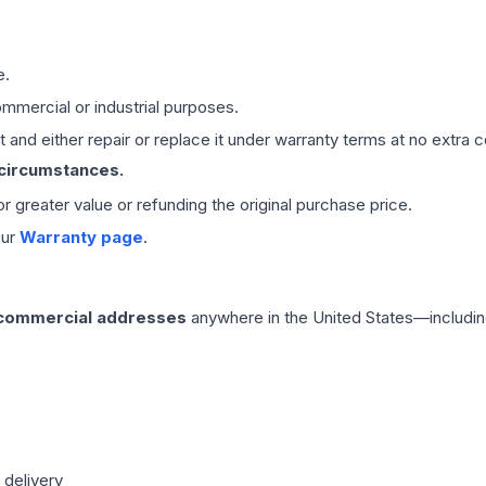
e.
mmercial or industrial purposes.
 and either repair or replace it under warranty terms at no extra c
 circumstances.
 or greater value or refunding the original purchase price.
our
Warranty page
.
 commercial addresses
anywhere in the United States—includin
 delivery