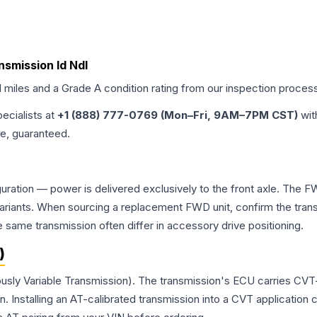
ansmission Id Ndl
d miles and a Grade
A
condition rating from our inspection proces
pecialists at
+1 (888) 777-0769 (Mon–Fri, 9AM–7PM CST)
wit
me, guaranteed.
guration — power is delivered exclusively to the front axle. The 
ants. When sourcing a replacement FWD unit, confirm the transm
me transmission often differ in accessory drive positioning.
)
ously Variable Transmission). The transmission's ECU carries CVT-
Installing an AT-calibrated transmission into a CVT application cre