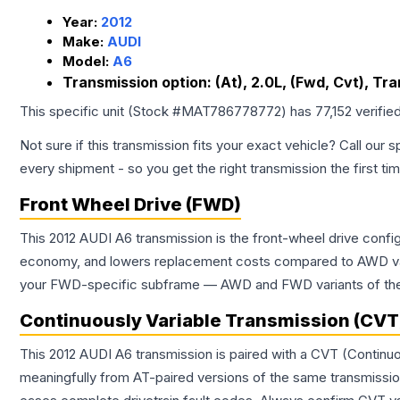
Year:
2012
Make:
AUDI
Model:
A6
Transmission option:
(At), 2.0L, (Fwd, Cvt), Tr
This specific unit (Stock #
MAT786778772
) has
77,152
verifie
Not sure if this transmission fits your exact vehicle? Call our s
every shipment - so you get the right transmission the first ti
Front Wheel Drive (FWD)
This 2012 AUDI A6 transmission is the front-wheel drive confi
economy, and lowers replacement costs compared to AWD vari
your FWD-specific subframe — AWD and FWD variants of the sa
Continuously Variable Transmission (CVT
This 2012 AUDI A6 transmission is paired with a CVT (Continu
meaningfully from AT-paired versions of the same transmission. 