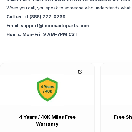
When you call, you speak to someone who understands what yo
Call us: +1 (888) 777-0769
Email: support@moonautoparts.com
Hours: Mon–Fri, 9 AM–7PM CST
4 Years / 40K Miles Free
Free Sh
Warranty