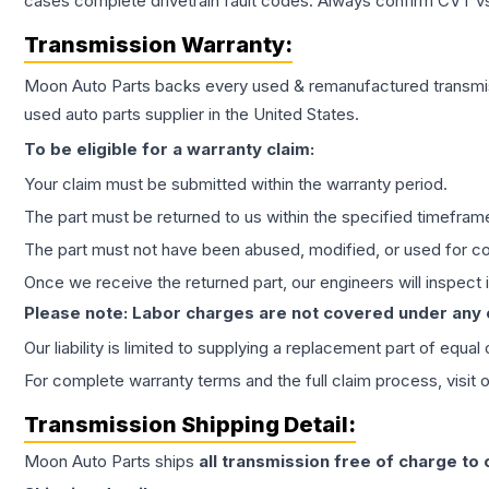
cases complete drivetrain fault codes. Always confirm CVT vs
Transmission
Warranty:
Moon Auto Parts backs every used & remanufactured
transmi
used auto parts supplier in the United States.
To be eligible for a warranty claim:
Your claim must be submitted within the warranty period.
The part must be returned to us within the specified timefram
The part must not have been abused, modified, or used for co
Once we receive the returned part, our engineers will inspect it
Please note: Labor charges are not covered under any
Our liability is limited to supplying a replacement part of equal
For complete warranty terms and the full claim process, visit 
Transmission
Shipping Detail:
Moon Auto Parts ships
all
transmission
free of charge to