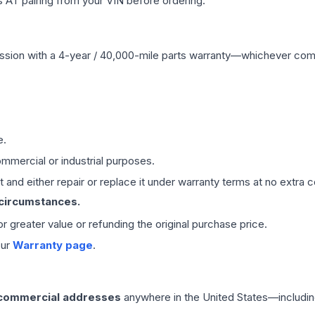
 AT pairing from your VIN before ordering.
ssion
with a 4-year / 40,000-mile parts warranty—whichever comes 
e.
mmercial or industrial purposes.
 and either repair or replace it under warranty terms at no extra c
 circumstances.
 or greater value or refunding the original purchase price.
our
Warranty page
.
 commercial addresses
anywhere in the United States—includin