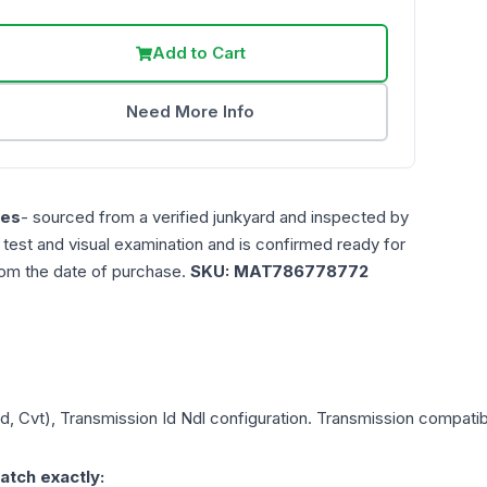
Add to Cart
Need More Info
les
- sourced from a verified junkyard and inspected by
n test and visual examination and is confirmed ready for
rom the date of purchase.
SKU:
MAT786778772
wd, Cvt), Transmission Id Ndl
configuration. Transmission compatibil
atch exactly: