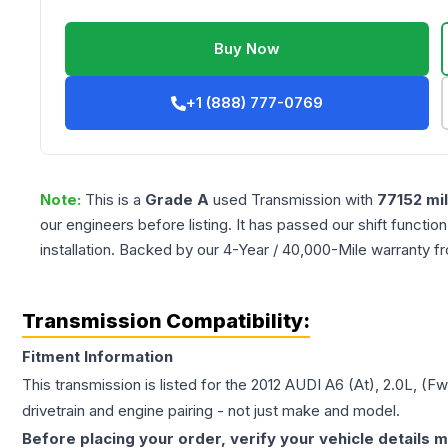
Buy Now
+1 (888) 777-0769
Note:
This is a
Grade
A
used
Transmission
with
77152
mi
our engineers before listing. It has passed our shift functio
installation. Backed by our 4-Year / 40,000-Mile warranty f
Transmission Compatibility:
Fitment Information
This transmission is listed for the
2012
AUDI
A6
(At), 2.0L, (F
drivetrain and engine pairing - not just make and model.
Before placing your order, verify your vehicle details m