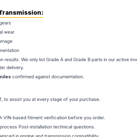
Transmission
:
gears
al wear
damage
mentation
on results. We only list Grade A and Grade B parts in our active i
er delivery.
iles
confirmed against documentation.
 to assist you at every stage of your purchase.
th VIN-based fitment verification before you order.
process Post-installation technical questions.
rienced in engine and transmission compatibility.