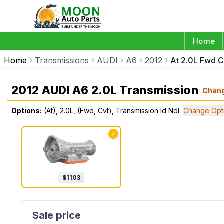
Home
Home
Transmissions
AUDI
A6
2012
At 2.0L Fwd C
2012 AUDI A6 2.0L Transmission
Chan
Options:
(At), 2.0L, (Fwd, Cvt), Transmission Id Ndl
Change Opt
✓
$
1103