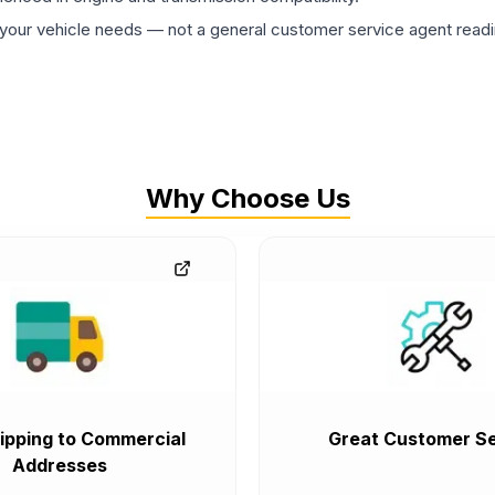
ur vehicle needs — not a general customer service agent readin
Why Choose Us
ipping to Commercial
Great Customer Se
Addresses