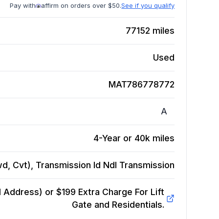
Pay with
affirm on orders over $50.
See if you qualify
77152
miles
Used
MAT786778772
A
4-Year or 40k miles
wd, Cvt), Transmission Id Ndl
Transmission
Address) or $199 Extra Charge For Lift
Gate and Residentials.