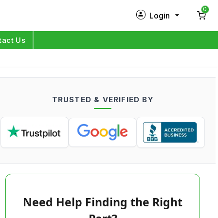
0
Login
New Customer?
Sign Up
tact Us
My Profile
Orders
TRUSTED & VERIFIED BY
Log in
Need Help Finding the Right