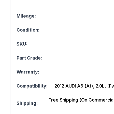
Mileage:
Condition:
SKU:
Part Grade:
Warranty:
Compatibility:
2012 AUDI A6 (At), 2.0L, (F
Free Shipping (On Commercial 
Shipping: