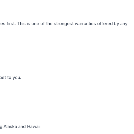
first. This is one of the strongest warranties offered by any
ost to you.
g Alaska and Hawaii.