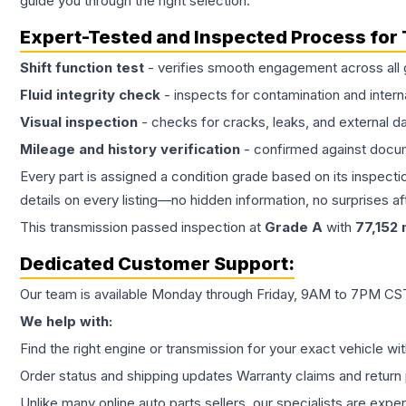
guide you through the right selection.
Expert-Tested and Inspected Process for
Shift function test
- verifies smooth engagement across all 
Fluid integrity check
- inspects for contamination and intern
Visual inspection
- checks for cracks, leaks, and external 
Mileage and history verification
- confirmed against docu
Every part is assigned a condition grade based on its inspecti
details on every listing—no hidden information, no surprises aft
This
transmission
passed inspection at
Grade
A
with
77,152
m
Dedicated Customer Support:
Our team is available Monday through Friday, 9AM to 7PM CST,
We help with:
Find the right engine or transmission for your exact vehicle wi
Order status and shipping updates Warranty claims and return 
Unlike many online auto parts sellers, our specialists are expe