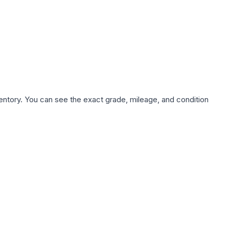
nventory. You can see the exact grade, mileage, and condition