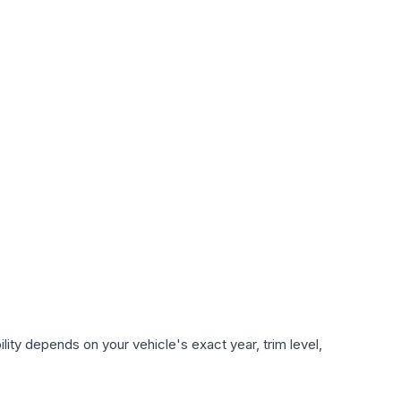
ity depends on your vehicle's exact year, trim level,