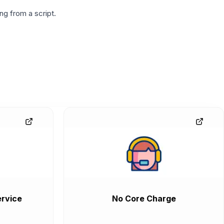
g from a script.
rvice
No Core Charge