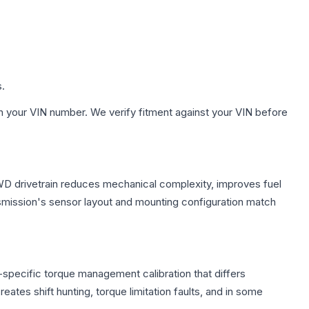
s.
h your VIN number. We verify fitment against your VIN before
FWD drivetrain reduces mechanical complexity, improves fuel
ission's sensor layout and mounting configuration match
specific torque management calibration that differs
ates shift hunting, torque limitation faults, and in some