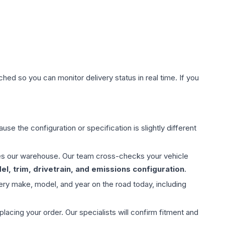
hed so you can monitor delivery status in real time. If you
use the configuration or specification is slightly different
aves our warehouse. Our team cross-checks your vehicle
l, trim, drivetrain, and emissions configuration
.
ery make, model, and year on the road today, including
ing your order. Our specialists will confirm fitment and