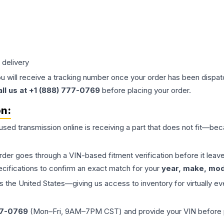
 delivery
ou will receive a tracking number once your order has been dispatc
all us at +1 (888) 777-0769
before placing your order.
on:
 used
transmission
online is receiving a part that does not fit—beca
order goes through a VIN-based fitment verification before it le
ecifications to confirm an exact match for your
year, make, mode
the United States—giving us access to inventory for virtually ev
77-0769
(Mon–Fri, 9AM–7PM CST) and provide your VIN before plac