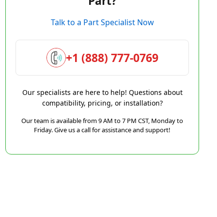
Part?
Talk to a Part Specialist Now
+1 (888) 777-0769
Our specialists are here to help! Questions about
compatibility, pricing, or installation?
Our team is available from 9 AM to 7 PM CST, Monday to
Friday. Give us a call for assistance and support!