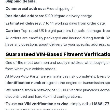
Shipping details:
Commercial address:
Free shipping ✓
Residential address:
$199 liftgate delivery charge
Estimated delivery:
7 to 14 working days from order date
Carrier:
Top-rated US freight partners for safe, damage-free
All orders are carefully packaged and insured during transit. Y
have any questions about delivery to your specific address,
c
Guaranteed VIN-Based Fitment Verificati
One of the most common and costly mistakes when buying a
from what your vehicle needs.
At Moon Auto Parts, we eliminate this risk completely. Every 
identification number
against the engine or transmission sp
We source from a network of 5,000+ verified junkyards across 
discontinued and hard-to-find configurations.
To use our
VIN verification service
, simply call
+1 (888) 7