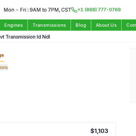
Mon - Fri : 9AM to 7PM, CST
+1 (888) 777-0769
Engines
Transmissions
Blog
About Us
Con
vt Transmission Id Ndl
ge
ions
$
1,103