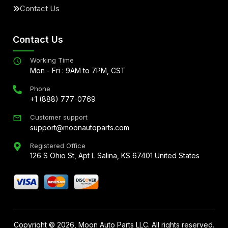
Contact Us
Contact Us
Working Time
Mon - Fri : 9AM to 7PM, CST
Phone
+1 (888) 777-0769
Customer support
support@moonautoparts.com
Registered Office
126 S Ohio St, Apt L Salina, KS 67401 United States
Copyright ©
2026
, Moon Auto Parts LLC. All rights reserved.