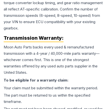
torque converter lockup timing, and gear ratio management
all reflect AT-specific calibration. Confirm the number of
transmission speeds (6-speed, 8-speed, 10-speed) from
your VIN to ensure ECU compatibility with your existing
gearbox.
Transmission
Warranty:
Moon Auto Parts backs every used & remanufactured
transmission
with a 4-year / 40,000-mile parts warranty—
whichever comes first. This is one of the strongest
warranties offered by any used auto parts supplier in the
United States.
To be eligible for a warranty claim:
Your claim must be submitted within the warranty period.
The part must be returned to us within the specified
timeframe.
The part must not have been abused, modified, or used for