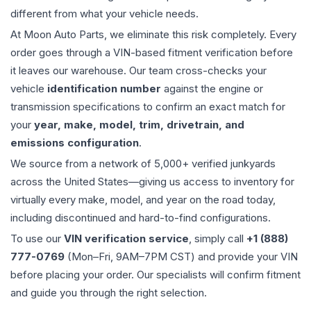
different from what your vehicle needs.
At Moon Auto Parts, we eliminate this risk completely. Every
order goes through a VIN-based fitment verification before
it leaves our warehouse. Our team cross-checks your
vehicle
identification number
against the engine or
transmission specifications to confirm an exact match for
your
year, make, model, trim, drivetrain, and
emissions configuration
.
We source from a network of 5,000+ verified junkyards
across the United States—giving us access to inventory for
virtually every make, model, and year on the road today,
including discontinued and hard-to-find configurations.
To use our
VIN verification service
, simply call
+1 (888)
777-0769
(Mon–Fri, 9AM–7PM CST) and provide your VIN
before placing your order. Our specialists will confirm fitment
and guide you through the right selection.