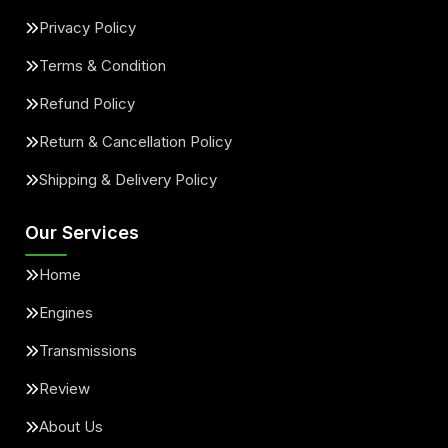
Privacy Policy
Terms & Condition
Refund Policy
Return & Cancellation Policy
Shipping & Delivery Policy
Our Services
Home
Engines
Transmissions
Review
About Us