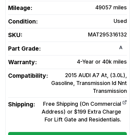
Mileage:
49057
miles
Condition:
Used
SKU:
MAT295316132
A
Part Grade:
Warranty:
4-Year or 40k miles
Compatibility:
2015 AUDI A7 At, (3.0L),
Gasoline, Transmission Id Nnt
Transmission
Shipping:
Free Shipping (On Commercial
Address) or $199 Extra Charge
For Lift Gate and Residentials.