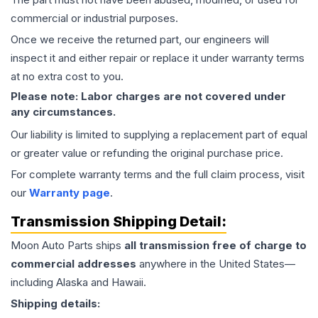
commercial or industrial purposes.
Once we receive the returned part, our engineers will
inspect it and either repair or replace it under warranty terms
at no extra cost to you.
Please note: Labor charges are not covered under
any circumstances.
Our liability is limited to supplying a replacement part of equal
or greater value or refunding the original purchase price.
For complete warranty terms and the full claim process, visit
our
Warranty page
.
Transmission
Shipping Detail:
Moon Auto Parts ships
all
transmission
free of charge to
commercial addresses
anywhere in the United States—
including Alaska and Hawaii.
Shipping details: