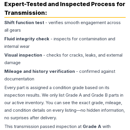
Expert-Tested and Inspected Process for
Transmission
:
Shift function test
- verifies smooth engagement across
all gears
Fluid integrity check
- inspects for contamination and
internal wear
Visual inspection
- checks for cracks, leaks, and external
damage
Mileage and history verification
- confirmed against
documentation
Every part is assigned a condition grade based on its
inspection results. We only list Grade A and Grade B parts in
our active inventory. You can see the exact grade, mileage,
and condition details on every listing—no hidden information,
no surprises after delivery.
This
transmission
passed inspection at
Grade
A
with