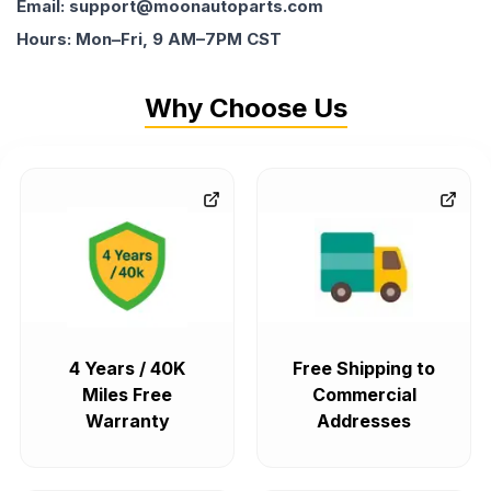
Email: support@moonautoparts.com
Hours: Mon–Fri, 9 AM–7PM CST
Why Choose Us
4 Years / 40K
Free Shipping to
Miles Free
Commercial
Warranty
Addresses