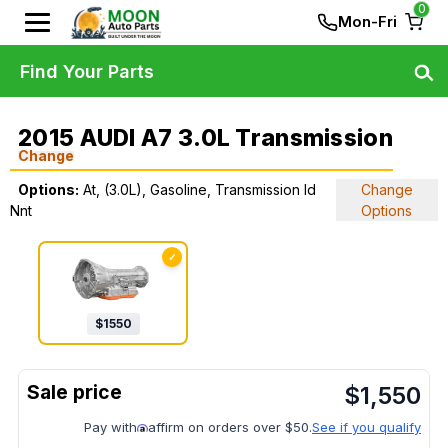
0
Mon-Fri
Find Your Parts
2015 AUDI A7 3.0L Transmission
Change
Options:
At, (3.0L), Gasoline, Transmission Id
Change
Nnt
Options
✓
$
1550
$
1,550
Pay with
affirm on orders over $50.
See if you qualify