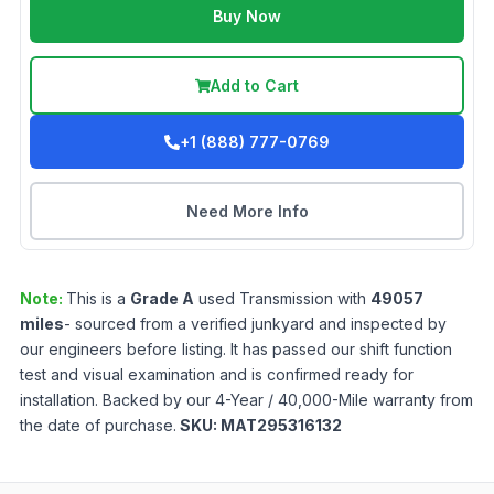
Buy Now
Add to Cart
+1 (888) 777-0769
Need More Info
Note:
This is a
Grade
A
used
Transmission
with
49057
miles
- sourced from a verified junkyard and inspected by
our engineers before listing. It has passed our shift function
test and visual examination and is confirmed ready for
installation. Backed by our 4-Year / 40,000-Mile warranty from
the date of purchase.
SKU:
MAT295316132