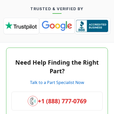
TRUSTED & VERIFIED BY
Need Help Finding the Right
Part?
Talk to a Part Specialist Now
+1 (888) 777-0769