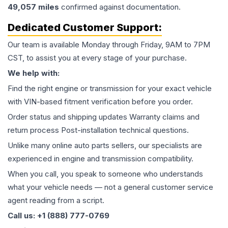
49,057
miles
confirmed against documentation.
Dedicated Customer Support:
Our team is available Monday through Friday, 9AM to 7PM
CST, to assist you at every stage of your purchase.
We help with:
Find the right engine or transmission for your exact vehicle
with VIN-based fitment verification before you order.
Order status and shipping updates Warranty claims and
return process Post-installation technical questions.
Unlike many online auto parts sellers, our specialists are
experienced in engine and transmission compatibility.
When you call, you speak to someone who understands
what your vehicle needs — not a general customer service
agent reading from a script.
Call us: +1 (888) 777-0769