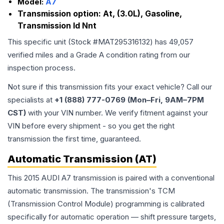
Model:
A7
Transmission option:
At, (3.0L), Gasoline,
Transmission Id Nnt
This specific unit (Stock #
MAT295316132
) has
49,057
verified miles and a Grade
A
condition rating from our
inspection process.
Not sure if this transmission fits your exact vehicle? Call our
specialists at
+1 (888) 777-0769 (Mon–Fri, 9AM–7PM
CST)
with your VIN number. We verify fitment against your
VIN before every shipment - so you get the right
transmission the first time, guaranteed.
Automatic Transmission (AT)
This 2015 AUDI A7 transmission is paired with a conventional
automatic transmission. The transmission's TCM
(Transmission Control Module) programming is calibrated
specifically for automatic operation — shift pressure targets,