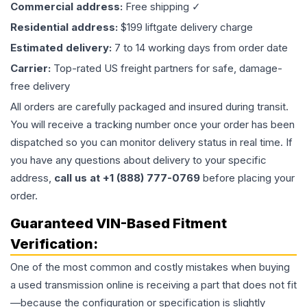
Commercial address:
Free shipping ✓
Residential address:
$199 liftgate delivery charge
Estimated delivery:
7 to 14 working days from order date
Carrier:
Top-rated US freight partners for safe, damage-
free delivery
All orders are carefully packaged and insured during transit.
You will receive a tracking number once your order has been
dispatched so you can monitor delivery status in real time. If
you have any questions about delivery to your specific
address,
call us at +1 (888) 777-0769
before placing your
order.
Guaranteed VIN-Based Fitment
Verification:
One of the most common and costly mistakes when buying
a used
transmission
online is receiving a part that does not fit
—because the configuration or specification is slightly