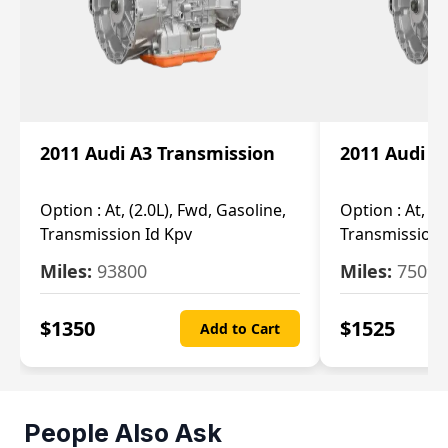
2011 Audi A3 Transmission
2011 Audi A
Option :
At, (2.0L), Fwd, Gasoline,
Option :
At, (2
Transmission Id Kpv
Transmission
Miles:
93800
Miles:
75093
$
1350
$
1525
Add to Cart
People Also Ask