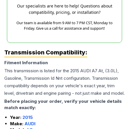
Our specialists are here to help! Questions about
compatibility, pricing, or installation?
Our team is available from 9 AM to 7 PM CST, Monday to
Friday. Give us a call for assistance and support!
Transmission Compatibility:
Fitment Information
This transmission is listed for the
2015
AUDI
A7
At, (3.0L),
Gasoline, Transmission Id Nnt
configuration. Transmission
compatibility depends on your vehicle's exact year, trim
level, drivetrain and engine pairing - not just make and model.
Before placing your order, verify your vehicle details
match exactly:
Year:
2015
Make:
AUDI