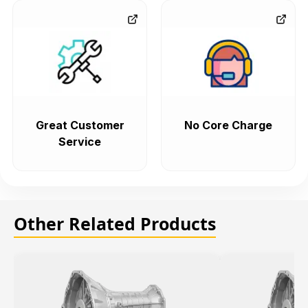
Great Customer
No Core Charge
Service
Other Related Products