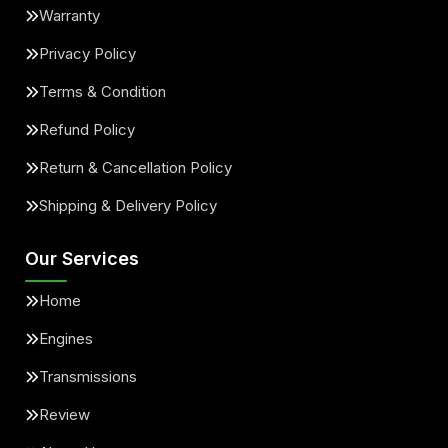
Warranty
Privacy Policy
Terms & Condition
Refund Policy
Return & Cancellation Policy
Shipping & Delivery Policy
Our Services
Home
Engines
Transmissions
Review