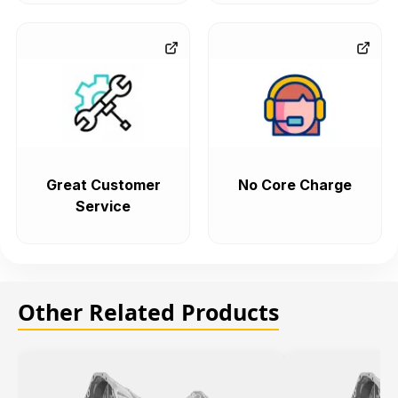
Great Customer
No Core Charge
Service
Other Related Products