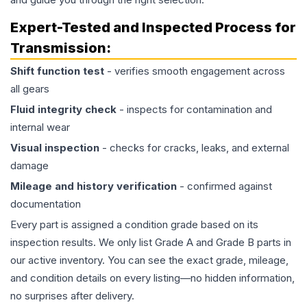
Expert-Tested and Inspected Process for
Transmission
:
Shift function test
- verifies smooth engagement across
all gears
Fluid integrity check
- inspects for contamination and
internal wear
Visual inspection
- checks for cracks, leaks, and external
damage
Mileage and history verification
- confirmed against
documentation
Every part is assigned a condition grade based on its
inspection results. We only list Grade A and Grade B parts in
our active inventory. You can see the exact grade, mileage,
and condition details on every listing—no hidden information,
no surprises after delivery.