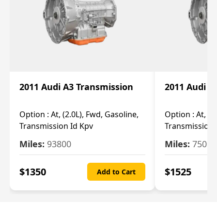
2011 Audi A3 Transmission
2011 Audi A
Option :
At, (2.0L), Fwd, Gasoline,
Option :
At, (2
Transmission Id Kpv
Transmission
Miles:
93800
Miles:
75093
$
1350
$
1525
Add to Cart