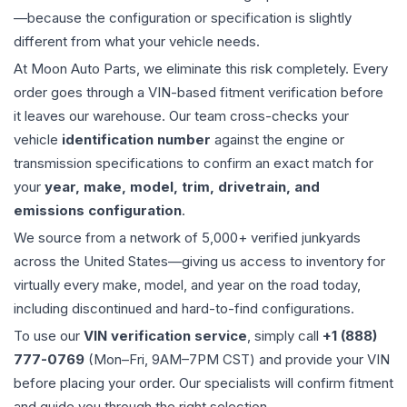
—because the configuration or specification is slightly
different from what your vehicle needs.
At Moon Auto Parts, we eliminate this risk completely. Every
order goes through a VIN-based fitment verification before
it leaves our warehouse. Our team cross-checks your
vehicle
identification number
against the engine or
transmission specifications to confirm an exact match for
your
year, make, model, trim, drivetrain, and
emissions configuration
.
We source from a network of 5,000+ verified junkyards
across the United States—giving us access to inventory for
virtually every make, model, and year on the road today,
including discontinued and hard-to-find configurations.
To use our
VIN verification service
, simply call
+1 (888)
777-0769
(Mon–Fri, 9AM–7PM CST) and provide your VIN
before placing your order. Our specialists will confirm fitment
and guide you through the right selection.