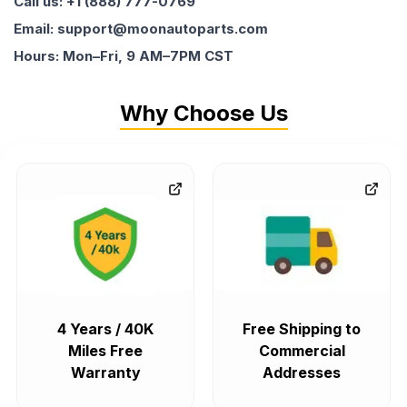
Call us: +1 (888) 777-0769
Email: support@moonautoparts.com
Hours: Mon–Fri, 9 AM–7PM CST
Why Choose Us
4 Years / 40K
Free Shipping to
Miles Free
Commercial
Warranty
Addresses