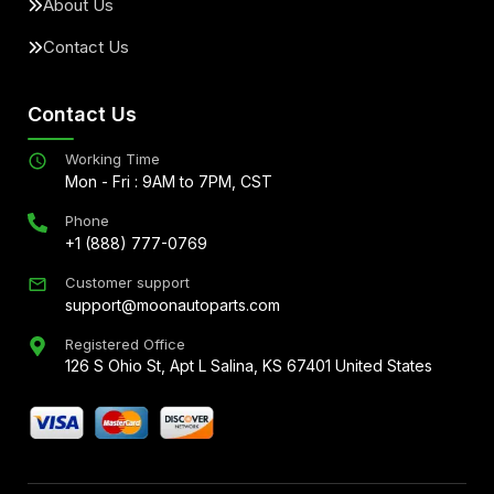
About Us
Contact Us
Contact Us
Working Time
Mon - Fri : 9AM to 7PM, CST
Phone
+1 (888) 777-0769
Customer support
support@moonautoparts.com
Registered Office
126 S Ohio St, Apt L Salina, KS 67401 United States