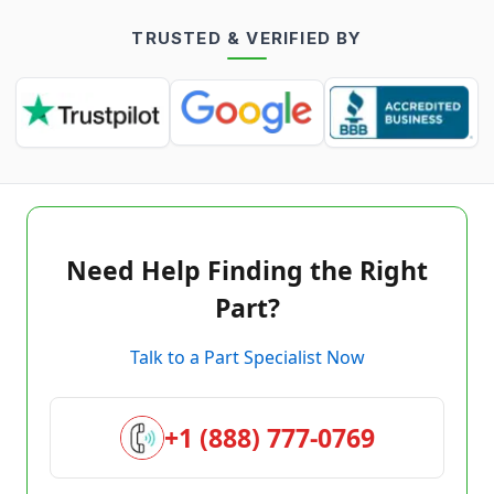
TRUSTED & VERIFIED BY
Need Help Finding the Right
Part?
Talk to a Part Specialist Now
+1 (888) 777-0769