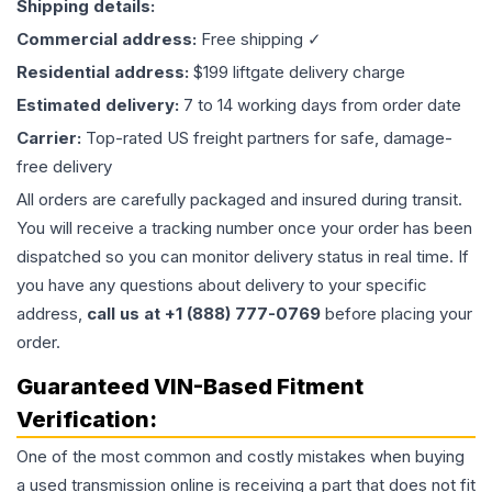
Shipping details:
Commercial address:
Free shipping ✓
Residential address:
$199 liftgate delivery charge
Estimated delivery:
7 to 14 working days from order date
Carrier:
Top-rated US freight partners for safe, damage-
free delivery
All orders are carefully packaged and insured during transit.
You will receive a tracking number once your order has been
dispatched so you can monitor delivery status in real time. If
you have any questions about delivery to your specific
address,
call us at +1 (888) 777-0769
before placing your
order.
Guaranteed VIN-Based Fitment
Verification:
One of the most common and costly mistakes when buying
a used
transmission
online is receiving a part that does not fit