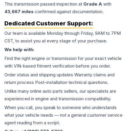
This
transmission
passed inspection at
Grade
A
with
43,667
miles
confirmed against documentation.
Dedicated Customer Support:
Our team is available Monday through Friday, 9AM to 7PM
CST, to assist you at every stage of your purchase.
We help with:
Find the right engine or transmission for your exact vehicle
with VIN-based fitment verification before you order.
Order status and shipping updates Warranty claims and
return process Post-installation technical questions.
Unlike many online auto parts sellers, our specialists are
experienced in engine and transmission compatibility.
When you call, you speak to someone who understands
what your vehicle needs — not a general customer service
agent reading from a script.