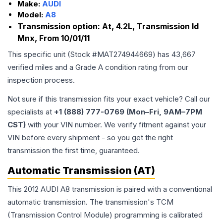
Make:
AUDI
Model:
A8
Transmission option:
At, 4.2L, Transmission Id
Mnx, From 10/01/11
This specific unit (Stock #
MAT274944669
) has
43,667
verified miles and a Grade
A
condition rating from our
inspection process.
Not sure if this transmission fits your exact vehicle? Call our
specialists at
+1 (888) 777-0769 (Mon–Fri, 9AM–7PM
CST)
with your VIN number. We verify fitment against your
VIN before every shipment - so you get the right
transmission the first time, guaranteed.
Automatic Transmission (AT)
This 2012 AUDI A8 transmission is paired with a conventional
automatic transmission. The transmission's TCM
(Transmission Control Module) programming is calibrated