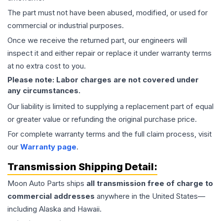
The part must not have been abused, modified, or used for
commercial or industrial purposes.
Once we receive the returned part, our engineers will
inspect it and either repair or replace it under warranty terms
at no extra cost to you.
Please note: Labor charges are not covered under
any circumstances.
Our liability is limited to supplying a replacement part of equal
or greater value or refunding the original purchase price.
For complete warranty terms and the full claim process, visit
our
Warranty page
.
Transmission
Shipping Detail:
Moon Auto Parts ships
all
transmission
free of charge to
commercial addresses
anywhere in the United States—
including Alaska and Hawaii.