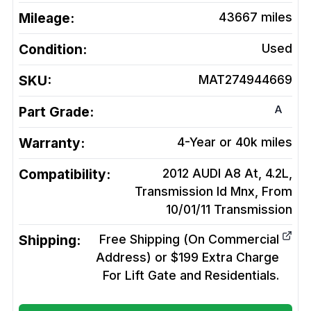
Mileage:
43667
miles
Condition:
Used
SKU:
MAT274944669
A
Part Grade:
Warranty:
4-Year or 40k miles
Compatibility:
2012 AUDI A8 At, 4.2L,
Transmission Id Mnx, From
10/01/11
Transmission
Shipping:
Free Shipping (On Commercial
Address) or $199 Extra Charge
For Lift Gate and Residentials.