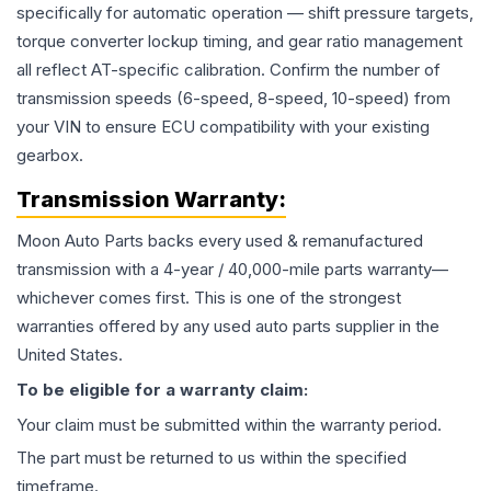
specifically for automatic operation — shift pressure targets,
torque converter lockup timing, and gear ratio management
all reflect AT-specific calibration. Confirm the number of
transmission speeds (6-speed, 8-speed, 10-speed) from
your VIN to ensure ECU compatibility with your existing
gearbox.
Transmission
Warranty:
Moon Auto Parts backs every used & remanufactured
transmission
with a 4-year / 40,000-mile parts warranty—
whichever comes first. This is one of the strongest
warranties offered by any used auto parts supplier in the
United States.
To be eligible for a warranty claim:
Your claim must be submitted within the warranty period.
The part must be returned to us within the specified
timeframe.