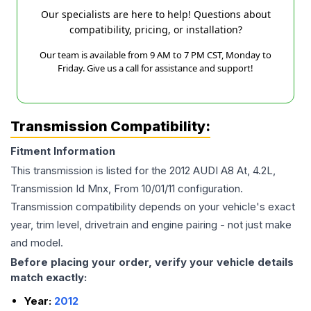
Our specialists are here to help! Questions about
compatibility, pricing, or installation?
Our team is available from 9 AM to 7 PM CST, Monday to
Friday. Give us a call for assistance and support!
Transmission Compatibility:
Fitment Information
This transmission is listed for the
2012
AUDI
A8
At, 4.2L,
Transmission Id Mnx, From 10/01/11
configuration.
Transmission compatibility depends on your vehicle's exact
year, trim level, drivetrain and engine pairing - not just make
and model.
Before placing your order, verify your vehicle details
match exactly:
Year:
2012