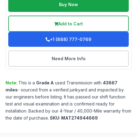
Buy Now
Add to Cart
+1 (888) 777-0769
Need More Info
Note:
This is a
Grade
A
used
Transmission
with
43667
miles
- sourced from a verified junkyard and inspected by
our engineers before listing. It has passed our shift function
test and visual examination and is confirmed ready for
installation. Backed by our 4-Year / 40,000-Mile warranty from
the date of purchase.
SKU:
MAT274944669