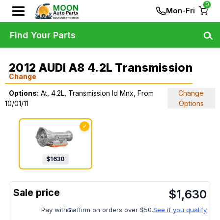
0
Mon-Fri
Find Your Parts
2012 AUDI A8 4.2L Transmission
Change
Options:
At, 4.2L, Transmission Id Mnx, From
Change
10/01/11
Options
✓
$
1630
$
1,630
Pay with
affirm on orders over $50.
See if you qualify