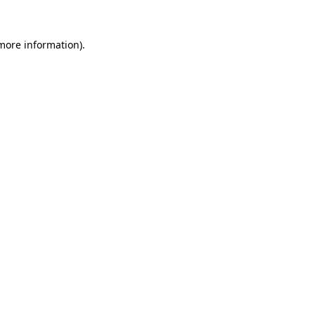
 more information).