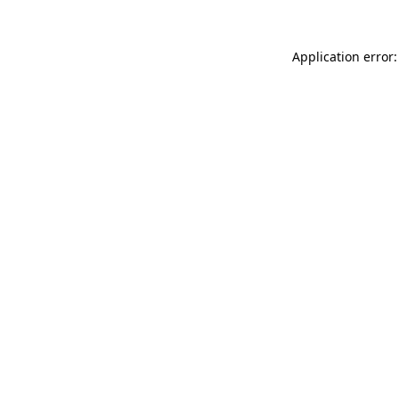
Application error: