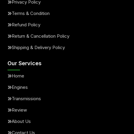
Privacy Policy
Terms & Condition
Refund Policy
Return & Cancellation Policy
Shipping & Delivery Policy
Our Services
Home
Engines
Transmissions
Review
About Us
Contact Us