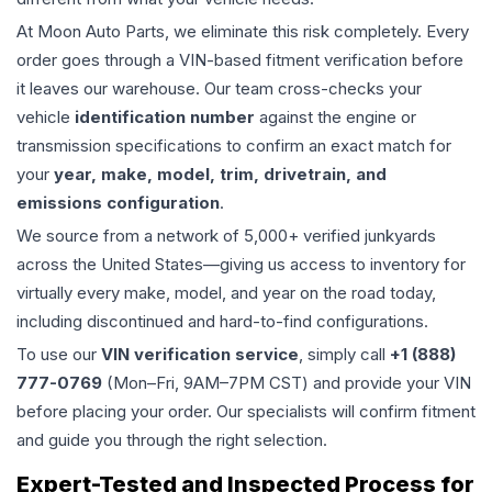
At Moon Auto Parts, we eliminate this risk completely. Every
order goes through a VIN-based fitment verification before
it leaves our warehouse. Our team cross-checks your
vehicle
identification number
against the engine or
transmission specifications to confirm an exact match for
your
year, make, model, trim, drivetrain, and
emissions configuration
.
We source from a network of 5,000+ verified junkyards
across the United States—giving us access to inventory for
virtually every make, model, and year on the road today,
including discontinued and hard-to-find configurations.
To use our
VIN verification service
, simply call
+1 (888)
777-0769
(Mon–Fri, 9AM–7PM CST) and provide your VIN
before placing your order. Our specialists will confirm fitment
and guide you through the right selection.
Expert-Tested and Inspected Process for