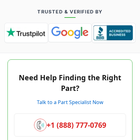
TRUSTED & VERIFIED BY
Need Help Finding the Right
Part?
Talk to a Part Specialist Now
+1 (888) 777-0769