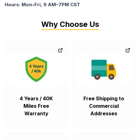
Hours: Mon–Fri, 9 AM–7PM CST
Why Choose Us
4 Years / 40K
Free Shipping to
Miles Free
Commercial
Warranty
Addresses