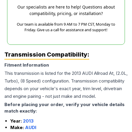
Our specialists are here to help! Questions about
compatibility, pricing, or installation?
Our team is available from 9 AM to 7 PM CST, Monday to
Friday. Give us a call for assistance and support!
Transmission Compatibility:
Fitment Information
This transmission is listed for the
2013
AUDI
Allroad
At, (2.0L,
Turbo), (8 Speed)
configuration. Transmission compatibility
depends on your vehicle's exact year, trim level, drivetrain
and engine pairing - not just make and model.
Before placing your order, verify your vehicle details
match exactly:
Year:
2013
Make:
AUDI