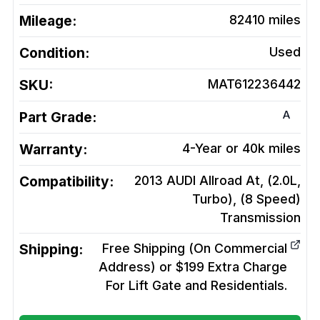
Mileage:
82410
miles
Condition:
Used
SKU:
MAT612236442
A
Part Grade:
Warranty:
4-Year or 40k miles
Compatibility:
2013 AUDI Allroad At, (2.0L,
Turbo), (8 Speed)
Transmission
Shipping:
Free Shipping (On Commercial
Address) or $199 Extra Charge
For Lift Gate and Residentials.