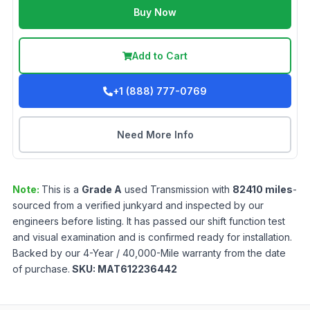
Buy Now
Add to Cart
+1 (888) 777-0769
Need More Info
Note:
This is a
Grade
A
used
Transmission
with
82410
miles
-
sourced from a verified junkyard and inspected by our
engineers before listing. It has passed our shift function test
and visual examination and is confirmed ready for installation.
Backed by our 4-Year / 40,000-Mile warranty from the date
of purchase.
SKU:
MAT612236442