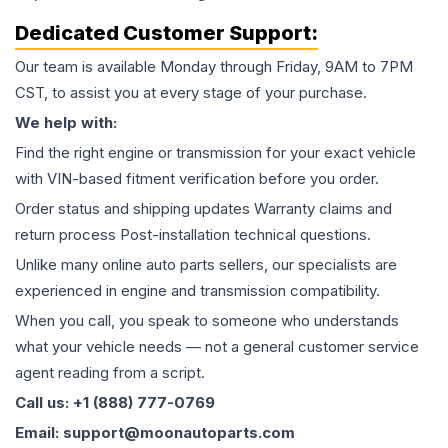
Dedicated Customer Support:
Our team is available Monday through Friday, 9AM to 7PM
CST, to assist you at every stage of your purchase.
We help with:
Find the right engine or transmission for your exact vehicle
with VIN-based fitment verification before you order.
Order status and shipping updates Warranty claims and
return process Post-installation technical questions.
Unlike many online auto parts sellers, our specialists are
experienced in engine and transmission compatibility.
When you call, you speak to someone who understands
what your vehicle needs — not a general customer service
agent reading from a script.
Call us: +1 (888) 777-0769
Email: support@moonautoparts.com