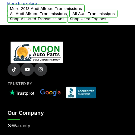
More to explore :
from your original transmission.
More 2013 Audi Allroad Transmissions
All Audi Allroad Transmissions
All Audi Transmissions
Shop All Used Transmissions
Shop Used Engines
TRUSTED BY
Our Company
Warranty