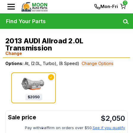
0
Mon-Fri
Find Your Parts
2013 AUDI Allroad 2.0L
Transmission
Change
Options:
At, (2.0L, Turbo), (8 Speed)
Change Options
✓
$
2050
$
2,050
Pay with
affirm on orders over $50.
See if you qualify