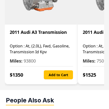
2011 Audi A3 Transmission
2011 Audi A
Option :
At, (2.0L), Fwd, Gasoline,
Option :
At, (2
Transmission Id Kpv
Transmission
Miles:
93800
Miles:
75093
$
1350
$
1525
Add to Cart
People Also Ask