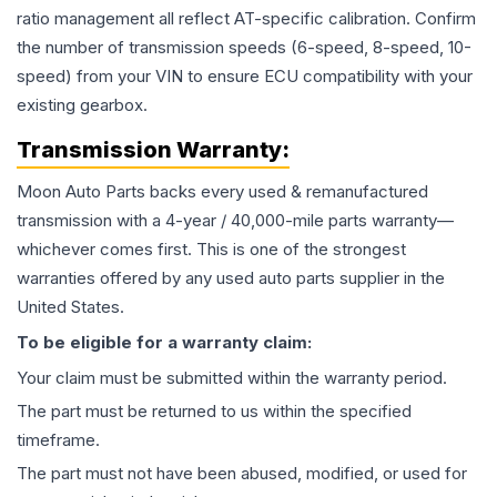
ratio management all reflect AT-specific calibration. Confirm
the number of transmission speeds (6-speed, 8-speed, 10-
speed) from your VIN to ensure ECU compatibility with your
existing gearbox.
Transmission
Warranty:
Moon Auto Parts backs every used & remanufactured
transmission
with a 4-year / 40,000-mile parts warranty—
whichever comes first. This is one of the strongest
warranties offered by any used auto parts supplier in the
United States.
To be eligible for a warranty claim:
Your claim must be submitted within the warranty period.
The part must be returned to us within the specified
timeframe.
The part must not have been abused, modified, or used for