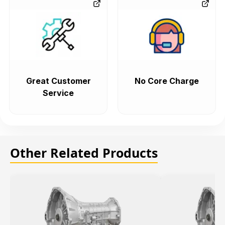
Great Customer
No Core Charge
Service
Other Related Products