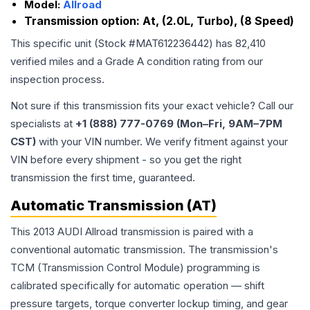
Model:
Allroad
Transmission option:
At, (2.0L, Turbo), (8 Speed)
This specific unit (Stock #
MAT612236442
) has
82,410
verified miles and a Grade
A
condition rating from our
inspection process.
Not sure if this transmission fits your exact vehicle? Call our
specialists at
+1 (888) 777-0769 (Mon–Fri, 9AM–7PM
CST)
with your VIN number. We verify fitment against your
VIN before every shipment - so you get the right
transmission the first time, guaranteed.
Automatic Transmission (AT)
This 2013 AUDI Allroad transmission is paired with a
conventional automatic transmission. The transmission's
TCM (Transmission Control Module) programming is
calibrated specifically for automatic operation — shift
pressure targets, torque converter lockup timing, and gear