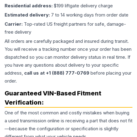
Residential address:
$199 liftgate delivery charge
Estimated delivery:
7 to 14 working days from order date
Carrier:
Top-rated US freight partners for safe, damage-
free delivery
All orders are carefully packaged and insured during transit.
You will receive a tracking number once your order has been
dispatched so you can monitor delivery status in real time. If
you have any questions about delivery to your specific
address,
call us at +1 (888) 777-0769
before placing your
order.
Guaranteed VIN-Based Fitment
Verification:
One of the most common and costly mistakes when buying
a used
transmission
online is receiving a part that does not fit
—because the configuration or specification is slightly
different from what your vehicle needs.