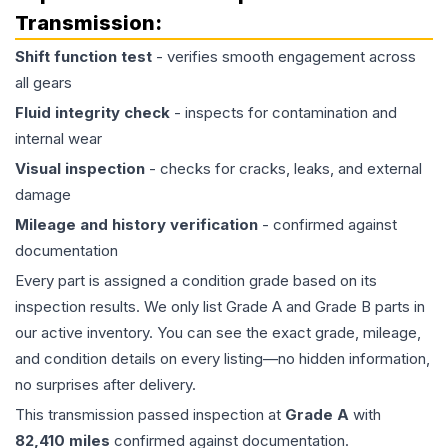
Transmission
:
Shift function test
- verifies smooth engagement across
all gears
Fluid integrity check
- inspects for contamination and
internal wear
Visual inspection
- checks for cracks, leaks, and external
damage
Mileage and history verification
- confirmed against
documentation
Every part is assigned a condition grade based on its
inspection results. We only list Grade A and Grade B parts in
our active inventory. You can see the exact grade, mileage,
and condition details on every listing—no hidden information,
no surprises after delivery.
This
transmission
passed inspection at
Grade
A
with
82,410
miles
confirmed against documentation.