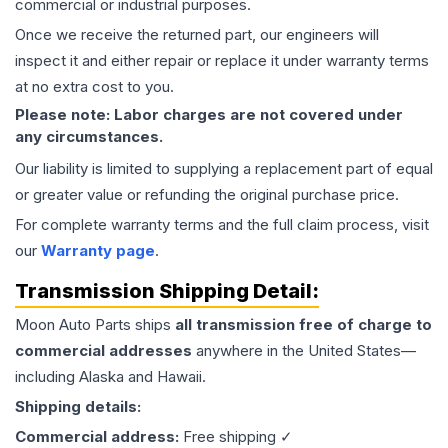
commercial or industrial purposes.
Once we receive the returned part, our engineers will
inspect it and either repair or replace it under warranty terms
at no extra cost to you.
Please note: Labor charges are not covered under
any circumstances.
Our liability is limited to supplying a replacement part of equal
or greater value or refunding the original purchase price.
For complete warranty terms and the full claim process, visit
our
Warranty page
.
Transmission
Shipping Detail:
Moon Auto Parts ships
all
transmission
free of charge to
commercial addresses
anywhere in the United States—
including Alaska and Hawaii.
Shipping details:
Commercial address:
Free shipping ✓