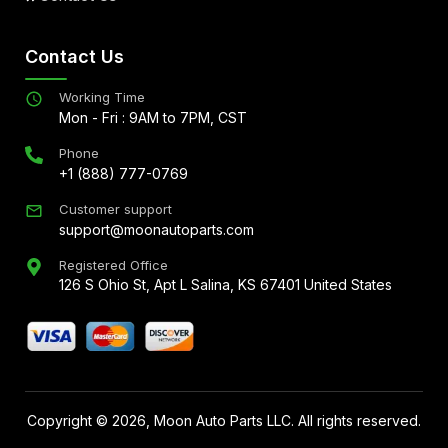
Contact Us
Working Time
Mon - Fri : 9AM to 7PM, CST
Phone
+1 (888) 777-0769
Customer support
support@moonautoparts.com
Registered Office
126 S Ohio St, Apt L Salina, KS 67401 United States
Copyright ©
2026
, Moon Auto Parts LLC. All rights reserved.