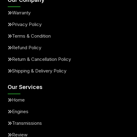
Warranty
Privacy Policy
Terms & Condition
Refund Policy
Return & Cancellation Policy
Shipping & Delivery Policy
Our Services
Home
Engines
Transmissions
Review