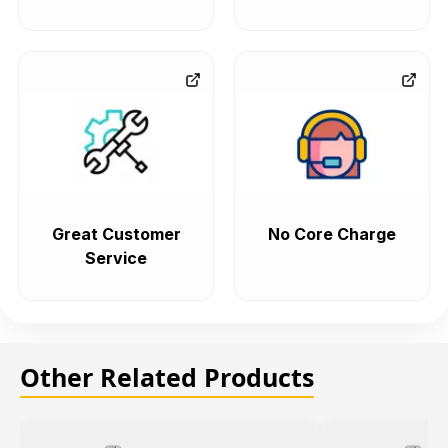
Great Customer
No Core Charge
Service
Other Related Products