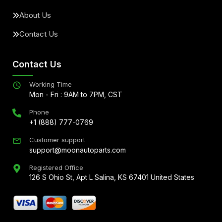
About Us
Contact Us
Contact Us
Working Time
Mon - Fri : 9AM to 7PM, CST
Phone
+1 (888) 777-0769
Customer support
support@moonautoparts.com
Registered Office
126 S Ohio St, Apt L Salina, KS 67401 United States