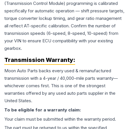
(Transmission Control Module) programming is calibrated
specifically for automatic operation — shift pressure targets,
torque converter lockup timing, and gear ratio management
all reflect AT-specific calibration. Confirm the number of
transmission speeds (6-speed, 8-speed, 10-speed) from
your VIN to ensure ECU compatibility with your existing
gearbox.
Transmission
Warranty:
Moon Auto Parts backs every used & remanufactured
transmission
with a 4-year / 40,000-mile parts warranty—
whichever comes first. This is one of the strongest
warranties offered by any used auto parts supplier in the
United States.
To be eligible for a warranty claim:
Your claim must be submitted within the warranty period.
The part must be returned to us within the specified