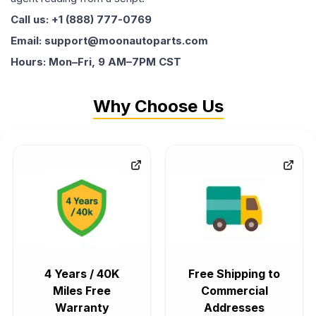
Call us: +1 (888) 777-0769
Email: support@moonautoparts.com
Hours: Mon–Fri, 9 AM–7PM CST
Why Choose Us
4 Years / 40K
Free Shipping to
Miles Free
Commercial
Warranty
Addresses