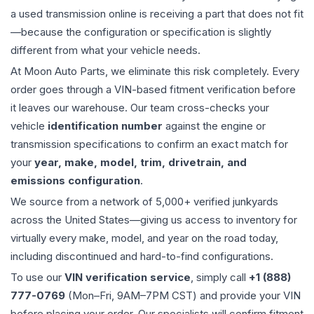
a used
transmission
online is receiving a part that does not fit
—because the configuration or specification is slightly
different from what your vehicle needs.
At Moon Auto Parts, we eliminate this risk completely. Every
order goes through a VIN-based fitment verification before
it leaves our warehouse. Our team cross-checks your
vehicle
identification number
against the engine or
transmission specifications to confirm an exact match for
your
year, make, model, trim, drivetrain, and
emissions configuration
.
We source from a network of 5,000+ verified junkyards
across the United States—giving us access to inventory for
virtually every make, model, and year on the road today,
including discontinued and hard-to-find configurations.
To use our
VIN verification service
, simply call
+1 (888)
777-0769
(Mon–Fri, 9AM–7PM CST) and provide your VIN
before placing your order. Our specialists will confirm fitment