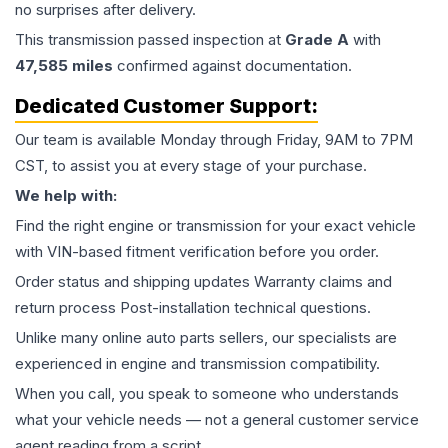
no surprises after delivery.
This
transmission
passed inspection at
Grade
A
with
47,585
miles
confirmed against documentation.
Dedicated Customer Support:
Our team is available Monday through Friday, 9AM to 7PM
CST, to assist you at every stage of your purchase.
We help with:
Find the right engine or transmission for your exact vehicle
with VIN-based fitment verification before you order.
Order status and shipping updates Warranty claims and
return process Post-installation technical questions.
Unlike many online auto parts sellers, our specialists are
experienced in engine and transmission compatibility.
When you call, you speak to someone who understands
what your vehicle needs — not a general customer service
agent reading from a script.