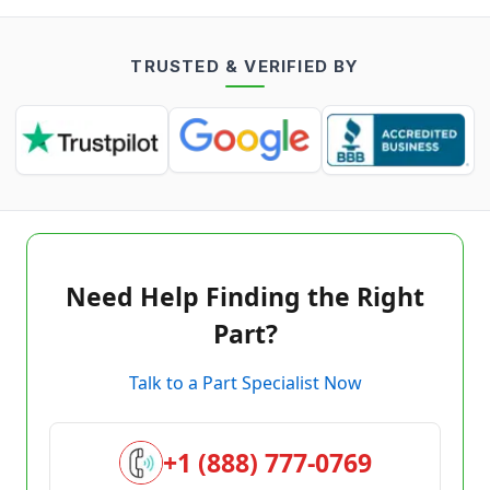
TRUSTED & VERIFIED BY
Need Help Finding the Right
Part?
Talk to a Part Specialist Now
+1 (888) 777-0769