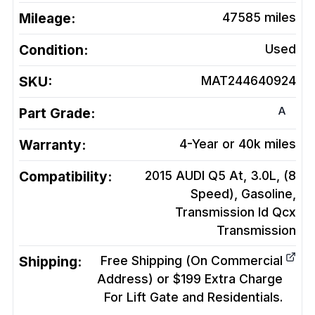
Mileage:
47585
miles
Condition:
Used
SKU:
MAT244640924
A
Part Grade:
Warranty:
4-Year or 40k miles
Compatibility:
2015 AUDI Q5 At, 3.0L, (8
Speed), Gasoline,
Transmission Id Qcx
Transmission
Shipping:
Free Shipping (On Commercial
Address) or $199 Extra Charge
For Lift Gate and Residentials.