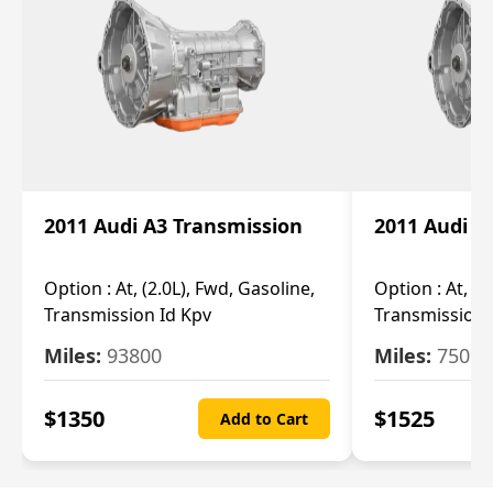
2011 Audi A3 Transmission
2011 Audi A
Option :
At, (2.0L), Fwd, Gasoline,
Option :
At, (2
Transmission Id Kpv
Transmission
Miles:
93800
Miles:
75093
$
1350
$
1525
Add to Cart