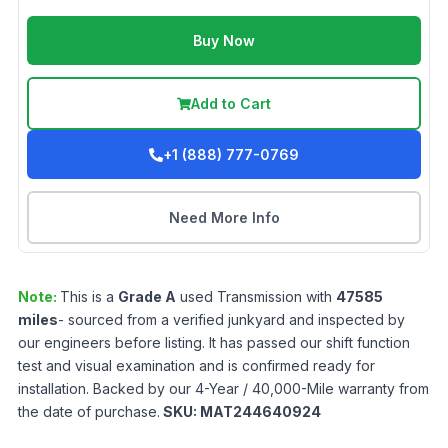
Buy Now
Add to Cart
+1 (888) 777-0769
Need More Info
Note:
This is a
Grade
A
used
Transmission
with
47585
miles
- sourced from a verified junkyard and inspected by
our engineers before listing. It has passed our shift function
test and visual examination and is confirmed ready for
installation. Backed by our 4-Year / 40,000-Mile warranty from
the date of purchase.
SKU:
MAT244640924