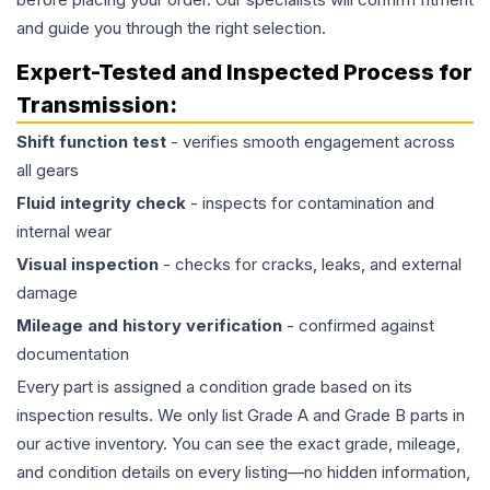
and guide you through the right selection.
Expert-Tested and Inspected Process for
Transmission
:
Shift function test
- verifies smooth engagement across
all gears
Fluid integrity check
- inspects for contamination and
internal wear
Visual inspection
- checks for cracks, leaks, and external
damage
Mileage and history verification
- confirmed against
documentation
Every part is assigned a condition grade based on its
inspection results. We only list Grade A and Grade B parts in
our active inventory. You can see the exact grade, mileage,
and condition details on every listing—no hidden information,