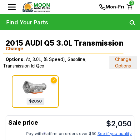
0
Mon-Fri
Find Your Parts
2015 AUDI Q5 3.0L Transmission
Change
Options:
At, 3.0L, (8 Speed), Gasoline,
Change
Transmission Id Qcx
Options
✓
$
2050
$
2,050
Pay with
affirm on orders over $50.
See if you qualify