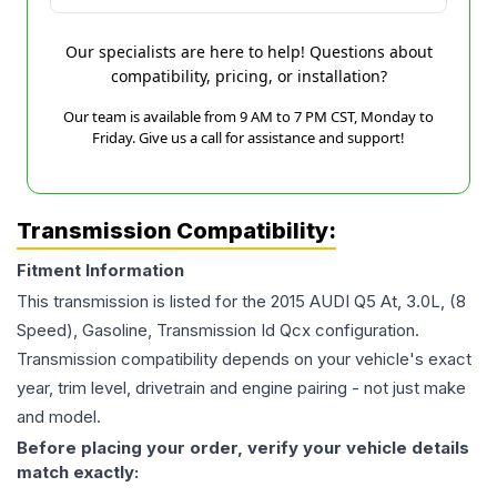
Our specialists are here to help! Questions about
compatibility, pricing, or installation?
Our team is available from 9 AM to 7 PM CST, Monday to
Friday. Give us a call for assistance and support!
Transmission Compatibility:
Fitment Information
This transmission is listed for the
2015
AUDI
Q5
At, 3.0L, (8
Speed), Gasoline, Transmission Id Qcx
configuration.
Transmission compatibility depends on your vehicle's exact
year, trim level, drivetrain and engine pairing - not just make
and model.
Before placing your order, verify your vehicle details
match exactly: