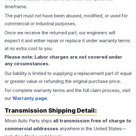
timeframe.
The part must not have been abused, modified, or used for
commercial or industrial purposes.
Once we receive the returned part, our engineers will
inspect it and either repair or replace it under warranty terms
at no extra cost to you.
Please note: Labor charges are not covered under
any circumstances.
Our liability is limited to supplying a replacement part of equal
or greater value or refunding the original purchase price.
For complete warranty terms and the full claim process, visit
our
Warranty page
.
Transmission
Shipping Detail:
Moon Auto Parts ships
all
transmission
free of charge to
commercial addresses
anywhere in the United States—