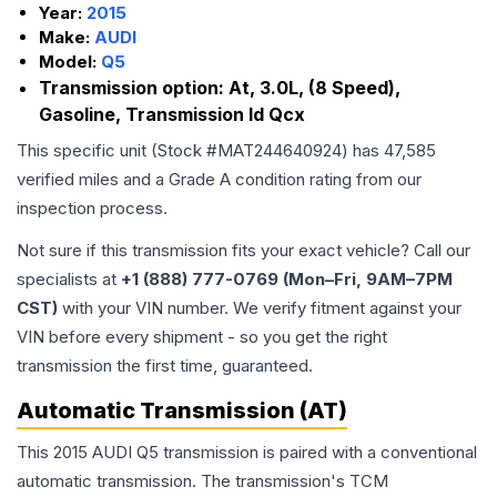
Year:
2015
Make:
AUDI
Model:
Q5
Transmission option:
At, 3.0L, (8 Speed),
Gasoline, Transmission Id Qcx
This specific unit (Stock #
MAT244640924
) has
47,585
verified miles and a Grade
A
condition rating from our
inspection process.
Not sure if this transmission fits your exact vehicle? Call our
specialists at
+1 (888) 777-0769 (Mon–Fri, 9AM–7PM
CST)
with your VIN number. We verify fitment against your
VIN before every shipment - so you get the right
transmission the first time, guaranteed.
Automatic Transmission (AT)
This 2015 AUDI Q5 transmission is paired with a conventional
automatic transmission. The transmission's TCM