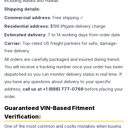
including Alaska and Hawaii.
Shipping details:
Commercial address:
Free shipping ✓
Residential address:
$199 liftgate delivery charge
Estimated delivery:
7 to 14 working days from order date
Carrier:
Top-rated US freight partners for safe, damage-
free delivery
All orders are carefully packaged and insured during transit.
You will receive a tracking number once your order has been
dispatched so you can monitor delivery status in real time. If
you have any questions about delivery to your specific
address,
call us at +1 (888) 777-0769
before placing your
order.
Guaranteed VIN-Based Fitment
Verification:
One of the most common and costly mistakes when buying