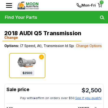
0
Mon-Fri
Find Your Parts
2018 AUDI Q5 Transmission
Change
Options:
(7 Speed, At), Transmission Id Sjp
Change Options
✓
$
2500
$
2,500
Pay with
affirm on orders over $50.
See if you qualify