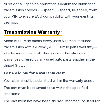
all reflect AT-specific calibration. Confirm the number of
transmission speeds (6-speed, 8-speed, 10-speed) from
your VIN to ensure ECU compatibility with your existing
gearbox.
Transmission
Warranty:
Moon Auto Parts backs every used & remanufactured
transmission
with a 4-year / 40,000-mile parts warranty—
whichever comes first. This is one of the strongest
warranties offered by any used auto parts supplier in the
United States.
To be eligible for a warranty claim:
Your claim must be submitted within the warranty period.
The part must be returned to us within the specified
timeframe.
The part must not have been abused, modified, or used for