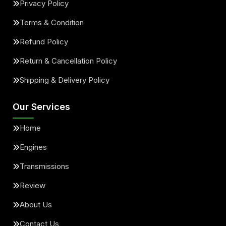
Privacy Policy
Terms & Condition
Refund Policy
Return & Cancellation Policy
Shipping & Delivery Policy
Our Services
Home
Engines
Transmissions
Review
About Us
Contact Us