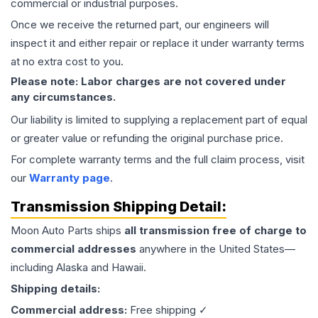
commercial or industrial purposes.
Once we receive the returned part, our engineers will
inspect it and either repair or replace it under warranty terms
at no extra cost to you.
Please note: Labor charges are not covered under
any circumstances.
Our liability is limited to supplying a replacement part of equal
or greater value or refunding the original purchase price.
For complete warranty terms and the full claim process, visit
our
Warranty page
.
Transmission
Shipping Detail:
Moon Auto Parts ships
all
transmission
free of charge to
commercial addresses
anywhere in the United States—
including Alaska and Hawaii.
Shipping details:
Commercial address:
Free shipping ✓