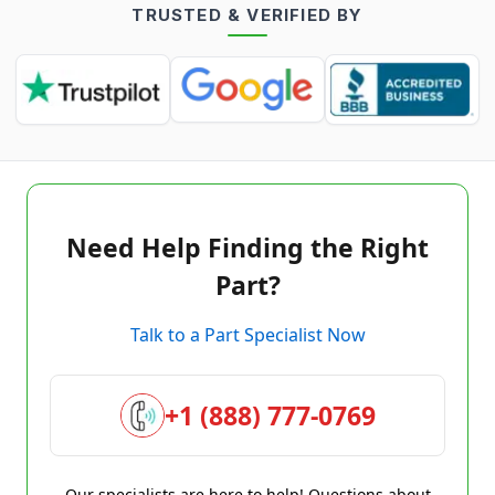
TRUSTED & VERIFIED BY
Need Help Finding the Right
Part?
Talk to a Part Specialist Now
+1 (888) 777-0769
Our specialists are here to help! Questions about