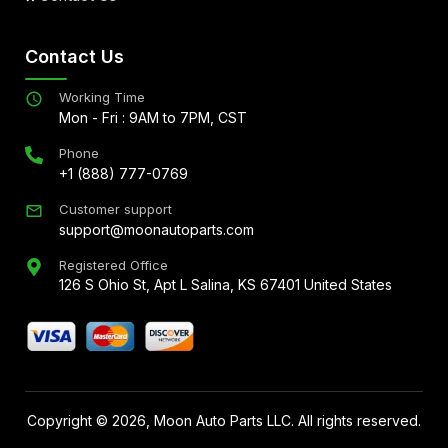
Contact Us
Working Time
Mon - Fri : 9AM to 7PM, CST
Phone
+1 (888) 777-0769
Customer support
support@moonautoparts.com
Registered Office
126 S Ohio St, Apt L Salina, KS 67401 United States
Copyright ©
2026
, Moon Auto Parts LLC. All rights reserved.