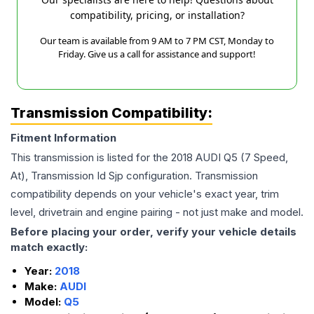
compatibility, pricing, or installation?
Our team is available from 9 AM to 7 PM CST, Monday to
Friday. Give us a call for assistance and support!
Transmission Compatibility:
Fitment Information
This transmission is listed for the
2018
AUDI
Q5
(7 Speed,
At), Transmission Id Sjp
configuration. Transmission
compatibility depends on your vehicle's exact year, trim
level, drivetrain and engine pairing - not just make and model.
Before placing your order, verify your vehicle details
match exactly:
Year:
2018
Make:
AUDI
Model:
Q5