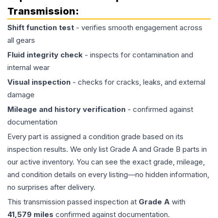
Transmission
:
Shift function test
- verifies smooth engagement across
all gears
Fluid integrity check
- inspects for contamination and
internal wear
Visual inspection
- checks for cracks, leaks, and external
damage
Mileage and history verification
- confirmed against
documentation
Every part is assigned a condition grade based on its
inspection results. We only list Grade A and Grade B parts in
our active inventory. You can see the exact grade, mileage,
and condition details on every listing—no hidden information,
no surprises after delivery.
This
transmission
passed inspection at
Grade
A
with
41,579
miles
confirmed against documentation.