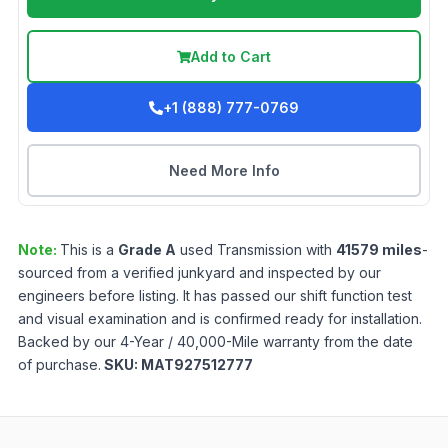
Add to Cart
+1 (888) 777-0769
Need More Info
Note:
This is a
Grade
A
used
Transmission
with
41579
miles
-
sourced from a verified junkyard and inspected by our
engineers before listing. It has passed our shift function test
and visual examination and is confirmed ready for installation.
Backed by our 4-Year / 40,000-Mile warranty from the date
of purchase.
SKU:
MAT927512777