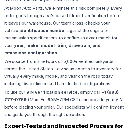
At Moon Auto Parts, we eliminate this risk completely. Every
order goes through a VIN-based fitment verification before
it leaves our warehouse. Our team cross-checks your
vehicle
identification number
against the engine or
transmission specifications to confirm an exact match for
your
year, make, model, trim, drivetrain, and
emissions configuration
.
We source from a network of 5,000+ verified junkyards
across the United States—giving us access to inventory for
virtually every make, model, and year on the road today,
including discontinued and hard-to-find configurations.
To use our
VIN verification service
, simply call
+1 (888)
777-0769
(Mon–Fri, 9AM–7PM CST) and provide your VIN
before placing your order. Our specialists will confirm fitment
and guide you through the right selection.
Expert-Tested and Inspected Process for