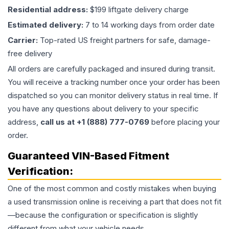
Residential address:
$199 liftgate delivery charge
Estimated delivery:
7 to 14 working days from order date
Carrier:
Top-rated US freight partners for safe, damage-
free delivery
All orders are carefully packaged and insured during transit.
You will receive a tracking number once your order has been
dispatched so you can monitor delivery status in real time. If
you have any questions about delivery to your specific
address,
call us at +1 (888) 777-0769
before placing your
order.
Guaranteed VIN-Based Fitment
Verification:
One of the most common and costly mistakes when buying
a used
transmission
online is receiving a part that does not fit
—because the configuration or specification is slightly
different from what your vehicle needs.