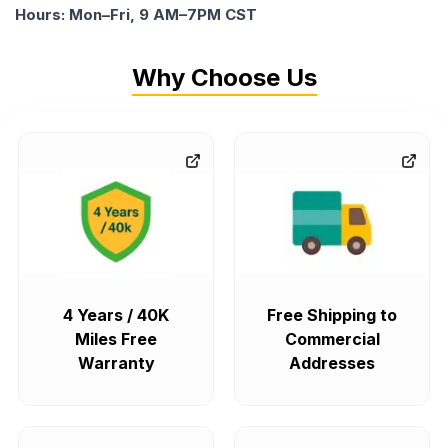
Hours: Mon–Fri, 9 AM–7PM CST
Why Choose Us
4 Years / 40K
Free Shipping to
Miles Free
Commercial
Warranty
Addresses