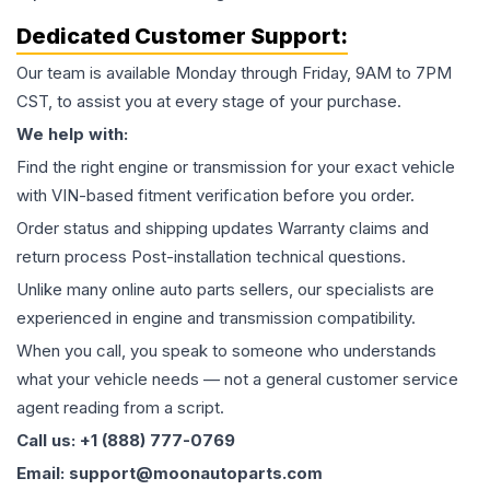
Dedicated Customer Support:
Our team is available Monday through Friday, 9AM to 7PM
CST, to assist you at every stage of your purchase.
We help with:
Find the right engine or transmission for your exact vehicle
with VIN-based fitment verification before you order.
Order status and shipping updates Warranty claims and
return process Post-installation technical questions.
Unlike many online auto parts sellers, our specialists are
experienced in engine and transmission compatibility.
When you call, you speak to someone who understands
what your vehicle needs — not a general customer service
agent reading from a script.
Call us: +1 (888) 777-0769
Email: support@moonautoparts.com