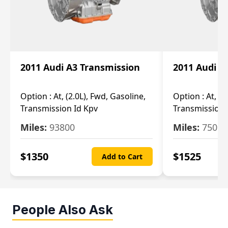
2011 Audi A3 Transmission
2011 Audi A
Option :
At, (2.0L), Fwd, Gasoline,
Option :
At, (2
Transmission Id Kpv
Transmission
Miles:
93800
Miles:
75093
$
1350
$
1525
Add to Cart
People Also Ask