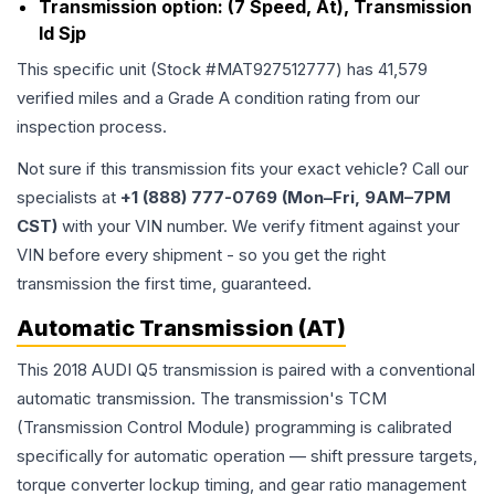
Transmission option:
(7 Speed, At), Transmission
Id Sjp
This specific unit (Stock #
MAT927512777
) has
41,579
verified miles and a Grade
A
condition rating from our
inspection process.
Not sure if this transmission fits your exact vehicle? Call our
specialists at
+1 (888) 777-0769 (Mon–Fri, 9AM–7PM
CST)
with your VIN number. We verify fitment against your
VIN before every shipment - so you get the right
transmission the first time, guaranteed.
Automatic Transmission (AT)
This 2018 AUDI Q5 transmission is paired with a conventional
automatic transmission. The transmission's TCM
(Transmission Control Module) programming is calibrated
specifically for automatic operation — shift pressure targets,
torque converter lockup timing, and gear ratio management