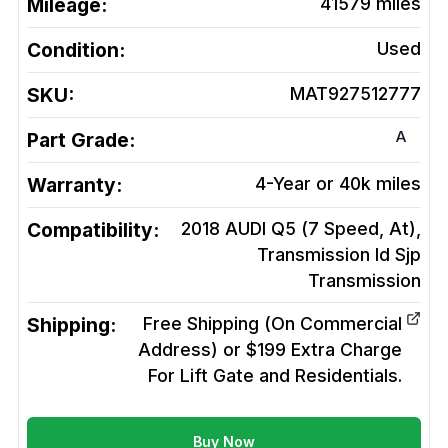
Mileage:
41579
miles
Condition:
Used
SKU:
MAT927512777
A
Part Grade:
Warranty:
4-Year or 40k miles
Compatibility:
2018 AUDI Q5 (7 Speed, At),
Transmission Id Sjp
Transmission
Shipping:
Free Shipping (On Commercial
Address) or $199 Extra Charge
For Lift Gate and Residentials.
Buy Now