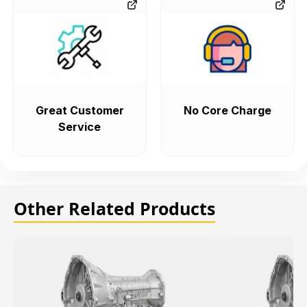
Great Customer
No Core Charge
Service
Other Related Products