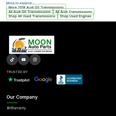
More to explore :
from your original transmission.
More 2018 Audi Q5 Transmissions
All Audi Q5 Transmissions
All Audi Transmissions
Shop All Used Transmissions
Shop Used Engines
TRUSTED BY
Our Company
Warranty