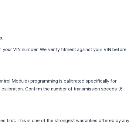
s.
h your VIN number. We verify fitment against your VIN before
trol Module) programming is calibrated specifically for
c calibration. Confirm the number of transmission speeds (6-
first. This is one of the strongest warranties offered by any