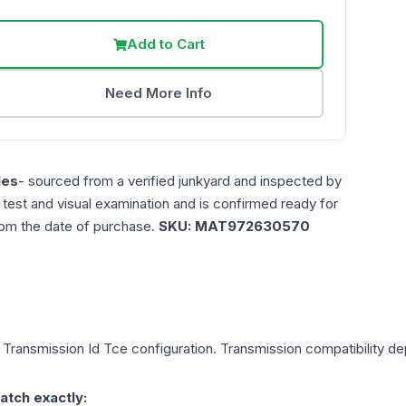
Add to Cart
Need More Info
les
- sourced from a verified junkyard and inspected by
n test and visual examination and is confirmed ready for
rom the date of purchase.
SKU:
MAT972630570
, Transmission Id Tce
configuration. Transmission compatibility dep
atch exactly: