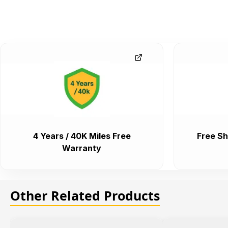
4 Years / 40K Miles Free
Free Sh
Warranty
Other Related Products