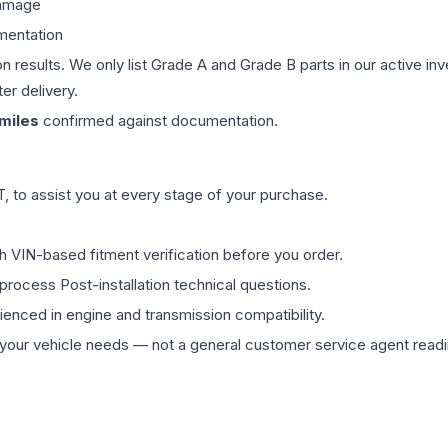
damage
mentation
on results. We only list Grade A and Grade B parts in our active i
er delivery.
miles
confirmed against documentation.
 to assist you at every stage of your purchase.
th VIN-based fitment verification before you order.
process Post-installation technical questions.
rienced in engine and transmission compatibility.
ur vehicle needs — not a general customer service agent readin