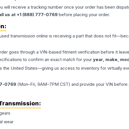
ou will receive a tracking number once your order has been dispatc
all us at +1 (888) 777-0769
before placing your order.
on:
 used
transmission
online is receiving a part that does not fit—beca
order goes through a VIN-based fitment verification before it le
ecifications to confirm an exact match for your
year, make, mode
the United States—giving us access to inventory for virtually ev
77-0769
(Mon–Fri, 9AM–7PM CST) and provide your VIN before plac
Transmission
:
gears
al wear