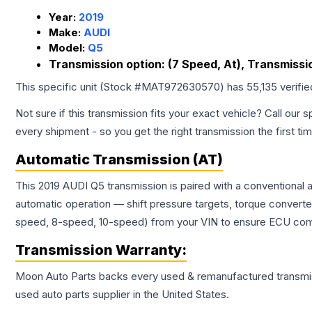
Year:
2019
Make:
AUDI
Model:
Q5
Transmission option:
(7 Speed, At), Transmissi
This specific unit (Stock #
MAT972630570
) has
55,135
verifi
Not sure if this transmission fits your exact vehicle? Call our s
every shipment - so you get the right transmission the first ti
Automatic Transmission (AT)
This 2019 AUDI Q5 transmission is paired with a conventional
automatic operation — shift pressure targets, torque converte
speed, 8-speed, 10-speed) from your VIN to ensure ECU compat
Transmission
Warranty:
Moon Auto Parts backs every used & remanufactured
transmi
used auto parts supplier in the United States.