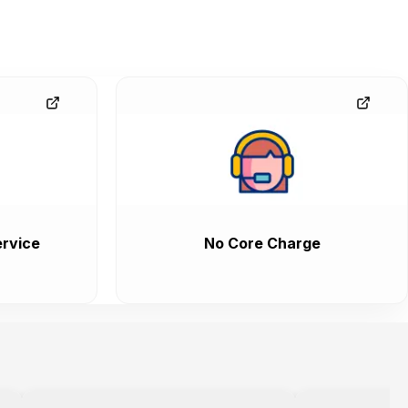
rvice
No Core Charge