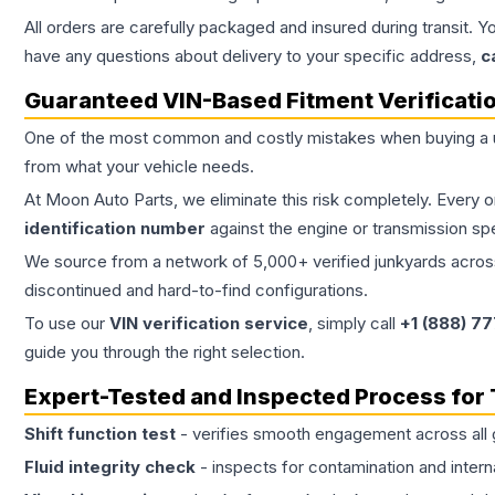
All orders are carefully packaged and insured during transit. Y
have any questions about delivery to your specific address,
c
Guaranteed VIN-Based Fitment Verificati
One of the most common and costly mistakes when buying a
from what your vehicle needs.
At Moon Auto Parts, we eliminate this risk completely. Every 
identification number
against the engine or transmission sp
We source from a network of 5,000+ verified junkyards across 
discontinued and hard-to-find configurations.
To use our
VIN verification service
, simply call
+1 (888) 7
guide you through the right selection.
Expert-Tested and Inspected Process for
Shift function test
- verifies smooth engagement across all 
Fluid integrity check
- inspects for contamination and intern