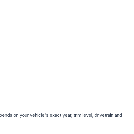
ends on your vehicle's exact year, trim level, drivetrain and