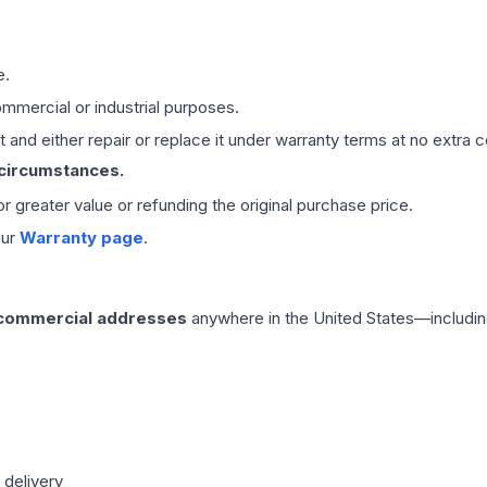
e.
mmercial or industrial purposes.
 and either repair or replace it under warranty terms at no extra c
 circumstances.
 or greater value or refunding the original purchase price.
our
Warranty page
.
 commercial addresses
anywhere in the United States—includin
 delivery