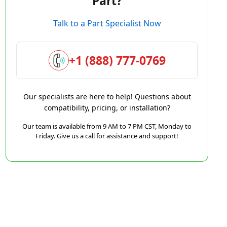
Part?
Talk to a Part Specialist Now
+1 (888) 777-0769
Our specialists are here to help! Questions about
compatibility, pricing, or installation?
Our team is available from 9 AM to 7 PM CST, Monday to
Friday. Give us a call for assistance and support!