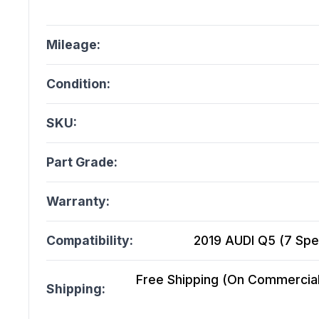
Mileage:
Condition:
SKU:
Part Grade:
Warranty:
Compatibility:
2019 AUDI Q5 (7 Spe
Free Shipping (On Commercial 
Shipping: