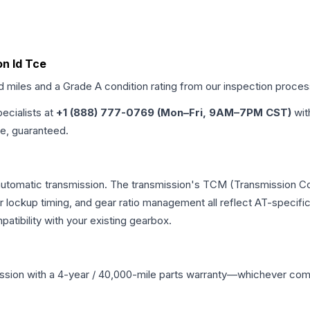
on Id Tce
ed miles and a Grade
A
condition rating from our inspection proces
pecialists at
+1 (888) 777-0769 (Mon–Fri, 9AM–7PM CST)
wit
me, guaranteed.
 automatic transmission. The transmission's TCM (Transmission Con
r lockup timing, and gear ratio management all reflect AT-specifi
ibility with your existing gearbox.
ssion
with a 4-year / 40,000-mile parts warranty—whichever comes 