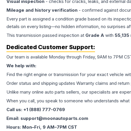
Visual inspection
- checks for cracks, leaks, and external 
Mileage and history verification
- confirmed against docu
Every part is assigned a condition grade based on its inspecti
details on every listing—no hidden information, no surprises aft
This
transmission
passed inspection at
Grade
A
with
55,135
Dedicated Customer Support:
Our team is available Monday through Friday, 9AM to 7PM CST,
We help with:
Find the right engine or transmission for your exact vehicle wi
Order status and shipping updates Warranty claims and return 
Unlike many online auto parts sellers, our specialists are expe
When you call, you speak to someone who understands what yo
Call us: +1 (888) 777-0769
Email: support@moonautoparts.com
Hours: Mon–Fri, 9 AM–7PM CST