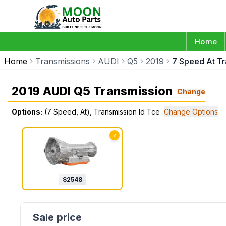
Home
Home
Transmissions
AUDI
Q5
2019
7 Speed At Tr
2019 AUDI Q5 Transmission
Change
Options:
(7 Speed, At), Transmission Id Tce
Change Options
✓
$
2548