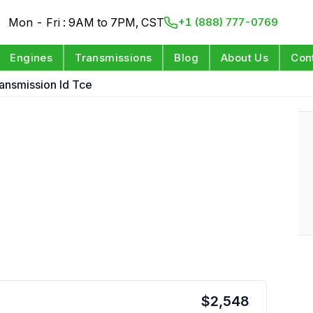
Mon - Fri : 9AM to 7PM, CST
+1 (888) 777-0769
Engines
Transmissions
Blog
About Us
Con
ansmission Id Tce
$
2,548