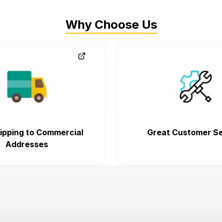
Why Choose Us
ipping to Commercial
Great Customer Se
Addresses