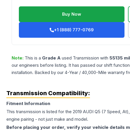
Buy Now
+1 (888) 777-0769
Note:
This is a
Grade
A
used
Transmission
with
55135
mi
our engineers before listing. It has passed our shift functio
installation. Backed by our 4-Year / 40,000-Mile warranty f
Transmission Compatibility:
Fitment Information
This transmission is listed for the
2019
AUDI
Q5
(7 Speed, At)
engine pairing - not just make and model.
Before placing your order, verify your vehicle details m