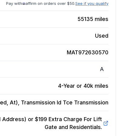
Pay with
affirm on orders over $50.
See if you qualify
55135
miles
Used
MAT972630570
A
4-Year or 40k miles
ed, At), Transmission Id Tce
Transmission
Address) or $199 Extra Charge For Lift
Gate and Residentials.