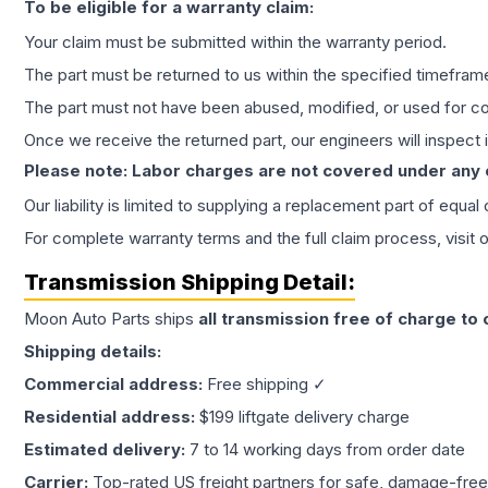
To be eligible for a warranty claim:
Your claim must be submitted within the warranty period.
The part must be returned to us within the specified timefram
The part must not have been abused, modified, or used for co
Once we receive the returned part, our engineers will inspect it
Please note: Labor charges are not covered under any
Our liability is limited to supplying a replacement part of equal
For complete warranty terms and the full claim process, visit 
Transmission
Shipping Detail:
Moon Auto Parts ships
all
transmission
free of charge to
Shipping details:
Commercial address:
Free shipping ✓
Residential address:
$199 liftgate delivery charge
Estimated delivery:
7 to 14 working days from order date
Carrier:
Top-rated US freight partners for safe, damage-free