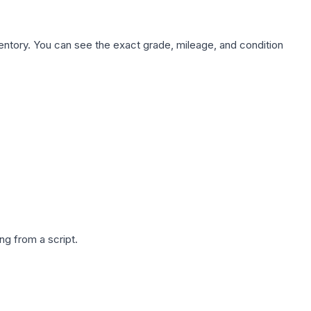
nventory. You can see the exact grade, mileage, and condition
g from a script.