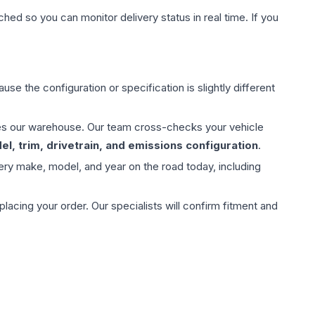
hed so you can monitor delivery status in real time. If you
use the configuration or specification is slightly different
aves our warehouse. Our team cross-checks your vehicle
l, trim, drivetrain, and emissions configuration
.
ery make, model, and year on the road today, including
ing your order. Our specialists will confirm fitment and