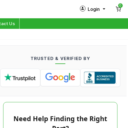
0
Login
New Customer?
Sign Up
tact Us
My Profile
Orders
TRUSTED & VERIFIED BY
Log in
Need Help Finding the Right