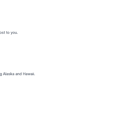
ost to you.
g Alaska and Hawaii.