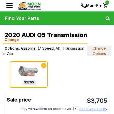
0
Mon-Fri
Find Your Parts
2020 AUDI Q5 Transmission
Change
Options:
Gasoline, (7 Speed, At), Transmission
Change
Id 7cb
Options
✓
$
3705
$
3,705
Pay with
affirm on orders over $50.
See if you qualify