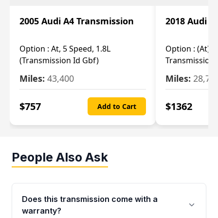
2005 Audi A4 Transmission
2018 Audi A
Option :
At, 5 Speed, 1.8L
Option :
(At), 
(Transmission Id Gbf)
Transmission 
Miles:
43,400
Miles:
28,70
$
757
$
1362
Add to Cart
People Also Ask
Does this transmission come with a
warranty?