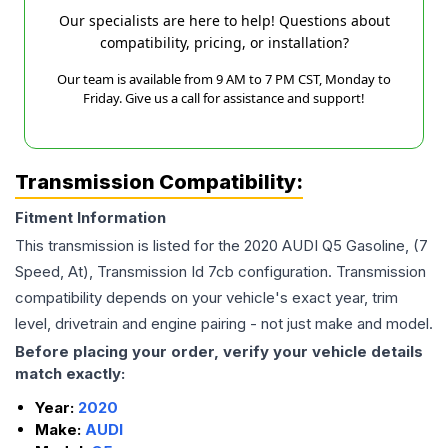
Our specialists are here to help! Questions about
compatibility, pricing, or installation?
Our team is available from 9 AM to 7 PM CST, Monday to
Friday. Give us a call for assistance and support!
Transmission Compatibility:
Fitment Information
This transmission is listed for the
2020
AUDI
Q5
Gasoline, (7
Speed, At), Transmission Id 7cb
configuration. Transmission
compatibility depends on your vehicle's exact year, trim
level, drivetrain and engine pairing - not just make and model.
Before placing your order, verify your vehicle details
match exactly:
Year:
2020
Make:
AUDI