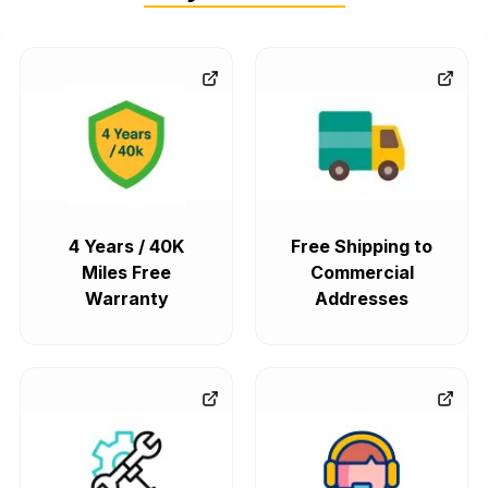
4 Years / 40K
Free Shipping to
Miles Free
Commercial
Warranty
Addresses