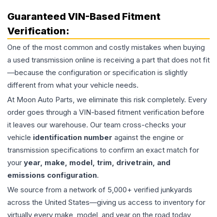
Guaranteed VIN-Based Fitment
Verification:
One of the most common and costly mistakes when buying
a used
transmission
online is receiving a part that does not fit
—because the configuration or specification is slightly
different from what your vehicle needs.
At Moon Auto Parts, we eliminate this risk completely. Every
order goes through a VIN-based fitment verification before
it leaves our warehouse. Our team cross-checks your
vehicle
identification number
against the engine or
transmission specifications to confirm an exact match for
your
year, make, model, trim, drivetrain, and
emissions configuration
.
We source from a network of 5,000+ verified junkyards
across the United States—giving us access to inventory for
virtually every make, model, and year on the road today,