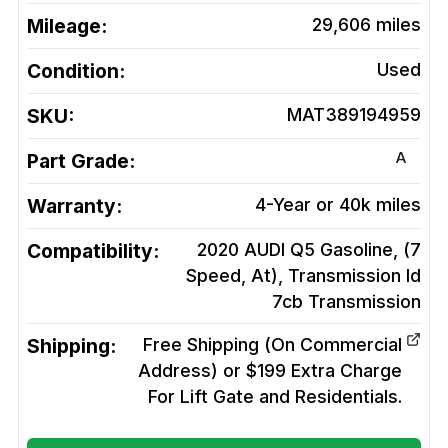
Mileage:
29,606
miles
Condition:
Used
SKU:
MAT389194959
A
Part Grade:
Warranty:
4-Year or 40k miles
Compatibility:
2020 AUDI Q5 Gasoline, (7
Speed, At), Transmission Id
7cb
Transmission
Shipping:
Free Shipping (On Commercial
Address) or $199 Extra Charge
For Lift Gate and Residentials.