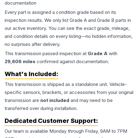
documentation
Every part is assigned a condition grade based on its
inspection results. We only list Grade A and Grade B parts in
our active inventory. You can see the exact grade, mileage,
and condition details on every listing—no hidden information,
no surprises after delivery.
This
transmission
passed inspection at
Grade
A
with
29,606
miles
confirmed against documentation.
What's Included:
This
transmission
is shipped as a standalone unit. Vehicle-
specific sensors, brackets, or accessories from your original
transmission are
not included
and may need to be
transferred over during installation.
Dedicated Customer Support:
Our team is available Monday through Friday, 9AM to 7PM