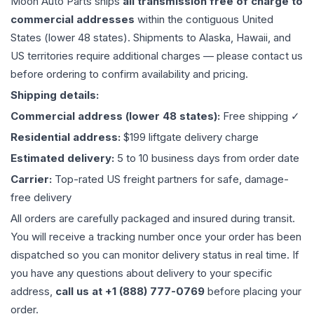
Moon Auto Parts ships
all
transmission
free of charge to
commercial addresses
within the contiguous United
States (lower 48 states). Shipments to Alaska, Hawaii, and
US territories require additional charges — please contact us
before ordering to confirm availability and pricing.
Shipping details:
Commercial address (lower 48 states):
Free shipping ✓
Residential address:
$199 liftgate delivery charge
Estimated delivery:
5 to 10 business days from order date
Carrier:
Top-rated US freight partners for safe, damage-
free delivery
All orders are carefully packaged and insured during transit.
You will receive a tracking number once your order has been
dispatched so you can monitor delivery status in real time. If
you have any questions about delivery to your specific
address,
call us at +1 (888) 777-0769
before placing your
order.