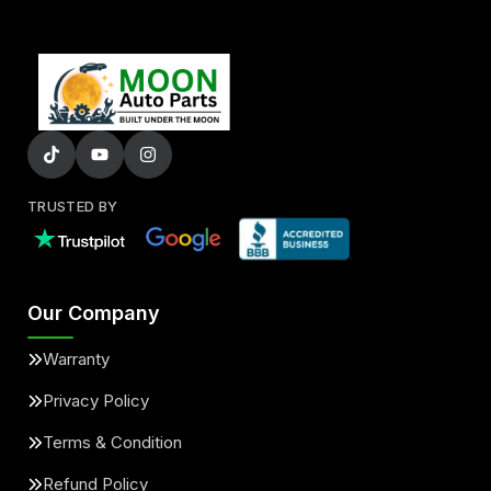
TRUSTED BY
Our Company
Warranty
Privacy Policy
Terms & Condition
Refund Policy