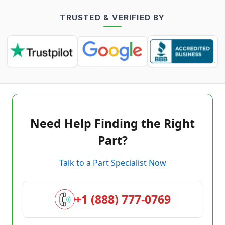
TRUSTED & VERIFIED BY
Need Help Finding the Right
Part?
Talk to a Part Specialist Now
+1 (888) 777-0769