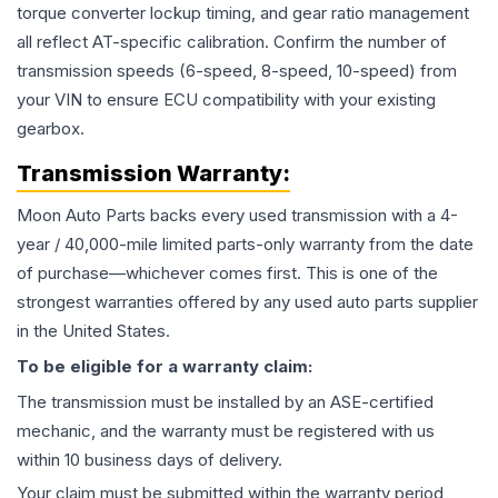
torque converter lockup timing, and gear ratio management
all reflect AT-specific calibration. Confirm the number of
transmission speeds (6-speed, 8-speed, 10-speed) from
your VIN to ensure ECU compatibility with your existing
gearbox.
Transmission
Warranty:
Moon Auto Parts backs every used
transmission
with a 4-
year / 40,000-mile limited parts-only warranty from the date
of purchase—whichever comes first. This is one of the
strongest warranties offered by any used auto parts supplier
in the United States.
To be eligible for a warranty claim:
The
transmission
must be installed by an ASE-certified
mechanic, and the warranty must be registered with us
within 10 business days of delivery.
Your claim must be submitted within the warranty period,