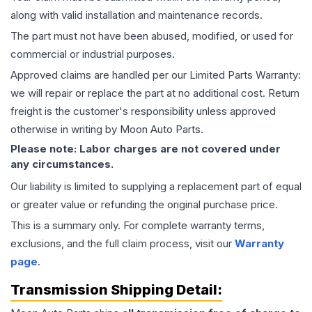
along with valid installation and maintenance records.
The part must not have been abused, modified, or used for
commercial or industrial purposes.
Approved claims are handled per our Limited Parts Warranty:
we will repair or replace the part at no additional cost. Return
freight is the customer's responsibility unless approved
otherwise in writing by Moon Auto Parts.
Please note: Labor charges are not covered under
any circumstances.
Our liability is limited to supplying a replacement part of equal
or greater value or refunding the original purchase price.
This is a summary only. For complete warranty terms,
exclusions, and the full claim process, visit our
Warranty
page
.
Transmission
Shipping Detail: