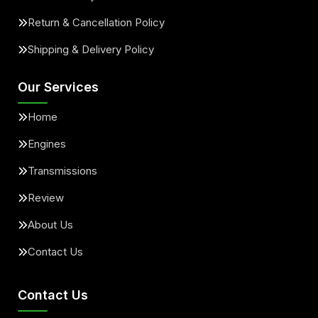
Return & Cancellation Policy
Shipping & Delivery Policy
Our Services
Home
Engines
Transmissions
Review
About Us
Contact Us
Contact Us