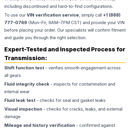
including discontinued and hard-to-find configurations.
To use our
VIN verification service
, simply call
+1 (888)
777-0769
(Mon–Fri, 9AM–7PM CST) and provide your VIN
before placing your order. Our specialists will confirm fitment
and guide you through the right selection.
Expert-Tested and Inspected Process for
Transmission
:
Shift function test
- verifies smooth engagement across
all gears
Fluid integrity check
- inspects for contamination and
internal wear
Fluid leak test
- checks for seal and gasket leaks
Visual inspection
- checks for cracks, leaks, and external
damage
Mileage and history verification
- confirmed against