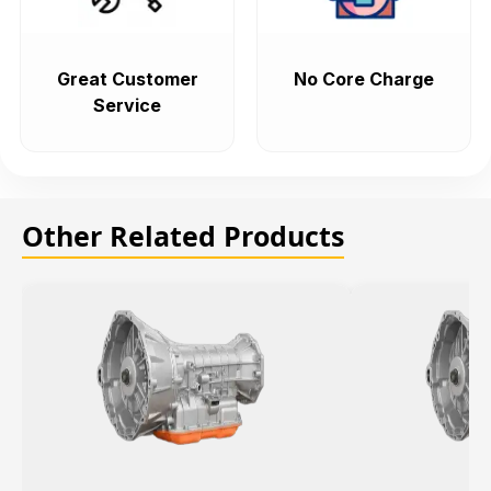
Great Customer
No Core Charge
Service
Other Related Products