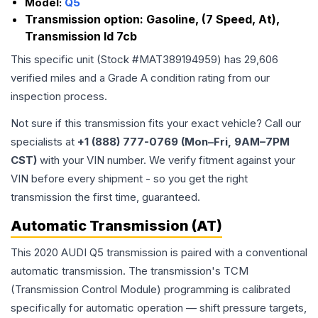
Model:
Q5
Transmission option:
Gasoline, (7 Speed, At),
Transmission Id 7cb
This specific unit (Stock #
MAT389194959
) has
29,606
verified miles and a Grade
A
condition rating from our
inspection process.
Not sure if this transmission fits your exact vehicle? Call our
specialists at
+1 (888) 777-0769 (Mon–Fri, 9AM–7PM
CST)
with your VIN number. We verify fitment against your
VIN before every shipment - so you get the right
transmission the first time, guaranteed.
Automatic Transmission (AT)
This 2020 AUDI Q5 transmission is paired with a conventional
automatic transmission. The transmission's TCM
(Transmission Control Module) programming is calibrated
specifically for automatic operation — shift pressure targets,