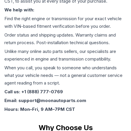
CST, to assist you at every stage of your purchase.
We help with:
Find the right engine or transmission for your exact vehicle
with VIN-based fitment verification before you order.
Order status and shipping updates. Warranty claims and
return process. Post-installation technical questions.
Unlike many online auto parts sellers, our specialists are
experienced in engine and transmission compatibility.
When you call, you speak to someone who understands
what your vehicle needs — not a general customer service
agent reading from a script.
Call us: +1 (888) 777-0769
Email: support@moonautoparts.com
Hours: Mon–Fri, 9 AM–7PM CST
Why Choose Us