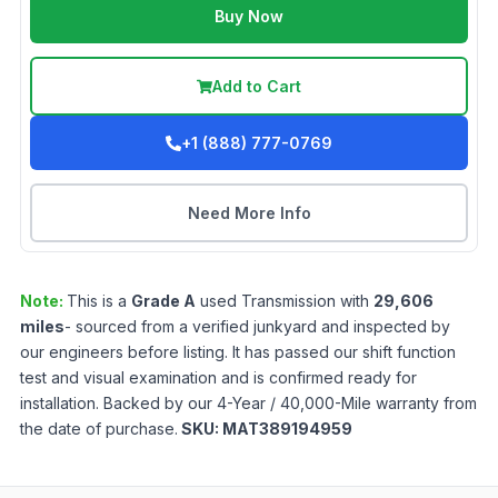
Buy Now
Add to Cart
+1 (888) 777-0769
Need More Info
Note:
This is a
Grade
A
used
Transmission
with
29,606
miles
- sourced from a verified junkyard and inspected by
our engineers before listing. It has passed our shift function
test and visual examination and is confirmed ready for
installation. Backed by our 4-Year / 40,000-Mile warranty from
the date of purchase.
SKU:
MAT389194959