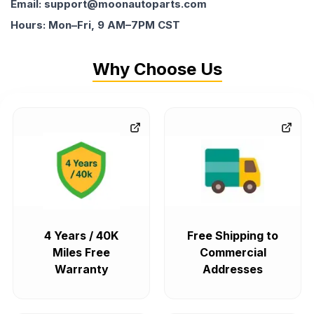
Email: support@moonautoparts.com
Hours: Mon–Fri, 9 AM–7PM CST
Why Choose Us
4 Years / 40K
Free Shipping to
Miles Free
Commercial
Warranty
Addresses