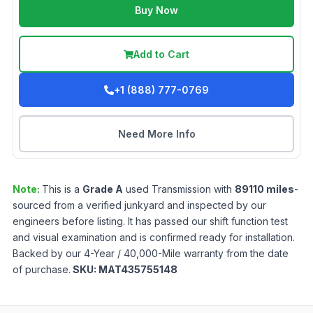
Buy Now
Add to Cart
+1 (888) 777-0769
Need More Info
Note:
This is a
Grade
A
used
Transmission
with
89110
miles
-
sourced from a verified junkyard and inspected by our
engineers before listing. It has passed our shift function test
and visual examination and is confirmed ready for installation.
Backed by our 4-Year / 40,000-Mile warranty from the date
of purchase.
SKU:
MAT435755148