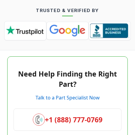
TRUSTED & VERIFIED BY
Need Help Finding the Right
Part?
Talk to a Part Specialist Now
+1 (888) 777-0769