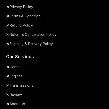
Privacy Policy
Terms & Condition
Refund Policy
Return & Cancellation Policy
Shipping & Delivery Policy
Our Services
Home
Engines
Transmissions
Review
About Us