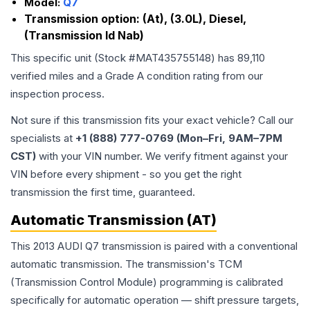
Model:
Q7
Transmission option:
(At), (3.0L), Diesel,
(Transmission Id Nab)
This specific unit (Stock #
MAT435755148
) has
89,110
verified miles and a Grade
A
condition rating from our
inspection process.
Not sure if this transmission fits your exact vehicle? Call our
specialists at
+1 (888) 777-0769 (Mon–Fri, 9AM–7PM
CST)
with your VIN number. We verify fitment against your
VIN before every shipment - so you get the right
transmission the first time, guaranteed.
Automatic Transmission (AT)
This 2013 AUDI Q7 transmission is paired with a conventional
automatic transmission. The transmission's TCM
(Transmission Control Module) programming is calibrated
specifically for automatic operation — shift pressure targets,