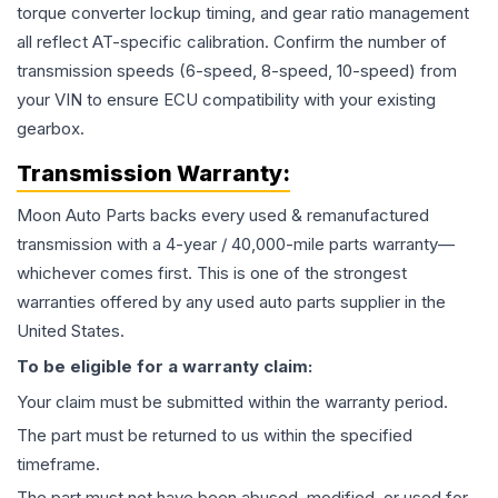
torque converter lockup timing, and gear ratio management
all reflect AT-specific calibration. Confirm the number of
transmission speeds (6-speed, 8-speed, 10-speed) from
your VIN to ensure ECU compatibility with your existing
gearbox.
Transmission
Warranty:
Moon Auto Parts backs every used & remanufactured
transmission
with a 4-year / 40,000-mile parts warranty—
whichever comes first. This is one of the strongest
warranties offered by any used auto parts supplier in the
United States.
To be eligible for a warranty claim:
Your claim must be submitted within the warranty period.
The part must be returned to us within the specified
timeframe.
The part must not have been abused, modified, or used for