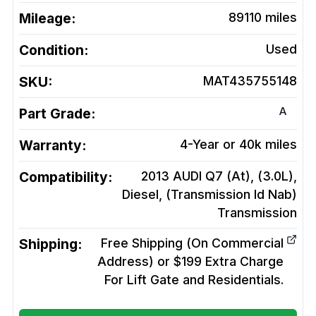
Mileage:
89110
miles
Condition:
Used
SKU:
MAT435755148
A
Part Grade:
Warranty:
4-Year or 40k miles
Compatibility:
2013 AUDI Q7 (At), (3.0L),
Diesel, (Transmission Id Nab)
Transmission
Shipping:
Free Shipping (On Commercial
Address) or $199 Extra Charge
For Lift Gate and Residentials.