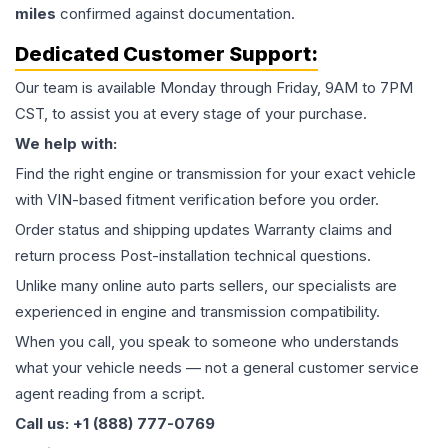
miles
confirmed against documentation.
Dedicated Customer Support:
Our team is available Monday through Friday, 9AM to 7PM
CST, to assist you at every stage of your purchase.
We help with:
Find the right engine or transmission for your exact vehicle
with VIN-based fitment verification before you order.
Order status and shipping updates Warranty claims and
return process Post-installation technical questions.
Unlike many online auto parts sellers, our specialists are
experienced in engine and transmission compatibility.
When you call, you speak to someone who understands
what your vehicle needs — not a general customer service
agent reading from a script.
Call us: +1 (888) 777-0769