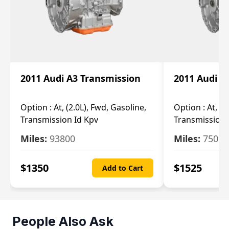
2011 Audi A3 Transmission
2011 Audi A
Option :
At, (2.0L), Fwd, Gasoline,
Option :
At, (2
Transmission Id Kpv
Transmission
Miles:
93800
Miles:
75093
$
1350
$
1525
Add to Cart
People Also Ask