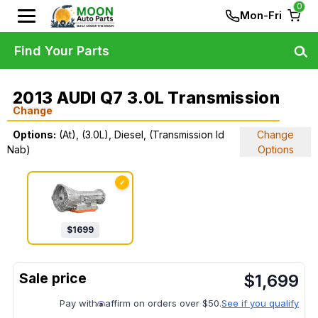
0
Mon-Fri
Find Your Parts
2013 AUDI Q7 3.0L Transmission
Change
Options:
(At), (3.0L), Diesel, (Transmission Id
Change
Nab)
Options
✓
$
1699
$
1,699
Pay with
affirm on orders over $50.
See if you qualify