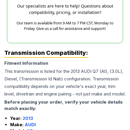
Our specialists are here to help! Questions about
compatibility, pricing, or installation?
Our team is available from 9 AM to 7 PM CST, Monday to
Friday. Give us a call for assistance and support!
Transmission Compatibility:
Fitment Information
This transmission is listed for the
2013
AUDI
Q7
(At), (3.0L),
Diesel, (Transmission Id Nab)
configuration. Transmission
compatibility depends on your vehicle's exact year, trim
level, drivetrain and engine pairing - not just make and model.
Before placing your order, verify your vehicle details
match exactly:
Year:
2013
Make:
AUDI