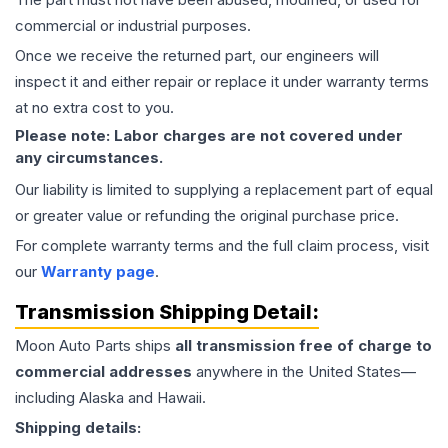
commercial or industrial purposes.
Once we receive the returned part, our engineers will
inspect it and either repair or replace it under warranty terms
at no extra cost to you.
Please note: Labor charges are not covered under
any circumstances.
Our liability is limited to supplying a replacement part of equal
or greater value or refunding the original purchase price.
For complete warranty terms and the full claim process, visit
our
Warranty page
.
Transmission
Shipping Detail:
Moon Auto Parts ships
all
transmission
free of charge to
commercial addresses
anywhere in the United States—
including Alaska and Hawaii.
Shipping details: