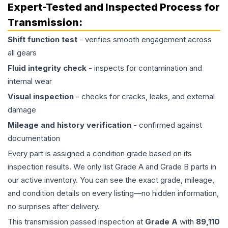
Expert-Tested and Inspected Process for
Transmission
:
Shift function test
- verifies smooth engagement across
all gears
Fluid integrity check
- inspects for contamination and
internal wear
Visual inspection
- checks for cracks, leaks, and external
damage
Mileage and history verification
- confirmed against
documentation
Every part is assigned a condition grade based on its
inspection results. We only list Grade A and Grade B parts in
our active inventory. You can see the exact grade, mileage,
and condition details on every listing—no hidden information,
no surprises after delivery.
This
transmission
passed inspection at
Grade
A
with
89,110