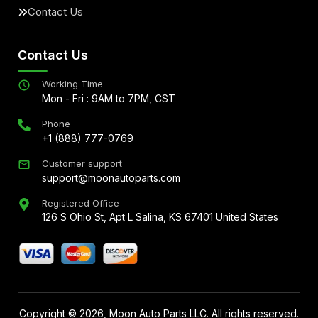
Contact Us
Contact Us
Working Time
Mon - Fri : 9AM to 7PM, CST
Phone
+1 (888) 777-0769
Customer support
support@moonautoparts.com
Registered Office
126 S Ohio St, Apt L Salina, KS 67401 United States
Copyright ©
2026
, Moon Auto Parts LLC. All rights reserved.