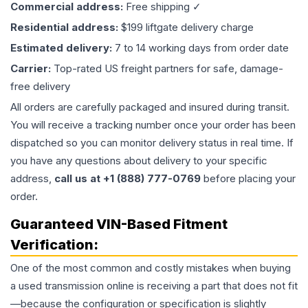
Commercial address:
Free shipping ✓
Residential address:
$199 liftgate delivery charge
Estimated delivery:
7 to 14 working days from order date
Carrier:
Top-rated US freight partners for safe, damage-
free delivery
All orders are carefully packaged and insured during transit.
You will receive a tracking number once your order has been
dispatched so you can monitor delivery status in real time. If
you have any questions about delivery to your specific
address,
call us at +1 (888) 777-0769
before placing your
order.
Guaranteed VIN-Based Fitment
Verification:
One of the most common and costly mistakes when buying
a used
transmission
online is receiving a part that does not fit
—because the configuration or specification is slightly