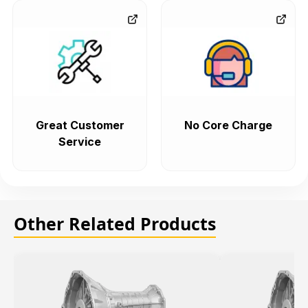
Great Customer
No Core Charge
Service
Other Related Products