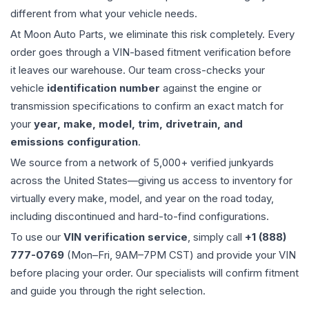
different from what your vehicle needs.
At Moon Auto Parts, we eliminate this risk completely. Every
order goes through a VIN-based fitment verification before
it leaves our warehouse. Our team cross-checks your
vehicle
identification number
against the engine or
transmission specifications to confirm an exact match for
your
year, make, model, trim, drivetrain, and
emissions configuration
.
We source from a network of 5,000+ verified junkyards
across the United States—giving us access to inventory for
virtually every make, model, and year on the road today,
including discontinued and hard-to-find configurations.
To use our
VIN verification service
, simply call
+1 (888)
777-0769
(Mon–Fri, 9AM–7PM CST) and provide your VIN
before placing your order. Our specialists will confirm fitment
and guide you through the right selection.