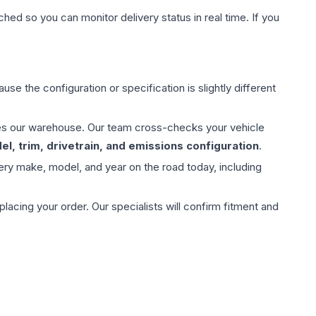
hed so you can monitor delivery status in real time. If you
use the configuration or specification is slightly different
aves our warehouse. Our team cross-checks your vehicle
l, trim, drivetrain, and emissions configuration
.
ery make, model, and year on the road today, including
ing your order. Our specialists will confirm fitment and