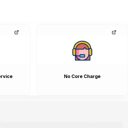
rvice
No Core Charge