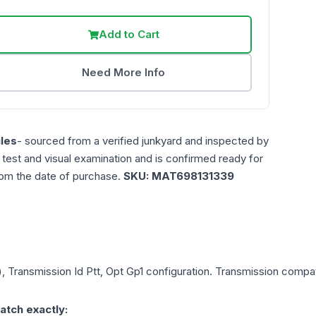
Add to Cart
Need More Info
les
- sourced from a verified junkyard and inspected by
n test and visual examination and is confirmed ready for
rom the date of purchase.
SKU:
MAT698131339
, Transmission Id Ptt, Opt Gp1
configuration. Transmission compatib
atch exactly: