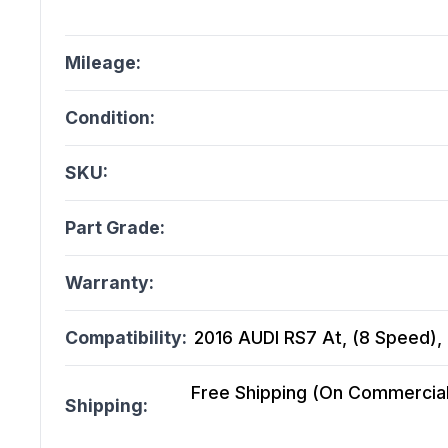
Mileage:
Condition:
SKU:
Part Grade:
Warranty:
Compatibility:
2016 AUDI RS7 At, (8 Speed), 
Free Shipping (On Commercial 
Shipping: