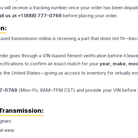
ou will receive a tracking number once your order has been dispatc
all us at +1 (888) 777-0769
before placing your order.
on:
 used
transmission
online is receiving a part that does not fit—beca
order goes through a VIN-based fitment verification before it le
ecifications to confirm an exact match for your
year, make, mode
the United States—giving us access to inventory for virtually ev
77-0769
(Mon–Fri, 9AM–7PM CST) and provide your VIN before plac
Transmission
:
gears
al wear