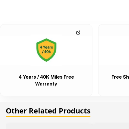
4 Years / 40K Miles Free
Free Sh
Warranty
Other Related Products