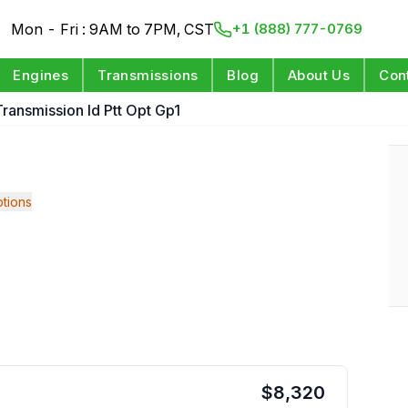
Mon - Fri : 9AM to 7PM, CST
+1 (888) 777-0769
Engines
Transmissions
Blog
About Us
Con
ransmission Id Ptt Opt Gp1
tions
$
8,320