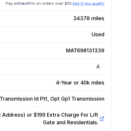
Pay with
affirm on orders over $50.
See if you qualify
34378
miles
Used
MAT698131339
A
4-Year or 40k miles
Transmission Id Ptt, Opt Gp1
Transmission
Address) or $199 Extra Charge For Lift
Gate and Residentials.