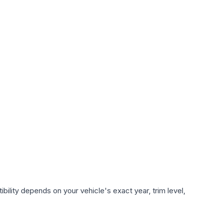
ility depends on your vehicle's exact year, trim level,