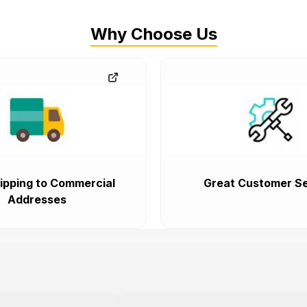
Why Choose Us
ipping to Commercial
Great Customer Se
Addresses