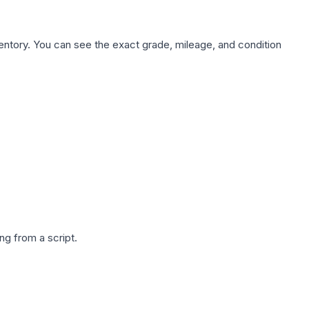
nventory. You can see the exact grade, mileage, and condition
g from a script.