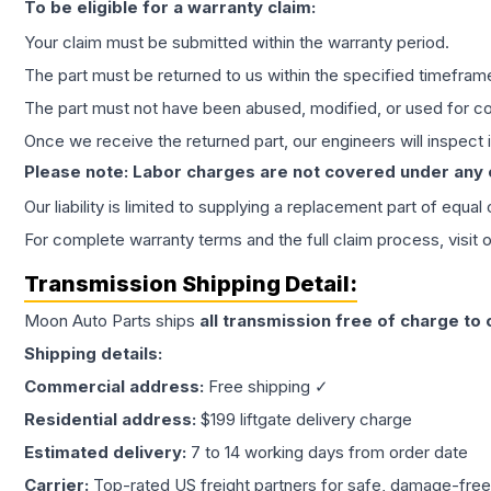
To be eligible for a warranty claim:
Your claim must be submitted within the warranty period.
The part must be returned to us within the specified timefram
The part must not have been abused, modified, or used for co
Once we receive the returned part, our engineers will inspect it
Please note: Labor charges are not covered under any
Our liability is limited to supplying a replacement part of equal
For complete warranty terms and the full claim process, visit 
Transmission
Shipping Detail:
Moon Auto Parts ships
all
transmission
free of charge to
Shipping details:
Commercial address:
Free shipping ✓
Residential address:
$199 liftgate delivery charge
Estimated delivery:
7 to 14 working days from order date
Carrier:
Top-rated US freight partners for safe, damage-free