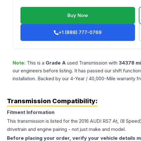
Buy Now
+1 (888) 777-0769
Note:
This is a
Grade
A
used
Transmission
with
34378
mi
our engineers before listing. It has passed our shift functio
installation. Backed by our 4-Year / 40,000-Mile warranty f
Transmission Compatibility:
Fitment Information
This transmission is listed for the
2016
AUDI
RS7
At, (8 Speed)
drivetrain and engine pairing - not just make and model.
Before placing your order, verify your vehicle details m