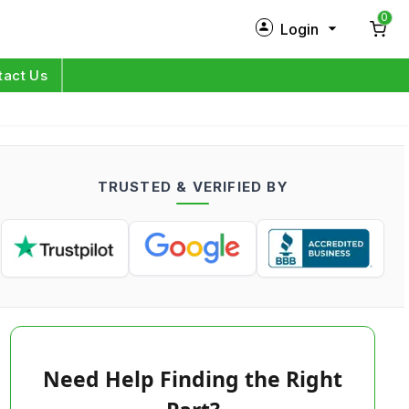
0
Login
New Customer?
Sign Up
tact Us
My Profile
Orders
TRUSTED & VERIFIED BY
Log in
Need Help Finding the Right