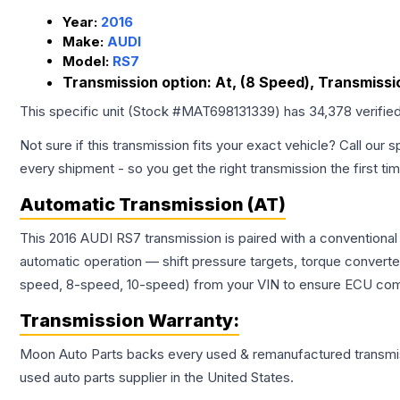
Year:
2016
Make:
AUDI
Model:
RS7
Transmission option:
At, (8 Speed), Transmissio
This specific unit (Stock #
MAT698131339
) has
34,378
verifie
Not sure if this transmission fits your exact vehicle? Call our s
every shipment - so you get the right transmission the first ti
Automatic Transmission (AT)
This 2016 AUDI RS7 transmission is paired with a conventiona
automatic operation — shift pressure targets, torque converte
speed, 8-speed, 10-speed) from your VIN to ensure ECU compat
Transmission
Warranty:
Moon Auto Parts backs every used & remanufactured
transmi
used auto parts supplier in the United States.