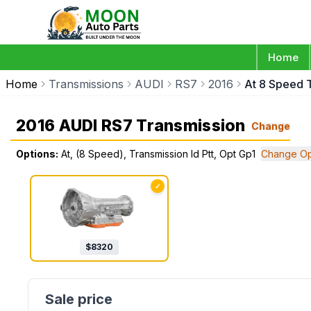
Home
Home
Transmissions
AUDI
RS7
2016
At 8 Speed T
2016 AUDI RS7 Transmission
Change
Options:
At, (8 Speed), Transmission Id Ptt, Opt Gp1
Change Op
✓
$
8320