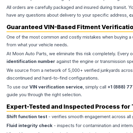
All orders are carefully packaged and insured during transit. Y
have any questions about delivery to your specific address,
c
Guaranteed VIN-Based Fitment Verificati
One of the most common and costly mistakes when buying a
from what your vehicle needs.
At Moon Auto Parts, we eliminate this risk completely. Every 
identification number
against the engine or transmission sp
We source from a network of 5,000+ verified junkyards across 
discontinued and hard-to-find configurations.
To use our
VIN verification service
, simply call
+1 (888) 7
guide you through the right selection.
Expert-Tested and Inspected Process for
Shift function test
- verifies smooth engagement across all 
Fluid integrity check
- inspects for contamination and intern