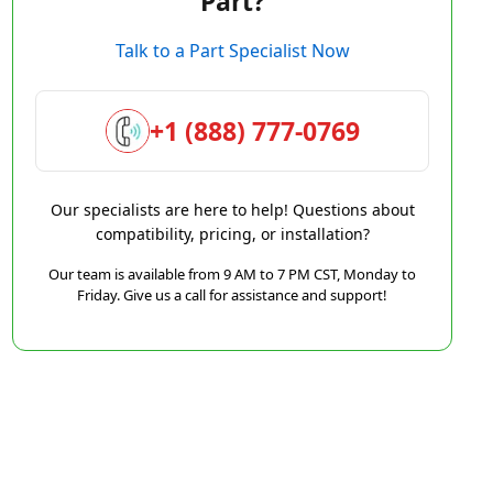
Part?
Talk to a Part Specialist Now
+1 (888) 777-0769
Our specialists are here to help! Questions about
compatibility, pricing, or installation?
Our team is available from 9 AM to 7 PM CST, Monday to
Friday. Give us a call for assistance and support!