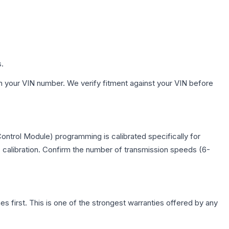
s.
h your VIN number. We verify fitment against your VIN before
ontrol Module) programming is calibrated specifically for
c calibration. Confirm the number of transmission speeds (6-
first. This is one of the strongest warranties offered by any