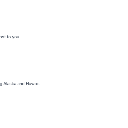
ost to you.
g Alaska and Hawaii.