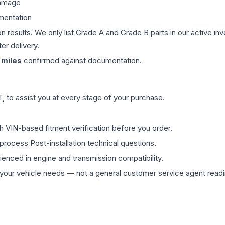
damage
mentation
on results. We only list Grade A and Grade B parts in our active i
er delivery.
miles
confirmed against documentation.
 to assist you at every stage of your purchase.
th VIN-based fitment verification before you order.
process Post-installation technical questions.
rienced in engine and transmission compatibility.
ur vehicle needs — not a general customer service agent readin