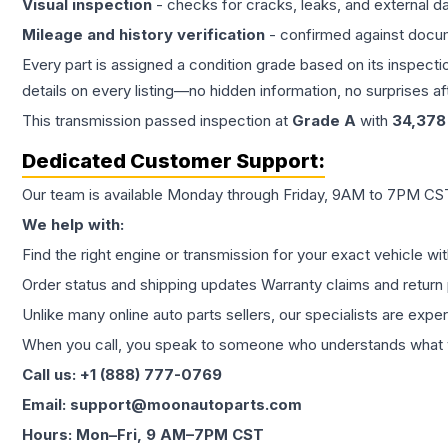
Visual inspection
- checks for cracks, leaks, and external 
Mileage and history verification
- confirmed against docu
Every part is assigned a condition grade based on its inspecti
details on every listing—no hidden information, no surprises aft
This
transmission
passed inspection at
Grade
A
with
34,378
Dedicated Customer Support:
Our team is available Monday through Friday, 9AM to 7PM CST,
We help with:
Find the right engine or transmission for your exact vehicle wi
Order status and shipping updates Warranty claims and return 
Unlike many online auto parts sellers, our specialists are expe
When you call, you speak to someone who understands what yo
Call us: +1 (888) 777-0769
Email: support@moonautoparts.com
Hours: Mon–Fri, 9 AM–7PM CST