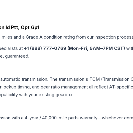
n Id Ptt, Opt Gp1
d miles and a Grade
A
condition rating from our inspection proces
pecialists at
+1 (888) 777-0769 (Mon–Fri, 9AM–7PM CST)
wit
me, guaranteed.
l automatic transmission. The transmission's TCM (Transmission C
r lockup timing, and gear ratio management all reflect AT-specifi
ibility with your existing gearbox.
ssion
with a 4-year / 40,000-mile parts warranty—whichever comes 