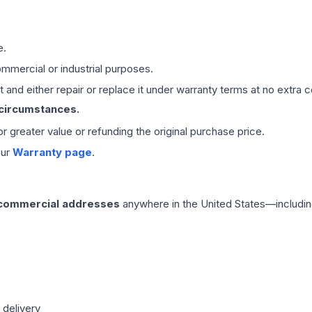
e.
mmercial or industrial purposes.
 and either repair or replace it under warranty terms at no extra c
 circumstances.
 or greater value or refunding the original purchase price.
our
Warranty page
.
 commercial addresses
anywhere in the United States—includin
 delivery