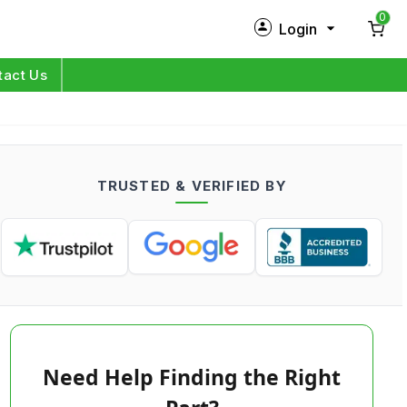
0
Login
New Customer?
Sign Up
tact Us
My Profile
Orders
TRUSTED & VERIFIED BY
Log in
Need Help Finding the Right