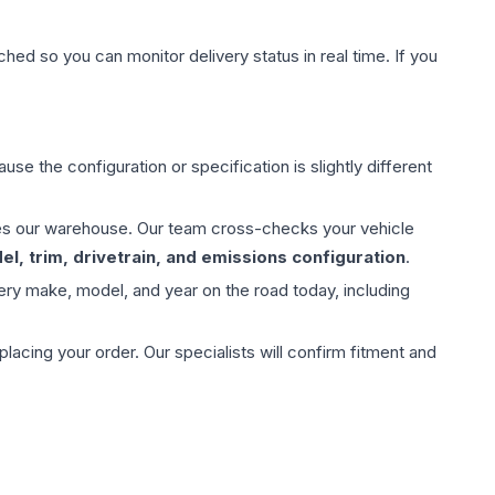
hed so you can monitor delivery status in real time. If you
use the configuration or specification is slightly different
aves our warehouse. Our team cross-checks your vehicle
l, trim, drivetrain, and emissions configuration
.
ery make, model, and year on the road today, including
ing your order. Our specialists will confirm fitment and