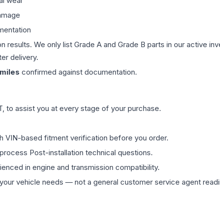
al wear
damage
mentation
on results. We only list Grade A and Grade B parts in our active i
er delivery.
miles
confirmed against documentation.
 to assist you at every stage of your purchase.
th VIN-based fitment verification before you order.
process Post-installation technical questions.
rienced in engine and transmission compatibility.
ur vehicle needs — not a general customer service agent readin