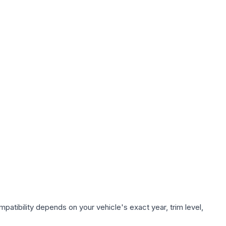
patibility depends on your vehicle's exact year, trim level,