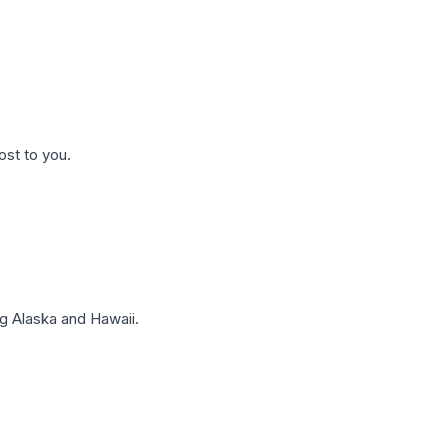
ost to you.
g Alaska and Hawaii.