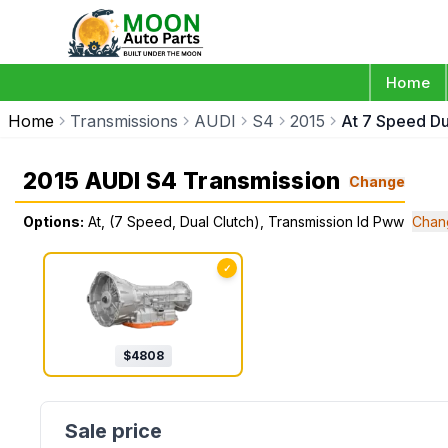
Home
Home
Transmissions
AUDI
S4
2015
At 7 Speed Du
2015 AUDI S4 Transmission
Change
Options:
At, (7 Speed, Dual Clutch), Transmission Id Pww
Chan
✓
$
4808