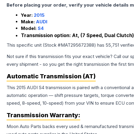
Before placing your order, verify your vehicle details m
Year:
2015
Make:
AUDI
Model:
S4
Transmission option:
At, (7 Speed, Dual Clutch
This specific unit (Stock #
MAT295672388
) has
55,751
verifi
Not sure if this transmission fits your exact vehicle? Call our s
every shipment - so you get the right transmission the first ti
Automatic Transmission (AT)
This 2015 AUDI S4 transmission is paired with a conventional 
automatic operation — shift pressure targets, torque converte
speed, 8-speed, 10-speed) from your VIN to ensure ECU compat
Transmission
Warranty:
Moon Auto Parts backs every used & remanufactured
transmi