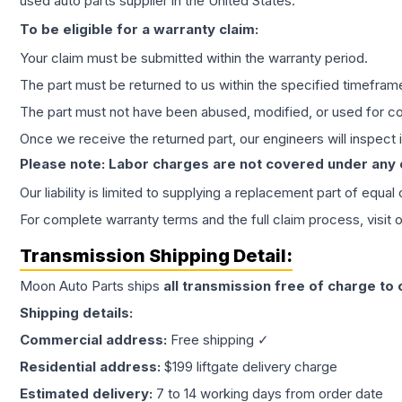
used auto parts supplier in the United States.
To be eligible for a warranty claim:
Your claim must be submitted within the warranty period.
The part must be returned to us within the specified timefram
The part must not have been abused, modified, or used for co
Once we receive the returned part, our engineers will inspect it
Please note: Labor charges are not covered under any
Our liability is limited to supplying a replacement part of equal
For complete warranty terms and the full claim process, visit 
Transmission
Shipping Detail:
Moon Auto Parts ships
all
transmission
free of charge to
Shipping details:
Commercial address:
Free shipping ✓
Residential address:
$199 liftgate delivery charge
Estimated delivery:
7 to 14 working days from order date