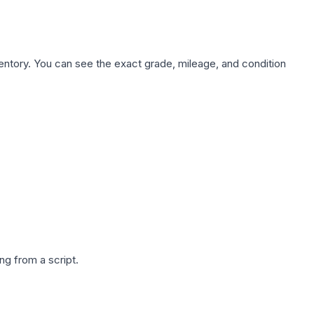
nventory. You can see the exact grade, mileage, and condition
g from a script.