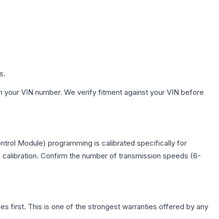
s.
h your VIN number. We verify fitment against your VIN before
trol Module) programming is calibrated specifically for
c calibration. Confirm the number of transmission speeds (6-
first. This is one of the strongest warranties offered by any