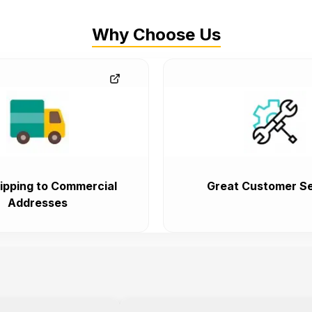
Why Choose Us
ipping to Commercial
Great Customer Se
Addresses