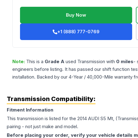
Buy Now
+1 (888) 777-0769
Note:
This is a
Grade
A
used
Transmission
with
0
miles
- 
engineers before listing. It has passed our shift function te
installation. Backed by our 4-Year / 40,000-Mile warranty f
Transmission Compatibility:
Fitment Information
This transmission is listed for the
2014
AUDI
S5
Mt, (Transmiss
pairing - not just make and model.
Before placing your order, verify your vehicle details m