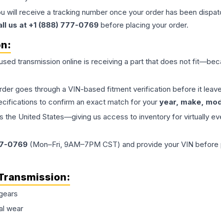
ou will receive a tracking number once your order has been dispatc
all us at +1 (888) 777-0769
before placing your order.
on:
 used
transmission
online is receiving a part that does not fit—beca
order goes through a VIN-based fitment verification before it le
ecifications to confirm an exact match for your
year, make, mode
the United States—giving us access to inventory for virtually ev
77-0769
(Mon–Fri, 9AM–7PM CST) and provide your VIN before plac
Transmission
:
gears
al wear