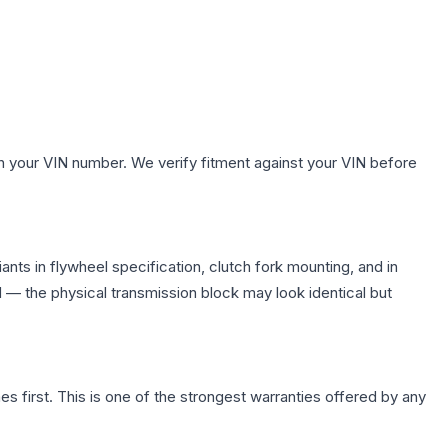
h your VIN number. We verify fitment against your VIN before
nts in flywheel specification, clutch fork mounting, and in
— the physical transmission block may look identical but
first. This is one of the strongest warranties offered by any