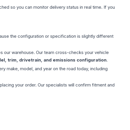
hed so you can monitor delivery status in real time. If you
use the configuration or specification is slightly different
aves our warehouse. Our team cross-checks your vehicle
l, trim, drivetrain, and emissions configuration
.
ery make, model, and year on the road today, including
ing your order. Our specialists will confirm fitment and