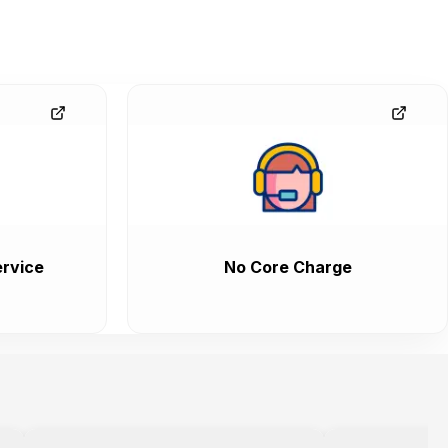
rvice
No Core Charge