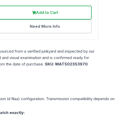
Add to Cart
Need More Info
sourced from a verified junkyard and inspected by our
st and visual examination and is confirmed ready for
rom the date of purchase.
SKU:
MAT502353970
ion Id Naa)
configuration. Transmission compatibility depends on y
atch exactly: