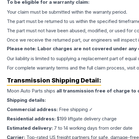
To be eligible for a warranty claim:
Your claim must be submitted within the warranty period.
The part must be returned to us within the specified timefram
The part must not have been abused, modified, or used for co
Once we receive the returned part, our engineers will inspect it
Please note: Labor charges are not covered under any
Our liability is limited to supplying a replacement part of equal
For complete warranty terms and the full claim process, visit 
Transmission
Shipping Detail:
Moon Auto Parts ships
all
transmission
free of charge to
Shipping details:
Commercial address:
Free shipping ✓
Residential address:
$199 liftgate delivery charge
Estimated delivery:
7 to 14 working days from order date
Carrier:
Top-rated US freight partners for safe, damage-free