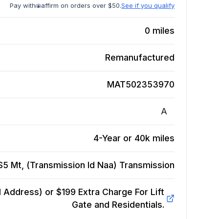
Pay with
affirm on orders over $50.
See if you qualify
0
miles
Remanufactured
MAT502353970
A
4-Year or 40k miles
S5 Mt, (Transmission Id Naa)
Transmission
Address) or $199 Extra Charge For Lift
Gate and Residentials.