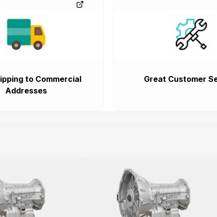
ipping to Commercial
Great Customer Se
Addresses