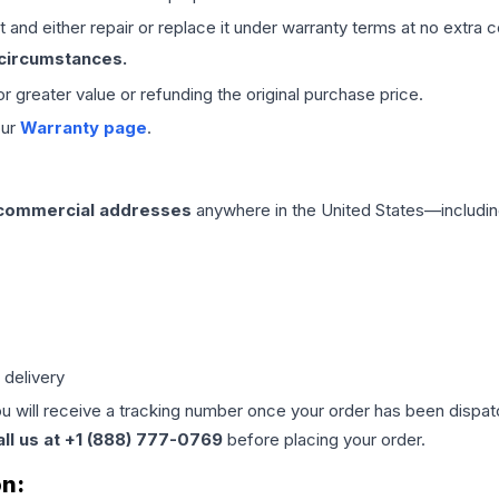
 and either repair or replace it under warranty terms at no extra c
 circumstances.
 or greater value or refunding the original purchase price.
our
Warranty page
.
 commercial addresses
anywhere in the United States—includin
 delivery
ou will receive a tracking number once your order has been dispatc
all us at +1 (888) 777-0769
before placing your order.
on: