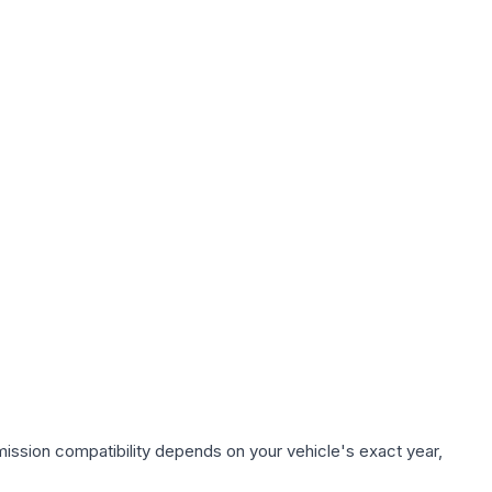
ission compatibility depends on your vehicle's exact year,