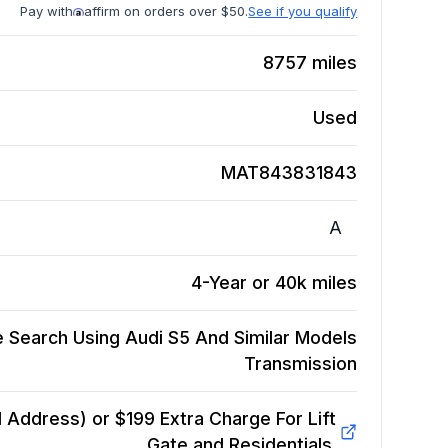
Pay with
affirm on orders over $50.
See if you qualify
8757
miles
Used
MAT843831843
A
4-Year or 40k miles
 Search Using Audi S5 And Similar Models
Transmission
Address) or $199 Extra Charge For Lift
Gate and Residentials.