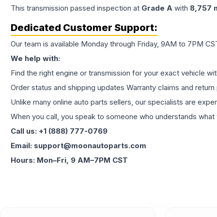
This
transmission
passed inspection at
Grade
A
with
8,757
m
Dedicated Customer Support:
Our team is available Monday through Friday, 9AM to 7PM CST,
We help with:
Find the right engine or transmission for your exact vehicle wi
Order status and shipping updates Warranty claims and return 
Unlike many online auto parts sellers, our specialists are expe
When you call, you speak to someone who understands what yo
Call us: +1 (888) 777-0769
Email: support@moonautoparts.com
Hours: Mon–Fri, 9 AM–7PM CST