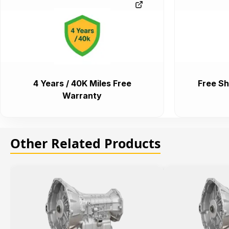
4 Years / 40K Miles Free
Free Sh
Warranty
Other Related Products