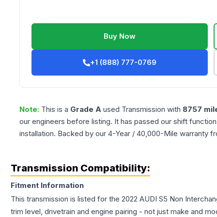
Buy Now
+1 (888) 777-0769
Note:
This is a
Grade
A
used
Transmission
with
8757
mil
our engineers before listing. It has passed our shift functio
installation. Backed by our 4-Year / 40,000-Mile warranty f
Transmission Compatibility:
Fitment Information
This transmission is listed for the
2022
AUDI
S5
Non Interchan
trim level, drivetrain and engine pairing - not just make and mo