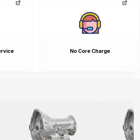
rvice
No Core Charge