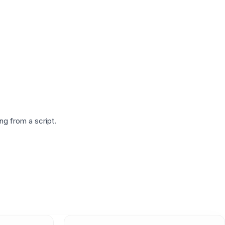
g from a script.