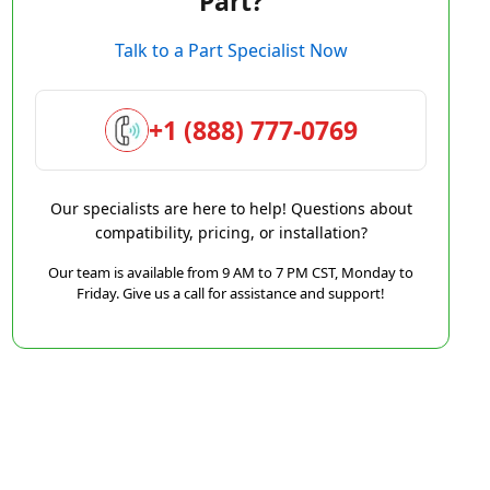
Part?
Talk to a Part Specialist Now
+1 (888) 777-0769
Our specialists are here to help! Questions about
compatibility, pricing, or installation?
Our team is available from 9 AM to 7 PM CST, Monday to
Friday. Give us a call for assistance and support!