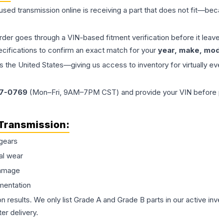
 used
transmission
online is receiving a part that does not fit—beca
order goes through a VIN-based fitment verification before it le
ecifications to confirm an exact match for your
year, make, mode
the United States—giving us access to inventory for virtually ev
77-0769
(Mon–Fri, 9AM–7PM CST) and provide your VIN before plac
Transmission
:
gears
al wear
damage
mentation
on results. We only list Grade A and Grade B parts in our active i
er delivery.