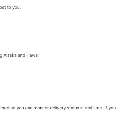
ost to you.
g Alaska and Hawaii.
hed so you can monitor delivery status in real time. If you