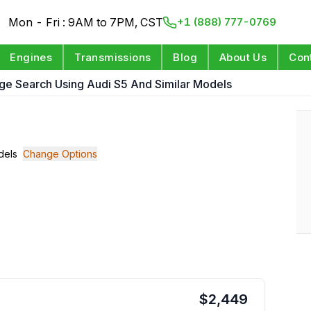
Mon - Fri : 9AM to 7PM, CST
+1 (888) 777-0769
Engines
Transmissions
Blog
About Us
Con
ge Search Using Audi S5 And Similar Models
dels
Change Options
$
2,449