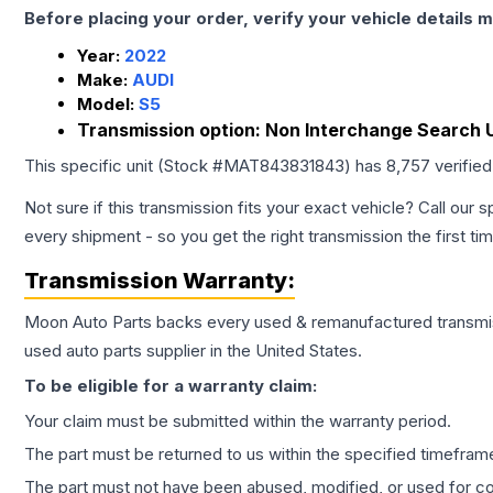
Before placing your order, verify your vehicle details m
Year:
2022
Make:
AUDI
Model:
S5
Transmission option:
Non Interchange Search U
This specific unit (Stock #
MAT843831843
) has
8,757
verifie
Not sure if this transmission fits your exact vehicle? Call our s
every shipment - so you get the right transmission the first ti
Transmission
Warranty:
Moon Auto Parts backs every used & remanufactured
transmi
used auto parts supplier in the United States.
To be eligible for a warranty claim:
Your claim must be submitted within the warranty period.
The part must be returned to us within the specified timefram
The part must not have been abused, modified, or used for co