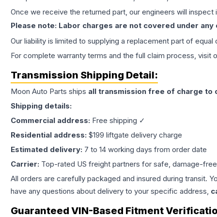
Once we receive the returned part, our engineers will inspect it
Please note: Labor charges are not covered under any
Our liability is limited to supplying a replacement part of equal
For complete warranty terms and the full claim process, visit 
Transmission
Shipping Detail:
Moon Auto Parts ships
all
transmission
free of charge to
Shipping details:
Commercial address:
Free shipping ✓
Residential address:
$199 liftgate delivery charge
Estimated delivery:
7 to 14 working days from order date
Carrier:
Top-rated US freight partners for safe, damage-free
All orders are carefully packaged and insured during transit. Y
have any questions about delivery to your specific address,
c
Guaranteed VIN-Based Fitment Verificati