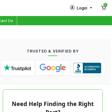
0
Login
New Customer?
Sign Up
tact Us
My Profile
Orders
TRUSTED & VERIFIED BY
Log in
Need Help Finding the Right