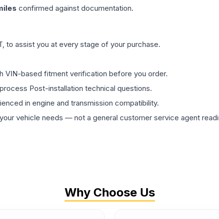
iles
confirmed against documentation.
 to assist you at every stage of your purchase.
th VIN-based fitment verification before you order.
process Post-installation technical questions.
rienced in engine and transmission compatibility.
ur vehicle needs — not a general customer service agent readin
Why Choose Us