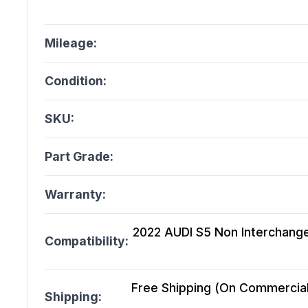
Mileage:
Condition:
SKU:
Part Grade:
Warranty:
2022 AUDI S5 Non Interchange
Compatibility:
Free Shipping (On Commercial 
Shipping: