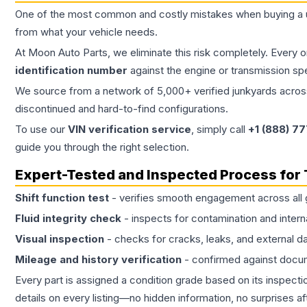
One of the most common and costly mistakes when buying a
from what your vehicle needs.
At Moon Auto Parts, we eliminate this risk completely. Every 
identification number
against the engine or transmission sp
We source from a network of 5,000+ verified junkyards across 
discontinued and hard-to-find configurations.
To use our
VIN verification service
, simply call
+1 (888) 7
guide you through the right selection.
Expert-Tested and Inspected Process for
Shift function test
- verifies smooth engagement across all 
Fluid integrity check
- inspects for contamination and intern
Visual inspection
- checks for cracks, leaks, and external 
Mileage and history verification
- confirmed against docu
Every part is assigned a condition grade based on its inspecti
details on every listing—no hidden information, no surprises aft