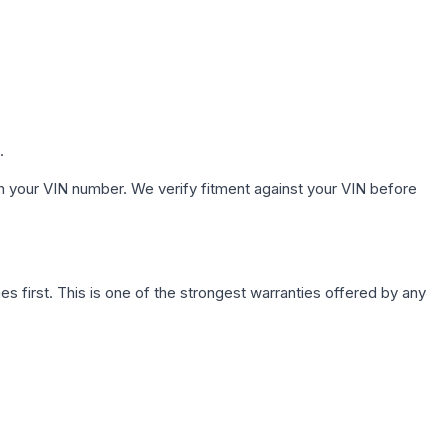
.
h your VIN number. We verify fitment against your VIN before
first. This is one of the strongest warranties offered by any