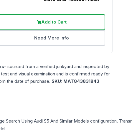
Add to Cart
Need More Info
es
- sourced from a verified junkyard and inspected by
n test and visual examination and is confirmed ready for
rom the date of purchase.
SKU:
MAT843831843
ge Search Using Audi S5 And Similar Models
configuration. Transm
del.