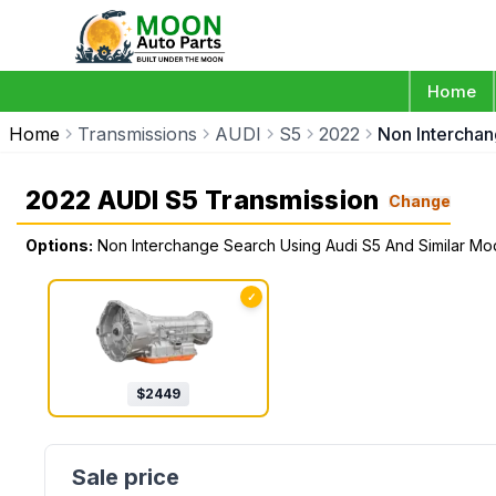
Home
Home
Transmissions
AUDI
S5
2022
Non Interchan
2022 AUDI S5 Transmission
Change
Options:
Non Interchange Search Using Audi S5 And Similar Mo
✓
$
2449