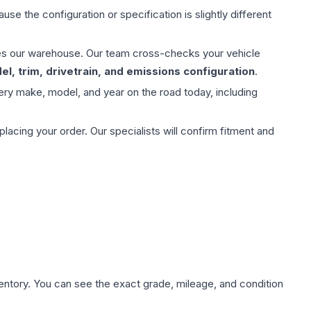
use the configuration or specification is slightly different
aves our warehouse. Our team cross-checks your vehicle
l, trim, drivetrain, and emissions configuration
.
ery make, model, and year on the road today, including
ing your order. Our specialists will confirm fitment and
nventory. You can see the exact grade, mileage, and condition