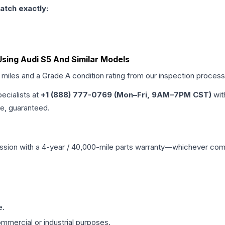
atch exactly:
sing Audi S5 And Similar Models
d miles and a Grade
A
condition rating from our inspection process
pecialists at
+1 (888) 777-0769 (Mon–Fri, 9AM–7PM CST)
wit
me, guaranteed.
ssion
with a 4-year / 40,000-mile parts warranty—whichever comes 
e.
mmercial or industrial purposes.