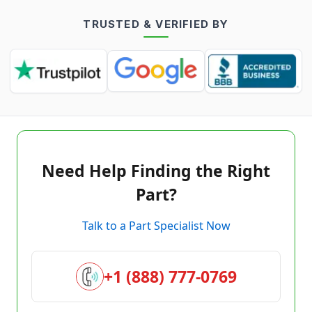
TRUSTED & VERIFIED BY
Need Help Finding the Right
Part?
Talk to a Part Specialist Now
+1 (888) 777-0769