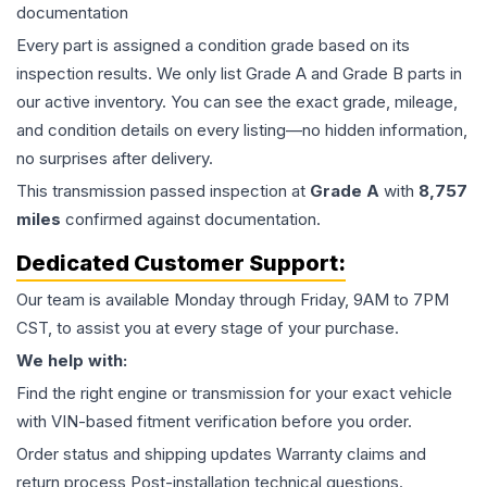
documentation
Every part is assigned a condition grade based on its
inspection results. We only list Grade A and Grade B parts in
our active inventory. You can see the exact grade, mileage,
and condition details on every listing—no hidden information,
no surprises after delivery.
This
transmission
passed inspection at
Grade
A
with
8,757
miles
confirmed against documentation.
Dedicated Customer Support:
Our team is available Monday through Friday, 9AM to 7PM
CST, to assist you at every stage of your purchase.
We help with:
Find the right engine or transmission for your exact vehicle
with VIN-based fitment verification before you order.
Order status and shipping updates Warranty claims and
return process Post-installation technical questions.