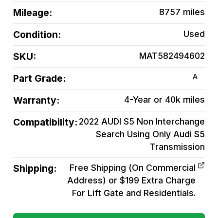
Mileage:
8757
miles
Condition:
Used
SKU:
MAT582494602
A
Part Grade:
Warranty:
4-Year or 40k miles
Compatibility:
2022 AUDI S5 Non Interchange
Search Using Only Audi S5
Transmission
Shipping:
Free Shipping (On Commercial
Address) or $199 Extra Charge
For Lift Gate and Residentials.