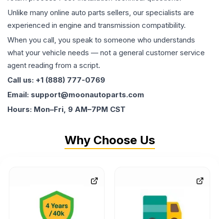
Unlike many online auto parts sellers, our specialists are
experienced in engine and transmission compatibility.
When you call, you speak to someone who understands
what your vehicle needs — not a general customer service
agent reading from a script.
Call us: +1 (888) 777-0769
Email: support@moonautoparts.com
Hours: Mon–Fri, 9 AM–7PM CST
Why Choose Us