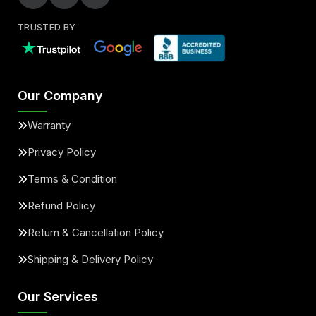
TRUSTED BY
Our Company
Warranty
Privacy Policy
Terms & Condition
Refund Policy
Return & Cancellation Policy
Shipping & Delivery Policy
Our Services