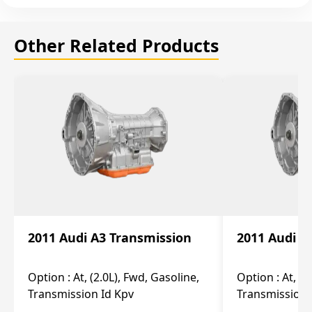
Other Related Products
2011 Audi A3 Transmission
2011 Audi A
Option :
At, (2.0L), Fwd, Gasoline,
Option :
At, (2
Transmission Id Kpv
Transmission