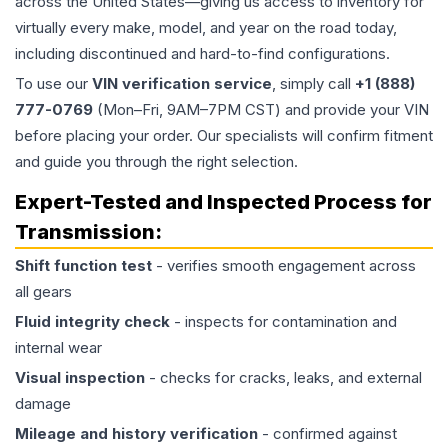
across the United States—giving us access to inventory for
virtually every make, model, and year on the road today,
including discontinued and hard-to-find configurations.
To use our
VIN verification service
, simply call
+1 (888)
777-0769
(Mon–Fri, 9AM–7PM CST) and provide your VIN
before placing your order. Our specialists will confirm fitment
and guide you through the right selection.
Expert-Tested and Inspected Process for
Transmission
:
Shift function test
- verifies smooth engagement across
all gears
Fluid integrity check
- inspects for contamination and
internal wear
Visual inspection
- checks for cracks, leaks, and external
damage
Mileage and history verification
- confirmed against