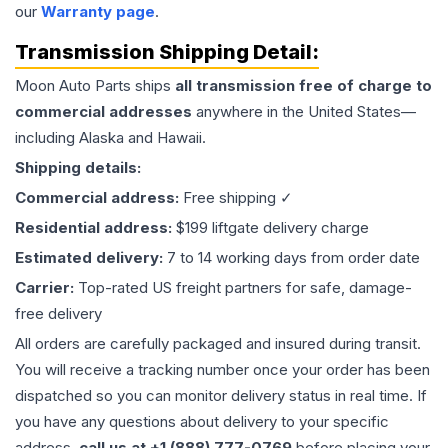
our
Warranty page
.
Transmission
Shipping Detail:
Moon Auto Parts ships
all
transmission
free of charge to
commercial addresses
anywhere in the United States—
including Alaska and Hawaii.
Shipping details:
Commercial address:
Free shipping ✓
Residential address:
$199 liftgate delivery charge
Estimated delivery:
7 to 14 working days from order date
Carrier:
Top-rated US freight partners for safe, damage-
free delivery
All orders are carefully packaged and insured during transit.
You will receive a tracking number once your order has been
dispatched so you can monitor delivery status in real time. If
you have any questions about delivery to your specific
address,
call us at +1 (888) 777-0769
before placing your