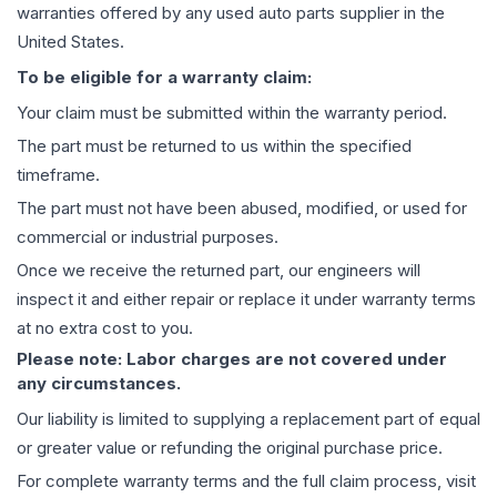
warranties offered by any used auto parts supplier in the
United States.
To be eligible for a warranty claim:
Your claim must be submitted within the warranty period.
The part must be returned to us within the specified
timeframe.
The part must not have been abused, modified, or used for
commercial or industrial purposes.
Once we receive the returned part, our engineers will
inspect it and either repair or replace it under warranty terms
at no extra cost to you.
Please note: Labor charges are not covered under
any circumstances.
Our liability is limited to supplying a replacement part of equal
or greater value or refunding the original purchase price.
For complete warranty terms and the full claim process, visit