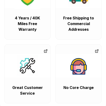
4 Years / 40K
Free Shipping to
Miles Free
Commercial
Warranty
Addresses
Great Customer
No Core Charge
Service