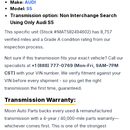
Make:
AUDI
Model:
S5
Transmission option:
Non Interchange Search
Using Only Audi S5
This specific unit (Stock #
MAT582494602
) has
8,757
verified miles and a Grade
A
condition rating from our
inspection process.
Not sure if this transmission fits your exact vehicle? Call our
specialists at
+1 (888) 777-0769 (Mon–Fri, 9AM–7PM
CST)
with your VIN number. We verify fitment against your
VIN before every shipment - so you get the right
transmission the first time, guaranteed.
Transmission
Warranty:
Moon Auto Parts backs every used & remanufactured
transmission
with a 4-year / 40,000-mile parts warranty—
whichever comes first. This is one of the strongest