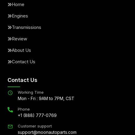
Home
Engines
Transmissions
Review
About Us
Contact Us
Contact Us
Working Time
Mon - Fri : 9AM to 7PM, CST
Phone
+1 (888) 777-0769
Customer support
support@moonautoparts.com