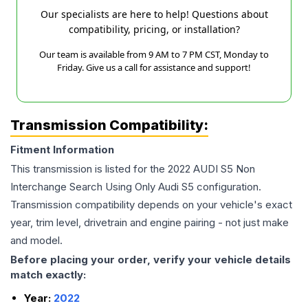
Our specialists are here to help! Questions about
compatibility, pricing, or installation?
Our team is available from 9 AM to 7 PM CST, Monday to
Friday. Give us a call for assistance and support!
Transmission Compatibility:
Fitment Information
This transmission is listed for the
2022
AUDI
S5
Non
Interchange Search Using Only Audi S5
configuration.
Transmission compatibility depends on your vehicle's exact
year, trim level, drivetrain and engine pairing - not just make
and model.
Before placing your order, verify your vehicle details
match exactly:
Year:
2022