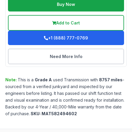
Buy Now
Add to Cart
+1 (888) 777-0769
Need More Info
Note:
This is a
Grade
A
used
Transmission
with
8757
miles
-
sourced from a verified junkyard and inspected by our
engineers before listing. It has passed our shift function test
and visual examination and is confirmed ready for installation.
Backed by our 4-Year / 40,000-Mile warranty from the date
of purchase.
SKU:
MAT582494602