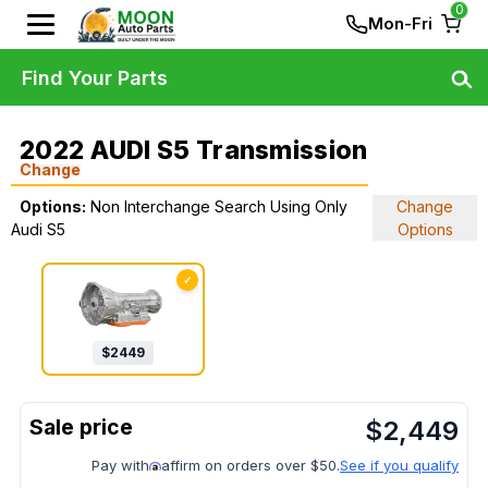
0
Mon-Fri
Find Your Parts
2022 AUDI S5 Transmission
Change
Options:
Non Interchange Search Using Only
Change
Audi S5
Options
✓
$
2449
$
2,449
Pay with
affirm on orders over $50.
See if you qualify