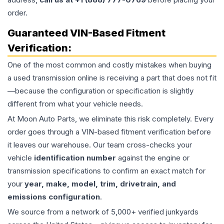
order.
Guaranteed VIN-Based Fitment
Verification:
One of the most common and costly mistakes when buying
a used
transmission
online is receiving a part that does not fit
—because the configuration or specification is slightly
different from what your vehicle needs.
At Moon Auto Parts, we eliminate this risk completely. Every
order goes through a VIN-based fitment verification before
it leaves our warehouse. Our team cross-checks your
vehicle
identification number
against the engine or
transmission specifications to confirm an exact match for
your
year, make, model, trim, drivetrain, and
emissions configuration
.
We source from a network of 5,000+ verified junkyards