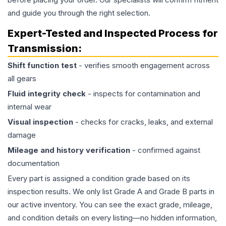
and guide you through the right selection.
Expert-Tested and Inspected Process for
Transmission
:
Shift function test
- verifies smooth engagement across
all gears
Fluid integrity check
- inspects for contamination and
internal wear
Visual inspection
- checks for cracks, leaks, and external
damage
Mileage and history verification
- confirmed against
documentation
Every part is assigned a condition grade based on its
inspection results. We only list Grade A and Grade B parts in
our active inventory. You can see the exact grade, mileage,
and condition details on every listing—no hidden information,