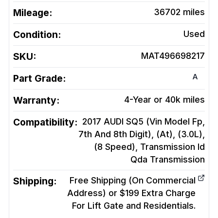
Mileage:
36702
miles
Condition:
Used
SKU:
MAT496698217
A
Part Grade:
Warranty:
4-Year or 40k miles
Compatibility:
2017 AUDI SQ5 (Vin Model Fp,
7th And 8th Digit), (At), (3.0L),
(8 Speed), Transmission Id
Qda
Transmission
Shipping:
Free Shipping (On Commercial
Address) or $199 Extra Charge
For Lift Gate and Residentials.