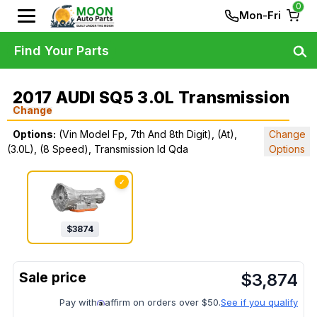
0
Mon-Fri
Find Your Parts
2017 AUDI SQ5 3.0L Transmission
Change
Options:
(Vin Model Fp, 7th And 8th Digit), (At),
Change
(3.0L), (8 Speed), Transmission Id Qda
Options
✓
$
3874
$
3,874
Pay with
affirm on orders over $50.
See if you qualify