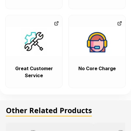
Great Customer
No Core Charge
Service
Other Related Products