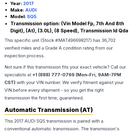
Year:
2017
Make:
AUDI
Model:
SQ5
Transmission option:
(Vin Model Fp, 7th And 8th
Digit), (At), (3.0L), (8 Speed), Transmission Id Qda
This specific unit (Stock #
MAT496698217
) has
36,702
verified miles and a Grade
A
condition rating from our
inspection process.
Not sure if this transmission fits your exact vehicle? Call our
specialists at
+1 (888) 777-0769 (Mon–Fri, 9AM–7PM
CST)
with your VIN number. We verify fitment against your
VIN before every shipment - so you get the right
transmission the first time, guaranteed.
Automatic Transmission (AT)
This 2017 AUDI SQ5 transmission is paired with a
conventional automatic transmission. The transmission's