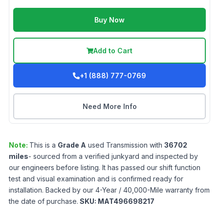
Buy Now
Add to Cart
+1 (888) 777-0769
Need More Info
Note:
This is a
Grade
A
used
Transmission
with
36702
miles
- sourced from a verified junkyard and inspected by
our engineers before listing. It has passed our shift function
test and visual examination and is confirmed ready for
installation. Backed by our 4-Year / 40,000-Mile warranty from
the date of purchase.
SKU:
MAT496698217