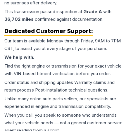
no surprises after delivery.
This
transmission
passed inspection at
Grade
A
with
36,702
miles
confirmed against documentation.
Dedicated Customer Support:
Our team is available Monday through Friday, 9AM to 7PM
CST, to assist you at every stage of your purchase.
We help with:
Find the right engine or transmission for your exact vehicle
with VIN-based fitment verification before you order.
Order status and shipping updates Warranty claims and
return process Post-installation technical questions.
Unlike many online auto parts sellers, our specialists are
experienced in engine and transmission compatibility.
When you call, you speak to someone who understands
what your vehicle needs — not a general customer service
agent reading from a script.