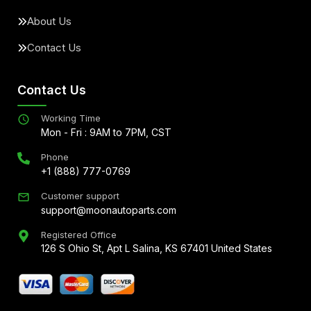
About Us
Contact Us
Contact Us
Working Time
Mon - Fri : 9AM to 7PM, CST
Phone
+1 (888) 777-0769
Customer support
support@moonautoparts.com
Registered Office
126 S Ohio St, Apt L Salina, KS 67401 United States