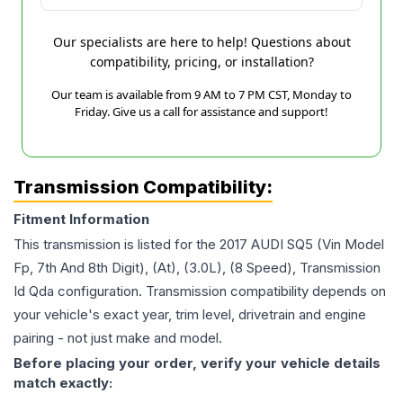
Our specialists are here to help! Questions about
compatibility, pricing, or installation?
Our team is available from 9 AM to 7 PM CST, Monday to
Friday. Give us a call for assistance and support!
Transmission Compatibility:
Fitment Information
This transmission is listed for the
2017
AUDI
SQ5
(Vin Model
Fp, 7th And 8th Digit), (At), (3.0L), (8 Speed), Transmission
Id Qda
configuration. Transmission compatibility depends on
your vehicle's exact year, trim level, drivetrain and engine
pairing - not just make and model.
Before placing your order, verify your vehicle details
match exactly: