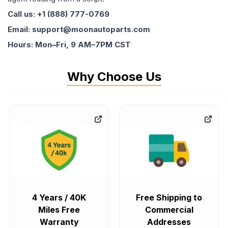
Call us: +1 (888) 777-0769
Email: support@moonautoparts.com
Hours: Mon–Fri, 9 AM–7PM CST
Why Choose Us
4 Years / 40K
Free Shipping to
Miles Free
Commercial
Warranty
Addresses