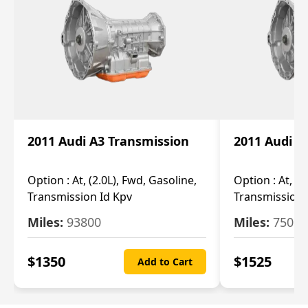
2011 Audi A3 Transmission
2011 Audi A
Option :
At, (2.0L), Fwd, Gasoline,
Option :
At, (2
Transmission Id Kpv
Transmission
Miles:
93800
Miles:
75093
$
1350
$
1525
Add to Cart