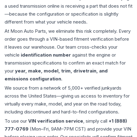
a used
transmission
online is receiving a part that does not fit
—because the configuration or specification is slightly
different from what your vehicle needs.
At Moon Auto Parts, we eliminate this risk completely. Every
order goes through a VIN-based fitment verification before
it leaves our warehouse. Our team cross-checks your
vehicle
identification number
against the engine or
transmission specifications to confirm an exact match for
your
year, make, model, trim, drivetrain, and
emissions configuration
.
We source from a network of 5,000+ verified junkyards
across the United States—giving us access to inventory for
virtually every make, model, and year on the road today,
including discontinued and hard-to-find configurations.
To use our
VIN verification service
, simply call
+1 (888)
777-0769
(Mon–Fri, 9AM–7PM CST) and provide your VIN
before placing your order. Our specialists will confirm fitment