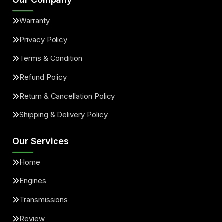
Warranty
Privacy Policy
Terms & Condition
Refund Policy
Return & Cancellation Policy
Shipping & Delivery Policy
Our Services
Home
Engines
Transmissions
Review