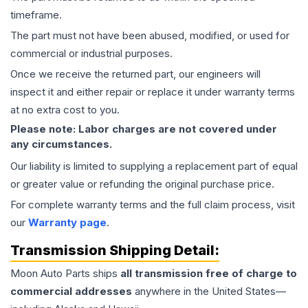
timeframe.
The part must not have been abused, modified, or used for
commercial or industrial purposes.
Once we receive the returned part, our engineers will
inspect it and either repair or replace it under warranty terms
at no extra cost to you.
Please note: Labor charges are not covered under
any circumstances.
Our liability is limited to supplying a replacement part of equal
or greater value or refunding the original purchase price.
For complete warranty terms and the full claim process, visit
our
Warranty page
.
Transmission
Shipping Detail:
Moon Auto Parts ships
all
transmission
free of charge to
commercial addresses
anywhere in the United States—