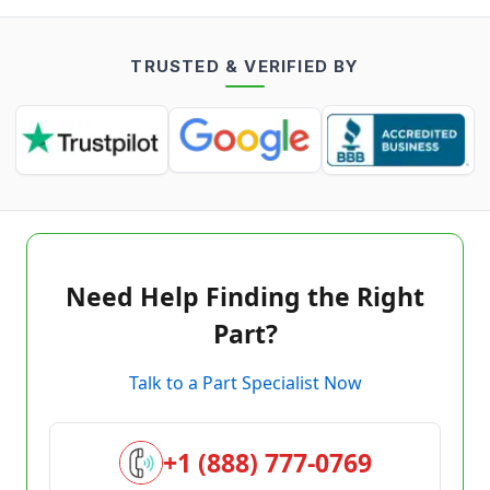
TRUSTED & VERIFIED BY
Need Help Finding the Right
Part?
Talk to a Part Specialist Now
+1 (888) 777-0769