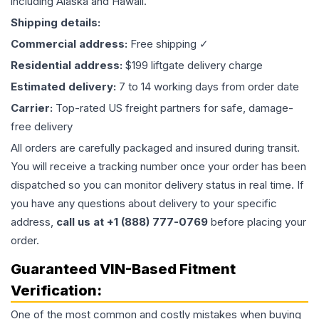
including Alaska and Hawaii.
Shipping details:
Commercial address:
Free shipping ✓
Residential address:
$199 liftgate delivery charge
Estimated delivery:
7 to 14 working days from order date
Carrier:
Top-rated US freight partners for safe, damage-
free delivery
All orders are carefully packaged and insured during transit.
You will receive a tracking number once your order has been
dispatched so you can monitor delivery status in real time. If
you have any questions about delivery to your specific
address,
call us at +1 (888) 777-0769
before placing your
order.
Guaranteed VIN-Based Fitment
Verification:
One of the most common and costly mistakes when buying