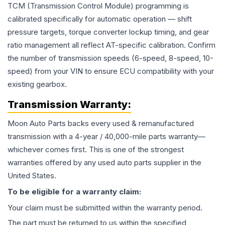
TCM (Transmission Control Module) programming is
calibrated specifically for automatic operation — shift
pressure targets, torque converter lockup timing, and gear
ratio management all reflect AT-specific calibration. Confirm
the number of transmission speeds (6-speed, 8-speed, 10-
speed) from your VIN to ensure ECU compatibility with your
existing gearbox.
Transmission
Warranty:
Moon Auto Parts backs every used & remanufactured
transmission
with a 4-year / 40,000-mile parts warranty—
whichever comes first. This is one of the strongest
warranties offered by any used auto parts supplier in the
United States.
To be eligible for a warranty claim:
Your claim must be submitted within the warranty period.
The part must be returned to us within the specified