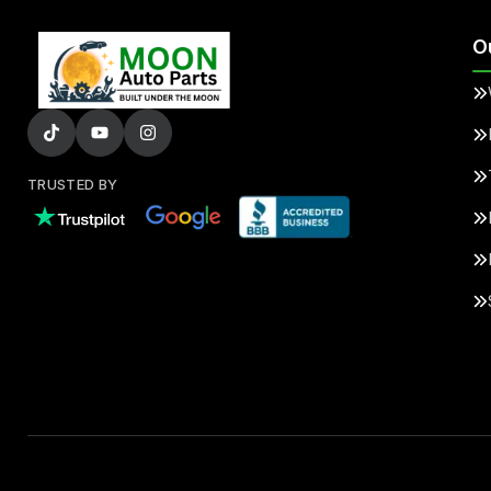
O
TRUSTED BY