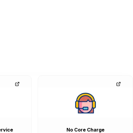
rvice
No Core Charge