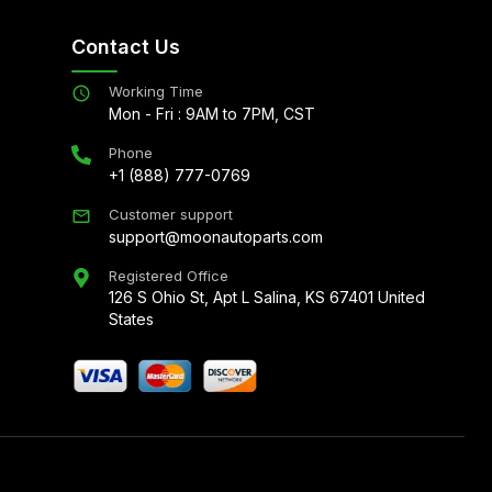
Contact Us
Working Time
Mon - Fri : 9AM to 7PM, CST
Phone
+1 (888) 777-0769
Customer support
support@moonautoparts.com
Registered Office
126 S Ohio St, Apt L Salina, KS 67401 United
States