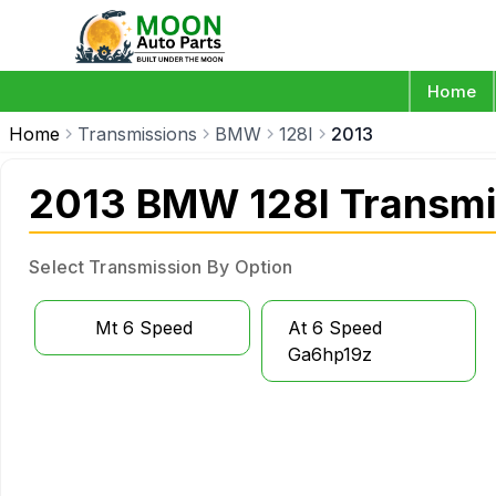
Home
Home
Transmissions
BMW
128I
2013
2013 BMW 128I Transmi
Select Transmission By Option
Mt 6 Speed
At 6 Speed
Ga6hp19z