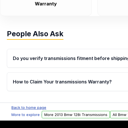
Warranty
People Also Ask
Do you verify transmissions fitment before shippin
Yes. Every order goes through VIN-based fitment veri
the transmissions matches your vehicle’s drivetrain,
How to Claim Your transmissions Warranty?
points, helping avoid installation issues.
Yes, when you purchase used or remanufactured t
Auto Parts, you will receive an email. In this email, y
Back to home page
form. Please fill out this form to claim your vehicle p
More to explore :
More 2013 Bmw 128i Transmissions
All Bmw 