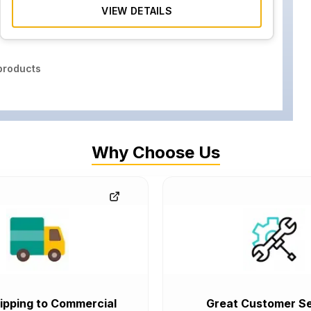
VIEW DETAILS
roducts
Why Choose Us
ipping to Commercial
Great Customer Se