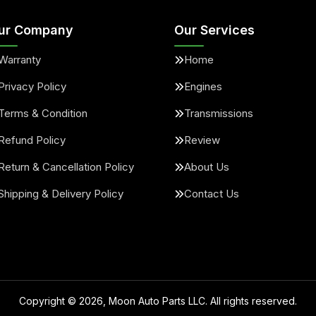
ur Company
Our Services
Warranty
Home
Privacy Policy
Engines
Terms & Condition
Transmissions
Refund Policy
Review
Return & Cancellation Policy
About Us
Shipping & Delivery Policy
Contact Us
Copyright ©
2026
, Moon Auto Parts LLC. All rights reserved.