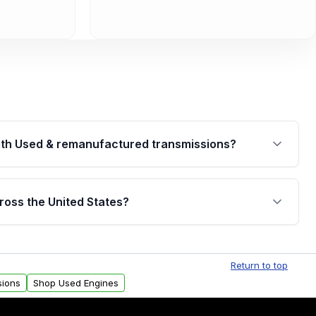
th Used & remanufactured transmissions?
are backed by a written warranty of up to 4 years or
jor internal components. Full warranty details are
ross the United States?
.
Free shipping is available to commercial addresses
al delivery options can also be arranged upon
Return to top
sions
Shop Used Engines