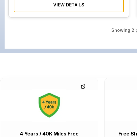
VIEW DETAILS
Showing
2
p
4 Years / 40K Miles Free
Free Sh