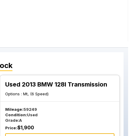
tock
Used 2013 BMW 128I Transmission
Options :
Mt, (6 Speed)
Mileage:
59249
Condition:
Used
Grade:
A
$
1,900
Price: