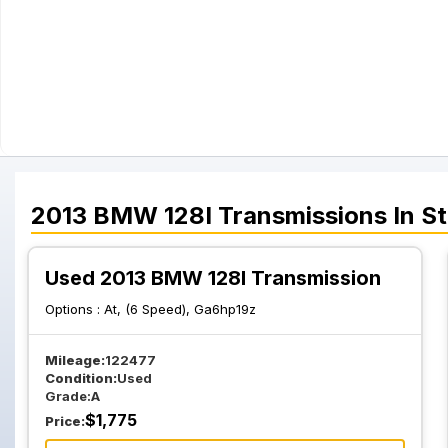
2013
BMW
128I
Transmissions
In S
Used 2013 BMW 128I Transmission
Options :
At, (6 Speed), Ga6hp19z
Mileage:
122477
Condition:
Used
Grade:
A
$
1,775
Price: