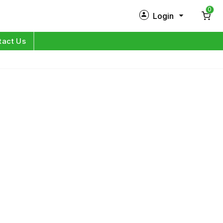
0
Login
New Customer?
Sign Up
tact Us
My Profile
Orders
Log in