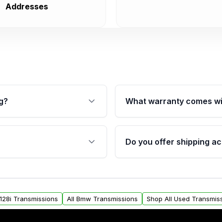
Addresses
g?
What warranty comes wi
fication. This ensures
Qualifying transmissions 
 sensors, and mounting
40,000 miles, covering ma
Do you offer shipping ac
provided before purchase
ransmissions from Moon
Yes. We ship nationwide. 
ou will find a warranty
within the USA. Residenti
arts warranty.
request.
128i Transmissions
All Bmw Transmissions
Shop All Used Transmis