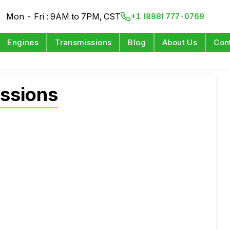
Mon - Fri : 9AM to 7PM, CST
+1 (888) 777-0769
Engines
Transmissions
Blog
About Us
Con
ssions