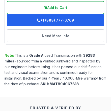
Add to Cart
+1 (888) 777-0769
Need More Info
Note:
This is a
Grade
A
used
Transmission
with
39283
miles
- sourced from a verified junkyard and inspected by
our engineers before listing. It has passed our shift function
test and visual examination and is confirmed ready for
installation. Backed by our 4-Year / 40,000-Mile warranty from
the date of purchase.
SKU:
MAT894067618
TRUSTED & VERIFIED BY