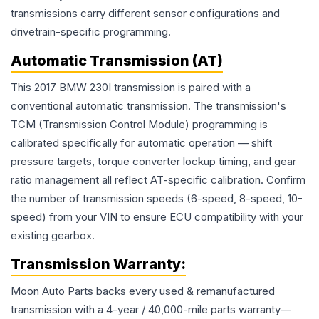
transmissions carry different sensor configurations and
drivetrain-specific programming.
Automatic Transmission (AT)
This 2017 BMW 230I transmission is paired with a
conventional automatic transmission. The transmission's
TCM (Transmission Control Module) programming is
calibrated specifically for automatic operation — shift
pressure targets, torque converter lockup timing, and gear
ratio management all reflect AT-specific calibration. Confirm
the number of transmission speeds (6-speed, 8-speed, 10-
speed) from your VIN to ensure ECU compatibility with your
existing gearbox.
Transmission
Warranty:
Moon Auto Parts backs every used & remanufactured
transmission
with a 4-year / 40,000-mile parts warranty—