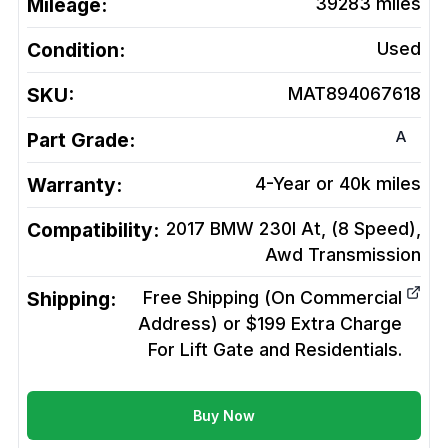
Mileage:
39283
miles
Condition:
Used
SKU:
MAT894067618
A
Part Grade:
Warranty:
4-Year or 40k miles
Compatibility:
2017 BMW 230I At, (8 Speed),
Awd
Transmission
Shipping:
Free Shipping (On Commercial
Address) or $199 Extra Charge
For Lift Gate and Residentials.
Buy Now