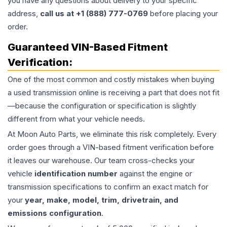
you have any questions about delivery to your specific
address,
call us at +1 (888) 777-0769
before placing your
order.
Guaranteed VIN-Based Fitment
Verification:
One of the most common and costly mistakes when buying
a used
transmission
online is receiving a part that does not fit
—because the configuration or specification is slightly
different from what your vehicle needs.
At Moon Auto Parts, we eliminate this risk completely. Every
order goes through a VIN-based fitment verification before
it leaves our warehouse. Our team cross-checks your
vehicle
identification number
against the engine or
transmission specifications to confirm an exact match for
your
year, make, model, trim, drivetrain, and
emissions configuration
.