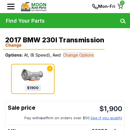
0
Mon-Fri
Find Your Parts
2017 BMW 230I Transmission
Change
Options:
At, (8 Speed), Awd
Change Options
✓
$
1900
$
1,900
Pay with
affirm on orders over $50.
See if you qualify