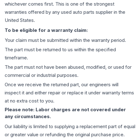
whichever comes first. This is one of the strongest
warranties offered by any used auto parts supplier in the
United States.
To be eligible for a warranty claim:
Your claim must be submitted within the warranty period.
The part must be returned to us within the specified
timeframe.
The part must not have been abused, modified, or used for
commercial or industrial purposes.
Once we receive the returned part, our engineers will
inspect it and either repair or replace it under warranty terms
at no extra cost to you.
Please note: Labor charges are not covered under
any circumstances.
Our liability is limited to supplying a replacement part of equal
or greater value or refunding the original purchase price.