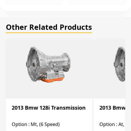
Other Related Products
2013 Bmw 128i Transmission
2013 Bmw 12
Option :
Mt, (6 Speed)
Option :
At, (