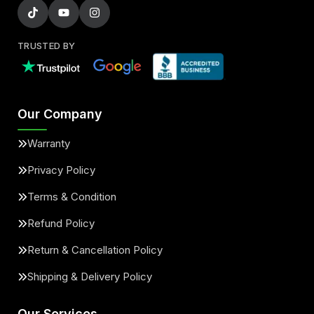
TRUSTED BY
Our Company
Warranty
Privacy Policy
Terms & Condition
Refund Policy
Return & Cancellation Policy
Shipping & Delivery Policy
Our Services