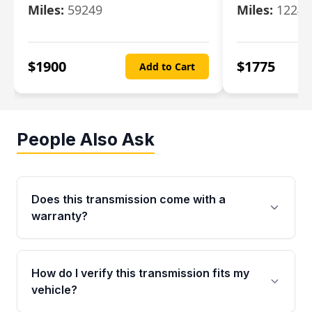
Miles:
59249
Miles:
12247
$
1900
$
1775
Add to Cart
People Also Ask
Does this transmission come with a
warranty?
Yes. Every used transmission from Moon Auto
Parts is backed by a 4-Year / 40,000-Mile
How do I verify this transmission fits my
parts warranty covering major internal
vehicle?
components. Any warranty claim must be