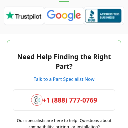
Need Help Finding the Right
Part?
Talk to a Part Specialist Now
+1 (888) 777-0769
Our specialists are here to help! Questions about
compatibility, pricing, or installation?