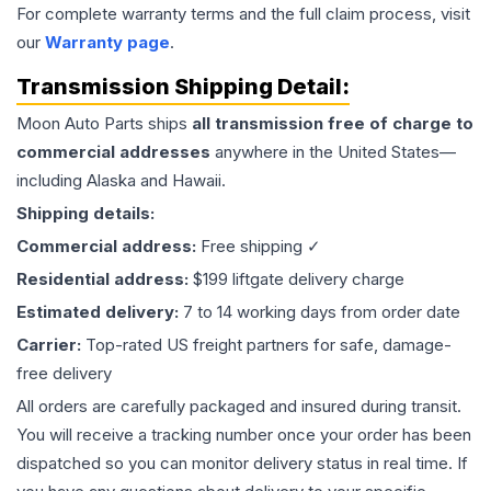
For complete warranty terms and the full claim process, visit
our
Warranty page
.
Transmission
Shipping Detail:
Moon Auto Parts ships
all
transmission
free of charge to
commercial addresses
anywhere in the United States—
including Alaska and Hawaii.
Shipping details:
Commercial address:
Free shipping ✓
Residential address:
$199 liftgate delivery charge
Estimated delivery:
7 to 14 working days from order date
Carrier:
Top-rated US freight partners for safe, damage-
free delivery
All orders are carefully packaged and insured during transit.
You will receive a tracking number once your order has been
dispatched so you can monitor delivery status in real time. If