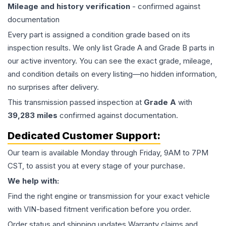
Mileage and history verification
- confirmed against
documentation
Every part is assigned a condition grade based on its
inspection results. We only list Grade A and Grade B parts in
our active inventory. You can see the exact grade, mileage,
and condition details on every listing—no hidden information,
no surprises after delivery.
This
transmission
passed inspection at
Grade
A
with
39,283
miles
confirmed against documentation.
Dedicated Customer Support:
Our team is available Monday through Friday, 9AM to 7PM
CST, to assist you at every stage of your purchase.
We help with:
Find the right engine or transmission for your exact vehicle
with VIN-based fitment verification before you order.
Order status and shipping updates Warranty claims and