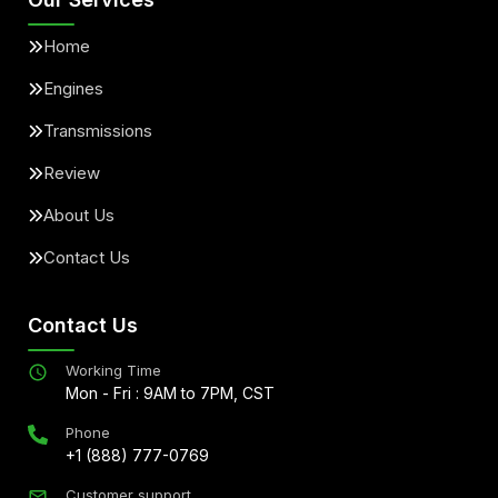
Home
Engines
Transmissions
Review
About Us
Contact Us
Contact Us
Working Time
Mon - Fri : 9AM to 7PM, CST
Phone
+1 (888) 777-0769
Customer support