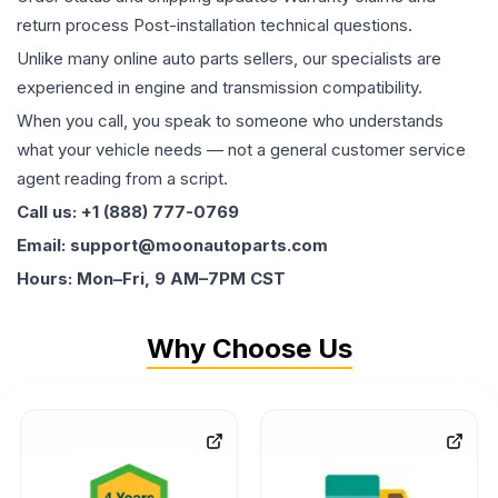
return process Post-installation technical questions.
Unlike many online auto parts sellers, our specialists are
experienced in engine and transmission compatibility.
When you call, you speak to someone who understands
what your vehicle needs — not a general customer service
agent reading from a script.
Call us: +1 (888) 777-0769
Email: support@moonautoparts.com
Hours: Mon–Fri, 9 AM–7PM CST
Why Choose Us