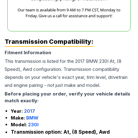
Our team is available from 9 AM to 7 PM CST, Monday to
Friday. Give us a call for assistance and support!
Transmission Compatibility:
Fitment Information
This transmission is listed for the
2017
BMW
230I
At, (8
Speed), Awd
configuration. Transmission compatibility
depends on your vehicle's exact year, trim level, drivetrain
and engine pairing - not just make and model.
Before placing your order, verify your vehicle details
match exactly:
Year:
2017
Make:
BMW
Model:
230I
Transmission option:
At, (8 Speed), Awd