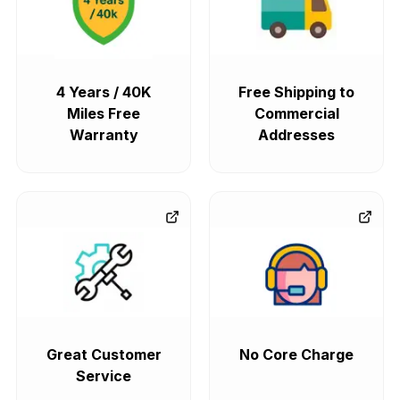
4 Years / 40K
Free Shipping to
Miles Free
Commercial
Warranty
Addresses
Great Customer
No Core Charge
Service