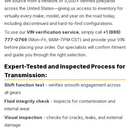
We source from a network of 5,000+ verified junkyards
across the United States—giving us access to inventory for
virtually every make, model, and year on the road today,
including discontinued and hard-to-find configurations.
To use our
VIN verification service
, simply call
+1 (888)
777-0769
(Mon–Fri, 9AM–7PM CST) and provide your VIN
before placing your order. Our specialists will confirm fitment
and guide you through the right selection.
Expert-Tested and Inspected Process for
Transmission
:
Shift function test
- verifies smooth engagement across
all gears
Fluid integrity check
- inspects for contamination and
internal wear
Visual inspection
- checks for cracks, leaks, and external
damage