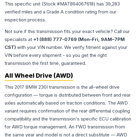
This specific unit (Stock #
MAT894067618
) has
39,283
verified miles and a Grade
A
condition rating from our
inspection process.
Not sure if this transmission fits your exact vehicle? Call our
specialists at
+1 (888) 777-0769 (Mon–Fri, 9AM–7PM
CST)
with your VIN number. We verify fitment against your
VIN before every shipment - so you get the right
transmission the first time, guaranteed.
All Wheel Drive (AWD)
This 2017 BMW 230I transmission is the all-wheel drive
configuration — torque is distributed between front and rear
axles automatically based on traction conditions. The AWD
variant requires confirmation of the rear differential coupling
compatibility and the transmission's specific ECU calibration
for AWD torque management. An FWD transmission from
the same year and model is not a direct substitute — AWD