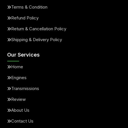
Terms & Condition
Refund Policy
Return & Cancellation Policy
Shipping & Delivery Policy
Our Services
Home
Engines
Transmissions
Review
About Us
Contact Us