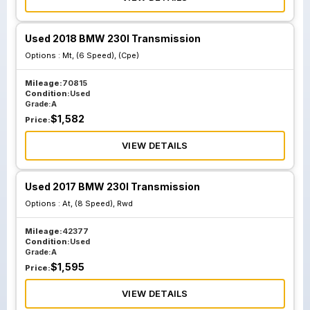
Used 2018 BMW 230I Transmission
Options :
Mt, (6 Speed), (Cpe)
Mileage:
70815
Condition:
Used
Grade:
A
$
1,582
Price:
VIEW DETAILS
Used 2017 BMW 230I Transmission
Options :
At, (8 Speed), Rwd
Mileage:
42377
Condition:
Used
Grade:
A
$
1,595
Price:
VIEW DETAILS