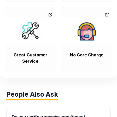
Great Customer
No Core Charge
Service
People Also Ask
Do you verify transmissions fitment