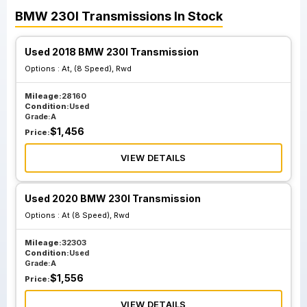
BMW
230I
Transmissions
In Stock
Used 2018 BMW 230I Transmission
Options :
At, (8 Speed), Rwd
Mileage:
28160
Condition:
Used
Grade:
A
$
1,456
Price:
VIEW DETAILS
Used 2020 BMW 230I Transmission
Options :
At (8 Speed), Rwd
Mileage:
32303
Condition:
Used
Grade:
A
$
1,556
Price:
VIEW DETAILS