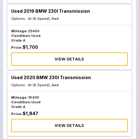
Used 2019 BMW 230I Transmission
Options :
At (8 Speed), Rwd
Mileage:
23450
Condition:
Used
Grade:
A
$
1,700
Price:
VIEW DETAILS
Used 2020 BMW 230I Transmission
Options :
At (8 Speed), Awd
Mileage:
19430
Condition:
Used
Grade:
A
$
1,847
Price:
VIEW DETAILS