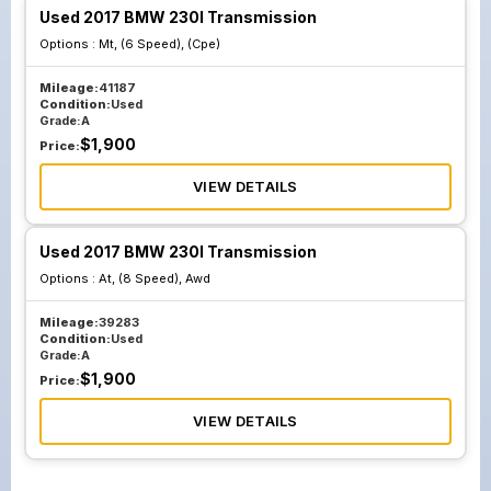
Used 2017 BMW 230I Transmission
Options :
Mt, (6 Speed), (Cpe)
Mileage:
41187
Condition:
Used
Grade:
A
$
1,900
Price:
VIEW DETAILS
Used 2017 BMW 230I Transmission
Options :
At, (8 Speed), Awd
Mileage:
39283
Condition:
Used
Grade:
A
$
1,900
Price:
VIEW DETAILS