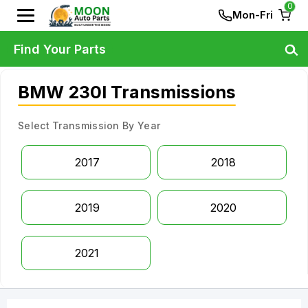
0
Mon-Fri
Find Your Parts
BMW 230I Transmissions
Select Transmission By Year
2017
2018
2019
2020
2021