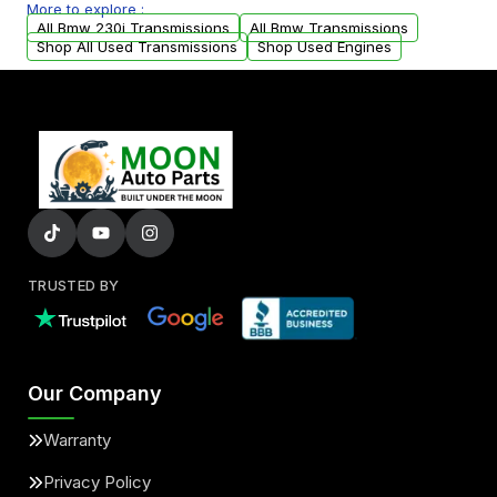
More to explore :
arranged upon request.
All Bmw 230i Transmissions
All Bmw Transmissions
Shop All Used Transmissions
Shop Used Engines
TRUSTED BY
Our Company
Warranty
Privacy Policy