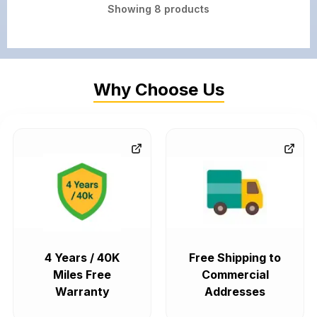
Showing
8
products
Why Choose Us
4 Years / 40K
Free Shipping to
Miles Free
Commercial
Warranty
Addresses