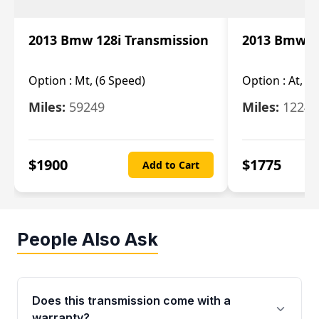
2013 Bmw 128i Transmission
2013 Bmw 12
Option :
Mt, (6 Speed)
Option :
At, (
Miles:
59249
Miles:
12247
$
1900
$
1775
Add to Cart
People Also Ask
Does this transmission come with a
warranty?