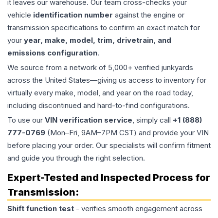
it leaves our warehouse. Our team cross-checks your
vehicle
identification number
against the engine or
transmission specifications to confirm an exact match for
your
year, make, model, trim, drivetrain, and
emissions configuration
.
We source from a network of 5,000+ verified junkyards
across the United States—giving us access to inventory for
virtually every make, model, and year on the road today,
including discontinued and hard-to-find configurations.
To use our
VIN verification service
, simply call
+1 (888)
777-0769
(Mon–Fri, 9AM–7PM CST) and provide your VIN
before placing your order. Our specialists will confirm fitment
and guide you through the right selection.
Expert-Tested and Inspected Process for
Transmission
:
Shift function test
- verifies smooth engagement across