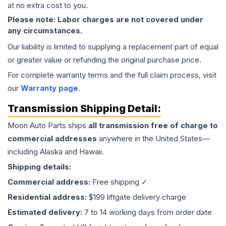
at no extra cost to you.
Please note: Labor charges are not covered under
any circumstances.
Our liability is limited to supplying a replacement part of equal
or greater value or refunding the original purchase price.
For complete warranty terms and the full claim process, visit
our
Warranty page
.
Transmission
Shipping Detail:
Moon Auto Parts ships
all
transmission
free of charge to
commercial addresses
anywhere in the United States—
including Alaska and Hawaii.
Shipping details:
Commercial address:
Free shipping ✓
Residential address:
$199 liftgate delivery charge
Estimated delivery:
7 to 14 working days from order date