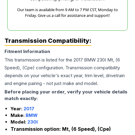
Our team is available from 9 AM to 7 PM CST, Monday to
Friday. Give us a call for assistance and support!
Transmission Compatibility:
Fitment Information
This transmission is listed for the
2017
BMW
230I
Mt, (6
Speed), (Cpe)
configuration. Transmission compatibility
depends on your vehicle's exact year, trim level, drivetrain
and engine pairing - not just make and model.
Before placing your order, verify your vehicle details
match exactly:
Year:
2017
Make:
BMW
Model:
230I
Transmission option:
Mt, (6 Speed), (Cpe)