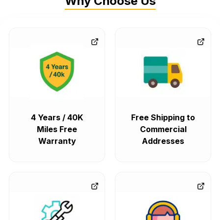
Why Choose Us
4 Years / 40K
Free Shipping to
Miles Free
Commercial
Warranty
Addresses