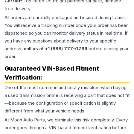
Carrier:
Top-rated US freight partners for safe, damage-
free delivery
All orders are carefully packaged and insured during transit.
You will receive a tracking number once your order has been
dispatched so you can monitor delivery status in real time. If
you have any questions about delivery to your specific
address,
call us at +1 (888) 777-0769
before placing your
order.
Guaranteed VIN-Based Fitment
Verification:
One of the most common and costly mistakes when buying
a used
transmission
online is receiving a part that does not fit
—because the configuration or specification is slightly
different from what your vehicle needs.
At Moon Auto Parts, we eliminate this risk completely. Every
order goes through a VIN-based fitment verification before