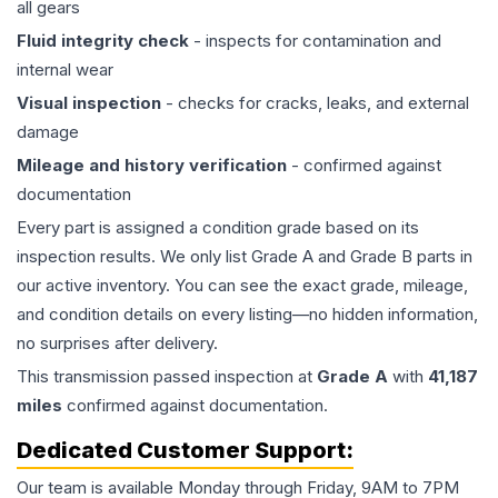
all gears
Fluid integrity check
- inspects for contamination and
internal wear
Visual inspection
- checks for cracks, leaks, and external
damage
Mileage and history verification
- confirmed against
documentation
Every part is assigned a condition grade based on its
inspection results. We only list Grade A and Grade B parts in
our active inventory. You can see the exact grade, mileage,
and condition details on every listing—no hidden information,
no surprises after delivery.
This
transmission
passed inspection at
Grade
A
with
41,187
miles
confirmed against documentation.
Dedicated Customer Support:
Our team is available Monday through Friday, 9AM to 7PM