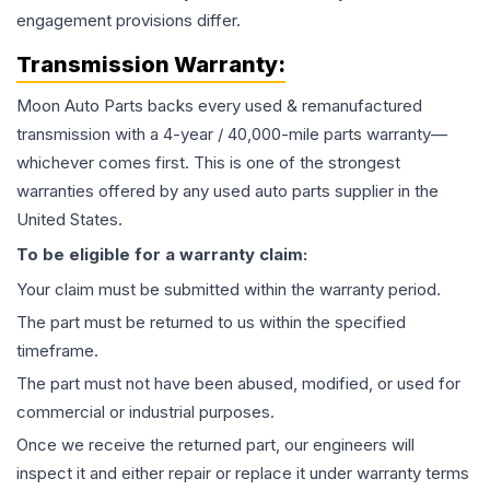
engagement provisions differ.
Transmission
Warranty:
Moon Auto Parts backs every used & remanufactured
transmission
with a 4-year / 40,000-mile parts warranty—
whichever comes first. This is one of the strongest
warranties offered by any used auto parts supplier in the
United States.
To be eligible for a warranty claim:
Your claim must be submitted within the warranty period.
The part must be returned to us within the specified
timeframe.
The part must not have been abused, modified, or used for
commercial or industrial purposes.
Once we receive the returned part, our engineers will
inspect it and either repair or replace it under warranty terms