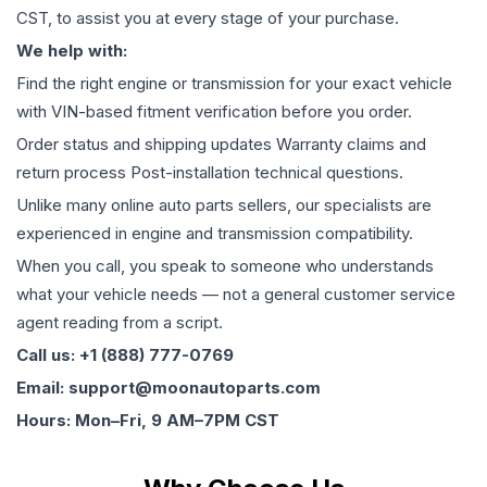
CST, to assist you at every stage of your purchase.
We help with:
Find the right engine or transmission for your exact vehicle
with VIN-based fitment verification before you order.
Order status and shipping updates Warranty claims and
return process Post-installation technical questions.
Unlike many online auto parts sellers, our specialists are
experienced in engine and transmission compatibility.
When you call, you speak to someone who understands
what your vehicle needs — not a general customer service
agent reading from a script.
Call us: +1 (888) 777-0769
Email: support@moonautoparts.com
Hours: Mon–Fri, 9 AM–7PM CST