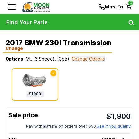
0
Mon-Fri
Find Your Parts
2017 BMW 230I Transmission
Change
Options:
Mt, (6 Speed), (Cpe)
Change Options
✓
$
1900
$
1,900
Pay with
affirm on orders over $50.
See if you qualify