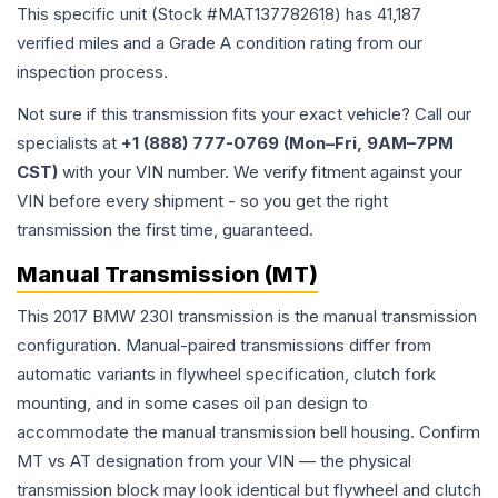
This specific unit (Stock #
MAT137782618
) has
41,187
verified miles and a Grade
A
condition rating from our
inspection process.
Not sure if this transmission fits your exact vehicle? Call our
specialists at
+1 (888) 777-0769 (Mon–Fri, 9AM–7PM
CST)
with your VIN number. We verify fitment against your
VIN before every shipment - so you get the right
transmission the first time, guaranteed.
Manual Transmission (MT)
This 2017 BMW 230I transmission is the manual transmission
configuration. Manual-paired transmissions differ from
automatic variants in flywheel specification, clutch fork
mounting, and in some cases oil pan design to
accommodate the manual transmission bell housing. Confirm
MT vs AT designation from your VIN — the physical
transmission block may look identical but flywheel and clutch