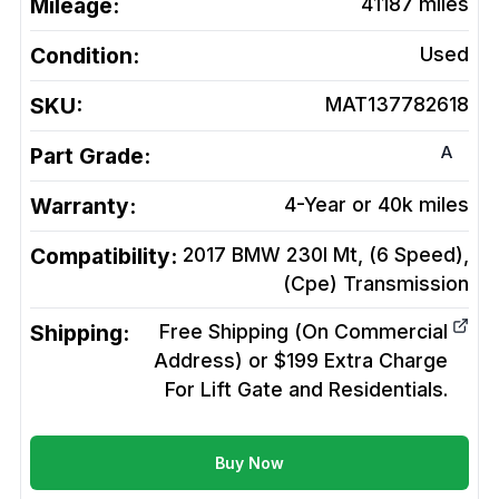
Mileage:
41187
miles
Condition:
Used
SKU:
MAT137782618
A
Part Grade:
Warranty:
4-Year or 40k miles
Compatibility:
2017 BMW 230I Mt, (6 Speed),
(Cpe)
Transmission
Shipping:
Free Shipping (On Commercial
Address) or $199 Extra Charge
For Lift Gate and Residentials.
Buy Now