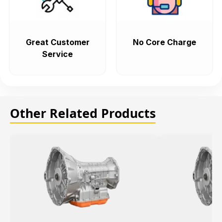
Great Customer
No Core Charge
Service
Other Related Products