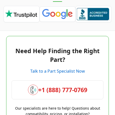
Need Help Finding the Right
Part?
Talk to a Part Specialist Now
+1 (888) 777-0769
Our specialists are here to help! Questions about
compatibility, pricing, or installation?