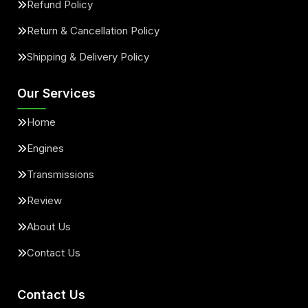
Refund Policy
Return & Cancellation Policy
Shipping & Delivery Policy
Our Services
Home
Engines
Transmissions
Review
About Us
Contact Us
Contact Us