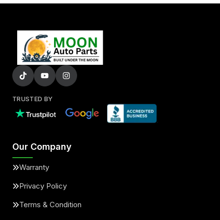
TRUSTED BY
Our Company
Warranty
Privacy Policy
Terms & Condition