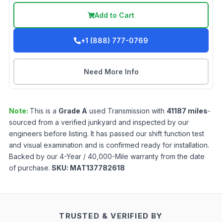
Add to Cart
+1 (888) 777-0769
Need More Info
Note:
This is a
Grade
A
used
Transmission
with
41187
miles
-
sourced from a verified junkyard and inspected by our
engineers before listing. It has passed our shift function test
and visual examination and is confirmed ready for installation.
Backed by our 4-Year / 40,000-Mile warranty from the date
of purchase.
SKU:
MAT137782618
TRUSTED & VERIFIED BY