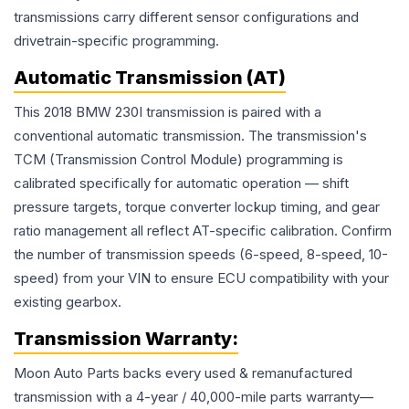
transmissions carry different sensor configurations and
drivetrain-specific programming.
Automatic Transmission (AT)
This 2018 BMW 230I transmission is paired with a
conventional automatic transmission. The transmission's
TCM (Transmission Control Module) programming is
calibrated specifically for automatic operation — shift
pressure targets, torque converter lockup timing, and gear
ratio management all reflect AT-specific calibration. Confirm
the number of transmission speeds (6-speed, 8-speed, 10-
speed) from your VIN to ensure ECU compatibility with your
existing gearbox.
Transmission
Warranty:
Moon Auto Parts backs every used & remanufactured
transmission
with a 4-year / 40,000-mile parts warranty—