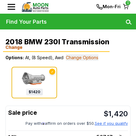
0
Mon-Fri
Find Your Parts
2018 BMW 230I Transmission
Change
Options:
At, (8 Speed), Awd
Change Options
✓
$
1420
$
1,420
Pay with
affirm on orders over $50.
See if you qualify