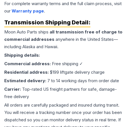
For complete warranty terms and the full claim process, visit
our
Warranty page
.
Transmission
Shipping Detail:
Moon Auto Parts ships
all
transmission
free of charge to
commercial addresses
anywhere in the United States—
including Alaska and Hawaii.
Shipping details:
Commercial address:
Free shipping ✓
Residential address:
$199 liftgate delivery charge
Estimated delivery:
7 to 14 working days from order date
Carrier:
Top-rated US freight partners for safe, damage-
free delivery
All orders are carefully packaged and insured during transit.
You will receive a tracking number once your order has been
dispatched so you can monitor delivery status in real time. If