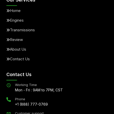
Home
Engines
Transmissions
Review
About Us
Contact Us
Contact Us
Working Time
Mon - Fri : 9AM to 7PM, CST
Phone
+1 (888) 777-0769
Customer support