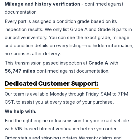
Mileage and history verification
- confirmed against
documentation
Every part is assigned a condition grade based on its
inspection results. We only list Grade A and Grade B parts in
our active inventory. You can see the exact grade, mileage,
and condition details on every listing—no hidden information,
no surprises after delivery.
This
transmission
passed inspection at
Grade
A
with
56,747
miles
confirmed against documentation.
Dedicated Customer Support:
Our team is available Monday through Friday, 9AM to 7PM
CST, to assist you at every stage of your purchase.
We help with:
Find the right engine or transmission for your exact vehicle
with VIN-based fitment verification before you order.
Order status and shipping updates Warranty claims and