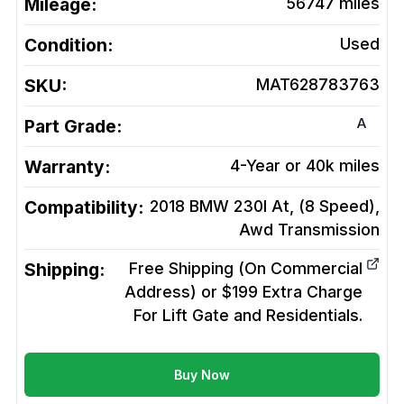
Mileage:
56747
miles
Condition:
Used
SKU:
MAT628783763
A
Part Grade:
Warranty:
4-Year or 40k miles
Compatibility:
2018 BMW 230I At, (8 Speed),
Awd
Transmission
Shipping:
Free Shipping (On Commercial
Address) or $199 Extra Charge
For Lift Gate and Residentials.
Buy Now