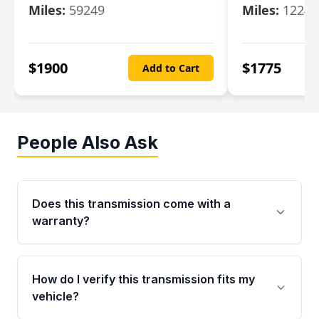
Miles:
59249
Miles:
12247
$
1900
$
1775
Add to Cart
People Also Ask
Does this transmission come with a
warranty?
Yes. Every used transmission from Moon Auto
Parts is backed by a 4-Year / 40,000-Mile
How do I verify this transmission fits my
parts warranty covering major internal
vehicle?
components. Any warranty claim must be