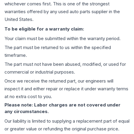
whichever comes first. This is one of the strongest
warranties offered by any used auto parts supplier in the
United States.
To be eligible for a warranty claim:
Your claim must be submitted within the warranty period.
The part must be returned to us within the specified
timeframe.
The part must not have been abused, modified, or used for
commercial or industrial purposes.
Once we receive the returned part, our engineers will
inspect it and either repair or replace it under warranty terms
at no extra cost to you.
Please note: Labor charges are not covered under
any circumstances.
Our liability is limited to supplying a replacement part of equal
or greater value or refunding the original purchase price.