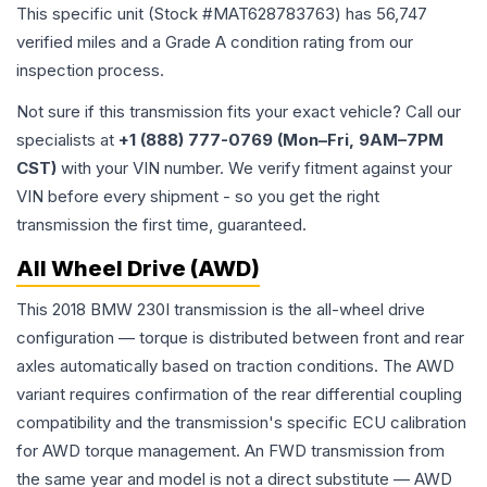
This specific unit (Stock #
MAT628783763
) has
56,747
verified miles and a Grade
A
condition rating from our
inspection process.
Not sure if this transmission fits your exact vehicle? Call our
specialists at
+1 (888) 777-0769 (Mon–Fri, 9AM–7PM
CST)
with your VIN number. We verify fitment against your
VIN before every shipment - so you get the right
transmission the first time, guaranteed.
All Wheel Drive (AWD)
This 2018 BMW 230I transmission is the all-wheel drive
configuration — torque is distributed between front and rear
axles automatically based on traction conditions. The AWD
variant requires confirmation of the rear differential coupling
compatibility and the transmission's specific ECU calibration
for AWD torque management. An FWD transmission from
the same year and model is not a direct substitute — AWD