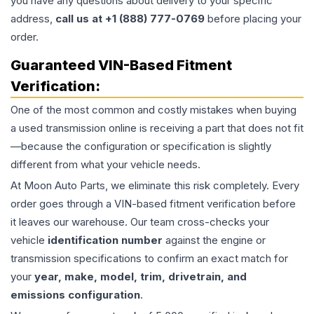
you have any questions about delivery to your specific
address,
call us at +1 (888) 777-0769
before placing your
order.
Guaranteed VIN-Based Fitment
Verification:
One of the most common and costly mistakes when buying
a used
transmission
online is receiving a part that does not fit
—because the configuration or specification is slightly
different from what your vehicle needs.
At Moon Auto Parts, we eliminate this risk completely. Every
order goes through a VIN-based fitment verification before
it leaves our warehouse. Our team cross-checks your
vehicle
identification number
against the engine or
transmission specifications to confirm an exact match for
your
year, make, model, trim, drivetrain, and
emissions configuration
.