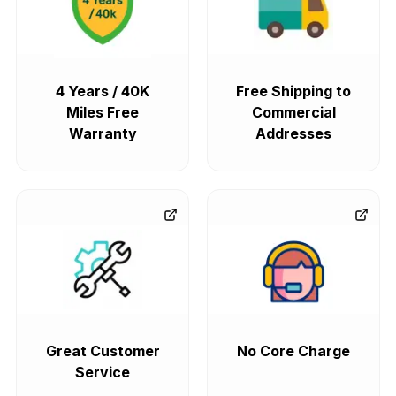
4 Years / 40K
Free Shipping to
Miles Free
Commercial
Warranty
Addresses
Great Customer
No Core Charge
Service