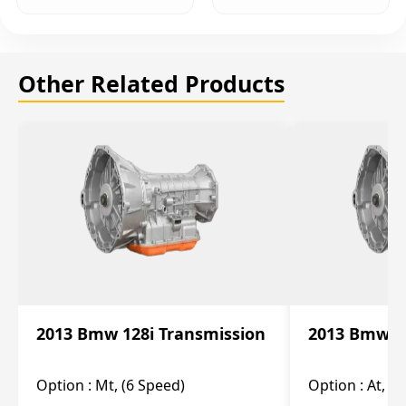
Other Related Products
2013 Bmw 128i Transmission
2013 Bmw 12
Option :
Mt, (6 Speed)
Option :
At, (