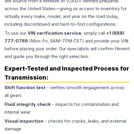
We source from a network of 5,000+ verified junkyards
across the United States—giving us access to inventory for
virtually every make, model, and year on the road today,
including discontinued and hard-to-find configurations.
To use our
VIN verification service
, simply call
+1 (888)
777-0769
(Mon–Fri, 9AM–7PM CST) and provide your VIN
before placing your order. Our specialists will confirm fitment
and guide you through the right selection.
Expert-Tested and Inspected Process for
Transmission
:
Shift function test
- verifies smooth engagement across
all gears
Fluid integrity check
- inspects for contamination and
internal wear
Visual inspection
- checks for cracks, leaks, and external
damage