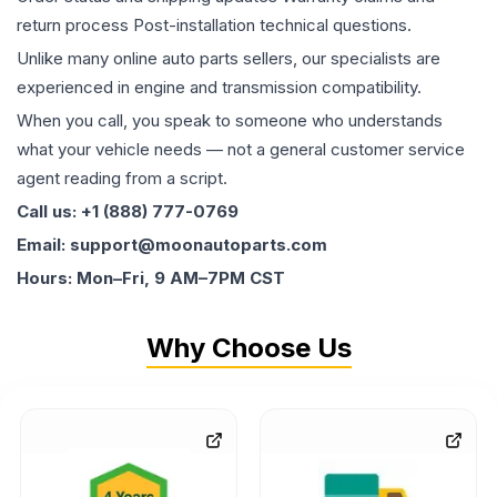
return process Post-installation technical questions.
Unlike many online auto parts sellers, our specialists are
experienced in engine and transmission compatibility.
When you call, you speak to someone who understands
what your vehicle needs — not a general customer service
agent reading from a script.
Call us: +1 (888) 777-0769
Email: support@moonautoparts.com
Hours: Mon–Fri, 9 AM–7PM CST
Why Choose Us