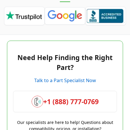
Need Help Finding the Right
Part?
Talk to a Part Specialist Now
+1 (888) 777-0769
Our specialists are here to help! Questions about
compatibility, pricing, or installation?