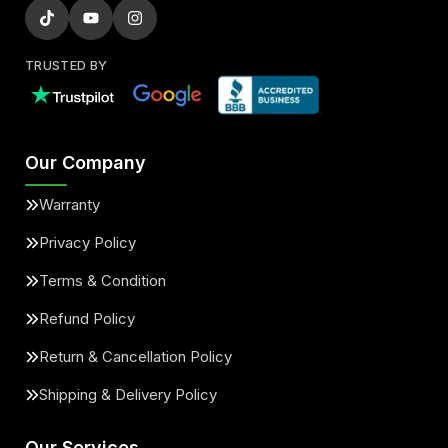
TRUSTED BY
Our Company
Warranty
Privacy Policy
Terms & Condition
Refund Policy
Return & Cancellation Policy
Shipping & Delivery Policy
Our Services