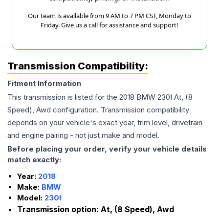
Our team is available from 9 AM to 7 PM CST, Monday to
Friday. Give us a call for assistance and support!
Transmission Compatibility:
Fitment Information
This transmission is listed for the
2018
BMW
230I
At, (8
Speed), Awd
configuration. Transmission compatibility
depends on your vehicle's exact year, trim level, drivetrain
and engine pairing - not just make and model.
Before placing your order, verify your vehicle details
match exactly:
Year:
2018
Make:
BMW
Model:
230I
Transmission option:
At, (8 Speed), Awd