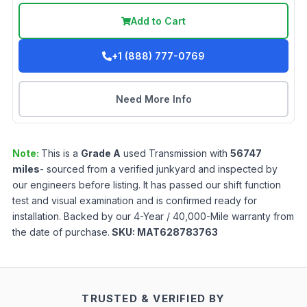
Add to Cart
+1 (888) 777-0769
Need More Info
Note:
This is a
Grade
A
used
Transmission
with
56747
miles
- sourced from a verified junkyard and inspected by
our engineers before listing. It has passed our shift function
test and visual examination and is confirmed ready for
installation. Backed by our 4-Year / 40,000-Mile warranty from
the date of purchase.
SKU:
MAT628783763
TRUSTED & VERIFIED BY