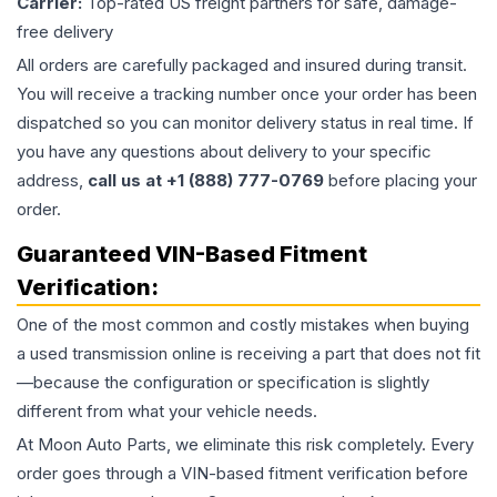
Carrier:
Top-rated US freight partners for safe, damage-
free delivery
All orders are carefully packaged and insured during transit.
You will receive a tracking number once your order has been
dispatched so you can monitor delivery status in real time. If
you have any questions about delivery to your specific
address,
call us at +1 (888) 777-0769
before placing your
order.
Guaranteed VIN-Based Fitment
Verification:
One of the most common and costly mistakes when buying
a used
transmission
online is receiving a part that does not fit
—because the configuration or specification is slightly
different from what your vehicle needs.
At Moon Auto Parts, we eliminate this risk completely. Every
order goes through a VIN-based fitment verification before