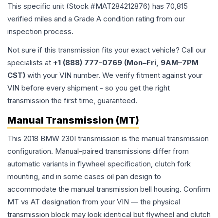
This specific unit (Stock #
MAT284212876
) has
70,815
verified miles and a Grade
A
condition rating from our
inspection process.
Not sure if this transmission fits your exact vehicle? Call our
specialists at
+1 (888) 777-0769 (Mon–Fri, 9AM–7PM
CST)
with your VIN number. We verify fitment against your
VIN before every shipment - so you get the right
transmission the first time, guaranteed.
Manual Transmission (MT)
This 2018 BMW 230I transmission is the manual transmission
configuration. Manual-paired transmissions differ from
automatic variants in flywheel specification, clutch fork
mounting, and in some cases oil pan design to
accommodate the manual transmission bell housing. Confirm
MT vs AT designation from your VIN — the physical
transmission block may look identical but flywheel and clutch