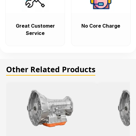
Great Customer
No Core Charge
Service
Other Related Products