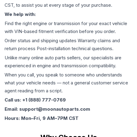
CST, to assist you at every stage of your purchase.
We help with:
Find the right engine or transmission for your exact vehicle
with VIN-based fitment verification before you order.
Order status and shipping updates Warranty claims and
return process Post-installation technical questions.
Unlike many online auto parts sellers, our specialists are
experienced in engine and transmission compatibility.
When you call, you speak to someone who understands
what your vehicle needs — not a general customer service
agent reading from a script.
Call us: +1 (888) 777-0769
Email: support@moonautoparts.com
Hours: Mon–Fri, 9 AM–7PM CST