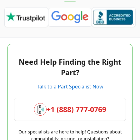
Need Help Finding the Right
Part?
Talk to a Part Specialist Now
+1 (888) 777-0769
Our specialists are here to help! Questions about
compatibility, pricing, or installation?