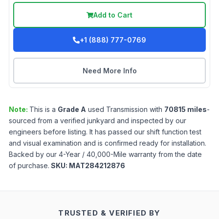
Add to Cart
+1 (888) 777-0769
Need More Info
Note:
This is a
Grade
A
used
Transmission
with
70815
miles
-
sourced from a verified junkyard and inspected by our
engineers before listing. It has passed our shift function test
and visual examination and is confirmed ready for installation.
Backed by our 4-Year / 40,000-Mile warranty from the date
of purchase.
SKU:
MAT284212876
TRUSTED & VERIFIED BY