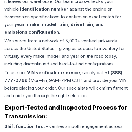
it leaves our warehouse. Our team cross-checks your
vehicle
identification number
against the engine or
transmission specifications to confirm an exact match for
your
year, make, model, trim, drivetrain, and
emissions configuration
.
We source from a network of 5,000+ verified junkyards
across the United States—giving us access to inventory for
virtually every make, model, and year on the road today,
including discontinued and hard-to-find configurations.
To use our
VIN verification service
, simply call
+1 (888)
777-0769
(Mon–Fri, 9AM–7PM CST) and provide your VIN
before placing your order. Our specialists will confirm fitment
and guide you through the right selection.
Expert-Tested and Inspected Process for
Transmission
:
Shift function test
- verifies smooth engagement across