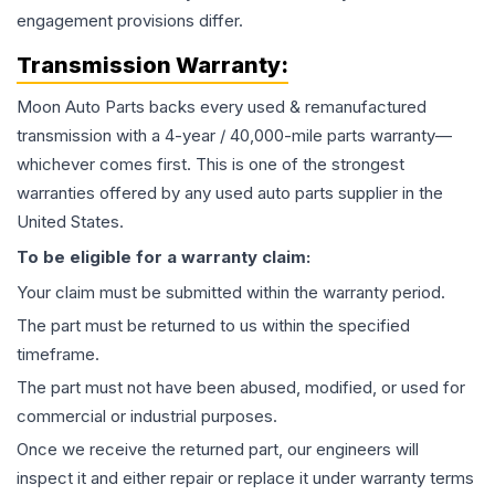
engagement provisions differ.
Transmission
Warranty:
Moon Auto Parts backs every used & remanufactured
transmission
with a 4-year / 40,000-mile parts warranty—
whichever comes first. This is one of the strongest
warranties offered by any used auto parts supplier in the
United States.
To be eligible for a warranty claim:
Your claim must be submitted within the warranty period.
The part must be returned to us within the specified
timeframe.
The part must not have been abused, modified, or used for
commercial or industrial purposes.
Once we receive the returned part, our engineers will
inspect it and either repair or replace it under warranty terms