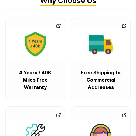
Why Choose Us
4 Years / 40K
Free Shipping to
Miles Free
Commercial
Warranty
Addresses