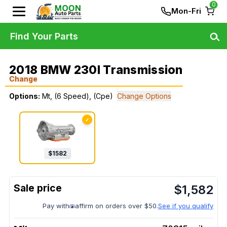
0
Mon-Fri
Find Your Parts
2018 BMW 230I Transmission
Change
Options:
Mt, (6 Speed), (Cpe)
Change Options
✓
$
1582
$
1,582
Pay with
affirm on orders over $50.
See if you qualify