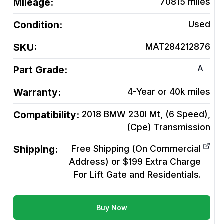
Mileage:
70815
miles
Condition:
Used
SKU:
MAT284212876
A
Part Grade:
Warranty:
4-Year or 40k miles
Compatibility:
2018 BMW 230I Mt, (6 Speed),
(Cpe)
Transmission
Shipping:
Free Shipping (On Commercial
Address) or $199 Extra Charge
For Lift Gate and Residentials.
Buy Now