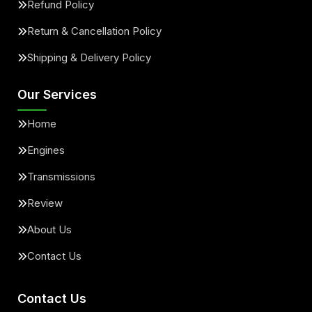
Refund Policy
Return & Cancellation Policy
Shipping & Delivery Policy
Our Services
Home
Engines
Transmissions
Review
About Us
Contact Us
Contact Us