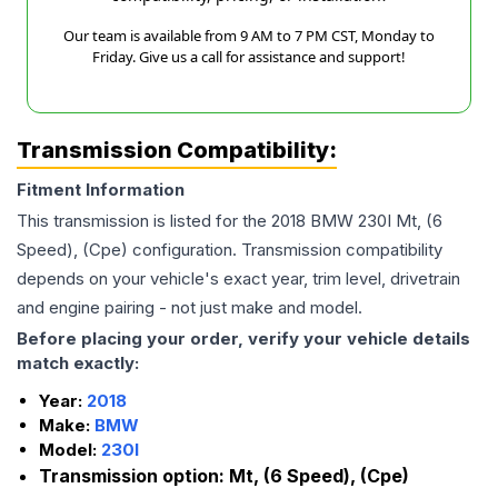
Our team is available from 9 AM to 7 PM CST, Monday to
Friday. Give us a call for assistance and support!
Transmission Compatibility:
Fitment Information
This transmission is listed for the
2018
BMW
230I
Mt, (6
Speed), (Cpe)
configuration. Transmission compatibility
depends on your vehicle's exact year, trim level, drivetrain
and engine pairing - not just make and model.
Before placing your order, verify your vehicle details
match exactly:
Year:
2018
Make:
BMW
Model:
230I
Transmission option:
Mt, (6 Speed), (Cpe)