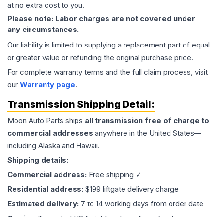
at no extra cost to you.
Please note: Labor charges are not covered under
any circumstances.
Our liability is limited to supplying a replacement part of equal
or greater value or refunding the original purchase price.
For complete warranty terms and the full claim process, visit
our
Warranty page
.
Transmission
Shipping Detail:
Moon Auto Parts ships
all
transmission
free of charge to
commercial addresses
anywhere in the United States—
including Alaska and Hawaii.
Shipping details:
Commercial address:
Free shipping ✓
Residential address:
$199 liftgate delivery charge
Estimated delivery:
7 to 14 working days from order date