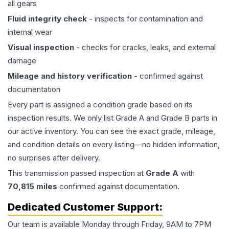
all gears
Fluid integrity check
- inspects for contamination and
internal wear
Visual inspection
- checks for cracks, leaks, and external
damage
Mileage and history verification
- confirmed against
documentation
Every part is assigned a condition grade based on its
inspection results. We only list Grade A and Grade B parts in
our active inventory. You can see the exact grade, mileage,
and condition details on every listing—no hidden information,
no surprises after delivery.
This
transmission
passed inspection at
Grade
A
with
70,815
miles
confirmed against documentation.
Dedicated Customer Support:
Our team is available Monday through Friday, 9AM to 7PM