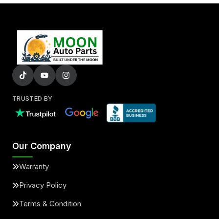
TRUSTED BY
Our Company
Warranty
Privacy Policy
Terms & Condition