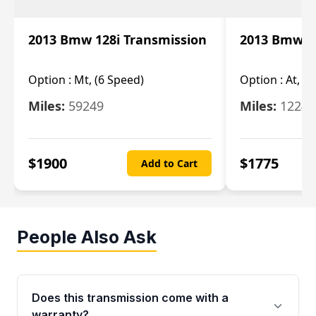
2013 Bmw 128i Transmission
2013 Bmw 12
Option :
Mt, (6 Speed)
Option :
At, (
Miles:
59249
Miles:
12247
$
1900
$
1775
Add to Cart
People Also Ask
Does this transmission come with a
warranty?